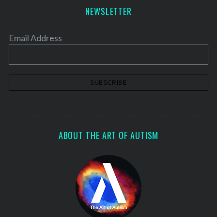
NEWSLETTER
Email Address
ABOUT THE ART OF AUTISM