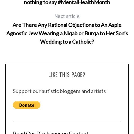
nothing to say #MentalHealthMonth
Next article
Are There Any Rational Objections to An Aspie
Agnostic Jew Wearing a Niqab or Burqa to Her Son’s
Wedding to a Catholic?
LIKE THIS PAGE?
Support our autistic bloggers and artists
Read Our Disclaimer on Content