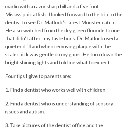
marlin with a razor sharp bill and a five foot
Mississippi catfish. I looked forward to the trip to the
dentist to see Dr. Matlock’s latest Monster catch.
He also switched from the dry green fluoride to one
that didn’t affect my taste buds. Dr. Matlock used a
quieter drill and when removing plaque with the
scaler pick was gentle on my gums. He turn down the
bright shining lights and told me what to expect.
Four tips I give to parents are:
1. Find a dentist who works well with children.
2. Find a dentist who is understanding of sensory
issues and autism.
3. Take pictures of the dentist office and the