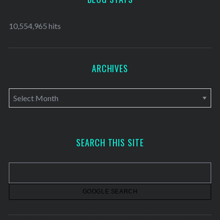
10,554,965 hits
ARCHIVES
A
r
c
h
SEARCH THIS SITE
i
v
e
s