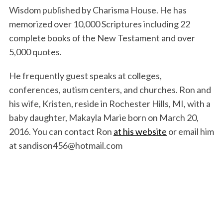
Wisdom published by Charisma House. He has
memorized over 10,000 Scriptures including 22
complete books of the New Testament and over
5,000 quotes.
He frequently guest speaks at colleges,
conferences, autism centers, and churches. Ron and
his wife, Kristen, reside in Rochester Hills, MI, with a
baby daughter, Makayla Marie born on March 20,
2016. You can contact Ron
at his website
or email him
at sandison456@hotmail.com