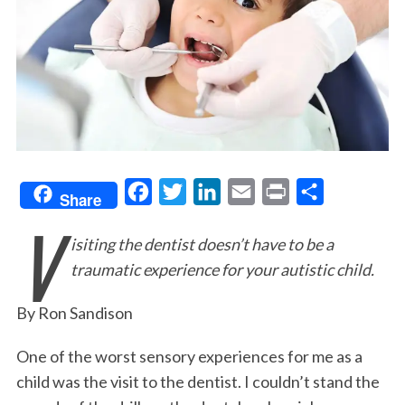
F
T
L
E
P
S
Share
V
a
w
i
m
r
h
isiting the dentist doesn’t have to be a
c
i
n
a
i
a
traumatic experience for your autistic child.
e
t
k
i
n
r
b
t
e
l
t
e
By Ron Sandison
o
e
d
o
r
I
One of the worst sensory experiences for me as a
child was the visit to the dentist. I couldn’t stand the
k
n