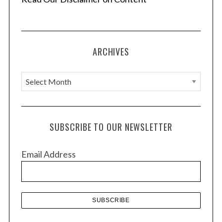
ARCHIVES
A
r
c
h
SUBSCRIBE TO OUR NEWSLETTER
i
v
Email Address
e
s