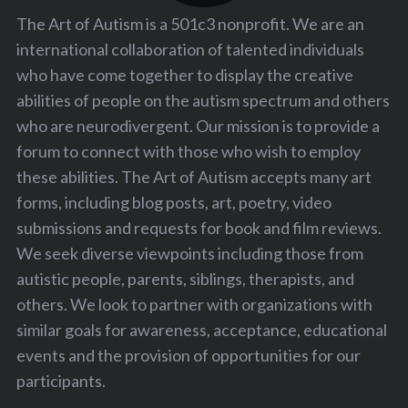
The Art of Autism is a 501c3 nonprofit. We are an
international collaboration of talented individuals
who have come together to display the creative
abilities of people on the autism spectrum and others
who are neurodivergent. Our mission is to provide a
forum to connect with those who wish to employ
these abilities. The Art of Autism accepts many art
forms, including blog posts, art, poetry, video
submissions and requests for book and film reviews.
We seek diverse viewpoints including those from
autistic people, parents, siblings, therapists, and
others. We look to partner with organizations with
similar goals for awareness, acceptance, educational
events and the provision of opportunities for our
participants.