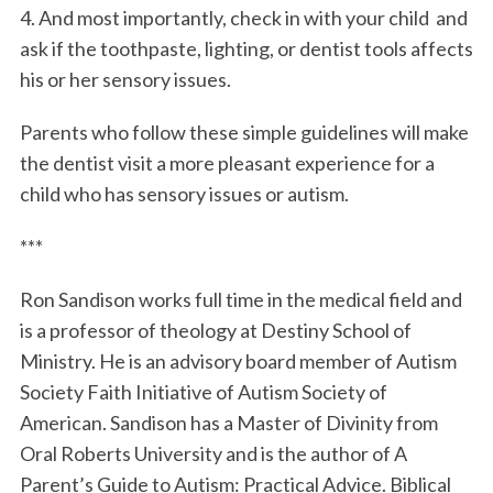
4. And most importantly, check in with your child and
ask if the toothpaste, lighting, or dentist tools affects
his or her sensory issues.
Parents who follow these simple guidelines will make
the dentist visit a more pleasant experience for a
child who has sensory issues or autism.
***
Ron Sandison works full time in the medical field and
is a professor of theology at Destiny School of
Ministry. He is an advisory board member of Autism
Society Faith Initiative of Autism Society of
American. Sandison has a Master of Divinity from
Oral Roberts University and is the author of A
Parent’s Guide to Autism: Practical Advice. Biblical