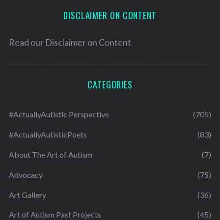
DISCLAIMER ON CONTENT
Read our
Disclaimer on Content
CATEGORIES
#ActuallyAutistic Perspective
(705)
#ActuallyAutisticPoets
(83)
About The Art of Autism
(7)
Advocacy
(75)
Art Gallery
(36)
Art of Autism Past Projects
(45)