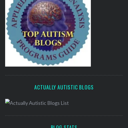
ACTUALLY AUTISTIC BLOGS
BLOG STATS