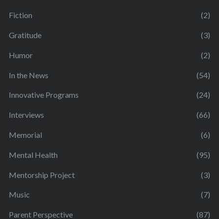
Fiction
(2)
Gratitude
(3)
Humor
(2)
In the News
(54)
Innovative Programs
(24)
Interviews
(66)
Memorial
(6)
Mental Health
(95)
Mentorship Project
(3)
Music
(7)
Parent Perspective
(87)