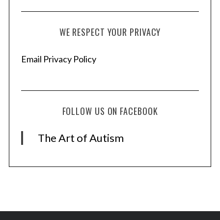
WE RESPECT YOUR PRIVACY
S
e
Email Privacy Policy
a
r
c
h
FOLLOW US ON FACEBOOK
f
o
r
The Art of Autism
: