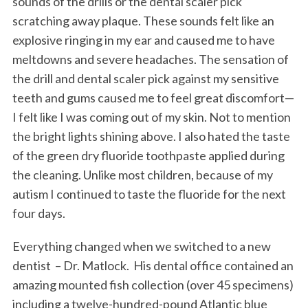
sounds of the drills or the dental scaler pick
scratching away plaque. These sounds felt like an
explosive ringing in my ear and caused me to have
meltdowns and severe headaches. The sensation of
the drill and dental scaler pick against my sensitive
teeth and gums caused me to feel great discomfort—
I felt like I was coming out of my skin. Not to mention
the bright lights shining above. I also hated the taste
of the green dry fluoride toothpaste applied during
the cleaning. Unlike most children, because of my
autism I continued to taste the fluoride for the next
four days.
Everything changed when we switched to a new
dentist – Dr. Matlock. His dental office contained an
amazing mounted fish collection (over 45 specimens)
including a twelve-hundred-pound Atlantic blue