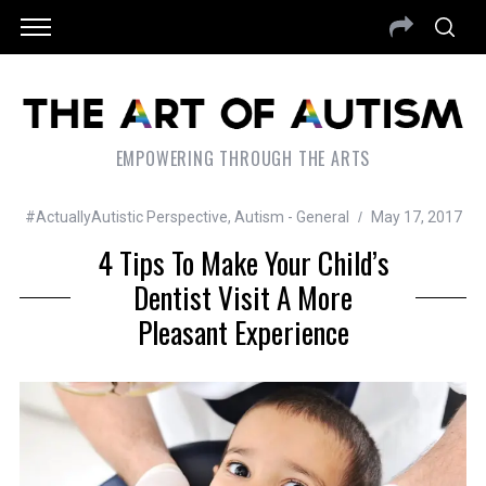
EMPOWERING THROUGH THE ARTS
#ActuallyAutistic Perspective
,
Autism - General
May 17, 2017
4 Tips To Make Your Child’s
Dentist Visit A More
Pleasant Experience