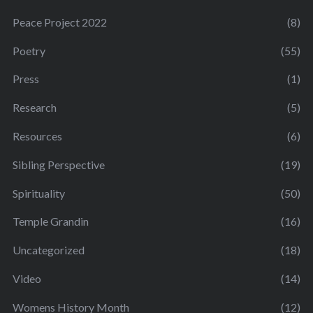
Peace Project 2022
(8)
Poetry
(55)
Press
(1)
Research
(5)
Resources
(6)
Sibling Perspective
(19)
Spirituality
(50)
Temple Grandin
(16)
Uncategorized
(18)
Video
(14)
Womens History Month
(12)