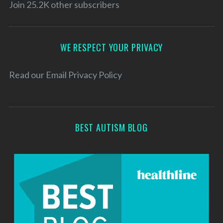
l
Join 25.2K other subscribers
A
d
d
WE RESPECT YOUR PRIVACY
r
e
Read our
Email Privacy Policy
s
s
BEST AUTISM BLOG