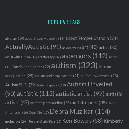
POPULAR TAGS
about Temple Grandin
(34)
ableism
(19)
about Kevin Hosseini
(18)
ActuallyAutistic
(91)
art
(40)
artist
(30)
advocacy
(15)
aspergers
(112)
Aspie
artist with autism
(16)
art therapy
(16)
autism
(323)
Austin John Jones
(22)
Autism
(18)
acceptance
(25)
autism awareness
(23)
autism and employment
(21)
Autism Unveiled
Autism Shift
(29)
Autism Speaks
(19)
autistic
(113)
autistic artist
(97)
(90)
autistic
artists
(47)
autistic poet
(38)
autistic perspective
(23)
Daniel
Debra Muzikar
(114)
Antonsson
(16)
Dear Me
(17)
Keri Bowers
(58)
Kimberly
inclusion
(24)
Jeremy Sicile-Kira
(15)