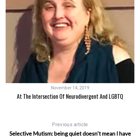
November 14, 2019
At The Intersection Of Neurodivergent And LGBTQ
Previous article
Selective Mutism: being quiet doesn’t mean I have