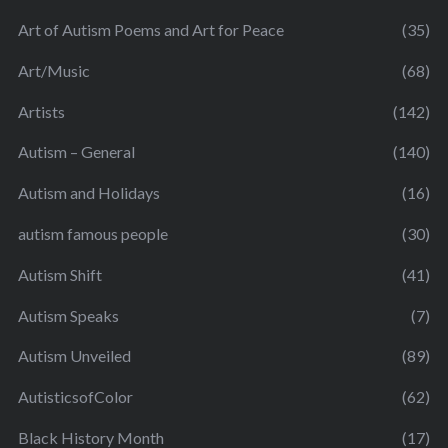
Art of Autism Poems and Art for Peace
(35)
Art/Music
(68)
Artists
(142)
Autism – General
(140)
Autism and Holidays
(16)
autism famous people
(30)
Autism Shift
(41)
Autism Speaks
(7)
Autism Unveiled
(89)
AutisticsofColor
(62)
Black History Month
(17)