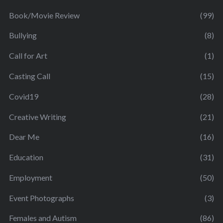
Book/Movie Review
(99)
Bullying
(8)
Call for Art
(1)
Casting Call
(15)
Covid19
(28)
Creative Writing
(21)
Dear Me
(16)
Education
(31)
Employment
(50)
Event Photographs
(3)
Females and Autism
(86)