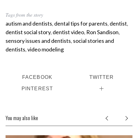
Tags from the story
autism and dentists
,
dental tips for parents
,
dentist
,
dentist social story
,
dentist video
,
Ron Sandison
,
sensory issues and dentists
,
social stories and
dentists
,
video modeling
FACEBOOK
TWITTER
PINTEREST
You may also like