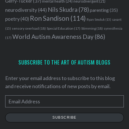
Gerry-Tucker
(37)
mental health
(24)
neurodivergent
(21)
Nils Skudra
(78)
neurodiversity
(44)
parenting
(35)
Ron Sandison
(114)
poetry
(40)
Ryan Smoluk
(15)
savant
sensory overload
(18)
Stimming
(18)
(15)
Special Education
(17)
synesthesia
World Autism Awareness Day
(86)
(17)
SUBSCRIBE TO THE ART OF AUTISM BLOGS
Enter your email address to subscribe to this blog
and receive notifications of new posts by email.
E
m
a
SUBSCRIBE
i