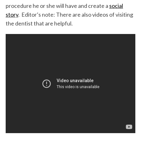
procedure he or she will have and create a
social
story
. Editor’s note: There are also videos of visiting
the dentist that are helpful.