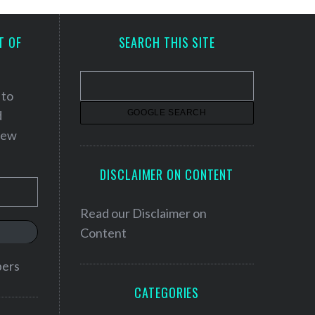
T OF
SEARCH THIS SITE
 to
d
 new
DISCLAIMER ON CONTENT
Read our
Disclaimer on
Content
bers
CATEGORIES