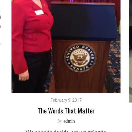
February 9, 2017
The Words That Matter
by
admin