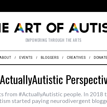
EMPOWERING THROUGH THE ARTS
ABOUT
EVENTS
BLOGGERS
CREATIVES
DONAT
ActuallyAutistic Perspecti
ts from #ActuallyAutistic people. In 2018 t
tism started paying neurodivergent blogge