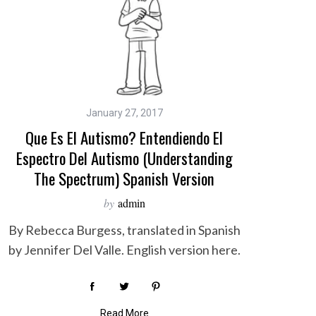
January 27, 2017
Que Es El Autismo? Entendiendo El
Espectro Del Autismo (Understanding
The Spectrum) Spanish Version
by
admin
By Rebecca Burgess, translated in Spanish
by Jennifer Del Valle. English version here.
Read More