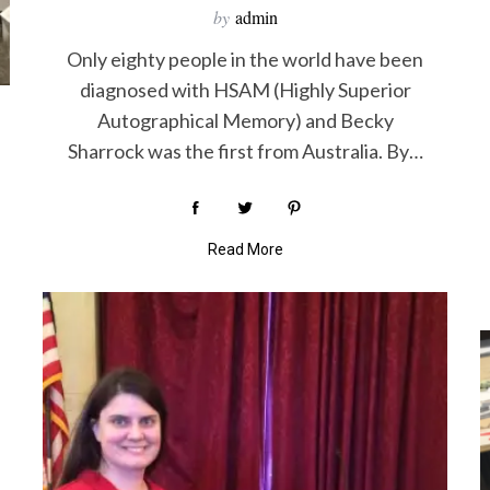
by
admin
Only eighty people in the world have been
diagnosed with HSAM (Highly Superior
Autographical Memory) and Becky
Sharrock was the first from Australia. By…
Read More