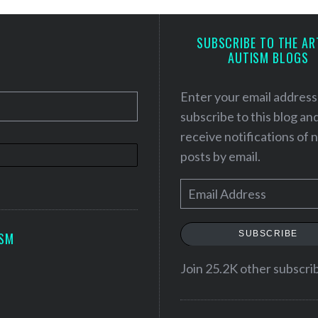
SUBSCRIBE TO THE AR
AUTISM BLOGS
Enter your email address
subscribe to this blog an
receive notifications of
posts by email.
E
m
a
SUBSCRIBE
ISM
i
l
Join 25.2K other subscri
A
d