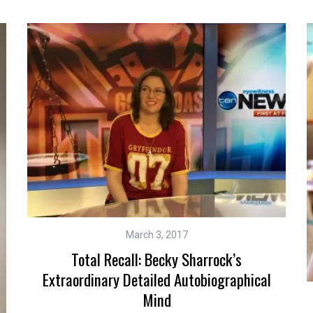
March 3, 2017
Total Recall: Becky Sharrock’s
Extraordinary Detailed Autobiographical
Mind