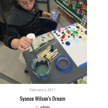
February 6, 2017
Syance Wilson’s Dream
by
admin