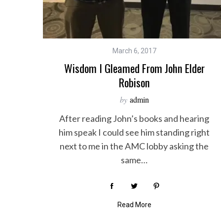
March 6, 2017
Wisdom I Gleamed From John Elder
Robison
by
admin
After reading John’s books and hearing
him speak I could see him standing right
next to me in the AMC lobby asking the
same…
Read More