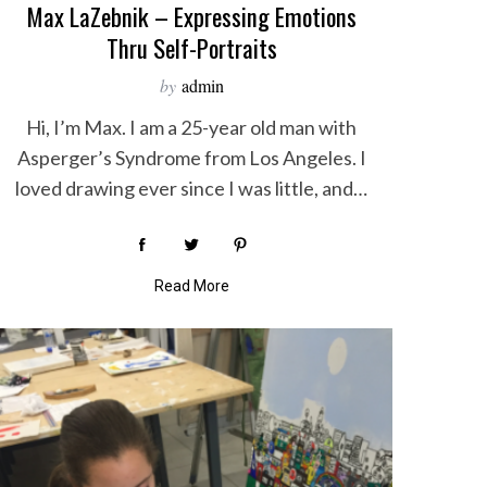
Max LaZebnik – Expressing Emotions
Thru Self-Portraits
by
admin
Hi, I’m Max. I am a 25-year old man with
Asperger’s Syndrome from Los Angeles. I
loved drawing ever since I was little, and…
Read More