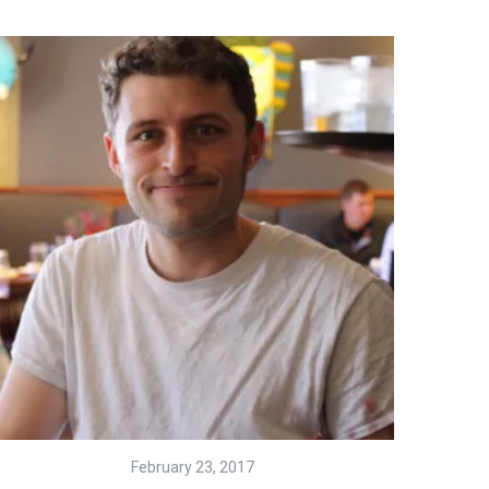
February 23, 2017