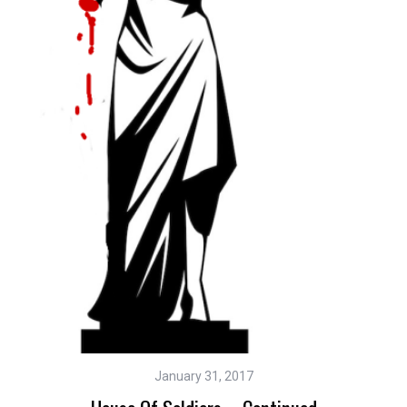
January 31, 2017