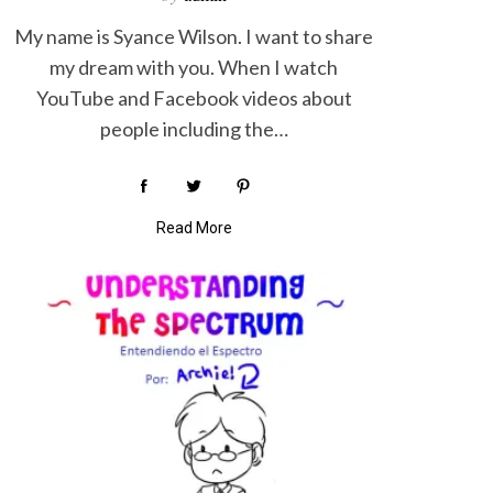
My name is Syance Wilson. I want to share
my dream with you. When I watch
YouTube and Facebook videos about
people including the…
Read More