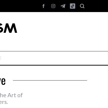
E
ve
he Art of
rs.