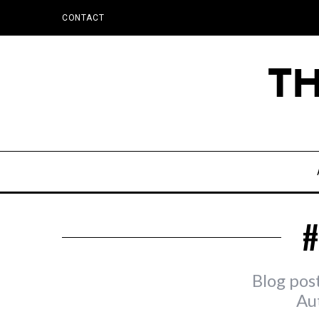
CONTACT
#
Blog pos
Au