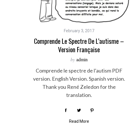
S
February 3, 2017
e
Comprende Le Spectre De L’autisme –
a
Version Française
r
c
by
admin
h
f
Comprende le spectre de l’autism PDF
o
version. English Version. Spanish version.
r
Thank you René Zeledon for the
:
translation.
Read More