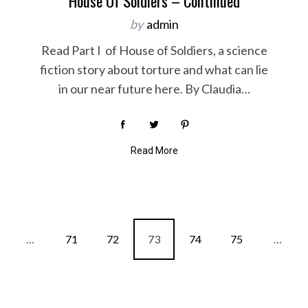
House Of Soldiers – Continued
by
admin
Read Part I of House of Soldiers, a science
fiction story about torture and what can lie
in our near future here. By Claudia…
Read More
…
71
72
73
74
75
…