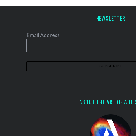
p
a
NEWSLETTER
g
i
Email Address
n
a
t
i
o
n
ABOUT THE ART OF AUT