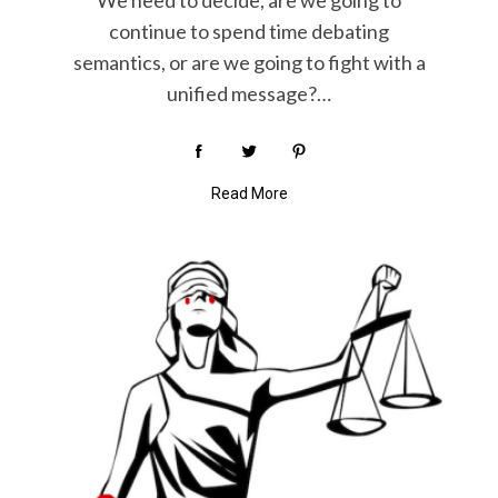
We need to decide, are we going to
continue to spend time debating
semantics, or are we going to fight with a
unified message?…
Read More