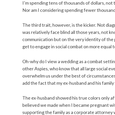
I’m spending tens of thousands of dollars, not 
Nor am I considering spending fewer thousands
The third trait, however, is the kicker. Not di
S
e
was relatively face blind all those years, not 
a
communication but on the very identity of the p
r
get to engage in social combat on more equal 
c
h
f
Oh-why do I view a wedding as a combat setting?
o
other Aspies, who know that all large social ev
r
overwhelm us under the best of circumstances. 
:
add the fact that my ex-husband and his family 
The ex-husband showed his true colors only aft
believed we made when I became pregnant with
supporting the family as a corporate attorney 