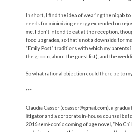
In short, I find the idea of wearing the niqab
needs for minimizing energy expended on rej
me. I don’t intend to eat at the reception, tho
food upgrades, so that’s not a downside for me
“Emily Post” traditions with which my parents
the groom, about the guest list), and the wedd
So what rational objection could there be to m
***
Claudia Casser (ccasser@gmail.com), a graduat
litigator and a corporate in-house counsel befor
2016 semi-comic coming of age novel, “No Child