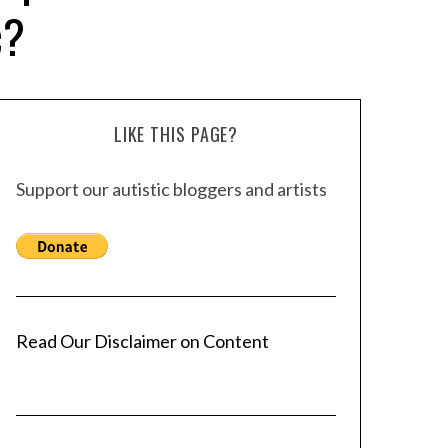
c?
LIKE THIS PAGE?
Support our autistic bloggers and artists
Read Our Disclaimer on Content