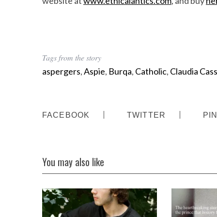
website at
www.ethicalantics.com
, and buy
he
Tags from the story
aspergers
,
Aspie
,
Burqa
,
Catholic
,
Claudia Cas
FACEBOOK
TWITTER
PI
You may also like