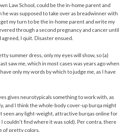
town Law School, could be the in-home parent and
Then he was supposed to take over as breadwinner with
 get my turn to be the in-home parent and write my
rsevered through a second pregnancy and cancer until
 agreed, I quit. Disaster ensued.
etty summer dress, only my eyes will show, so (a)
last saw me, which in most cases was years ago when
l have only my words by which to judge me, as I have
es gives neurotypicals something to work with, as
ly, and I think the whole-body cover-up burqa might
 seen any light-weight, attractive burqas online for
t I couldn’t find where it was sold). Per contra, there
 of pretty colors.