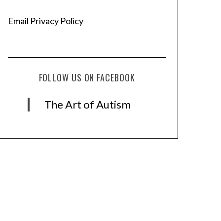
Email Privacy Policy
FOLLOW US ON FACEBOOK
The Art of Autism