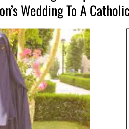
on’s Wedding To A Catholi