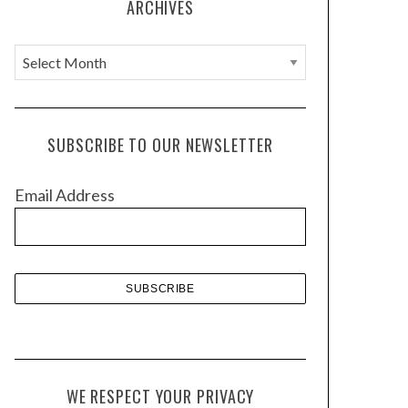
ARCHIVES
A
r
c
h
SUBSCRIBE TO OUR NEWSLETTER
i
v
Email Address
e
s
WE RESPECT YOUR PRIVACY