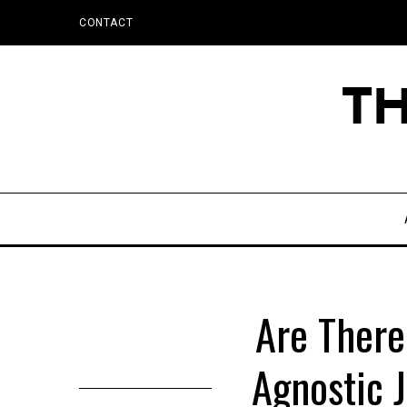
CONTACT
Are There
Agnostic 