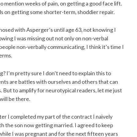
to mention weeks of pain, on getting a good face lift.
 on getting some shorter-term, shoddier repair.
agnosed with Asperger’s until age 63, not knowing I
knowing I was missing out not only on non-verbal
eople non-verbally communicating, I think it’s time I
terms.
 I’m pretty sure I don’t need to explain this to
ents are battles with ourselves and others that can
But to amplify for neurotypical readers, let me just
will be there.
er I completed my part of the contract I naively
 the son now getting married. I agreed to keep
while I was pregnant and for the next fifteen years