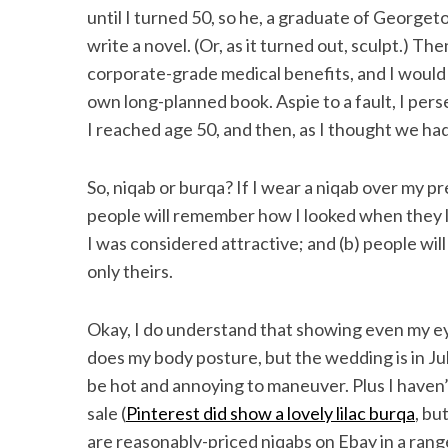
until I turned 50, so he, a graduate of George
write a novel. (Or, as it turned out, sculpt.) 
corporate-grade medical benefits, and I would
own long-planned book. Aspie to a fault, I pe
I reached age 50, and then, as I thought we had
So, niqab or burqa? If I wear a niqab over my pr
people will remember how I looked when they 
I was considered attractive; and (b) people wil
only theirs.
Okay, I do understand that showing even my ey
does my body posture, but the wedding is in Ju
be hot and annoying to maneuver. Plus I haven’t
sale (
Pinterest did show a lovely lilac burqa
, bu
are reasonably-priced niqabs on Ebay in a range