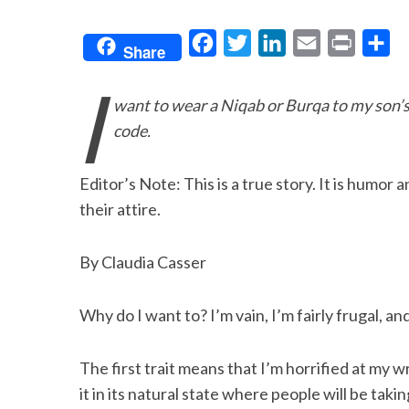
F
T
L
E
P
S
Share
a
w
i
m
r
h
I
c
i
n
a
i
a
want to wear a Niqab or Burqa to my son’
e
t
k
i
n
r
code.
b
t
e
l
t
e
o
e
d
Editor’s Note: This is a true story. It is humor
o
r
I
their attire.
k
n
By Claudia Casser
Why do I want to? I’m vain, I’m fairly frugal, and 
The first trait means that I’m horrified at my w
it in its natural state where people will be tak