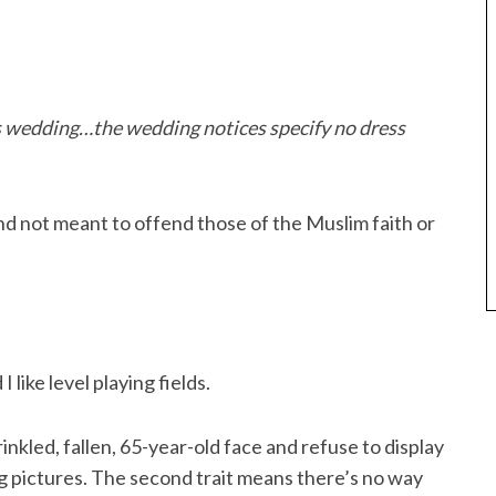
s wedding…the wedding notices specify no dress
 and not meant to offend those of the Muslim faith or
I like level playing fields.
rinkled, fallen, 65-year-old face and refuse to display
ing pictures. The second trait means there’s no way