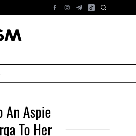
E
o An Aspie
rqa To Her