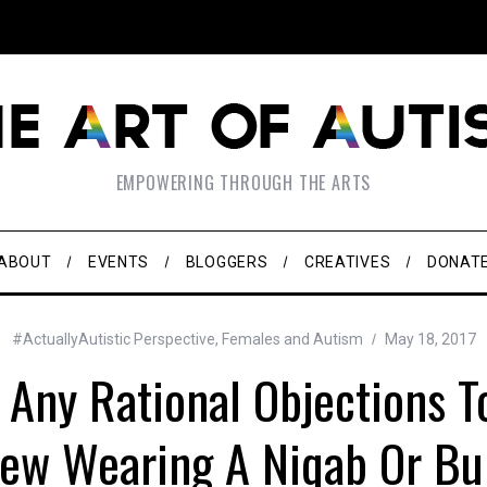
EMPOWERING THROUGH THE ARTS
ABOUT
EVENTS
BLOGGERS
CREATIVES
DONAT
#ActuallyAutistic Perspective
,
Females and Autism
May 18, 2017
 Any Rational Objections T
Jew Wearing A Niqab Or Bu