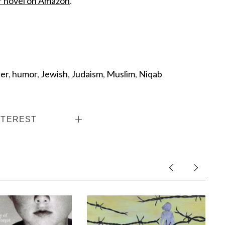
r novel on Amazon
.
ser
,
humor
,
Jewish
,
Judaism
,
Muslim
,
Niqab
NTEREST