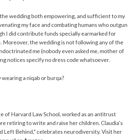
 to the wedding both empowering, and sufficient to my
uvenating my face and combating humans who outgun
ugh I did contribute funds specially earmarked for
. Moreover, the wedding is not following any of the
 indoctrinated me (nobody even asked me, mother of
ing notices specify no dress code whatsoever.
y wearing a niqab or burqa?
e of Harvard Law School, worked as an antitrust
e retiring to write and raise her children. Claudia’s
 Left Behind,” celebrates neurodiversity. Visit her