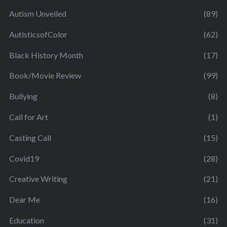
Autism Unveiled
(89)
AutisticsofColor
(62)
Black History Month
(17)
Book/Movie Review
(99)
Bullying
(8)
Call for Art
(1)
Casting Call
(15)
Covid19
(28)
Creative Writing
(21)
Dear Me
(16)
Education
(31)