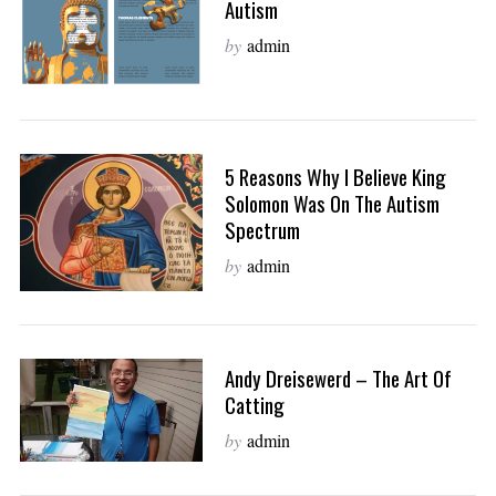
Autism
by
admin
5 Reasons Why I Believe King
Solomon Was On The Autism
Spectrum
by
admin
Andy Dreisewerd – The Art Of
Catting
by
admin