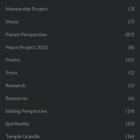
Mentorship Project
(3)
Music
(7)
Parent Perspective
(87)
Peace Project 2022
(8)
Poetry
(55)
Press
(1)
Research
(5)
Resources
(6)
Sibling Perspective
(19)
Spirituality
(50)
Temple Grandin
(16)