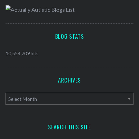
BLOG STATS
10,554,709 hits
ARCHIVES
A
r
c
h
SEARCH THIS SITE
i