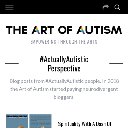
EMPOWERING THROUGH THE ARTS
#ActuallyAutistic
Perspective
Blog posts from #ActuallyAutistic people. In 2018
the Art of Autism started paying neurodivergent
bloggers.
Spirituality With A Dash Of