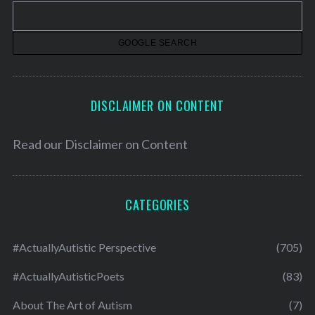
v
e
s
DISCLAIMER ON CONTENT
Read our
Disclaimer on Content
CATEGORIES
#ActuallyAutistic Perspective
(705)
#ActuallyAutisticPoets
(83)
About The Art of Autism
(7)