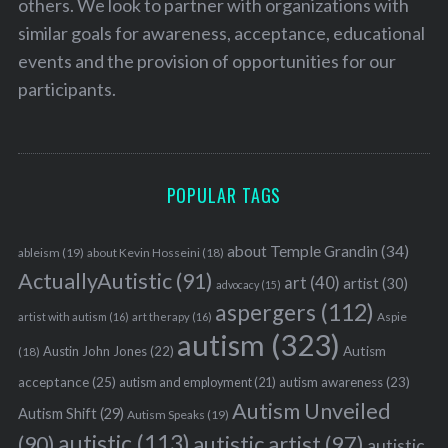
others. We look to partner with organizations with
similar goals for awareness, acceptance, educational
events and the provision of opportunities for our
participants.
POPULAR TAGS
about Temple Grandin
(34)
ableism
(19)
about Kevin Hosseini
(18)
ActuallyAutistic
(91)
art
(40)
artist
(30)
advocacy
(15)
aspergers
(112)
Aspie
artist with autism
(16)
art therapy
(16)
autism
(323)
Austin John Jones
(22)
Autism
(18)
acceptance
(25)
autism awareness
(23)
autism and employment
(21)
Autism Unveiled
Autism Shift
(29)
Autism Speaks
(19)
autistic
(113)
autistic artist
(97)
(90)
autistic