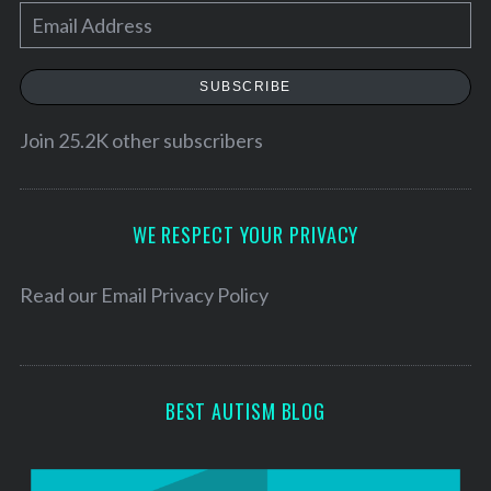
E
m
a
SUBSCRIBE
i
l
Join 25.2K other subscribers
A
d
d
WE RESPECT YOUR PRIVACY
r
e
Read our
Email Privacy Policy
s
s
BEST AUTISM BLOG