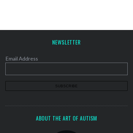
s
t
s
p
a
NEWSLETTER
g
i
Email Address
n
a
t
i
o
n
ABOUT THE ART OF AUTISM