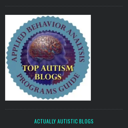
ACTUALLY AUTISTIC BLOGS