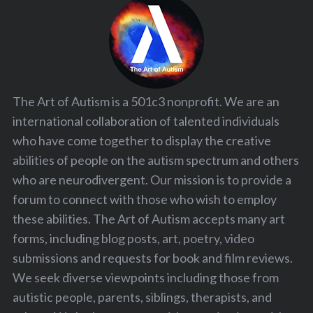
The Art of Autism is a 501c3 nonprofit. We are an
international collaboration of talented individuals
who have come together to display the creative
abilities of people on the autism spectrum and others
who are neurodivergent. Our mission is to provide a
forum to connect with those who wish to employ
these abilities. The Art of Autism accepts many art
forms, including blog posts, art, poetry, video
submissions and requests for book and film reviews.
We seek diverse viewpoints including those from
autistic people, parents, siblings, therapists, and