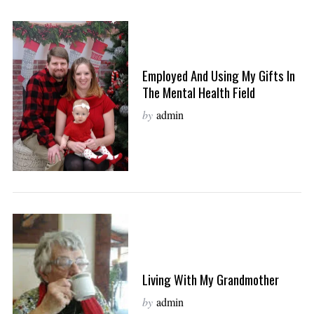
Employed And Using My Gifts In
The Mental Health Field
by
admin
Living With My Grandmother
by
admin