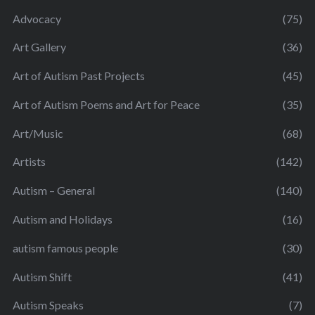
Advocacy
(75)
Art Gallery
(36)
Art of Autism Past Projects
(45)
Art of Autism Poems and Art for Peace
(35)
Art/Music
(68)
Artists
(142)
Autism – General
(140)
Autism and Holidays
(16)
autism famous people
(30)
Autism Shift
(41)
Autism Speaks
(7)