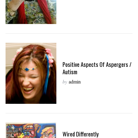
Positive Aspects Of Aspergers /
Autism
by
admin
Wired Differently