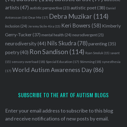
artists
(47)
autistic poet
(38)
autistic perspective
(23)
Daniel
Debra Muzikar
(114)
Antonsson
(16)
Dear Me
(17)
Keri Bowers
(58)
Kimberly
inclusion
(24)
Jeremy Sicile-Kira
(15)
Gerry-Tucker
(37)
mental health
(24)
neurodivergent
(21)
Nils Skudra
(78)
neurodiversity
(44)
parenting
(35)
S
Ron Sandison
(114)
poetry
(40)
e
Ryan Smoluk
(15)
savant
a
sensory overload
(18)
Stimming
(18)
(15)
Special Education
(17)
synesthesia
r
World Autism Awareness Day
(86)
(17)
c
h
f
o
SUBSCRIBE TO THE ART OF AUTISM BLOGS
r
:
Enter your email address to subscribe to this blog
and receive notifications of new posts by email.