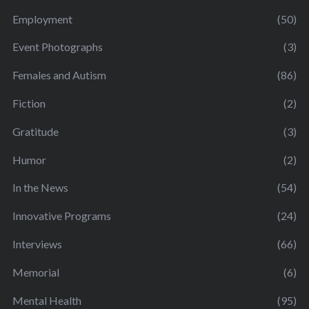
Employment
(50)
Event Photographs
(3)
Females and Autism
(86)
Fiction
(2)
Gratitude
(3)
Humor
(2)
In the News
(54)
Innovative Programs
(24)
Interviews
(66)
Memorial
(6)
Mental Health
(95)