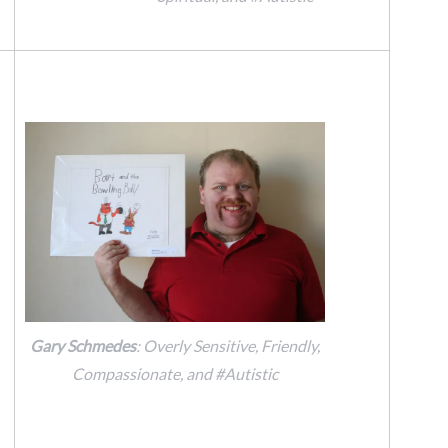
Gary Schmedes
: Overly Sensitive, Friendly,
Compassionate, and #Autistic