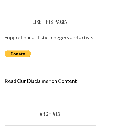
LIKE THIS PAGE?
Support our autistic bloggers and artists
Read Our Disclaimer on Content
ARCHIVES