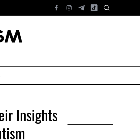
E
ir Insights
utism