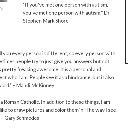
“If you’ve met one person with autism,
y,
you’ve met one person with autism.” Dr.
Stephen Mark Shore
tell you every person is different, so every person with
etimes people try to just give you answers but not
s pretty freaking awesome. It is a personal and
fect who I am. People see it as a hindrance, but it also
 sword.” – Mandi McKinney
a Roman Catholic. In addition to these things, I am
 I like to draw pictures and color them in. The way I see
” – Gary Schmedes