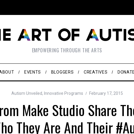
EMPOWERING THROUGH THE ARTS
ABOUT
EVENTS
BLOGGERS
CREATIVES
DONAT
Autism Unveiled
,
Innovative Programs
February 17, 2015
rom Make Studio Share The
ho They Are And Their #A