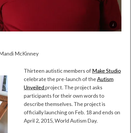
” Mandi McKinney
Thirteen autistic members of
Make Studio
celebrate the pre-launch of the
Autism
Unveiled
project. The project asks
participants for their own words to
describe themselves. The project is
officially launching on Feb. 18 and ends on
April 2, 2015, World Autism Day.