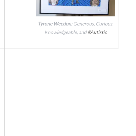
Tyrone Weedon
: Generous, Curious,
Knowledgeable, and
#Autistic