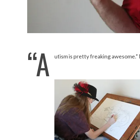
“A
utism is pretty freaking awesome.