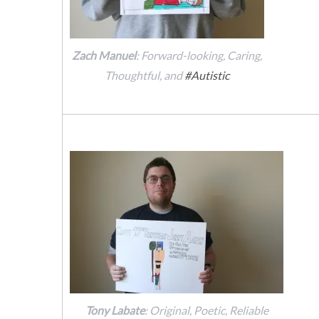
Zach Manuel
: Forward-looking, Caring,
Thoughtful, and
#Autistic
Tony Labate
: Original, Poetic, Reliable