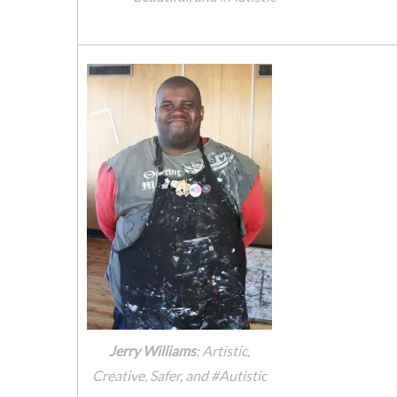
Jerry Williams
: Artistic,
Creative, Safer, and #Autistic