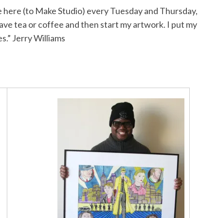
ome here (to Make Studio) every Tuesday and Thursday,
 have tea or coffee and then start my artwork. I put my
s.” Jerry Williams