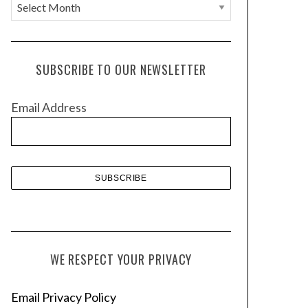
A
r
c
h
SUBSCRIBE TO OUR NEWSLETTER
i
v
Email Address
e
s
WE RESPECT YOUR PRIVACY
Email Privacy Policy