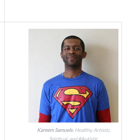
Kareem Samuels
: Healthy, Artistic,
Spiritual, and #Autistic