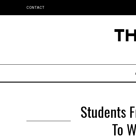
CONTACT
Students F
To W