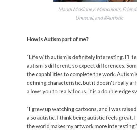
Mandi McKinney: Meticulous, Friendl
Unusual, and #Autistic
How is Autism part of me?
“Life with autism is definitely interesting. I’ll 
autism is different, so expect differences. Som
the capabilities to complete the work. Autism i
defining characteristic, but it doesn’t really af
allows you to really focus. It is a double edge
“I grew up watching cartoons, and I was raised 
also autistic. I think being autistic feels great.
the world makes my artwork more interesting.