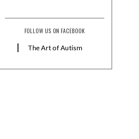
FOLLOW US ON FACEBOOK
The Art of Autism