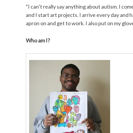
“I can’t really say anything about autism. I c
and I start art projects. I arrive every day and
apron on and get to work. I also put on my glove
S
e
Who am I?
a
r
c
h
f
o
r
: