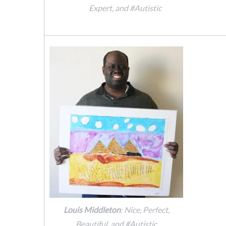
Expert, and #Autistic
Louis Middleton
: Nice, Perfect,
Beautiful, and #Autistic