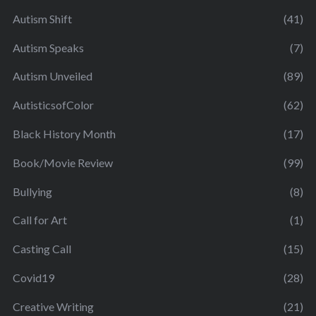
Autism Shift
(41)
Autism Speaks
(7)
Autism Unveiled
(89)
AutisticsofColor
(62)
Black History Month
(17)
Book/Movie Review
(99)
Bullying
(8)
Call for Art
(1)
Casting Call
(15)
Covid19
(28)
Creative Writing
(21)