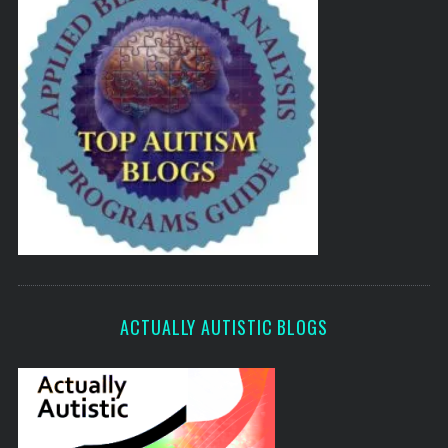
ACTUALLY AUTISTIC BLOGS