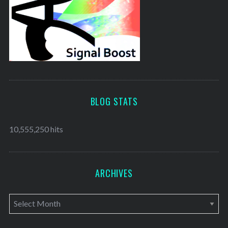
BLOG STATS
10,555,250 hits
ARCHIVES
A
r