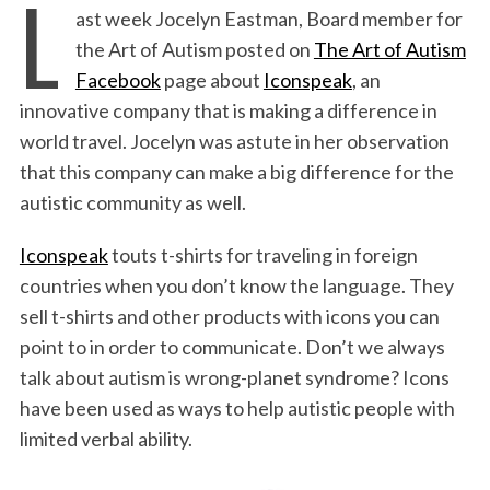
L
ast week Jocelyn Eastman, Board member for
c
i
n
a
i
a
the Art of Autism posted on
The Art of Autism
e
t
k
i
n
r
Facebook
page about
Iconspeak
, an
b
t
e
l
t
e
innovative company that is making a difference in
o
e
d
world travel. Jocelyn was astute in her observation
o
r
I
that this company can make a big difference for the
k
n
autistic community as well.
Iconspeak
touts t-shirts for traveling in foreign
countries when you don’t know the language. They
sell t-shirts and other products with icons you can
point to in order to communicate. Don’t we always
talk about autism is wrong-planet syndrome? Icons
have been used as ways to help autistic people with
limited verbal ability.