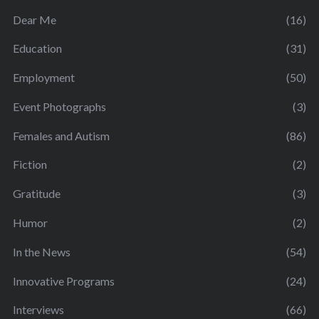
Dear Me
(16)
Education
(31)
Employment
(50)
Event Photographs
(3)
Females and Autism
(86)
Fiction
(2)
Gratitude
(3)
Humor
(2)
In the News
(54)
Innovative Programs
(24)
Interviews
(66)