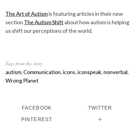
The Art of Autism
is featuring articles in their new
section
The Autism Shift
about how autism is helping
us shift our perceptions of the world.
Tags from the story
autism
,
Communication
,
icons
,
iconspeak
,
nonverbal
,
Wrong Planet
FACEBOOK
TWITTER
PINTEREST