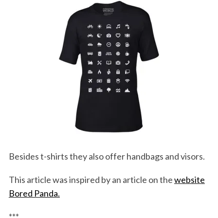
Besides t-shirts they also offer handbags and visors.
This article was inspired by an article on the
website
Bored Panda.
***