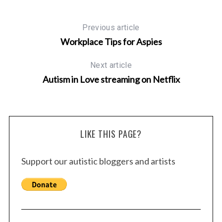
Previous article
Workplace Tips for Aspies
Next article
Autism in Love streaming on Netflix
LIKE THIS PAGE?
Support our autistic bloggers and artists