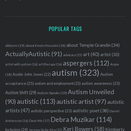
POPULAR TAGS
about Temple Grandin
(34)
ableism
(19)
about Kevin Hosseini
(18)
ActuallyAutistic
(91)
art
(40)
artist
(30)
advocacy
(15)
aspergers
(112)
Aspie
artist with autism
(16)
art therapy
(16)
autism
(323)
Austin John Jones
(22)
Autism
(18)
acceptance
(25)
autism awareness
(23)
autism and employment
(21)
Autism Unveiled
Autism Shift
(29)
Autism Speaks
(19)
autistic
(113)
autistic artist
(97)
(90)
autistic
artists
(47)
autistic poet
(38)
autistic perspective
(23)
Daniel
Debra Muzikar
(114)
Antonsson
(16)
Dear Me
(17)
Keri Bowers
(58)
Kimberly
inclusion
(24)
Jeremy Sicile-Kira
(15)