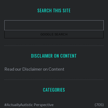
c
h
SEARCH THIS SITE
i
v
e
s
DISCLAIMER ON CONTENT
Read our
Disclaimer on Content
CATEGORIES
#ActuallyAutistic Perspective
(705)