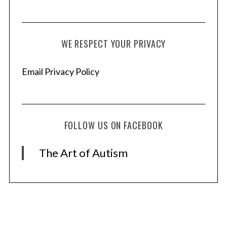
WE RESPECT YOUR PRIVACY
Email Privacy Policy
FOLLOW US ON FACEBOOK
The Art of Autism