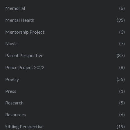
Memorial
(6)
Mental Health
(95)
Mentorship Project
(3)
Music
(7)
Parent Perspective
(87)
Peace Project 2022
(8)
Poetry
(55)
Press
(1)
Research
(5)
Resources
(6)
Sibling Perspective
(19)