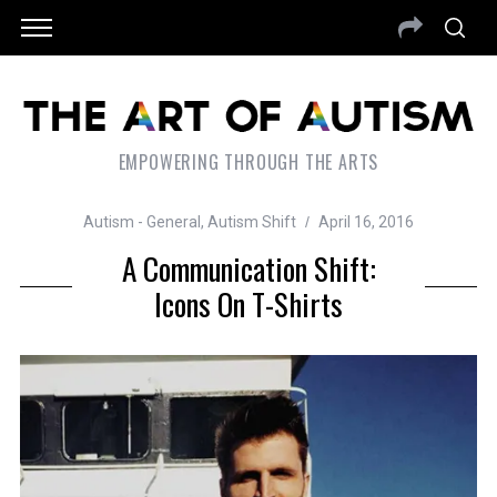
EMPOWERING THROUGH THE ARTS
Autism - General
,
Autism Shift
April 16, 2016
A Communication Shift:
Icons On T-Shirts