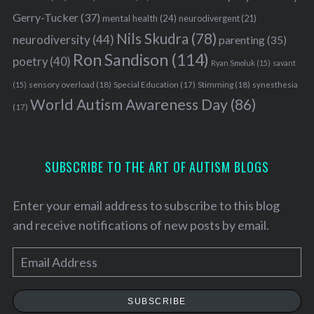
Gerry-Tucker
(37)
mental health
(24)
neurodivergent
(21)
Nils Skudra
(78)
neurodiversity
(44)
parenting
(35)
Ron Sandison
(114)
poetry
(40)
Ryan Smoluk
(15)
savant
sensory overload
(18)
Stimming
(18)
(15)
Special Education
(17)
synesthesia
World Autism Awareness Day
(86)
(17)
SUBSCRIBE TO THE ART OF AUTISM BLOGS
Enter your email address to subscribe to this blog
and receive notifications of new posts by email.
E
m
a
SUBSCRIBE