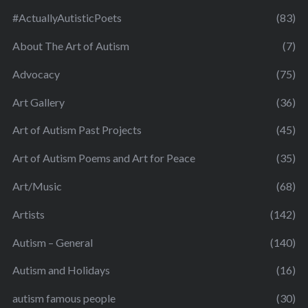
#ActuallyAutisticPoets
(83)
About The Art of Autism
(7)
Advocacy
(75)
Art Gallery
(36)
Art of Autism Past Projects
(45)
Art of Autism Poems and Art for Peace
(35)
Art/Music
(68)
Artists
(142)
Autism – General
(140)
Autism and Holidays
(16)
autism famous people
(30)