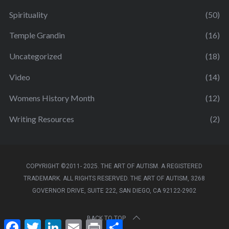
Spirituality
(50)
Temple Grandin
(16)
Uncategorized
(18)
Video
(14)
Womens History Month
(12)
Writing Resources
(2)
COPYRIGHT ©2011- 2025. THE ART OF AUTISM. A REGISTERED
TRADEMARK. ALL RIGHTS RESERVED. THE ART OF AUTISM, 3268
GOVERNOR DRIVE, SUITE 222, SAN DIEGO, CA 92122-2902
BACK TO TOP
F
T
L
E
P
S