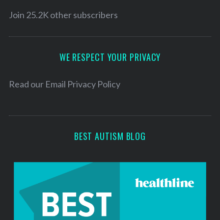
i
l
Join 25.2K other subscribers
A
d
d
WE RESPECT YOUR PRIVACY
r
e
Read our
Email Privacy Policy
s
s
BEST AUTISM BLOG