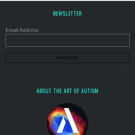
NEWSLETTER
Email Address
ABOUT THE ART OF AUTISM