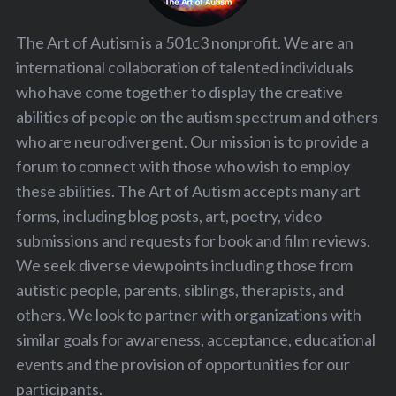
The Art of Autism is a 501c3 nonprofit. We are an
S
international collaboration of talented individuals
e
a
who have come together to display the creative
r
abilities of people on the autism spectrum and others
c
who are neurodivergent. Our mission is to provide a
h
forum to connect with those who wish to employ
f
o
these abilities. The Art of Autism accepts many art
r
forms, including blog posts, art, poetry, video
:
submissions and requests for book and film reviews.
We seek diverse viewpoints including those from
autistic people, parents, siblings, therapists, and
others. We look to partner with organizations with
similar goals for awareness, acceptance, educational
events and the provision of opportunities for our
participants.