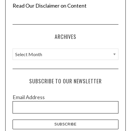
Read Our Disclaimer on Content
ARCHIVES
A
r
c
h
SUBSCRIBE TO OUR NEWSLETTER
i
v
Email Address
e
s