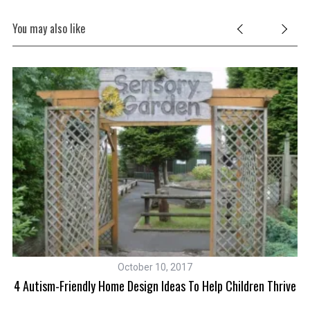
You may also like
October 10, 2017
fit
4 Autism-Friendly Home Design Ideas To Help Children Thrive