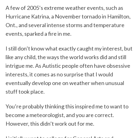
A few of 2005’s extreme weather events, such as
Hurricane Katrina, a November tornado in Hamilton,
Ont., and several intense storms and temperature
events, sparked a fire in me.
I still don’t know what exactly caught my interest, but
like any child, the ways the world works did and still
intrigue me. As Autistic people often have obsessive
interests, it comes as no surprise that I would
eventually develop one on weather when unusual
stuff took place.
You’re probably thinking this inspired me to want to
become a meteorologist, and you are correct.
However, this didn’t work out for me.