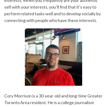
interests. When you frequently are your authentic
self with your interests, you’ll find that it’s easy to
perform related tasks well and to develop socially by
connecting with people who have these interests.
Cory Morrison is a 30-year-old and long-time Greater
Toronto Area resident. He is a college journalism