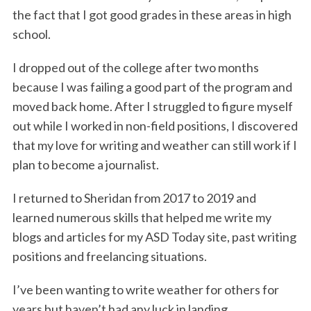
the fact that I got good grades in these areas in high
school.
I dropped out of the college after two months
because I was failing a good part of the program and
moved back home. After I struggled to figure myself
out while I worked in non-field positions, I discovered
that my love for writing and weather can still work if I
plan to become a journalist.
I returned to Sheridan from 2017 to 2019 and
learned numerous skills that helped me write my
blogs and articles for my ASD Today site, past writing
positions and freelancing situations.
I’ve been wanting to write weather for others for
years but haven’t had any luck in landing