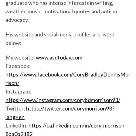
graduate who has intense interests in writing,
weather, music, motivational quotes and autism
advocacy.
His website and social media profiles are listed
below:
My website:
www.asdtoday.com
S
Facebook:
e
https://www.facebook.com/CoryBradleyDennisMor
a
rison/
r
c
Instagram:
h
https://www.instagram.com/corybdmorrison93/
f
Twitter:
https://twitter.com/corymorrison93?
o
lang=en
r
:
LinkedIn:
https://ca.linkedin.com/in/cory-morrison-
8ba0b2182