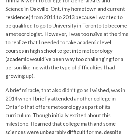
I initially went to college for General Arts and
Science in Oakville, Ont. (my hometown and current
residence) from 2011 to 2013 because I wanted to
be qualified to go to University in Toronto to become
a meteorologist. However, I was too naïve at the time
to realize that I needed to take academic level
courses in high school to get into meteorology
(academic would’ve been way too challenging for a
person like me with the type of difficulties I had
growing up).
A brief miracle, that also didn’t go as I wished, was in
2014 when I briefly attended another college in
Ontario that offers meteorology as part of its
curriculum. Though initially excited about this
milestone, I learned that college math and some
sciences were unbearably difficult for me, despite