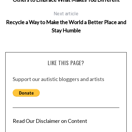
Next article
Recycle a Way to Make the World a Better Place and
Stay Humble
LIKE THIS PAGE?
Support our autistic bloggers and artists
Read Our Disclaimer on Content