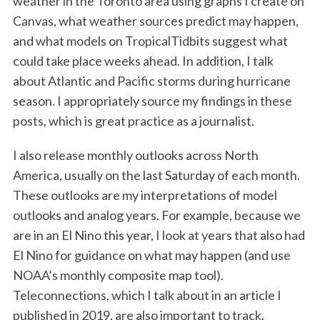
weather in the Toronto area using graphs I create on
Canvas, what weather sources predict may happen,
and what models on TropicalTidbits suggest what
could take place weeks ahead. In addition, I talk
about Atlantic and Pacific storms during hurricane
season. I appropriately source my findings in these
posts, which is great practice as a journalist.
I also release monthly outlooks across North
America, usually on the last Saturday of each month.
These outlooks are my interpretations of model
outlooks and analog years. For example, because we
are in an El Nino this year, I look at years that also had
El Nino for guidance on what may happen (and use
NOAA’s monthly composite map tool).
Teleconnections, which I talk about in an article I
published in 2019, are also important to track.