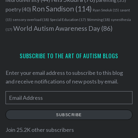
Ron Sandison
(114)
poetry
(40)
Ryan Smoluk
(15)
savant
sensory overload
(18)
Stimming
(18)
(15)
Special Education
(17)
synesthesia
World Autism Awareness Day
(86)
(17)
SUBSCRIBE TO THE ART OF AUTISM BLOGS
Enter your email address to subscribe to this blog
and receive notifications of new posts by email.
E
m
a
SUBSCRIBE
i
l
Join 25.2K other subscribers