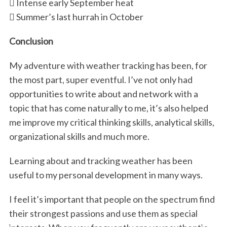
 Intense early September heat
 Summer’s last hurrah in October
Conclusion
My adventure with weather tracking has been, for
the most part, super eventful. I’ve not only had
opportunities to write about and network with a
topic that has come naturally to me, it’s also helped
me improve my critical thinking skills, analytical skills,
organizational skills and much more.
Learning about and tracking weather has been
useful to my personal development in many ways.
I feel it’s important that people on the spectrum find
their strongest passions and use them as special