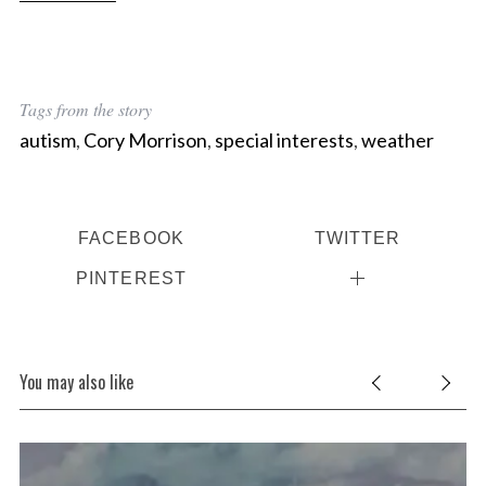
Tags from the story
autism
,
Cory Morrison
,
special interests
,
weather
FACEBOOK
TWITTER
PINTEREST
You may also like