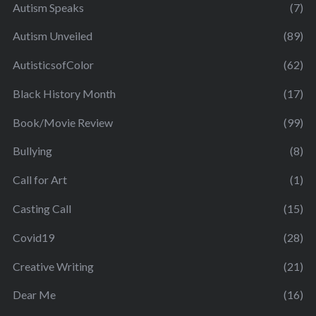
Autism Speaks
(7)
Autism Unveiled
(89)
AutisticsofColor
(62)
Black History Month
(17)
Book/Movie Review
(99)
Bullying
(8)
Call for Art
(1)
Casting Call
(15)
Covid19
(28)
Creative Writing
(21)
Dear Me
(16)