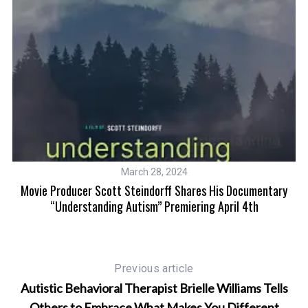
March 28, 2024
is
Movie Producer Scott Steindorff Shares His Documentary
“Understanding Autism” Premiering April 4th
Previous article
Autistic Behavioral Therapist Brielle Williams Tells
Others to Embrace What Makes You Different