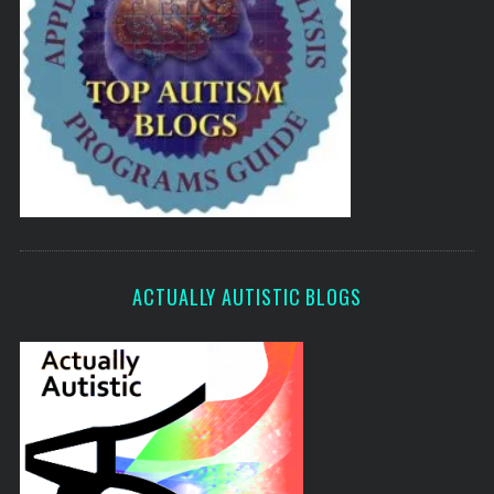
ACTUALLY AUTISTIC BLOGS