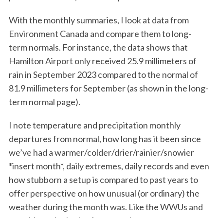
With the monthly summaries, I look at data from
Environment Canada and compare them to long-
term normals. For instance, the data shows that
Hamilton Airport only received 25.9 millimeters of
rain in September 2023 compared to the normal of
81.9 millimeters for September (as shown in the long-
term normal page).
I note temperature and precipitation monthly
departures from normal, how long has it been since
we’ve had a warmer/colder/drier/rainier/snowier
*insert month*, daily extremes, daily records and even
how stubborn a setup is compared to past years to
offer perspective on how unusual (or ordinary) the
weather during the month was. Like the WWUs and