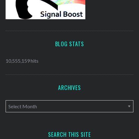
BLOG STATS
10,555,159 hits
ARCHIVES
A
r
c
h
SEARCH THIS SITE