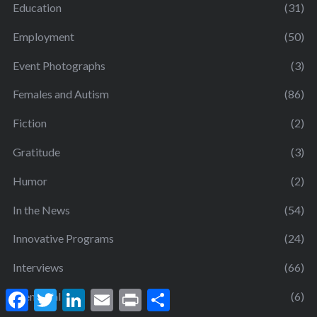
Education
(31)
Employment
(50)
Event Photographs
(3)
Females and Autism
(86)
Fiction
(2)
Gratitude
(3)
Humor
(2)
In the News
(54)
Innovative Programs
(24)
Interviews
(66)
F
T
L
E
P
S
Memorial
(6)
a
w
i
m
r
h