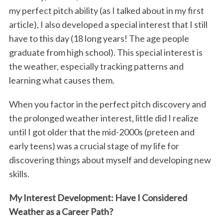
o
r
I
my perfect pitch ability (as I talked about in my first
article), I also developed a special interest that I still
k
n
have to this day (18 long years! The age people
graduate from high school). This special interest is
the weather, especially tracking patterns and
learning what causes them.
When you factor in the perfect pitch discovery and
the prolonged weather interest, little did I realize
until I got older that the mid-2000s (preteen and
early teens) was a crucial stage of my life for
discovering things about myself and developing new
skills.
My Interest Development: Have I Considered
Weather as a Career Path?