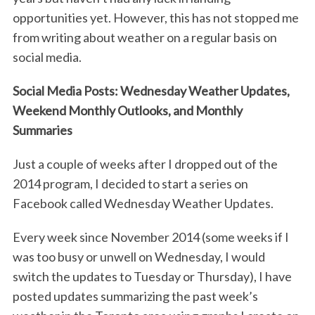
opportunities yet. However, this has not stopped me
from writing about weather on a regular basis on
social media.
Social Media Posts: Wednesday Weather Updates,
Weekend Monthly Outlooks, and Monthly
Summaries
Just a couple of weeks after I dropped out of the
2014 program, I decided to start a series on
Facebook called Wednesday Weather Updates.
Every week since November 2014 (some weeks if I
was too busy or unwell on Wednesday, I would
switch the updates to Tuesday or Thursday), I have
posted updates summarizing the past week’s