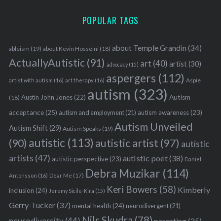
POPULAR TAGS
about Temple Grandin
(34)
ableism
(19)
about Kevin Hosseini
(18)
ActuallyAutistic
(91)
art
(40)
artist
(30)
advocacy
(15)
aspergers
(112)
Aspie
artist with autism
(16)
art therapy
(16)
autism
(323)
Austin John Jones
(22)
Autism
(18)
acceptance
(25)
autism awareness
(23)
autism and employment
(21)
Autism Unveiled
Autism Shift
(29)
Autism Speaks
(19)
autistic
(113)
autistic artist
(97)
(90)
autistic
artists
(47)
autistic poet
(38)
autistic perspective
(23)
Daniel
Debra Muzikar
(114)
Antonsson
(16)
Dear Me
(17)
Keri Bowers
(58)
Kimberly
inclusion
(24)
Jeremy Sicile-Kira
(15)
Gerry-Tucker
(37)
mental health
(24)
neurodivergent
(21)
Nils Skudra
(78)
neurodiversity
(44)
parenting
(35)