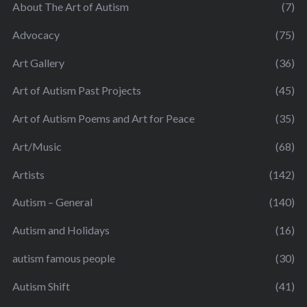
About The Art of Autism
(7)
Advocacy
(75)
Art Gallery
(36)
Art of Autism Past Projects
(45)
Art of Autism Poems and Art for Peace
(35)
Art/Music
(68)
Artists
(142)
Autism – General
(140)
Autism and Holidays
(16)
autism famous people
(30)
Autism Shift
(41)