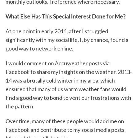
monthly outlooks, I reference where necessary.
What Else Has This Special Interest Done for Me?
At one point in early 2014, after I struggled
significantly with my social life, I, by chance, found a
good way to network online.
I would comment on Accuweather posts via
Facebook to share my insights on the weather. 2013-
14 was a brutally cold winter in my area, which
ensured that many of us warm weather fans would
find a good way to bond to vent our frustrations with
the pattern.
Over time, many of these people would add me on
Facebook and contribute to my social media posts.