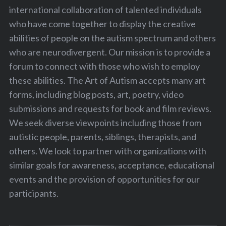
international collaboration of talented individuals
who have come together to display the creative
abilities of people on the autism spectrum and others
who are neurodivergent. Our mission is to provide a
forum to connect with those who wish to employ
these abilities. The Art of Autism accepts many art
forms, including blog posts, art, poetry, video
submissions and requests for book and film reviews.
We seek diverse viewpoints including those from
autistic people, parents, siblings, therapists, and
others. We look to partner with organizations with
similar goals for awareness, acceptance, educational
events and the provision of opportunities for our
participants.