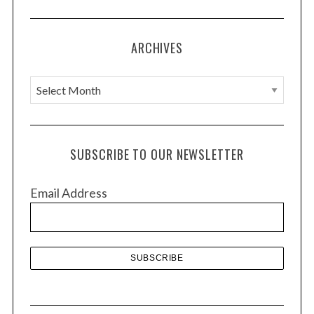
ARCHIVES
A
r
c
h
SUBSCRIBE TO OUR NEWSLETTER
i
v
Email Address
e
s