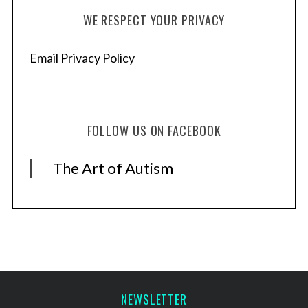
WE RESPECT YOUR PRIVACY
Email Privacy Policy
FOLLOW US ON FACEBOOK
The Art of Autism
NEWSLETTER