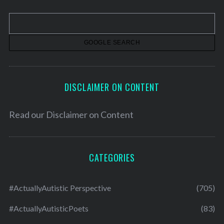
i
v
e
s
DISCLAIMER ON CONTENT
Read our
Disclaimer on Content
CATEGORIES
#ActuallyAutistic Perspective
(705)
#ActuallyAutisticPoets
(83)