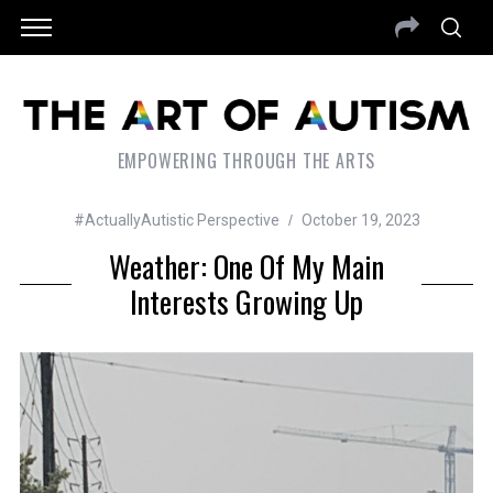
EMPOWERING THROUGH THE ARTS
#ActuallyAutistic Perspective
October 19, 2023
Weather: One Of My Main
Interests Growing Up