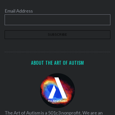
Email Address
ABOUT THE ART OF AUTISM
The Art of Autism is a 501c3 nonprofit. We are an