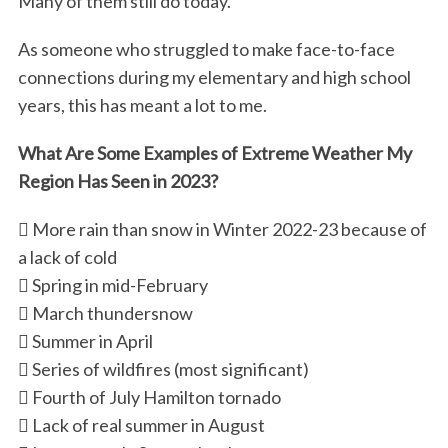
Many of them still do today.
As someone who struggled to make face-to-face
connections during my elementary and high school
years, this has meant a lot to me.
What Are Some Examples of Extreme Weather My
Region Has Seen in 2023?
 More rain than snow in Winter 2022-23 because of
a lack of cold
 Spring in mid-February
 March thundersnow
 Summer in April
 Series of wildfires (most significant)
 Fourth of July Hamilton tornado
 Lack of real summer in August