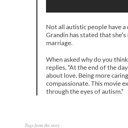
Not all autistic people have a
Grandin has stated that she’s 
marriage.
When asked why do you think t
replies, “At the end of the day 
about love. Being more caring
compassionate. This movie exp
through the eyes of autism.”
Tags from the story