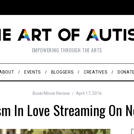
EMPOWERING THROUGH THE ARTS
ABOUT
EVENTS
BLOGGERS
CREATIVES
DONAT
Book/Movie Review
April 17, 2016
sm In Love Streaming On Ne