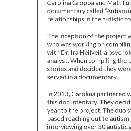
Carolina Groppa and Matt Ful
documentary called “Autism i
relationships in the autistic 
The inception of the project 
who was working on compiling
with Dr. Ira Heilveil, a psych
analyst. When compiling the b
stories and decided they wer
served in a documentary.
In 2013, Carolina partnered w
this documentary. They decid
year to the project. The duo 
based reaching out to autism
interviewing over 30 autistic 