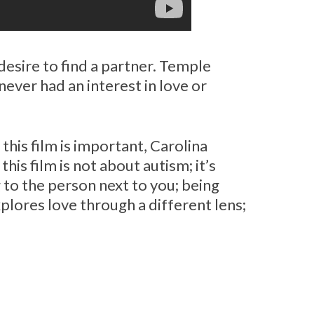
 desire to find a partner. Temple
never had an interest in love or
his film is important, Carolina
this film is not about autism; it’s
 to the person next to you; being
lores love through a different lens;