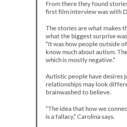
From there they found stories
first film interview was with 
The stories are what makes t
S
what the biggest surprise was 
e
a
“It was how people outside of
r
know much about autism. They
c
which is mostly negative.”
h
f
o
Autistic people have desires j
r
relationships may look diffe
:
brainwashed to believe.
“The idea that how we connect
is a fallacy,” Carolina says.