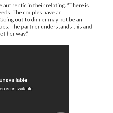
 authentic in their relating. “There is
needs. The couples have an
Going out to dinner may not be an
ues. The partner understands this and
et her way.”