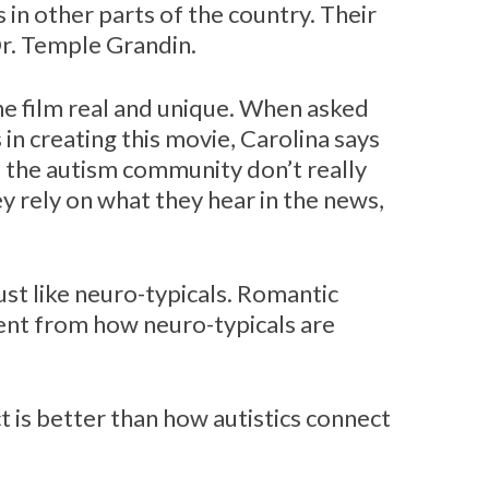
 in other parts of the country. Their
Dr. Temple Grandin.
he film real and unique. When asked
in creating this movie, Carolina says
 the autism community don’t really
 rely on what they hear in the news,
ust like neuro-typicals. Romantic
rent from how neuro-typicals are
 is better than how autistics connect