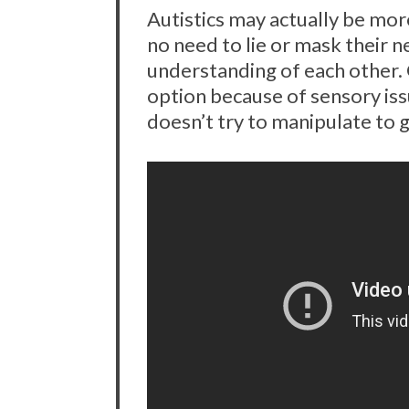
Autistics may actually be more
no need to lie or mask their 
understanding of each other. 
option because of sensory iss
doesn’t try to manipulate to g