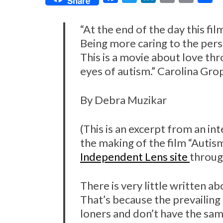
Share
a
w
i
m
r
h
c
i
n
a
i
a
“At the end of the day this fil
e
t
k
i
n
r
Being more caring to the per
This is a movie about love thr
b
t
e
l
t
e
eyes of autism.” Carolina Gro
o
e
d
o
r
I
By Debra Muzikar
k
n
(This is an excerpt from an i
the making of the film “Autism 
Independent Lens site
through
There is very little written a
That’s because the prevailing 
loners and don’t have the sam