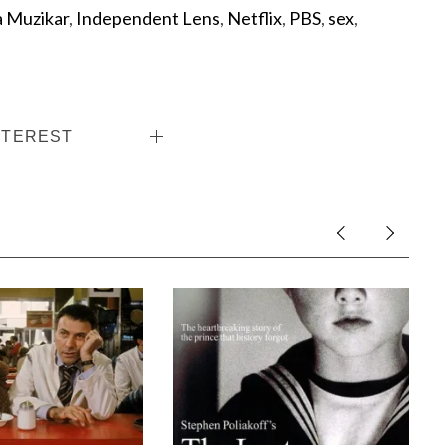
 Muzikar
,
Independent Lens
,
Netflix
,
PBS
,
sex
,
NTEREST