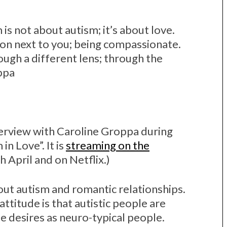
m is not about autism; it’s about love.
son next to you; being compassionate.
ough a different lens; through the
ppa
nterview with Caroline Groppa during
in Love”. It is
streaming on the
 April and on Netflix.)
bout autism and romantic relationships.
attitude is that autistic people are
e desires as neuro-typical people.