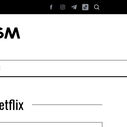
E
tflix