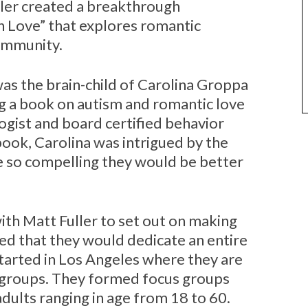
ler created a breakthrough
n Love” that explores romantic
community.
was the brain-child of Carolina Groppa
 a book on autism and romantic love
ologist and board certified behavior
ook, Carolina was intrigued by the
e so compelling they would be better
ith Matt Fuller to set out on making
ed that they would dedicate an entire
started in Los Angeles where they are
 groups. They formed focus groups
adults ranging in age from 18 to 60.