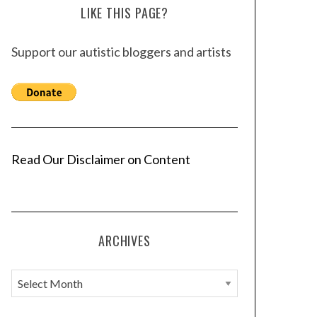
LIKE THIS PAGE?
Support our autistic bloggers and artists
Read Our Disclaimer on Content
ARCHIVES
A
r