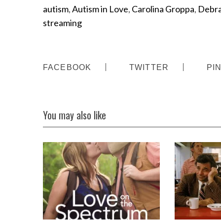
autism
,
Autism in Love
,
Carolina Groppa
,
Debra
streaming
FACEBOOK
TWITTER
PI
You may also like