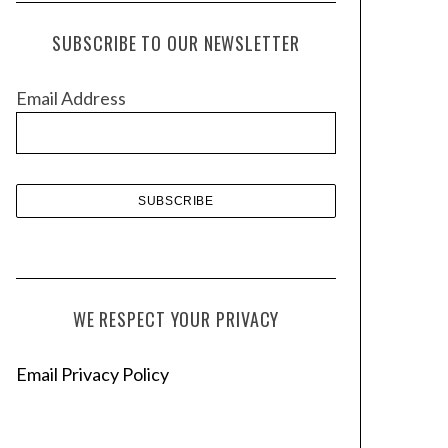
c
h
SUBSCRIBE TO OUR NEWSLETTER
i
v
Email Address
e
s
WE RESPECT YOUR PRIVACY
Email Privacy Policy