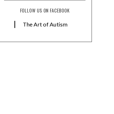
FOLLOW US ON FACEBOOK
The Art of Autism