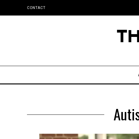
CONTACT
Auti