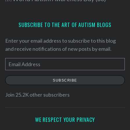
SUBSCRIBE TO THE ART OF AUTISM BLOGS
Enter your email address to subscribe to this blog
and receive notifications of new posts by email.
E
m
a
SUBSCRIBE
i
l
Join 25.2K other subscribers
A
d
d
WE RESPECT YOUR PRIVACY
r