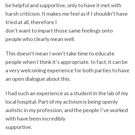
be helpful and supportive, only to have it met with
harsh criticism. It makes me feel as if I shouldn’t have
tried at all, therefore I
don’t want to impart those same feelings onto
people who clearly mean well.
This doesn’t mean I won’t take time to educate
people when I think it’s appropriate. In fact, it can be
a very welcoming experience for both parties to have
an open dialogue about this.
I had such an experience as a student in the lab of my
local hospital. Part of my activism is being openly
autistic in my profession, and the people I’ve worked
with have been incredibly
supportive.