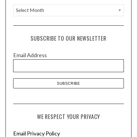
A
r
c
h
SUBSCRIBE TO OUR NEWSLETTER
i
v
Email Address
e
s
WE RESPECT YOUR PRIVACY
Email Privacy Policy