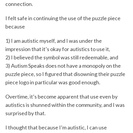
connection.
I felt safe in continuing the use of the puzzle piece
because
1) I am autistic myself, and I was under the
impression that it’s okay for autistics to use it,
2) I believed the symbol was still redeemable, and
3) Autism Speaks does not have a monopoly on the
puzzle piece, so I figured that disowning their puzzle
piece logo in particular was good enough.
Overtime, it’s become apparent that use even by
autistics is shunned within the community, and I was
surprised by that.
I thought that because I’m autistic, I can use