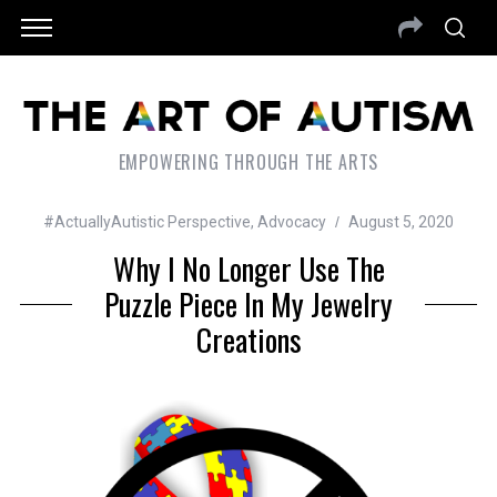
EMPOWERING THROUGH THE ARTS
#ActuallyAutistic Perspective
,
Advocacy
August 5, 2020
Why I No Longer Use The
Puzzle Piece In My Jewelry
Creations