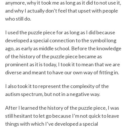
anymore, why it took me as long as it did to not use it,
and why I actually don’t feel that upset with people
who still do.
I used the puzzle piece for as long as I did because
developed a special connection to the symbol long
ago, as early as middle school. Before the knowledge
of the history of the puzzle piece became as
prominent as it is today, I took it to mean that we are
diverse and meant to have our own way of fitting in.
I also took it to represent the complexity of the
autism spectrum, but not in a negative way.
After I learned the history of the puzzle piece, I was
still hesitant to let go because I’m not quick to leave
things with which I’ve developed a special