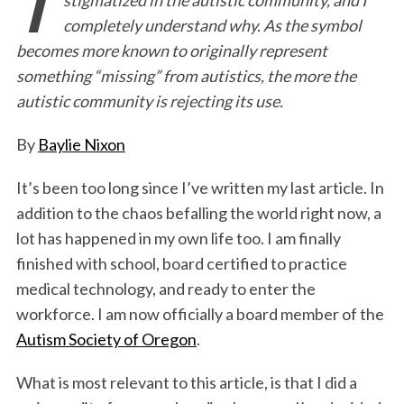
e
t
k
i
n
r
completely understand why. As the symbol
b
t
e
l
t
e
becomes more known to originally represent
o
e
d
something “missing” from autistics, the more the
o
r
I
autistic community is rejecting its use.
k
n
By
Baylie Nixon
It’s been too long since I’ve written my last article. In
addition to the chaos befalling the world right now, a
lot has happened in my own life too. I am finally
finished with school, board certified to practice
medical technology, and ready to enter the
workforce. I am now officially a board member of the
Autism Society of Oregon
.
What is most relevant to this article, is that I did a