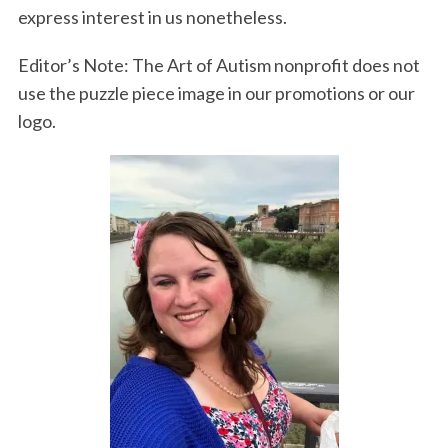
express interest in us nonetheless.
Editor’s Note: The Art of Autism nonprofit does not
use the puzzle piece image in our promotions or our
logo.