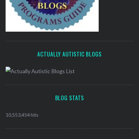
ACTUALLY AUTISTIC BLOGS
BLOG STATS
10,553,454 hits