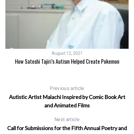
August 12, 2021
How Satoshi Tajiri’s Autism Helped Create Pokemon
on
Previous article
Autistic Artist Malachi Inspired by Comic Book Art
and Animated Films
Next article
Call for Submissions for the Fifth Annual Poetry and