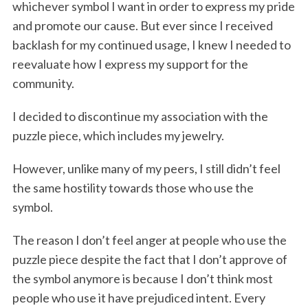
whichever symbol I want in order to express my pride
and promote our cause. But ever since I received
backlash for my continued usage, I knew I needed to
reevaluate how I express my support for the
community.
I decided to discontinue my association with the
puzzle piece, which includes my jewelry.
However, unlike many of my peers, I still didn’t feel
the same hostility towards those who use the
symbol.
The reason I don’t feel anger at people who use the
puzzle piece despite the fact that I don’t approve of
the symbol anymore is because I don’t think most
people who use it have prejudiced intent. Every