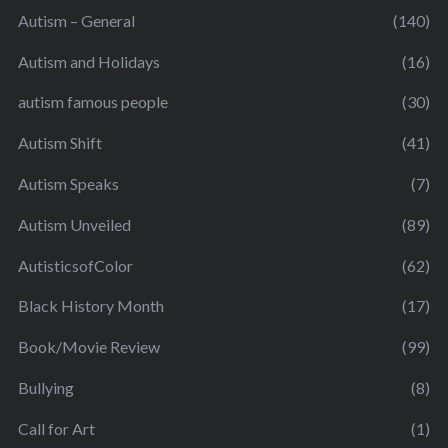
Autism – General
(140)
Autism and Holidays
(16)
autism famous people
(30)
Autism Shift
(41)
Autism Speaks
(7)
Autism Unveiled
(89)
AutisticsofColor
(62)
Black History Month
(17)
Book/Movie Review
(99)
Bullying
(8)
Call for Art
(1)