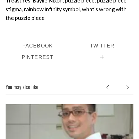
Treasures
,
Baylie Nixon
,
puzzle piece
,
puzzle piece
stigma
,
rainbow infinity symbol
,
what's wrong with
the puzzle piece
FACEBOOK
TWITTER
PINTEREST
You may also like