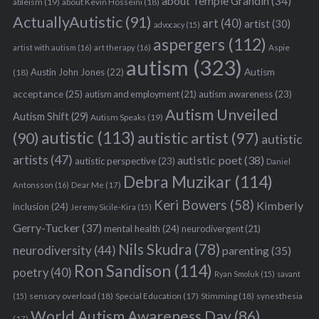
about Temple Grandin
(34)
ableism
(19)
about Kevin Hosseini
(18)
ActuallyAutistic
(91)
art
(40)
artist
(30)
advocacy
(15)
aspergers
(112)
Aspie
artist with autism
(16)
art therapy
(16)
autism
(323)
Austin John Jones
(22)
Autism
(18)
acceptance
(25)
autism awareness
(23)
autism and employment
(21)
Autism Unveiled
Autism Shift
(29)
Autism Speaks
(19)
autistic
(113)
autistic artist
(97)
(90)
autistic
artists
(47)
autistic poet
(38)
autistic perspective
(23)
Daniel
Debra Muzikar
(114)
Antonsson
(16)
Dear Me
(17)
Keri Bowers
(58)
Kimberly
inclusion
(24)
Jeremy Sicile-Kira
(15)
Gerry-Tucker
(37)
mental health
(24)
neurodivergent
(21)
Nils Skudra
(78)
neurodiversity
(44)
parenting
(35)
Ron Sandison
(114)
poetry
(40)
Ryan Smoluk
(15)
savant
sensory overload
(18)
Stimming
(18)
(15)
Special Education
(17)
synesthesia
World Autism Awareness Day
(86)
(17)