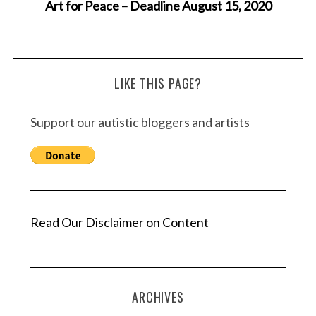
Art for Peace – Deadline August 15, 2020
LIKE THIS PAGE?
Support our autistic bloggers and artists
Read Our Disclaimer on Content
ARCHIVES