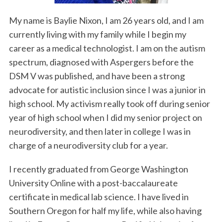
My name is Baylie Nixon, I am 26 years old, and I am
currently living with my family while I begin my
career as a medical technologist. I am on the autism
spectrum, diagnosed with Aspergers before the
DSM V was published, and have been a strong
advocate for autistic inclusion since I was a junior in
high school. My activism really took off during senior
S
e
year of high school when I did my senior project on
a
neurodiversity, and then later in college I was in
r
charge of a neurodiversity club for a year.
c
h
I recently graduated from George Washington
f
o
University Online with a post-baccalaureate
r
certificate in medical lab science. I have lived in
:
Southern Oregon for half my life, while also having