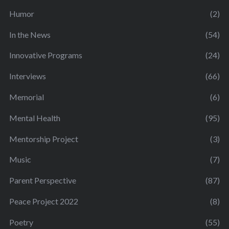
Humor
(2)
In the News
(54)
Innovative Programs
(24)
Interviews
(66)
Memorial
(6)
Mental Health
(95)
Mentorship Project
(3)
Music
(7)
Parent Perspective
(87)
Peace Project 2022
(8)
Poetry
(55)