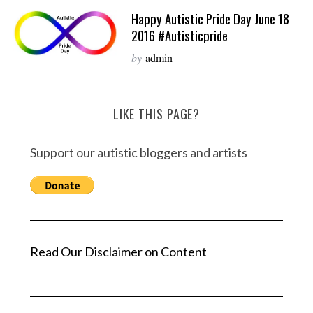
Happy Autistic Pride Day June 18
2016 #autisticpride
by
admin
LIKE THIS PAGE?
Support our autistic bloggers and artists
Read Our Disclaimer on Content