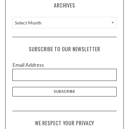
ARCHIVES
A
r
c
h
SUBSCRIBE TO OUR NEWSLETTER
i
v
Email Address
e
s
WE RESPECT YOUR PRIVACY