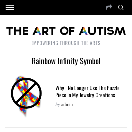
EMPOWERING THROUGH THE ARTS
Rainbow Infinity Symbol
Why I No Longer Use The Puzzle
Piece In My Jewelry Creations
by
admin