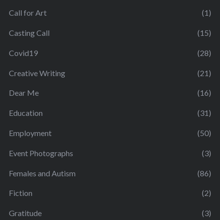
Call for Art
(1)
Casting Call
(15)
Covid19
(28)
Creative Writing
(21)
Dear Me
(16)
Education
(31)
Employment
(50)
Event Photographs
(3)
Females and Autism
(86)
Fiction
(2)
Gratitude
(3)