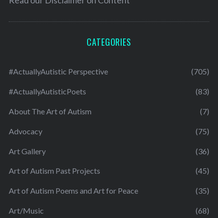
Read our
Disclaimer on Content
CATEGORIES
#ActuallyAutistic Perspective
(705)
#ActuallyAutisticPoets
(83)
About The Art of Autism
(7)
Advocacy
(75)
Art Gallery
(36)
Art of Autism Past Projects
(45)
Art of Autism Poems and Art for Peace
(35)
Art/Music
(68)