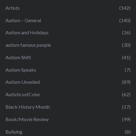
Artists
(142)
Autism – General
(140)
Autism and Holidays
(16)
autism famous people
(30)
Autism Shift
(41)
Autism Speaks
(7)
Autism Unveiled
(89)
AutisticsofColor
(62)
Black History Month
(17)
Book/Movie Review
(99)
Bullying
(8)