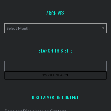
ARCHIVES
A
r
c
h
SEARCH THIS SITE
i
v
e
s
DISCLAIMER ON CONTENT