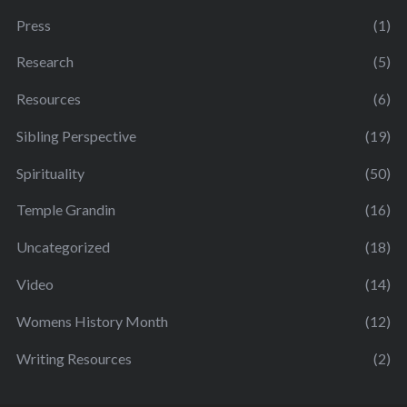
Press
(1)
Research
(5)
Resources
(6)
Sibling Perspective
(19)
Spirituality
(50)
Temple Grandin
(16)
Uncategorized
(18)
Video
(14)
Womens History Month
(12)
Writing Resources
(2)