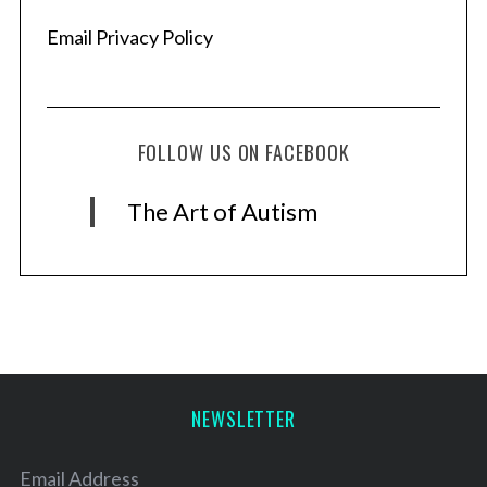
Email Privacy Policy
FOLLOW US ON FACEBOOK
The Art of Autism
NEWSLETTER
Email Address