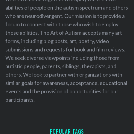
abilities of people on the autism spectrum and others
who are neurodivergent. Our mission is to provide a
forum to connect with those who wish to employ
these abilities. The Art of Autism accepts many art
forms, including blog posts, art, poetry, video
submissions and requests for book and film reviews.
We seek diverse viewpoints including those from
autistic people, parents, siblings, therapists, and
others. We look to partner with organizations with
similar goals for awareness, acceptance, educational
events and the provision of opportunities for our
participants.
POPULAR TAGS