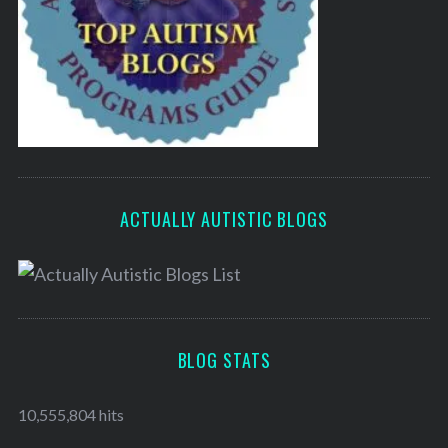
ACTUALLY AUTISTIC BLOGS
BLOG STATS
10,555,804 hits