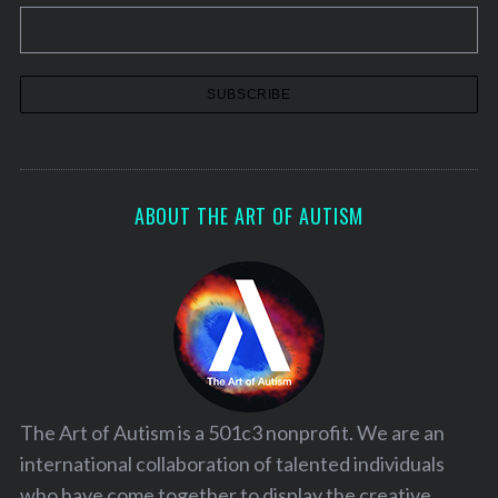
ABOUT THE ART OF AUTISM
The Art of Autism is a 501c3 nonprofit. We are an
international collaboration of talented individuals
who have come together to display the creative