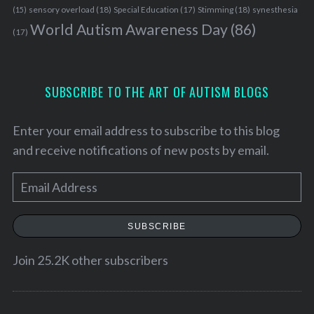
sensory overload
(18)
Stimming
(18)
(15)
Special Education
(17)
synesthesia
World Autism Awareness Day
(86)
(17)
SUBSCRIBE TO THE ART OF AUTISM BLOGS
Enter your email address to subscribe to this blog
and receive notifications of new posts by email.
E
m
a
SUBSCRIBE
S
i
e
l
Join 25.2K other subscribers
a
A
r
d
c