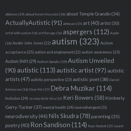
about Temple Grandin
(34)
ableism
(19)
about Kevin Hosseini
(18)
ActuallyAutistic
(91)
art
(40)
artist
(30)
advocacy
(15)
aspergers
(112)
Aspie
artist with autism
(16)
art therapy
(16)
autism
(323)
Austin John Jones
(22)
Autism
(18)
acceptance
(25)
autism awareness
(23)
autism and employment
(21)
Autism Unveiled
Autism Shift
(29)
Autism Speaks
(19)
autistic
(113)
autistic artist
(97)
(90)
autistic
artists
(47)
autistic poet
(38)
autistic perspective
(23)
Daniel
Debra Muzikar
(114)
Antonsson
(16)
Dear Me
(17)
Keri Bowers
(58)
Kimberly
inclusion
(24)
Jeremy Sicile-Kira
(15)
Gerry-Tucker
(37)
mental health
(24)
neurodivergent
(21)
Nils Skudra
(78)
neurodiversity
(44)
parenting
(35)
Ron Sandison
(114)
poetry
(40)
Ryan Smoluk
(15)
savant