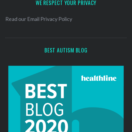
h
d
WE RESPECT YOUR PRIVACY
f
r
o
e
Read our
Email Privacy Policy
r
s
:
s
BEST AUTISM BLOG