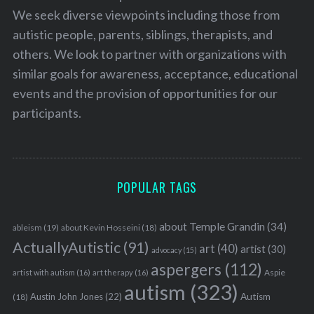
We seek diverse viewpoints including those from
autistic people, parents, siblings, therapists, and
others. We look to partner with organizations with
similar goals for awareness, acceptance, educational
events and the provision of opportunities for our
participants.
POPULAR TAGS
about Temple Grandin
(34)
ableism
(19)
about Kevin Hosseini
(18)
ActuallyAutistic
(91)
art
(40)
artist
(30)
advocacy
(15)
aspergers
(112)
Aspie
artist with autism
(16)
art therapy
(16)
autism
(323)
Austin John Jones
(22)
Autism
(18)