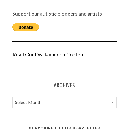
Support our autistic bloggers and artists
Read Our Disclaimer on Content
ARCHIVES
A
r
c
h
SUBSCRIBE TO OUR NEWSLETTER