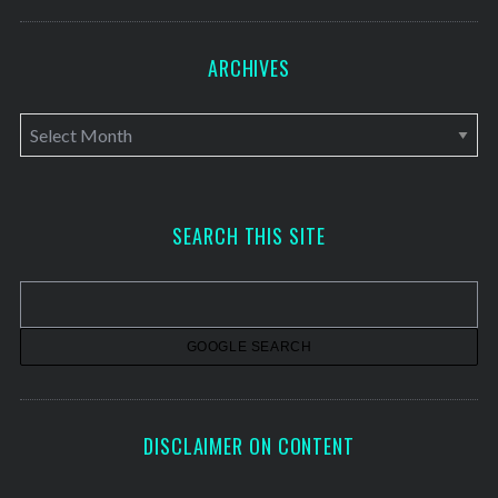
ARCHIVES
A
r
c
h
SEARCH THIS SITE
i
v
e
s
DISCLAIMER ON CONTENT