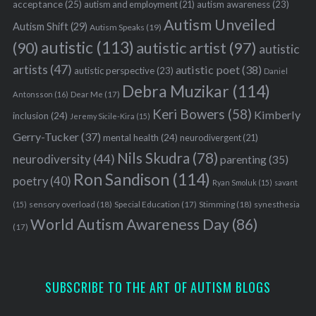
acceptance
(25)
autism awareness
(23)
autism and employment
(21)
Autism Unveiled
Autism Shift
(29)
Autism Speaks
(19)
autistic
(113)
autistic artist
(97)
(90)
autistic
artists
(47)
autistic poet
(38)
autistic perspective
(23)
Daniel
Debra Muzikar
(114)
Antonsson
(16)
Dear Me
(17)
Keri Bowers
(58)
Kimberly
inclusion
(24)
Jeremy Sicile-Kira
(15)
Gerry-Tucker
(37)
mental health
(24)
neurodivergent
(21)
Nils Skudra
(78)
neurodiversity
(44)
parenting
(35)
Ron Sandison
(114)
poetry
(40)
Ryan Smoluk
(15)
savant
sensory overload
(18)
Stimming
(18)
(15)
Special Education
(17)
synesthesia
World Autism Awareness Day
(86)
(17)
SUBSCRIBE TO THE ART OF AUTISM BLOGS