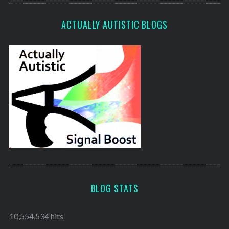
ACTUALLY AUTISTIC BLOGS
BLOG STATS
10,554,534 hits