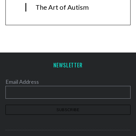
The Art of Autism
NEWSLETTER
Email Address