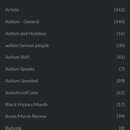
Artists
(142)
Autism – General
(140)
Autism and Holidays
(16)
autism famous people
(30)
Autism Shift
(41)
Autism Speaks
(7)
Autism Unveiled
(89)
AutisticsofColor
(62)
Black History Month
(17)
Book/Movie Review
(99)
Bullying
(8)