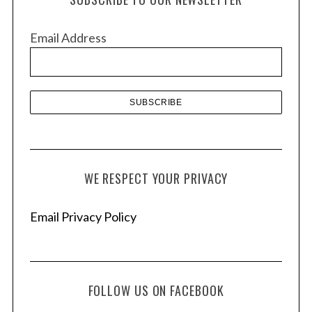
i
v
Email Address
e
s
WE RESPECT YOUR PRIVACY
Email Privacy Policy
FOLLOW US ON FACEBOOK