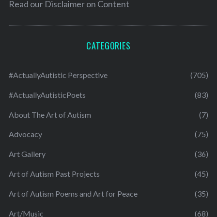
Read our
Disclaimer on Content
CATEGORIES
#ActuallyAutistic Perspective
(705)
#ActuallyAutisticPoets
(83)
About The Art of Autism
(7)
Advocacy
(75)
Art Gallery
(36)
Art of Autism Past Projects
(45)
Art of Autism Poems and Art for Peace
(35)
Art/Music
(68)