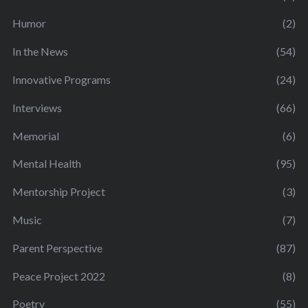
Humor
(2)
In the News
(54)
Innovative Programs
(24)
Interviews
(66)
Memorial
(6)
Mental Health
(95)
Mentorship Project
(3)
Music
(7)
Parent Perspective
(87)
Peace Project 2022
(8)
Poetry
(55)