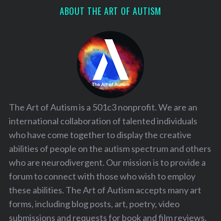
ABOUT THE ART OF AUTISM
The Art of Autism is a 501c3 nonprofit. We are an
international collaboration of talented individuals
who have come together to display the creative
abilities of people on the autism spectrum and others
who are neurodivergent. Our mission is to provide a
forum to connect with those who wish to employ
these abilities. The Art of Autism accepts many art
forms, including blog posts, art, poetry, video
submissions and requests for book and film reviews.