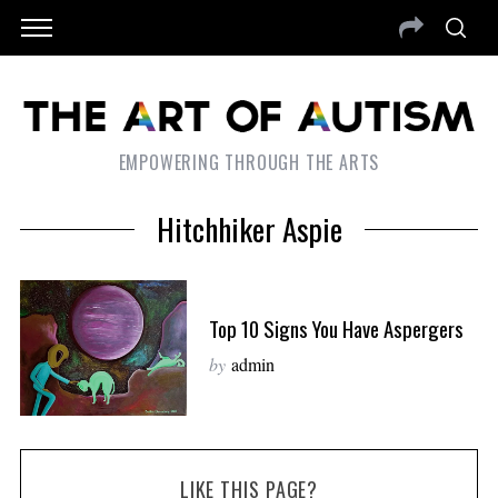
EMPOWERING THROUGH THE ARTS
Hitchhiker Aspie
Top 10 Signs You Have Aspergers
by
admin
LIKE THIS PAGE?