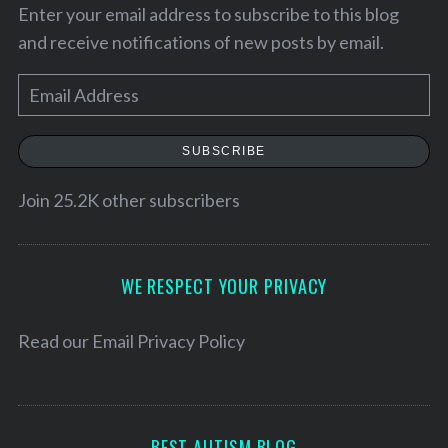
Enter your email address to subscribe to this blog
and receive notifications of new posts by email.
E
m
a
SUBSCRIBE
i
l
Join 25.2K other subscribers
A
d
d
WE RESPECT YOUR PRIVACY
r
e
Read our
Email Privacy Policy
S
e
s
a
s
r
c
BEST AUTISM BLOG