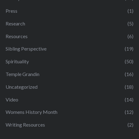
Press
(1)
Research
(5)
Resources
(6)
Sibling Perspective
(19)
Spirituality
(50)
Temple Grandin
(16)
Uncategorized
(18)
Video
(14)
Womens History Month
(12)
Writing Resources
(2)