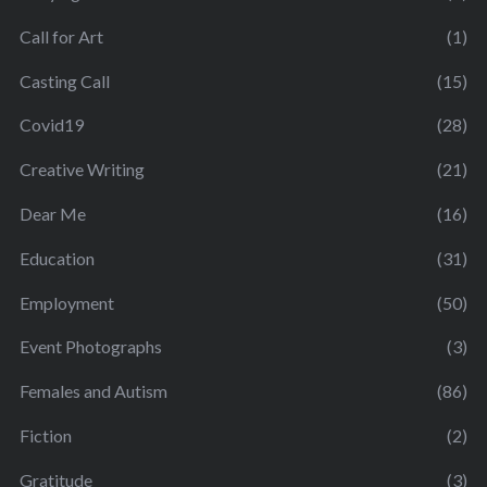
Call for Art
(1)
Casting Call
(15)
Covid19
(28)
Creative Writing
(21)
Dear Me
(16)
Education
(31)
Employment
(50)
Event Photographs
(3)
Females and Autism
(86)
Fiction
(2)
Gratitude
(3)