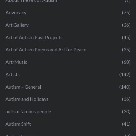
Advocacy
(75)
Art Gallery
(36)
Art of Autism Past Projects
(45)
Art of Autism Poems and Art for Peace
(35)
Art/Music
(68)
Artists
(142)
Autism – General
(140)
Autism and Holidays
(16)
autism famous people
(30)
Autism Shift
(41)