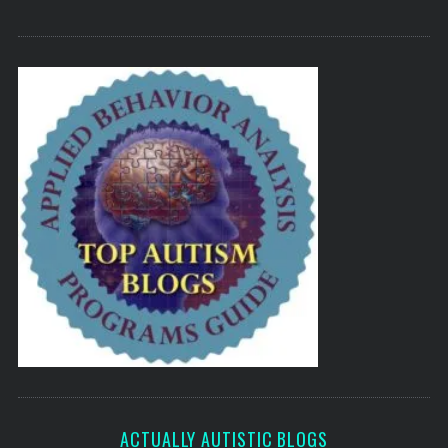
ACTUALLY AUTISTIC BLOGS