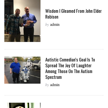
Wisdom I Gleamed From John Elder
Robison
by
admin
Autistic Comedian’s Goal Is To
Spread The Joy Of Laughter
Among Those On The Autism
Spectrum
by
admin