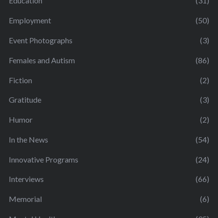
Education
(31)
Employment
(50)
Event Photographs
(3)
Females and Autism
(86)
Fiction
(2)
Gratitude
(3)
Humor
(2)
In the News
(54)
Innovative Programs
(24)
Interviews
(66)
Memorial
(6)