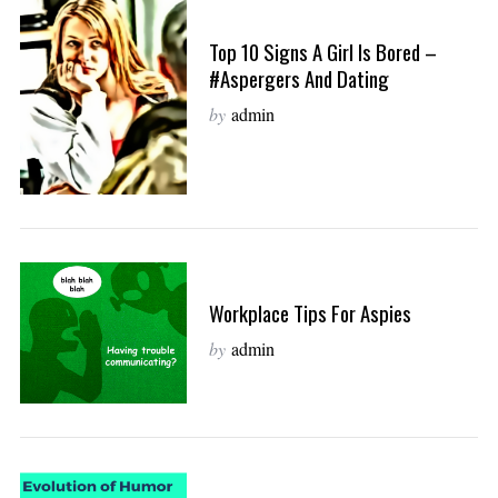
Top 10 Signs A Girl Is Bored –
#Aspergers And Dating
by
admin
Workplace Tips For Aspies
by
admin