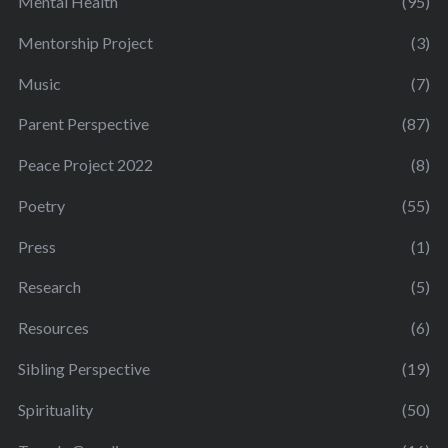
Mental Health
(95)
Mentorship Project
(3)
Music
(7)
Parent Perspective
(87)
Peace Project 2022
(8)
Poetry
(55)
Press
(1)
Research
(5)
Resources
(6)
Sibling Perspective
(19)
Spirituality
(50)