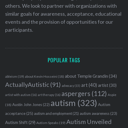
others. We look to partner with organizations with
similar goals for awareness, acceptance, educational
events and the provision of opportunities for our
S
participants.
e
a
r
c
POPULAR TAGS
h
f
o
about Temple Grandin
(34)
ableism
(19)
about Kevin Hosseini
(18)
r
ActuallyAutistic
(91)
art
(40)
artist
(30)
:
advocacy
(15)
aspergers
(112)
Aspie
artist with autism
(16)
art therapy
(16)
autism
(323)
Austin John Jones
(22)
Autism
(18)
acceptance
(25)
autism awareness
(23)
autism and employment
(21)
Autism Unveiled
Autism Shift
(29)
Autism Speaks
(19)