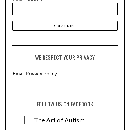
e
s
WE RESPECT YOUR PRIVACY
Email Privacy Policy
FOLLOW US ON FACEBOOK
The Art of Autism