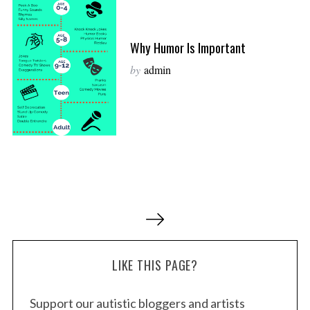
Why Humor Is Important
by
admin
P
o
s
LIKE THIS PAGE?
t
s
Support our autistic bloggers and artists
p