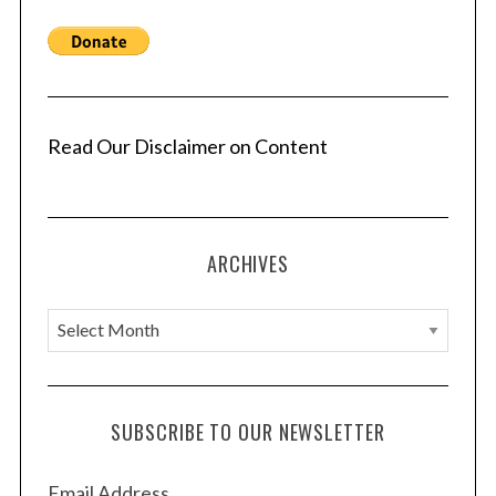
a
g
i
n
a
Read Our Disclaimer on Content
t
i
o
ARCHIVES
n
A
r
c
h
SUBSCRIBE TO OUR NEWSLETTER
i
v
Email Address