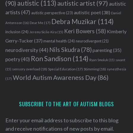
autistic
(113)
autistic artist
(97)
(90)
autistic
artists
(47)
autistic poet
(38)
autistic perspective
(23)
Daniel
Debra Muzikar
(114)
Antonsson
(16)
Dear Me
(17)
Keri Bowers
(58)
Kimberly
inclusion
(24)
Jeremy Sicile-Kira
(15)
Gerry-Tucker
(37)
mental health
(24)
neurodivergent
(21)
Nils Skudra
(78)
neurodiversity
(44)
parenting
(35)
Ron Sandison
(114)
poetry
(40)
Ryan Smoluk
(15)
savant
sensory overload
(18)
Stimming
(18)
(15)
Special Education
(17)
synesthesia
World Autism Awareness Day
(86)
(17)
SUBSCRIBE TO THE ART OF AUTISM BLOGS
Enter your email address to subscribe to this blog
and receive notifications of new posts by email.