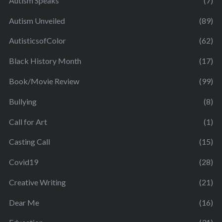
Autism Speaks
(7)
Autism Unveiled
(89)
AutisticsofColor
(62)
Black History Month
(17)
Book/Movie Review
(99)
Bullying
(8)
Call for Art
(1)
Casting Call
(15)
Covid19
(28)
Creative Writing
(21)
Dear Me
(16)