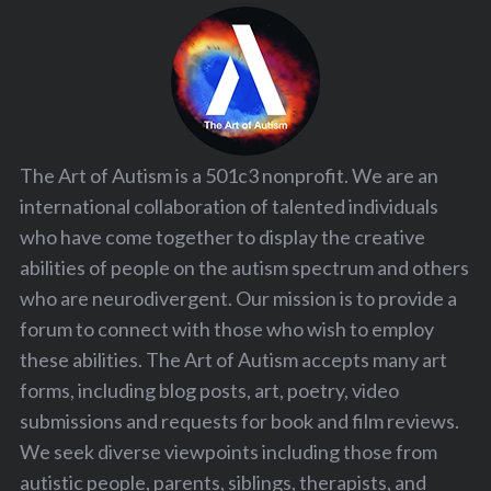
The Art of Autism is a 501c3 nonprofit. We are an
international collaboration of talented individuals
who have come together to display the creative
abilities of people on the autism spectrum and others
who are neurodivergent. Our mission is to provide a
forum to connect with those who wish to employ
these abilities. The Art of Autism accepts many art
forms, including blog posts, art, poetry, video
submissions and requests for book and film reviews.
We seek diverse viewpoints including those from
autistic people, parents, siblings, therapists, and