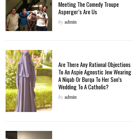
Meeting The Comedy Troupe
Asperger’s Are Us
by
admin
Are There Any Rational Objections
To An Aspie Agnostic Jew Wearing
A Niqab Or Burqa To Her Son’s
Wedding To A Catholic?
by
admin