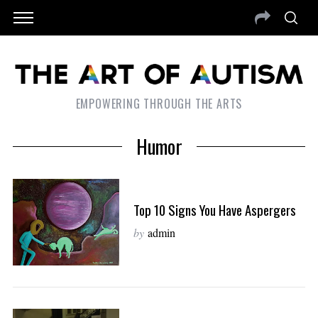
EMPOWERING THROUGH THE ARTS
Humor
Top 10 Signs You Have Aspergers
by
admin