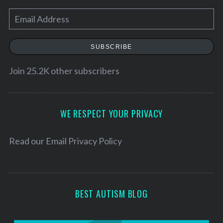
E
m
a
SUBSCRIBE
i
l
Join 25.2K other subscribers
A
d
d
WE RESPECT YOUR PRIVACY
r
e
Read our
Email Privacy Policy
s
s
BEST AUTISM BLOG