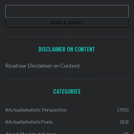
v
e
s
DISCLAIMER ON CONTENT
Read our
Disclaimer on Content
CATEGORIES
#ActuallyAutistic Perspective
(705)
#ActuallyAutisticPoets
(83)
About The Art of Autism
(7)