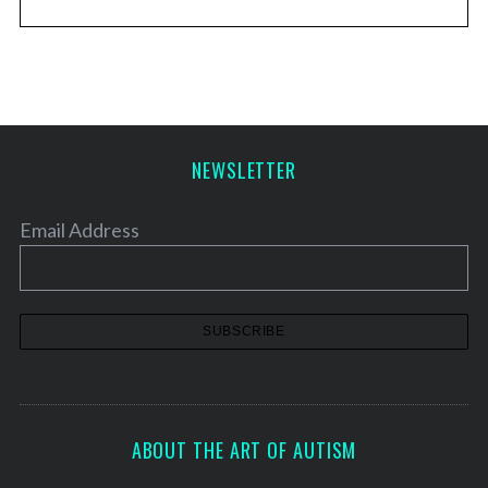
NEWSLETTER
Email Address
ABOUT THE ART OF AUTISM