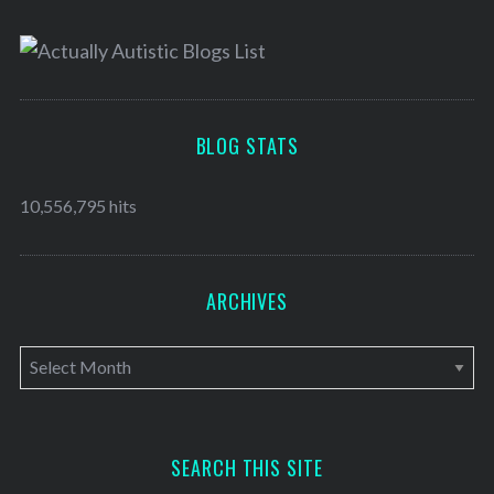
BLOG STATS
10,556,795 hits
ARCHIVES
A
r
c
h
SEARCH THIS SITE
i