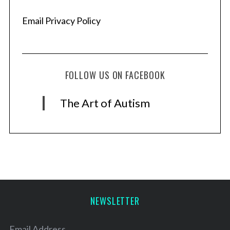
Email Privacy Policy
FOLLOW US ON FACEBOOK
The Art of Autism
NEWSLETTER
Email Address