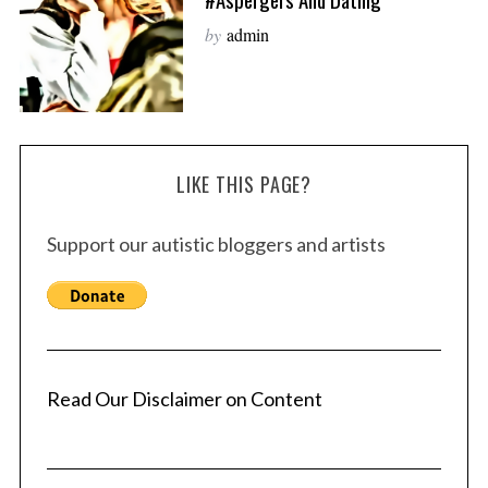
by
admin
LIKE THIS PAGE?
Support our autistic bloggers and artists
Read Our Disclaimer on Content