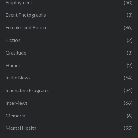
Employment
(50)
Event Photographs
(3)
Females and Autism
(86)
Fiction
(2)
Gratitude
(3)
Humor
(2)
In the News
(54)
Innovative Programs
(24)
Interviews
(66)
Memorial
(6)
Mental Health
(95)