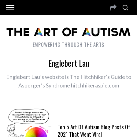
EMPOWERING THROUGH THE ARTS
Englebert Lau
Englebert Lau’s website is The Hitchhiker’s Guide to
Asperger’s Syndrome hitchhikeraspie.com
Top 5 Art Of Autism Blog Posts Of
2021 That Went Viral