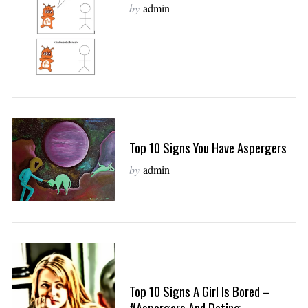
by
admin
Top 10 Signs You Have Aspergers
by
admin
Top 10 Signs A Girl Is Bored –
#Aspergers And Dating