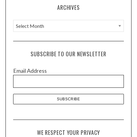
ARCHIVES
A
r
c
h
SUBSCRIBE TO OUR NEWSLETTER
i
v
Email Address
e
s
WE RESPECT YOUR PRIVACY