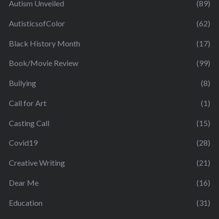
Autism Unveiled
(89)
AutisticsofColor
(62)
Black History Month
(17)
Book/Movie Review
(99)
Bullying
(8)
Call for Art
(1)
Casting Call
(15)
Covid19
(28)
Creative Writing
(21)
Dear Me
(16)
Education
(31)