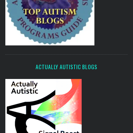
ACTUALLY AUTISTIC BLOGS