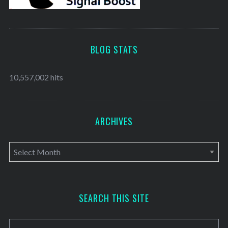
BLOG STATS
10,557,002 hits
ARCHIVES
A
r
c
h
SEARCH THIS SITE
i
v