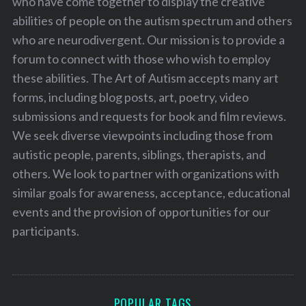
who have come together to display the creative
abilities of people on the autism spectrum and others
who are neurodivergent. Our mission is to provide a
forum to connect with those who wish to employ
these abilities. The Art of Autism accepts many art
forms, including blog posts, art, poetry, video
submissions and requests for book and film reviews.
We seek diverse viewpoints including those from
autistic people, parents, siblings, therapists, and
others. We look to partner with organizations with
similar goals for awareness, acceptance, educational
events and the provision of opportunities for our
participants.
POPULAR TAGS