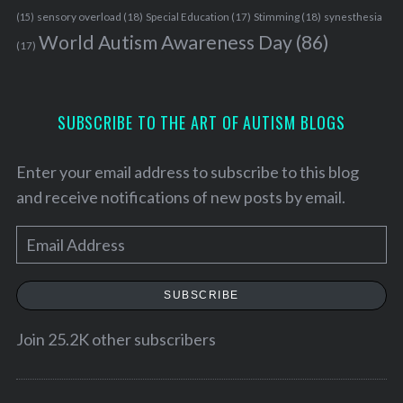
h
sensory overload
(18)
Stimming
(18)
(15)
Special Education
(17)
synesthesia
f
World Autism Awareness Day
(86)
o
(17)
r
:
SUBSCRIBE TO THE ART OF AUTISM BLOGS
Enter your email address to subscribe to this blog
and receive notifications of new posts by email.
E
m
a
SUBSCRIBE
i
l
Join 25.2K other subscribers
A
d