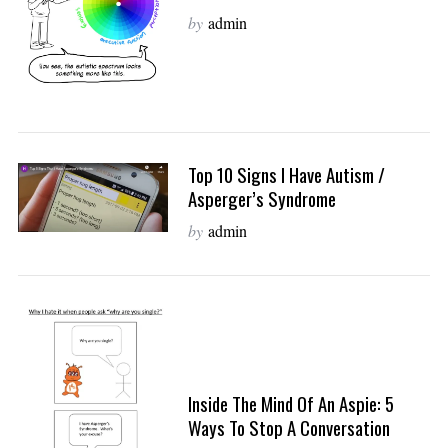
by
admin
Top 10 Signs I Have Autism /
Asperger’s Syndrome
by
admin
Inside The Mind Of An Aspie: 5
Ways To Stop A Conversation