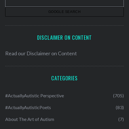
e
s
DISCLAIMER ON CONTENT
Read our
Disclaimer on Content
CATEGORIES
#ActuallyAutistic Perspective
(705)
#ActuallyAutisticPoets
(83)
About The Art of Autism
(7)