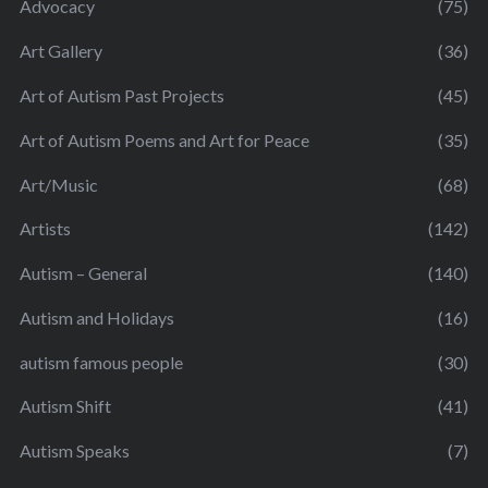
Advocacy
(75)
Art Gallery
(36)
Art of Autism Past Projects
(45)
Art of Autism Poems and Art for Peace
(35)
Art/Music
(68)
Artists
(142)
Autism – General
(140)
Autism and Holidays
(16)
autism famous people
(30)
Autism Shift
(41)
Autism Speaks
(7)