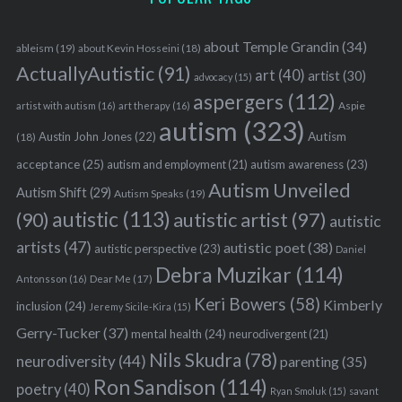
about Temple Grandin
(34)
ableism
(19)
about Kevin Hosseini
(18)
ActuallyAutistic
(91)
art
(40)
artist
(30)
advocacy
(15)
aspergers
(112)
Aspie
artist with autism
(16)
art therapy
(16)
autism
(323)
Austin John Jones
(22)
Autism
(18)
acceptance
(25)
autism awareness
(23)
autism and employment
(21)
Autism Unveiled
Autism Shift
(29)
Autism Speaks
(19)
autistic
(113)
autistic artist
(97)
(90)
autistic
artists
(47)
autistic poet
(38)
autistic perspective
(23)
Daniel
Debra Muzikar
(114)
Antonsson
(16)
Dear Me
(17)
Keri Bowers
(58)
Kimberly
inclusion
(24)
Jeremy Sicile-Kira
(15)
S
e
Gerry-Tucker
(37)
mental health
(24)
neurodivergent
(21)
a
Nils Skudra
(78)
neurodiversity
(44)
parenting
(35)
r
Ron Sandison
(114)
poetry
(40)
c
Ryan Smoluk
(15)
savant