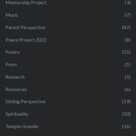
Mentorship Project
(3)
Music
(7)
Parent Perspective
(87)
Peace Project 2022
(8)
Poetry
(55)
Press
(1)
Research
(5)
Resources
(6)
Sibling Perspective
(19)
Spirituality
(50)
Temple Grandin
(16)