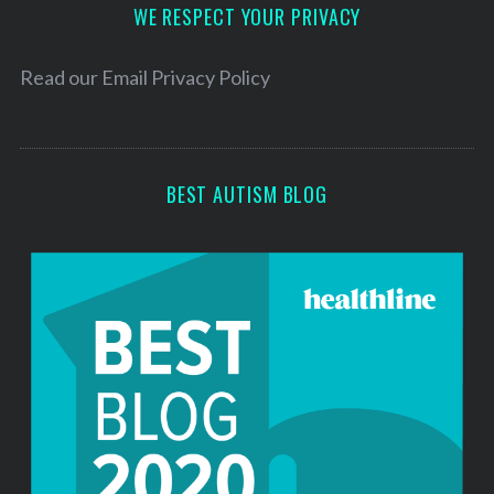
d
WE RESPECT YOUR PRIVACY
r
e
Read our
Email Privacy Policy
s
s
BEST AUTISM BLOG