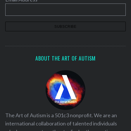
ABOUT THE ART OF AUTISM
The Art of Autism is a 501c3 nonprofit. We are an
international collaboration of talented individuals