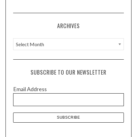
ARCHIVES
A
r
c
h
SUBSCRIBE TO OUR NEWSLETTER
i
v
Email Address
e
s