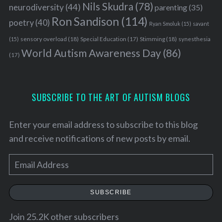
o
Nils Skudra
(78)
neurodiversity
(44)
parenting
(35)
r
Ron Sandison
(114)
poetry
(40)
:
Ryan Smoluk
(15)
savant
sensory overload
(18)
Stimming
(18)
(15)
Special Education
(17)
synesthesia
World Autism Awareness Day
(86)
(17)
SUBSCRIBE TO THE ART OF AUTISM BLOGS
Enter your email address to subscribe to this blog
and receive notifications of new posts by email.
E
m
a
SUBSCRIBE
i
l
Join 25.2K other subscribers