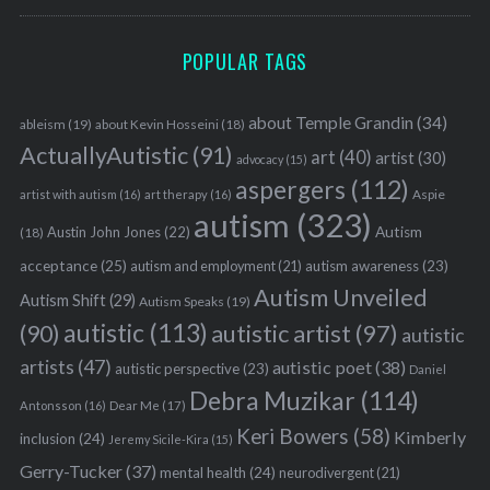
POPULAR TAGS
about Temple Grandin
(34)
ableism
(19)
about Kevin Hosseini
(18)
ActuallyAutistic
(91)
art
(40)
artist
(30)
advocacy
(15)
aspergers
(112)
Aspie
artist with autism
(16)
art therapy
(16)
autism
(323)
Austin John Jones
(22)
Autism
(18)
acceptance
(25)
autism awareness
(23)
autism and employment
(21)
Autism Unveiled
Autism Shift
(29)
Autism Speaks
(19)
S
autistic
(113)
autistic artist
(97)
(90)
autistic
e
artists
(47)
autistic poet
(38)
autistic perspective
(23)
a
Daniel
Debra Muzikar
(114)
r
Antonsson
(16)
Dear Me
(17)
c
Keri Bowers
(58)
Kimberly
inclusion
(24)
Jeremy Sicile-Kira
(15)
h
f
Gerry-Tucker
(37)
mental health
(24)
neurodivergent
(21)