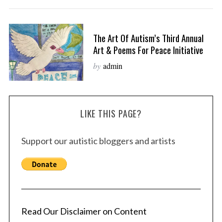
The Art Of Autism’s Third Annual
Art & Poems For Peace Initiative
by
admin
LIKE THIS PAGE?
Support our autistic bloggers and artists
Read Our Disclaimer on Content