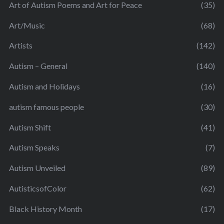
Art of Autism Poems and Art for Peace
(35)
Art/Music
(68)
Artists
(142)
Autism – General
(140)
Autism and Holidays
(16)
autism famous people
(30)
Autism Shift
(41)
Autism Speaks
(7)
Autism Unveiled
(89)
AutisticsofColor
(62)
Black History Month
(17)