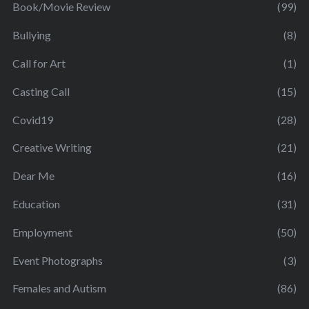
Book/Movie Review
(99)
Bullying
(8)
Call for Art
(1)
Casting Call
(15)
Covid19
(28)
Creative Writing
(21)
Dear Me
(16)
Education
(31)
Employment
(50)
Event Photographs
(3)
Females and Autism
(86)