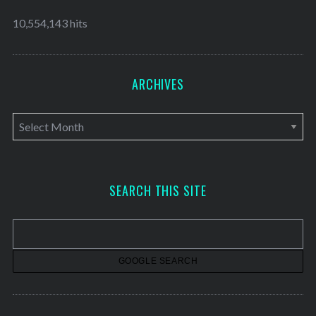
10,554,143 hits
ARCHIVES
A
r
c
h
SEARCH THIS SITE
i
v
e
s