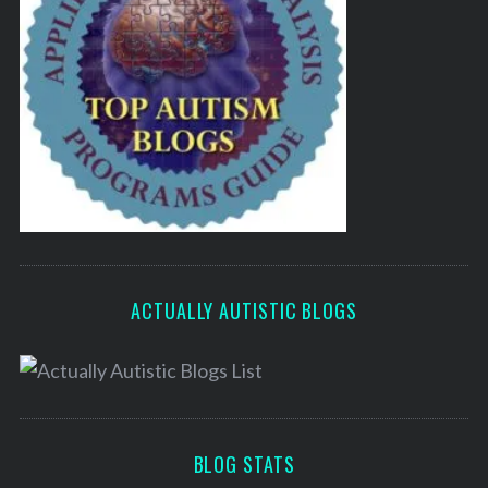
ACTUALLY AUTISTIC BLOGS
BLOG STATS