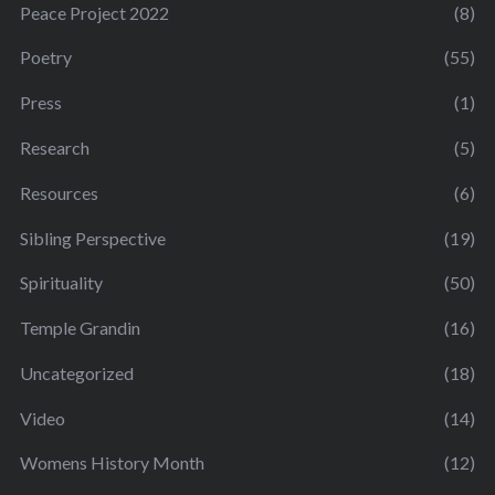
Peace Project 2022
(8)
Poetry
(55)
Press
(1)
Research
(5)
Resources
(6)
Sibling Perspective
(19)
Spirituality
(50)
Temple Grandin
(16)
Uncategorized
(18)
Video
(14)
Womens History Month
(12)