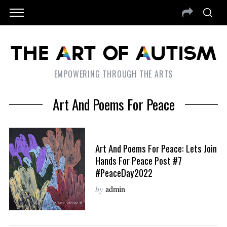
EMPOWERING THROUGH THE ARTS
Art And Poems For Peace
Art And Poems For Peace: Lets Join
Hands For Peace Post #7
#PeaceDay2022
by
admin