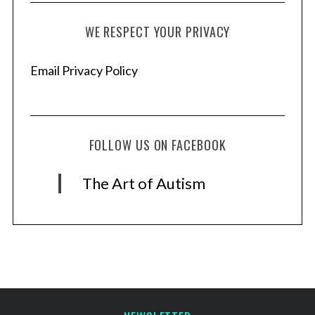
WE RESPECT YOUR PRIVACY
Email Privacy Policy
FOLLOW US ON FACEBOOK
The Art of Autism