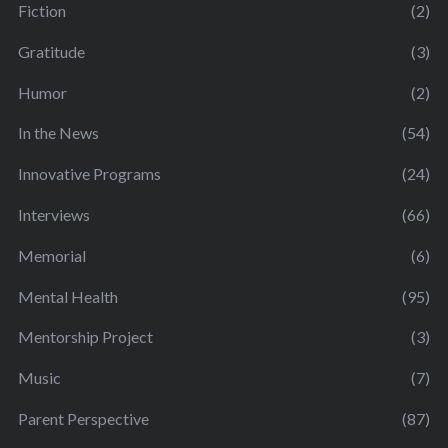
Fiction
(2)
Gratitude
(3)
Humor
(2)
In the News
(54)
Innovative Programs
(24)
Interviews
(66)
Memorial
(6)
Mental Health
(95)
Mentorship Project
(3)
Music
(7)
Parent Perspective
(87)