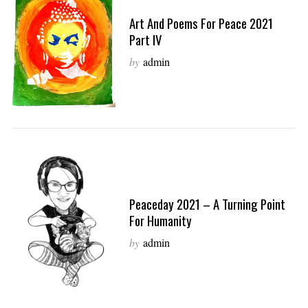
Art And Poems For Peace 2021
Part IV
by
admin
Peaceday 2021 – A Turning Point
For Humanity
by
admin