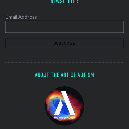
NEWSLETTER
Email Address
ABOUT THE ART OF AUTISM