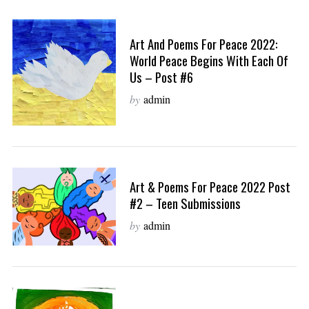
Art And Poems For Peace 2022:
World Peace Begins With Each Of
Us – Post #6
by
admin
Art & Poems For Peace 2022 Post
#2 – Teen Submissions
by
admin