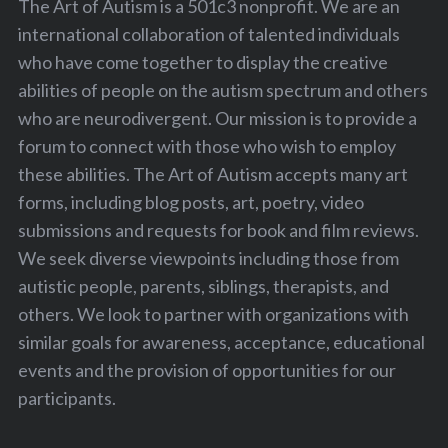
The Art of Autism is a 501c3 nonprofit. We are an
international collaboration of talented individuals
who have come together to display the creative
abilities of people on the autism spectrum and others
who are neurodivergent. Our mission is to provide a
forum to connect with those who wish to employ
these abilities. The Art of Autism accepts many art
forms, including blog posts, art, poetry, video
submissions and requests for book and film reviews.
We seek diverse viewpoints including those from
autistic people, parents, siblings, therapists, and
others. We look to partner with organizations with
similar goals for awareness, acceptance, educational
events and the provision of opportunities for our
participants.