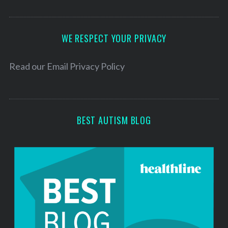
A
d
d
WE RESPECT YOUR PRIVACY
r
e
Read our
Email Privacy Policy
s
s
BEST AUTISM BLOG