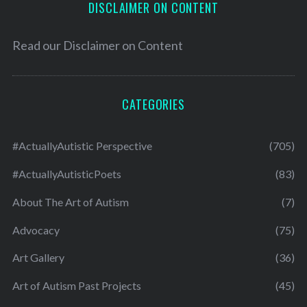
DISCLAIMER ON CONTENT
Read our
Disclaimer on Content
CATEGORIES
#ActuallyAutistic Perspective
(705)
#ActuallyAutisticPoets
(83)
About The Art of Autism
(7)
Advocacy
(75)
Art Gallery
(36)
Art of Autism Past Projects
(45)