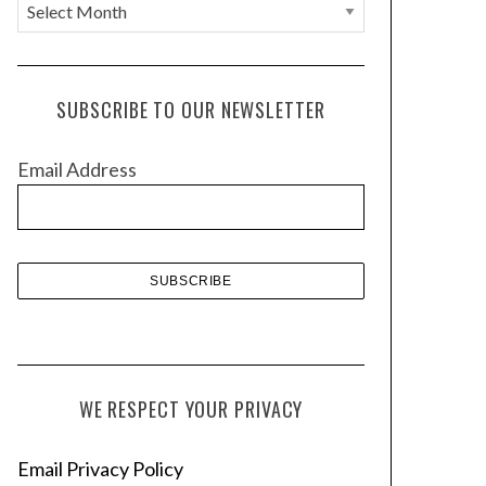
A
r
c
h
SUBSCRIBE TO OUR NEWSLETTER
i
v
Email Address
e
s
WE RESPECT YOUR PRIVACY
Email Privacy Policy