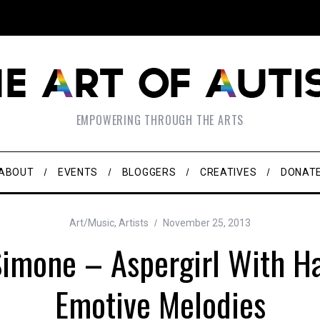
EMPOWERING THROUGH THE ARTS
ABOUT
EVENTS
BLOGGERS
CREATIVES
DONAT
Art/Music
,
Artists
November 25, 2013
imone – Aspergirl With H
Emotive Melodies