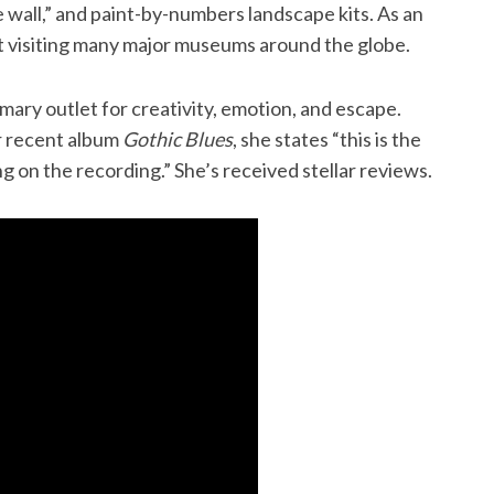
e wall,” and paint-by-numbers landscape kits. As an
rt visiting many major museums around the globe.
mary outlet for creativity, emotion, and escape.
r recent album
Gothic Blues
, she states “this is the
ng on the recording.” She’s received stellar reviews.