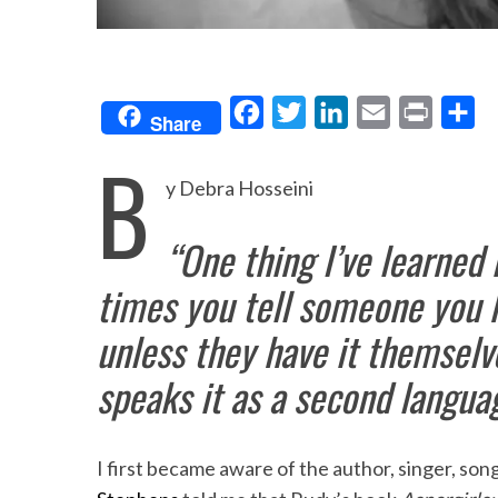
F
T
L
E
P
S
Share
a
w
i
m
r
h
B
c
i
n
a
i
a
y Debra Hosseini
e
t
k
i
n
r
“One thing I’ve learned
b
t
e
l
t
e
o
e
d
times you tell someone you h
o
r
I
unless they have it themselv
k
n
speaks it as a second langua
I first became aware of the author, singer, so