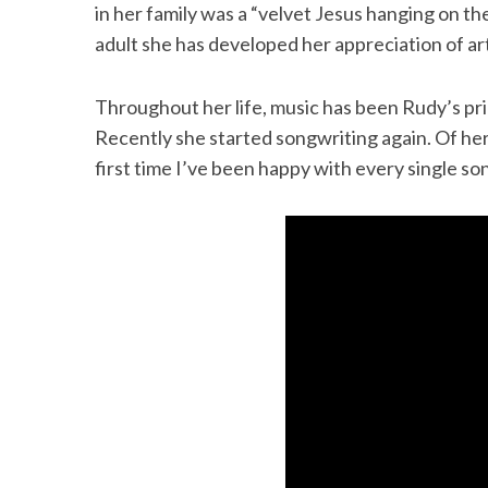
in her family was a “velvet Jesus hanging on th
adult she has developed her appreciation of a
Throughout her life, music has been Rudy’s pri
Recently she started songwriting again. Of he
first time I’ve been happy with every single so