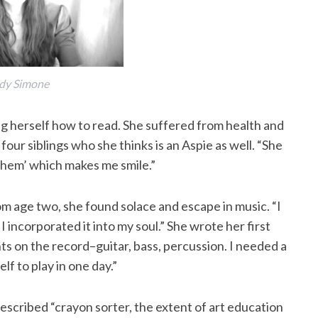
dy Simone
ng herself how to read. She suffered from health and
 four siblings who she thinks is an Aspie as well. “She
 ‘them’ which makes me smile.”
m age two, she found solace and escape in music. “I
I incorporated it into my soul.” She wrote her first
nts on the record–guitar, bass, percussion. I needed a
lf to play in one day.”
described “crayon sorter, the extent of art education