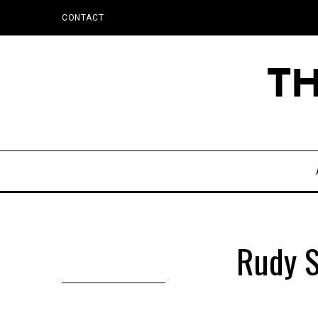
CONTACT
Rudy S