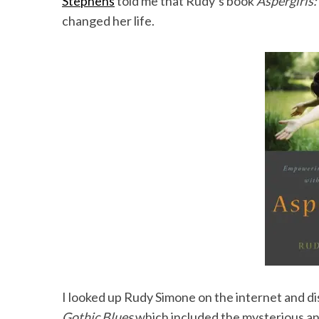
Stephens
told me that Rudy’s book
Aspergirls
changed her life.
I looked up Rudy Simone on the internet and d
Gothic Blues
which included the mysterious a