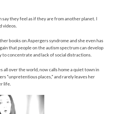
ay they feel as if they are from another planet. I
d videos.
other books on Aspergers syndrome and she even has
again that people on the autism spectrum can develop
y to concentrate and lack of social distractions.
s all over the world, now calls home a quiet town in
ers “unpretentious places,” and rarely leaves her
 life.