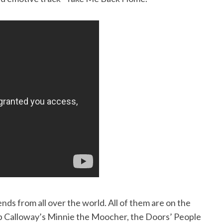
nds from all over the world. All of them are on the
b Calloway’s Minnie the Moocher, the Doors’ People