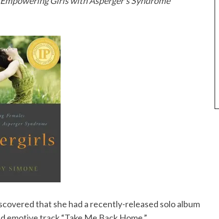
: Empowering Girls with Asperger’s Syndrome
iscovered that she had a recently-released solo album
nd emotive track “Take Me Back Home.”