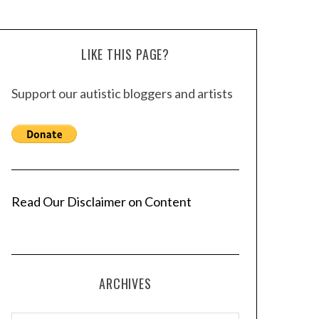
LIKE THIS PAGE?
Support our autistic bloggers and artists
Read Our Disclaimer on Content
ARCHIVES