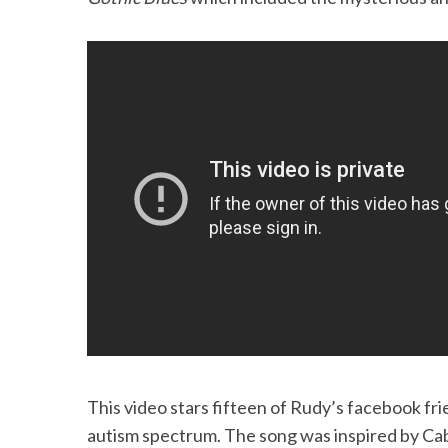
S
e
a
r
c
h
f
o
r
:
This video stars fifteen of Rudy’s facebook frie
autism spectrum. The song was inspired by Ca