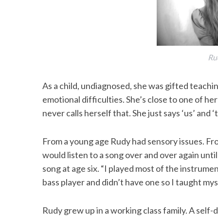
Ru
As a child, undiagnosed, she was gifted teachi
emotional difficulties. She’s close to one of her
never calls herself that. She just says ‘us’ and
From a young age Rudy had sensory issues. Fro
would listen to a song over and over again until 
song at age six. “I played most of the instrume
bass player and didn’t have one so I taught myse
Rudy grew up in a working class family. A self-