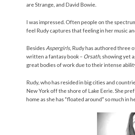
are Strange, and David Bowie.
I was impressed. Often people on the spectrum s
feel Rudy captures that feeling in her music an
Besides
Aspergirls
, Rudy has authored three 
written a fantasy book –
Orsath
, showing yet 
great bodies of work due to their intense abilit
Rudy, who has resided in big cities and countrie
New York off the shore of Lake Eerie. She pref
home as she has “floated around” so much in her