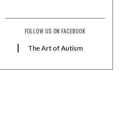
FOLLOW US ON FACEBOOK
The Art of Autism