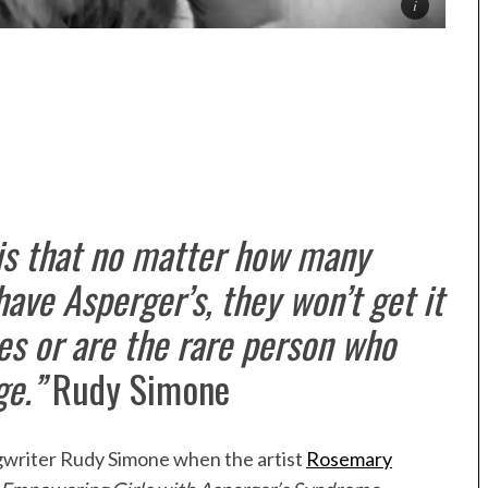
 is that no matter how many
ave Asperger’s, they won’t get it
es or are the rare person who
ge.”
Rudy Simone
ngwriter Rudy Simone when the artist
Rosemary