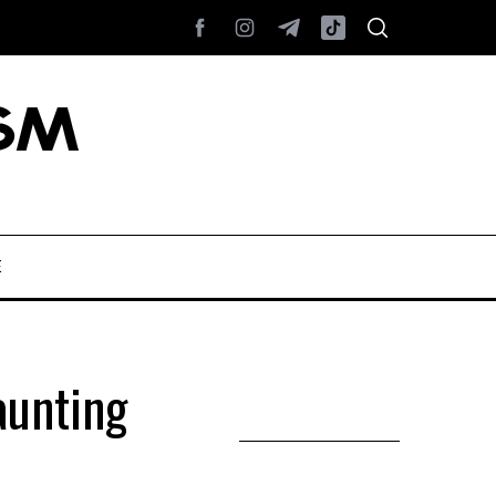
E
aunting