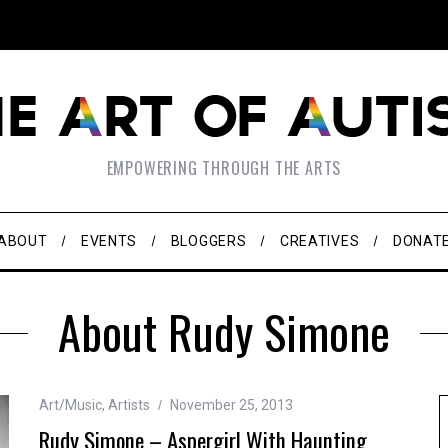
EMPOWERING THROUGH THE ARTS
ABOUT
EVENTS
BLOGGERS
CREATIVES
DONAT
About Rudy Simone
Art/Music
,
Artists
November 25, 2013
Rudy Simone – Aspergirl With Haunting