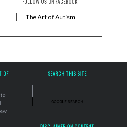
FOLLOW US ON FACEBOOK
The Art of Autism
T OF
SEARCH THIS SITE
 to
d
 new
DISCLAIMER ON CONTENT