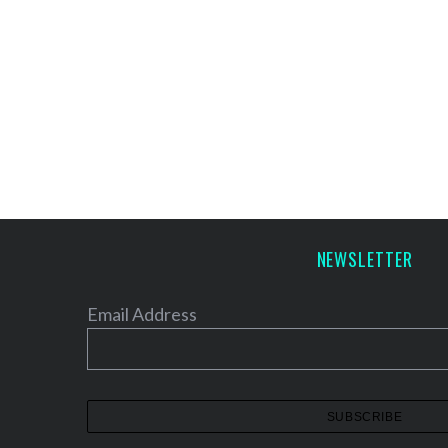
NEWSLETTER
Email Address