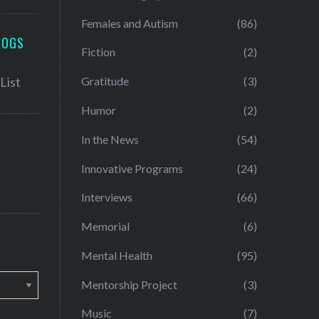
Females and Autism
(86)
LOGS
Fiction
(2)
Gratitude
(3)
Humor
(2)
In the News
(54)
Innovative Programs
(24)
Interviews
(66)
Memorial
(6)
Mental Health
(95)
Mentorship Project
(3)
Music
(7)