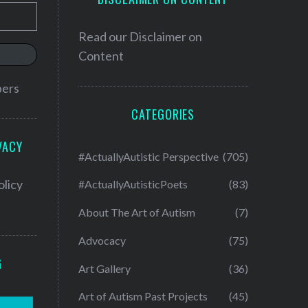
Read our
Disclaimer on
Content
bers
CATEGORIES
VACY
#ActuallyAutistic Perspective
(705)
olicy
#ActuallyAutisticPoets
(83)
About The Art of Autism
(7)
Advocacy
(75)
G
Art Gallery
(36)
Art of Autism Past Projects
(45)