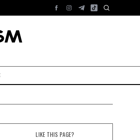
E
LIKE THIS PAGE?