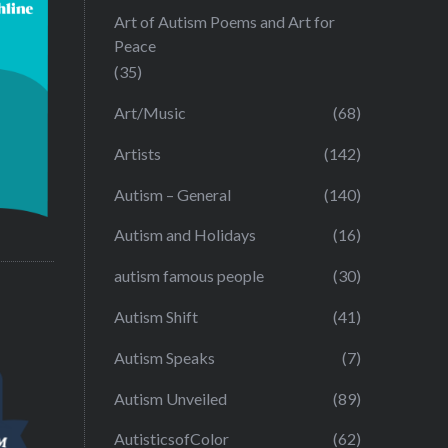
Art of Autism Poems and Art for
Peace
(35)
Art/Music
(68)
Artists
(142)
Autism – General
(140)
Autism and Holidays
(16)
autism famous people
(30)
Autism Shift
(41)
Autism Speaks
(7)
Autism Unveiled
(89)
AutisticsofColor
(62)