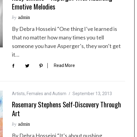
Emotive Melodies
by
admin
By Debra Hosseini “One thing I’ve learned is
that no matter how many times you tell
someone you have Asperger’s, they won’t get
it…
Read More
Artists
,
Females and Autism
September 13, 2013
Rosemary Stephens Self-Discovery Through
Art
by
admin
By Debra Hosseini “It’s about pushing