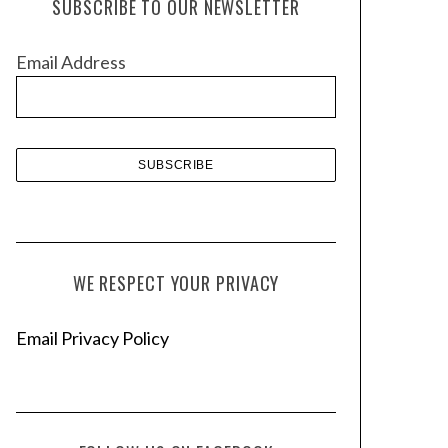
SUBSCRIBE TO OUR NEWSLETTER
i
v
Email Address
e
s
WE RESPECT YOUR PRIVACY
Email Privacy Policy