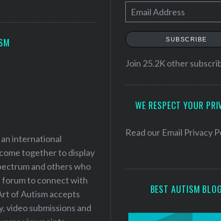
E
m
a
SUBSCRIBE
ISM
i
l
Join 25.2K other subscri
A
d
WE RESPECT YOUR PRI
d
r
e
Read our
Email Privacy P
 an international
s
 come together to display
s
 spectrum and others who
a forum to connect with
BEST AUTISM BLO
Art of Autism accepts
ry, video submissions and