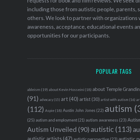
requests for book and film reviews. We seek d
including those from autistic people, parents, s
others. We look to partner with organizations w
awareness, acceptance, educational events and
opportunities for our participants.
POPULAR TAGS
about Temple Grandin
ableism
(19)
about Kevin Hosseini
(18)
(91)
art
(40)
artist
(30)
advocacy
(15)
artist with autism
(16)
ar
autism
(
(112)
Austin John Jones
(22)
Aspie
(18)
Autism
(25)
autism awareness
(23)
autism and employment
(21)
autistic
(113)
au
Autism Unveiled
(90)
autistic artists
(47)
autistic 
autistic perspective
(23)