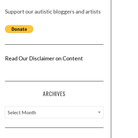
Support our autistic bloggers and artists
Read Our Disclaimer on Content
ARCHIVES
A
r
c
h