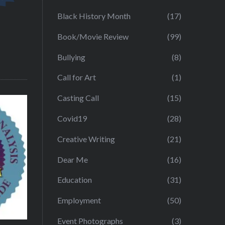
Black History Month
(17)
Book/Movie Review
(99)
Bullying
(8)
Call for Art
(1)
Casting Call
(15)
Covid19
(28)
Creative Writing
(21)
Dear Me
(16)
Education
(31)
Employment
(50)
Event Photographs
(3)