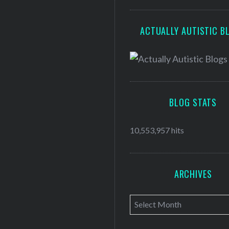
ACTUALLY AUTISTIC B
BLOG STATS
10,553,957 hits
ARCHIVES
A
r