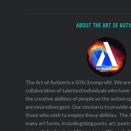
S
e
a
r
ABOUT THE ART OF AUT
c
h
f
o
r
:
The Art of Autism is a 501c3 nonprofit. We are
collaboration of talented individuals who have
the creative abilities of people on the autism
are neurodivergent. Our mission is to provide 
those who wish to employ these abilities. The 
many art forms, including blog posts, art, poet