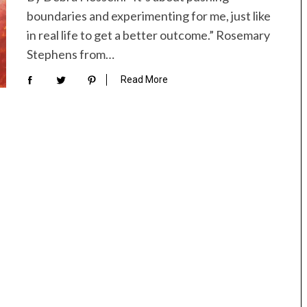
boundaries and experimenting for me, just like
in real life to get a better outcome.” Rosemary
Stephens from…
Read More