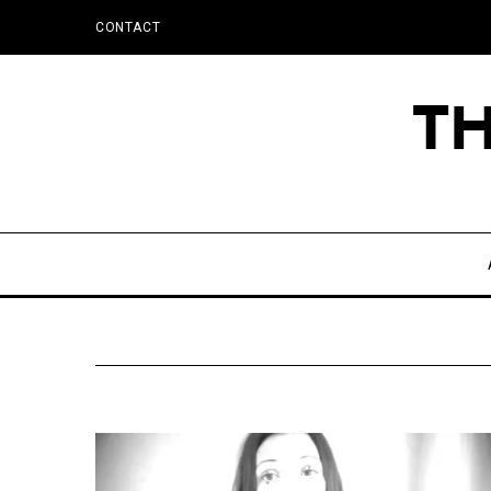
CONTACT