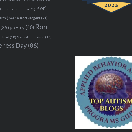
Keri
)
Jeremy Sicile-Kira
(15)
alth
(24)
neurodivergent
(21)
Ron
(35)
poetry
(40)
erload
(18)
Special Education
(17)
eness Day
(86)