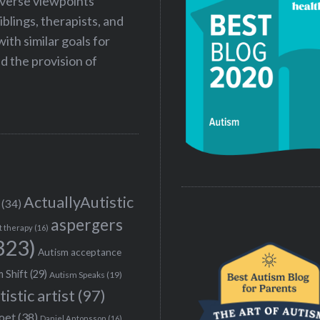
iverse viewpoints
iblings, therapists, and
ith similar goals for
 the provision of
ActuallyAutistic
(34)
aspergers
t therapy
(16)
323)
Autism acceptance
 Shift
(29)
Autism Speaks
(19)
tistic artist
(97)
poet
(38)
Daniel Antonsson
(16)