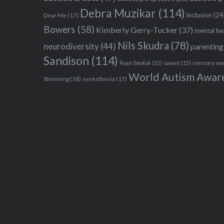
Debra Muzikar
(114)
inclusion
(24
Dear Me
(17)
Bowers
(58)
Kimberly Gerry-Tucker
(37)
mental he
Nils Skudra
(78)
neurodiversity
(44)
parenting
Sandison
(114)
sensory ov
Ryan Smoluk
(15)
savant
(15)
World Autism Awar
Stimming
(18)
synesthesia
(17)