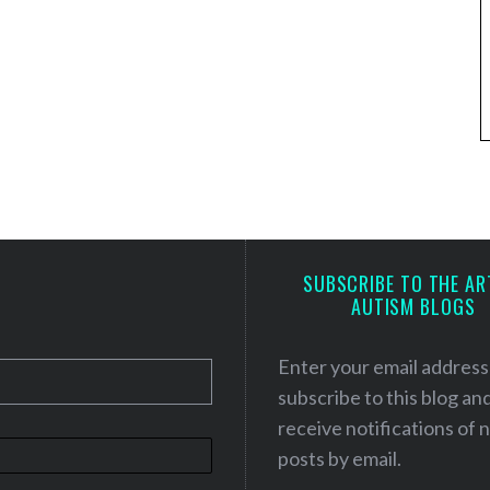
SUBSCRIBE TO THE AR
AUTISM BLOGS
Enter your email address
subscribe to this blog an
receive notifications of
posts by email.