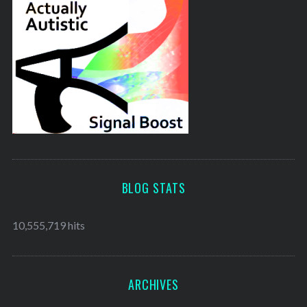
BLOG STATS
10,555,719 hits
ARCHIVES