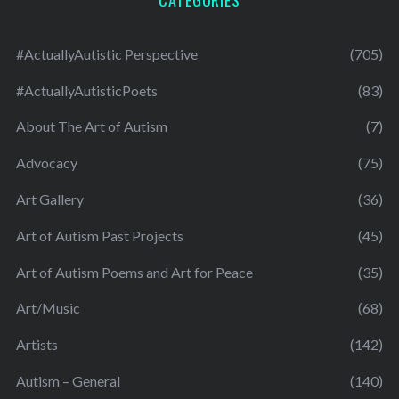
#ActuallyAutistic Perspective
(705)
#ActuallyAutisticPoets
(83)
About The Art of Autism
(7)
Advocacy
(75)
Art Gallery
(36)
Art of Autism Past Projects
(45)
Art of Autism Poems and Art for Peace
(35)
Art/Music
(68)
Artists
(142)
Autism – General
(140)