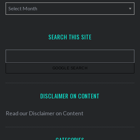
A
r
c
h
SEARCH THIS SITE
i
v
e
s
DISCLAIMER ON CONTENT
Read our
Disclaimer on Content
CATEGORIES