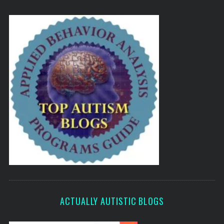
ACTUALLY AUTISTIC BLOGS