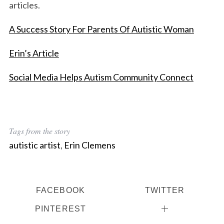
articles.
A Success Story For Parents Of Autistic Woman
Erin’s Article
Social Media Helps Autism Community Connect
Tags from the story
autistic artist
,
Erin Clemens
FACEBOOK
TWITTER
PINTEREST