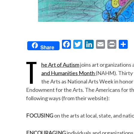
F
T
L
E
P
S
Share
a
w
i
m
r
h
T
c
i
n
a
i
a
he Art of Autism
joins art organizations 
e
t
k
i
n
r
and Humanities Month
(NAHM). Thirty 
b
t
e
l
t
e
the Arts as National Arts Week in honor
o
e
d
Endowment for the Arts. The Americans for the
following ways (from their website):
o
r
I
k
n
FOCUSING
on the arts at local, state, and natio
ENCOURAGING
individuals and organizations 