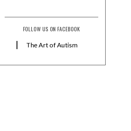
FOLLOW US ON FACEBOOK
The Art of Autism