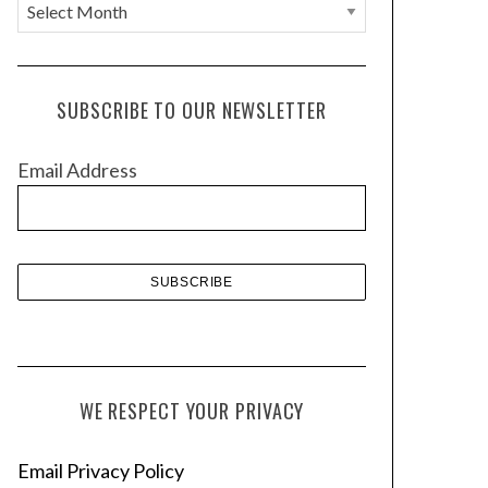
A
r
c
h
SUBSCRIBE TO OUR NEWSLETTER
i
v
Email Address
e
s
WE RESPECT YOUR PRIVACY
Email Privacy Policy