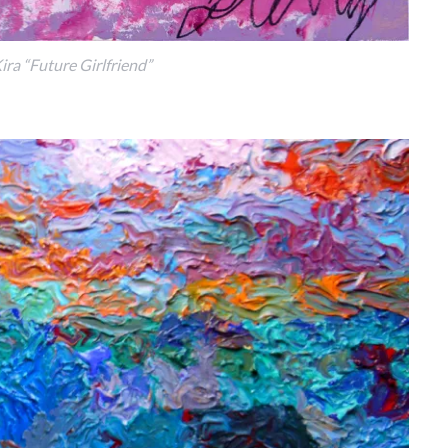
ira “Future Girlfriend”