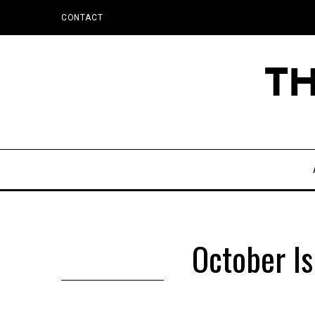
CONTACT
October I