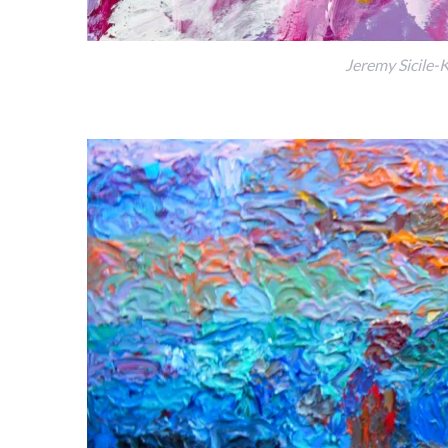
Jeremy Sicile-K