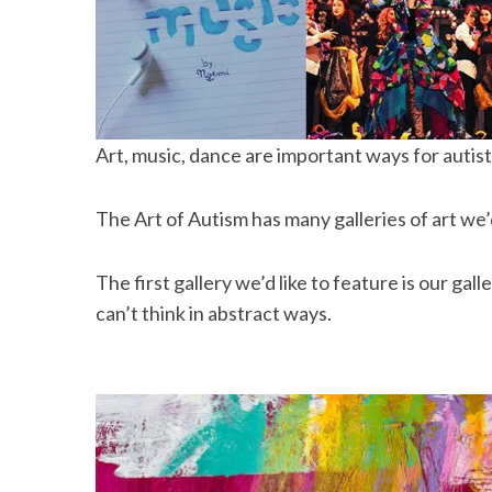
Art, music, dance are important ways for autis
The Art of Autism has many galleries of art we’
The first gallery we’d like to feature is our galle
can’t think in abstract ways.