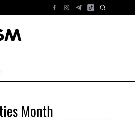
E
ties Month