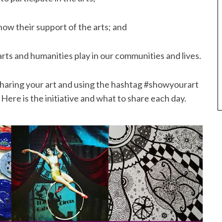
w their support of the arts; and
rts and humanities play in our communities and lives.
by sharing your art and using the hashtag #showyourart
re is the initiative and what to share each day.