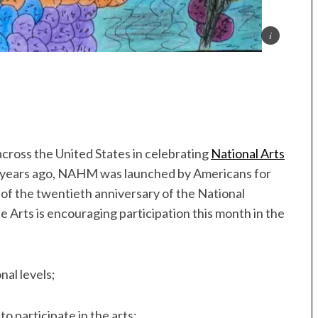
across the United States in celebrating
National Arts
years ago, NAHM was launched by Americans for
 of the twentieth anniversary of the National
 Arts is encouraging participation this month in the
nal levels;
to participate in the arts;