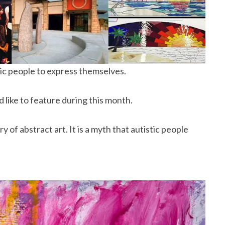
tic people to express themselves.
d like to feature during this month.
ry of abstract art. It is a myth that autistic people