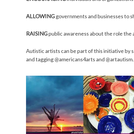
ALLOWING
governments and businesses to sho
RAISING
public awareness about the role the a
Autistic artists can be part of this initiative 
and tagging @americans4arts and @artautism. He