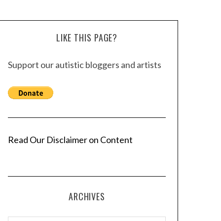
LIKE THIS PAGE?
Support our autistic bloggers and artists
Read Our Disclaimer on Content
ARCHIVES