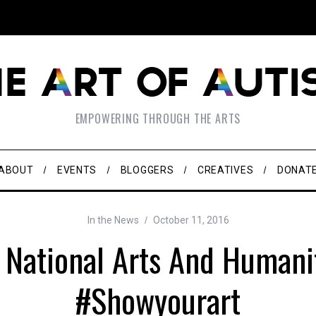
EMPOWERING THROUGH THE ARTS
ABOUT
EVENTS
BLOGGERS
CREATIVES
DONAT
In the News
October 11, 2016
s National Arts And Humani
#Showyourart