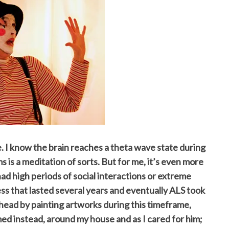
e. I know the brain reaches a theta wave state during
ms is a meditation of sorts. But for me, it’s even more
had high periods of social interactions or extreme
ess that lasted several years and eventually ALS took
my head by painting artworks during this timeframe,
ed instead, around my house and as I cared for him;