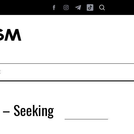
E
) – Seeking