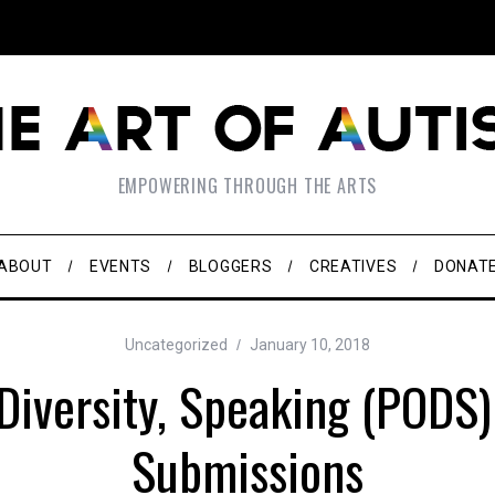
EMPOWERING THROUGH THE ARTS
ABOUT
EVENTS
BLOGGERS
CREATIVES
DONAT
Uncategorized
January 10, 2018
Diversity, Speaking (PODS
Submissions