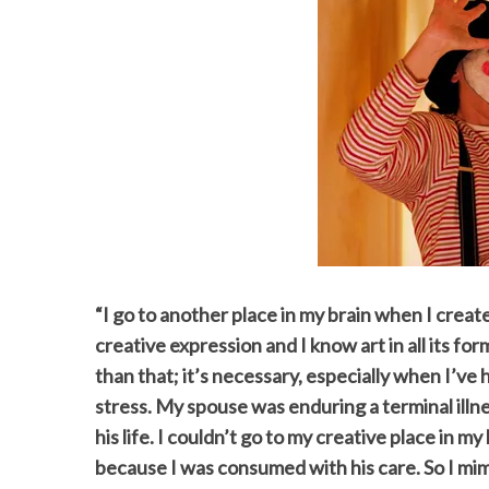
“I go to another place in my brain when I creat
creative expression and I know art in all its for
than that; it’s necessary, especially when I’ve 
stress. My spouse was enduring a terminal illn
his life. I couldn’t go to my creative place in 
because I was consumed with his care. So I mim