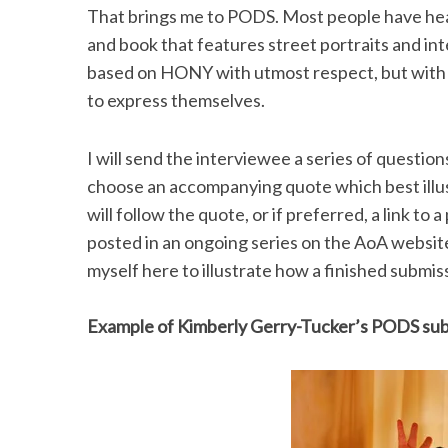
That brings me to PODS. Most people have he
and book that features street portraits and i
based on HONY with utmost respect, but with a 
to express themselves.
I will send the interviewee a series of question
choose an accompanying quote which best illust
will follow the quote, or if preferred, a link to
posted in an ongoing series on the AoA website 
myself here to illustrate how a finished submi
Example of Kimberly Gerry-Tucker’s PODS su