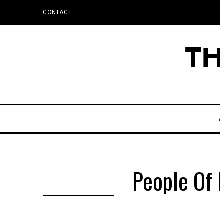
CONTACT
People Of 