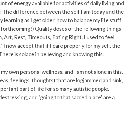
 of energy available for activities of daily living and
ty. The difference between the self I am today and the
ly learning as I get older, how to balance my life stuff
orthcoming!) Quality doses of the following things
n, Art, Rest, Timeouts, Eating Right. I used to feel
.’ I now accept that if I care properly for my self, the
There is solace in believing and knowing this.
 my own personal wellness, and I am not alone in this.
ideas, feelings, thoughts) that are logjammed and sink,
ortant part of life for so many autistic people.
stressing, and ‘going to that sacred place’ are a