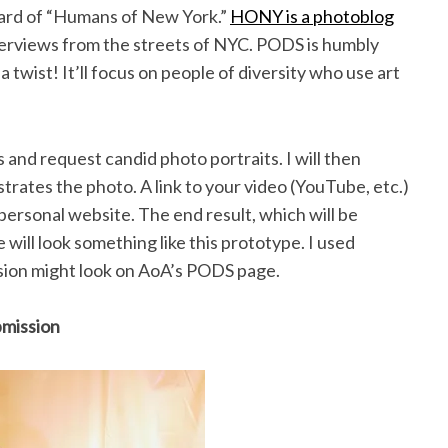
ard of “Humans of New York.”
HONY is a photoblog
nterviews from the streets of NYC. PODS is humbly
twist! It’ll focus on people of diversity who use art
s and request candid photo portraits. I will then
rates the photo. A link to your video (YouTube, etc.)
 a personal website. The end result, which will be
will look something like this prototype. I used
ssion might look on AoA’s PODS page.
bmission