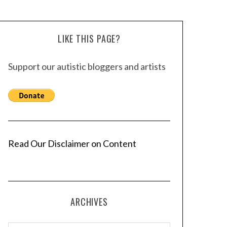
LIKE THIS PAGE?
Support our autistic bloggers and artists
Read Our Disclaimer on Content
ARCHIVES