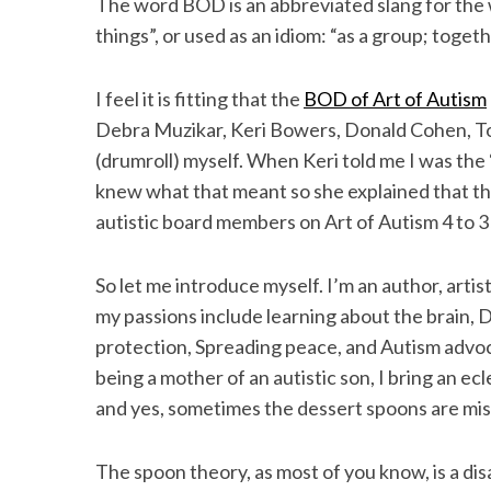
The word BOD is an abbreviated slang for the 
things”, or used as an idiom: “as a group; toget
I feel it is fitting that the
BOD of Art of Autism
S
Debra Muzikar, Keri Bowers, Donald Cohen, To
e
(drumroll) myself. When Keri told me I was the “
a
r
knew what that meant so she explained that t
c
autistic board members on Art of Autism 4 to 3
h
f
o
So let me introduce myself. I’m an author, arti
r
my passions include learning about the brain, 
:
protection, Spreading peace, and Autism advoca
being a mother of an autistic son, I bring an ec
and yes, sometimes the dessert spoons are mis
The spoon theory, as most of you know, is a dis