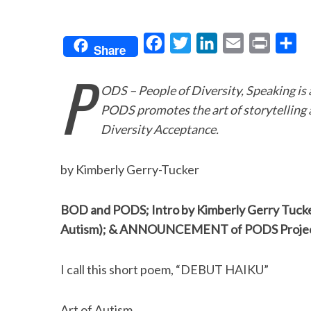
F
T
L
E
P
S
Share
a
w
i
m
r
h
P
c
i
n
a
i
a
ODS – People of Diversity, Speaking is
e
t
k
i
n
r
PODS promotes the art of storytelling 
b
t
e
l
t
e
Diversity Acceptance.
o
e
d
o
r
I
by Kimberly Gerry-Tucker
k
n
BOD and PODS; Intro by Kimberly Gerry Tucke
Autism); & ANNOUNCEMENT of PODS Project:
I call this short poem, “DEBUT HAIKU”
Art of Autism…