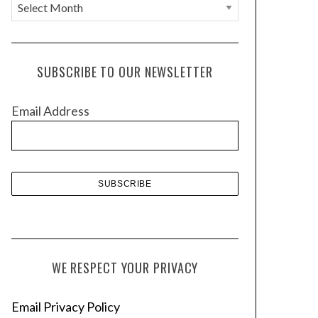
A
r
c
h
SUBSCRIBE TO OUR NEWSLETTER
i
v
Email Address
e
s
WE RESPECT YOUR PRIVACY
Email Privacy Policy