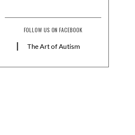
FOLLOW US ON FACEBOOK
The Art of Autism