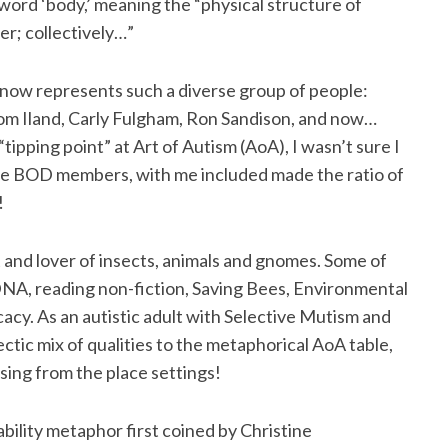
word ‘body,’ meaning the “physical structure of
her; collectively…”
now represents such a diverse group of people:
m Iland, Carly Fulgham, Ron Sandison, and now…
tipping point” at Art of Autism (AoA), I wasn’t sure I
he BOD members, with me included made the ratio of
!
st and lover of insects, animals and gnomes. Some of
DNA, reading non-fiction, Saving Bees, Environmental
cy. As an autistic adult with Selective Mutism and
lectic mix of qualities to the metaphorical AoA table,
sing from the place settings!
ability metaphor first coined by Christine