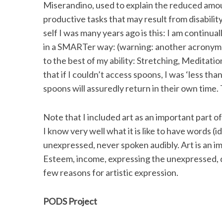
Miserandino, used to explain the reduced amount
productive tasks that may result from disabili
self I was many years ago is this: I am continual
in a SMARTer way: (warning: another acronym f
to the best of my ability: Stretching, Meditatio
that if I couldn’t access spoons, I was ‘less than
spoons will assuredly return in their own time. 
Note that I included art as an important part of
I know very well what it is like to have words (
unexpressed, never spoken audibly. Art is an imp
Esteem, income, expressing the unexpressed, de
few reasons for artistic expression.
PODS Project