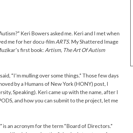
f Autism?” Keri Bowers asked me. Keri and I met when
wed me for her docu-film
ARTS
. My Shattered Image
uzikar’s first book:
Artism, The Art Of Autism
 said, “I’m mulling over some things.” Those few days
 moved by a Humans of New York (HONY) post, I
sity, Speaking). Keri came up with the name, after I
 PODS, and how you can submit to the project, let me
D” is an acronym for the term “Board of Directors.”