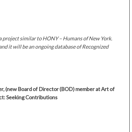
 a project similar to HONY – Humans of New York.
and it will be an ongoing database of Recognized
r, (new Board of Director (BOD) member at Art of
 Seeking Contributions