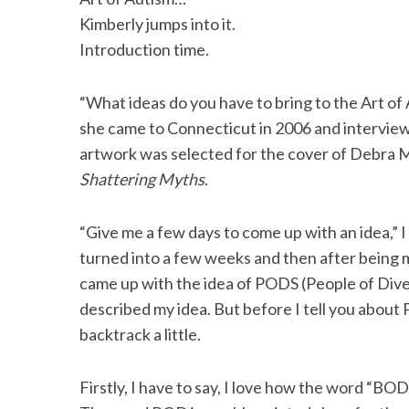
Kimberly jumps into it.
Introduction time.
“What ideas do you have to bring to the Art o
she came to Connecticut in 2006 and intervie
artwork was selected for the cover of Debra M
Shattering Myths
.
“Give me a few days to come up with an idea,” I
turned into a few weeks and then after being
came up with the idea of PODS (People of Diver
described my idea. But before I tell you about
backtrack a little.
Firstly, I have to say, I love how the word “BO