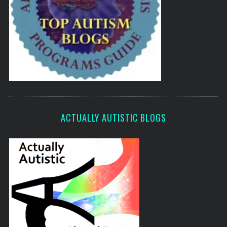
ACTUALLY AUTISTIC BLOGS