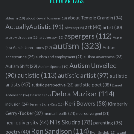
POPULAR TAGS
about Temple Grandin
(34)
ableism
(19)
about Kevin Hosseini
(18)
ActuallyAutistic
(91)
art
(40)
artist
(30)
advocacy
(15)
aspergers
(112)
Aspie
artist with autism
(16)
art therapy
(16)
autism
(323)
Austin John Jones
(22)
Autism
(18)
acceptance
(25)
autism awareness
(23)
autism and employment
(21)
Autism Unveiled
Autism Shift
(29)
Autism Speaks
(19)
autistic
(113)
autistic artist
(97)
(90)
autistic
artists
(47)
autistic poet
(38)
autistic perspective
(23)
Daniel
Debra Muzikar
(114)
Antonsson
(16)
Dear Me
(17)
Keri Bowers
(58)
Kimberly
inclusion
(24)
Jeremy Sicile-Kira
(15)
Gerry-Tucker
(37)
mental health
(24)
neurodivergent
(21)
Nils Skudra
(78)
neurodiversity
(44)
parenting
(35)
Ron Sandison
(114)
poetry
(40)
Ryan Smoluk
(15)
savant