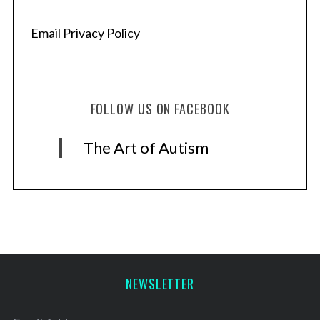
Email Privacy Policy
FOLLOW US ON FACEBOOK
The Art of Autism
NEWSLETTER