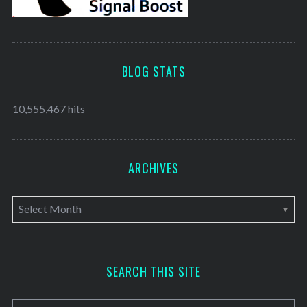
BLOG STATS
10,555,467 hits
ARCHIVES
A
r
c
h
SEARCH THIS SITE
i
v