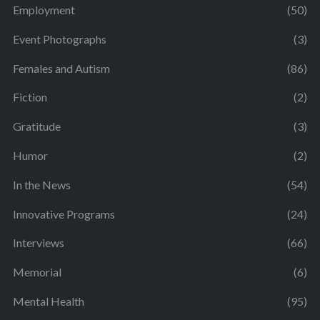
Employment
(50)
Event Photographs
(3)
Females and Autism
(86)
Fiction
(2)
Gratitude
(3)
Humor
(2)
In the News
(54)
Innovative Programs
(24)
Interviews
(66)
Memorial
(6)
Mental Health
(95)