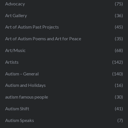
Advocacy
(75)
Art Gallery
(36)
Art of Autism Past Projects
(45)
Art of Autism Poems and Art for Peace
(35)
Art/Music
(68)
Artists
(142)
Autism – General
(140)
Autism and Holidays
(16)
autism famous people
(30)
Autism Shift
(41)
Autism Speaks
(7)