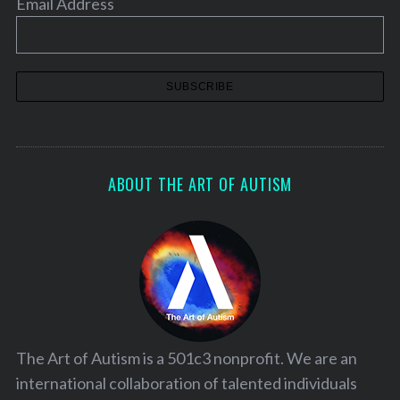
Email Address
ABOUT THE ART OF AUTISM
The Art of Autism is a 501c3 nonprofit. We are an
international collaboration of talented individuals