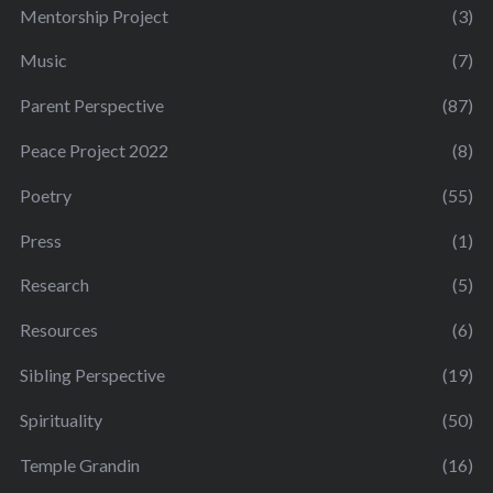
Mentorship Project
(3)
Music
(7)
Parent Perspective
(87)
Peace Project 2022
(8)
Poetry
(55)
Press
(1)
Research
(5)
Resources
(6)
Sibling Perspective
(19)
Spirituality
(50)
Temple Grandin
(16)