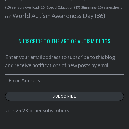
sensory overload
(18)
Stimming
(18)
(15)
Special Education
(17)
synesthesia
World Autism Awareness Day
(86)
(17)
SUBSCRIBE TO THE ART OF AUTISM BLOGS
Enter your email address to subscribe to this blog
and receive notifications of new posts by email.
E
m
a
SUBSCRIBE
i
l
Join 25.2K other subscribers
A
S
d
e