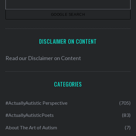
e
s
DISCLAIMER ON CONTENT
Read our
Disclaimer on Content
CATEGORIES
#ActuallyAutistic Perspective
(705)
#ActuallyAutisticPoets
(83)
About The Art of Autism
(7)