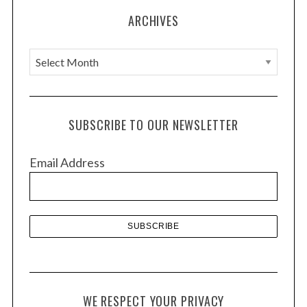
ARCHIVES
A
r
c
h
SUBSCRIBE TO OUR NEWSLETTER
i
v
Email Address
e
s
WE RESPECT YOUR PRIVACY