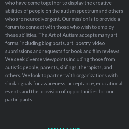
who have come together to display the creative
abilities of people on the autism spectrum and others
who are neurodivergent. Our mission is to provide a
forum to connect with those who wish to employ
these abilities. The Art of Autism accepts many art
forms, including blog posts, art, poetry, video
submissions and requests for book and film reviews.
We seek diverse viewpoints including those from
autistic people, parents, siblings, therapists, and
others. We look to partner with organizations with
similar goals for awareness, acceptance, educational
events and the provision of opportunities for our
participants.