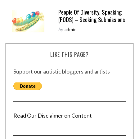
People Of Diversity, Speaking
(PODS) – Seeking Submissions
by
admin
LIKE THIS PAGE?
Support our autistic bloggers and artists
Read Our Disclaimer on Content