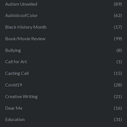
Autism Unveiled
(89)
AutisticsofColor
(62)
Black History Month
(17)
Book/Movie Review
(99)
Bullying
(8)
Call for Art
(1)
Casting Call
(15)
Covid19
(28)
Creative Writing
(21)
Dear Me
(16)
Education
(31)