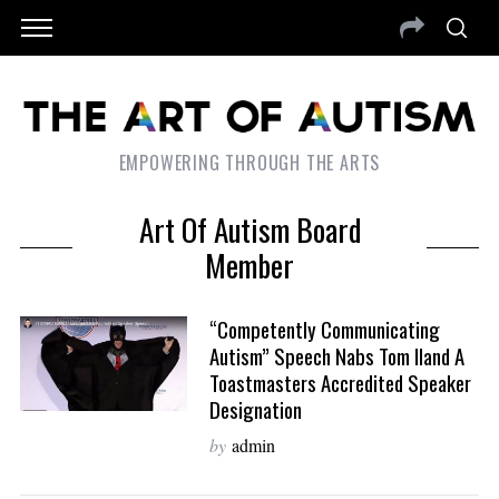
EMPOWERING THROUGH THE ARTS
Art Of Autism Board
Member
“Competently Communicating
Autism” Speech Nabs Tom Iland A
Toastmasters Accredited Speaker
Designation
by
admin