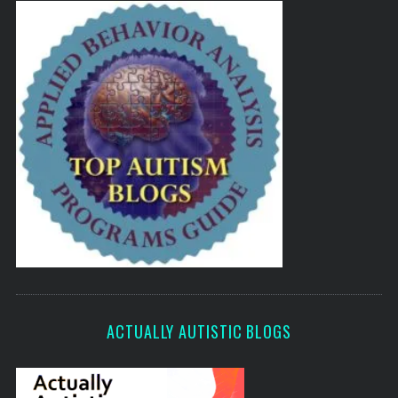
ACTUALLY AUTISTIC BLOGS