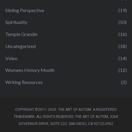
Sibling Perspective
(19)
Spirituality
(50)
Temple Grandin
(16)
Uncategorized
(18)
Video
(14)
Womens History Month
(12)
Writing Resources
(2)
COPYRIGHT ©2011- 2025. THE ART OF AUTISM. A REGISTERED
TRADEMARK. ALL RIGHTS RESERVED. THE ART OF AUTISM, 3268
GOVERNOR DRIVE, SUITE 222, SAN DIEGO, CA 92122-2902