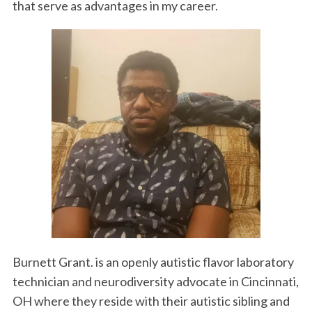
that serve as advantages in my career.
Burnett Grant. is an openly autistic flavor laboratory
technician and neurodiversity advocate in Cincinnati,
OH where they reside with their autistic sibling and