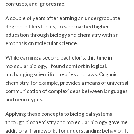
confuses, and ignores me.
A couple of years after earning an undergraduate
degree in film studies, I reapproached higher
education through biology and chemistry with an
emphasis on molecular science.
While earning a second bachelor’s, this time in
molecular biology, I found comfort in logical,
unchanging scientific theories and laws. Organic
chemistry, for example, provides a means of universal
communication of complex ideas between languages
and neurotypes.
Applying these concepts to biological systems
through biochemistry and molecular biology gave me
additional frameworks for understanding behavior. It