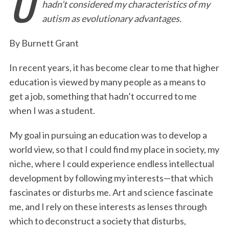
U
hadn’t considered my characteristics of my
e
t
k
i
n
r
autism as evolutionary advantages.
b
t
e
l
t
e
o
e
d
By Burnett Grant
o
r
I
In recent years, it has become clear to me that higher
k
n
education is viewed by many people as a means to
get a job, something that hadn’t occurred to me
when I was a student.
My goal in pursuing an education was to develop a
world view, so that I could find my place in society, my
niche, where I could experience endless intellectual
development by following my interests—that which
fascinates or disturbs me. Art and science fascinate
me, and I rely on these interests as lenses through
which to deconstruct a society that disturbs,