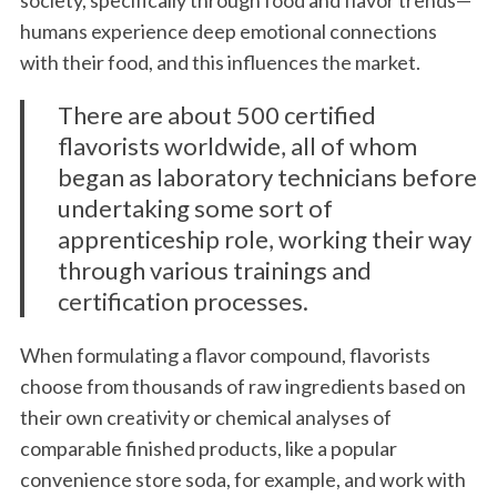
society, specifically through food and flavor trends—
humans experience deep emotional connections
with their food, and this influences the market.
There are about 500 certified
flavorists worldwide, all of whom
began as laboratory technicians before
undertaking some sort of
apprenticeship role, working their way
through various trainings and
certification processes.
When formulating a flavor compound, flavorists
choose from thousands of raw ingredients based on
their own creativity or chemical analyses of
comparable finished products, like a popular
convenience store soda, for example, and work with