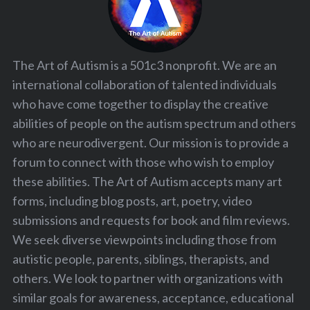
The Art of Autism is a 501c3 nonprofit. We are an
international collaboration of talented individuals
who have come together to display the creative
abilities of people on the autism spectrum and others
who are neurodivergent. Our mission is to provide a
forum to connect with those who wish to employ
these abilities. The Art of Autism accepts many art
forms, including blog posts, art, poetry, video
submissions and requests for book and film reviews.
We seek diverse viewpoints including those from
autistic people, parents, siblings, therapists, and
others. We look to partner with organizations with
similar goals for awareness, acceptance, educational