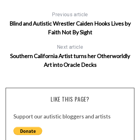
Previous article
Blind and Autistic Wrestler Caiden Hooks Lives by
Faith Not By Sight
Next article
Southern California Artist turns her Otherworldly
Art into Oracle Decks
LIKE THIS PAGE?
Support our autistic bloggers and artists