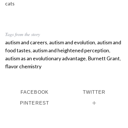
cats
Tags from the story
autism and careers
,
autism and evolution
,
autism and
food tastes
,
autism and heightened perception
,
autism as an evolutionary advantage
,
Burnett Grant
,
flavor chemistry
FACEBOOK
TWITTER
PINTEREST