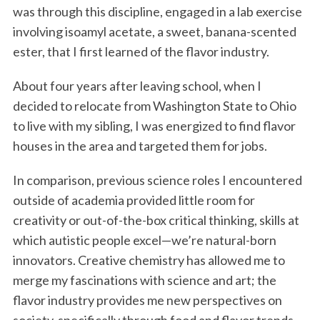
was through this discipline, engaged in a lab exercise
involving isoamyl acetate, a sweet, banana-scented
ester, that I first learned of the flavor industry.
About four years after leaving school, when I
decided to relocate from Washington State to Ohio
to live with my sibling, I was energized to find flavor
houses in the area and targeted them for jobs.
In comparison, previous science roles I encountered
outside of academia provided little room for
creativity or out-of-the-box critical thinking, skills at
which autistic people excel—we’re natural-born
innovators. Creative chemistry has allowed me to
merge my fascinations with science and art; the
flavor industry provides me new perspectives on