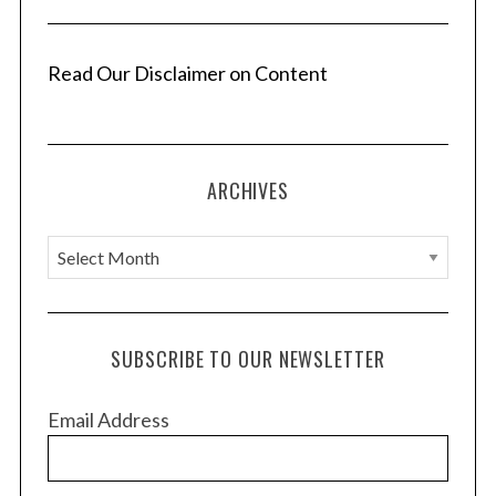
Read Our Disclaimer on Content
S
e
a
ARCHIVES
r
c
A
h
r
f
o
c
r
h
SUBSCRIBE TO OUR NEWSLETTER
:
i
v
Email Address
e
s