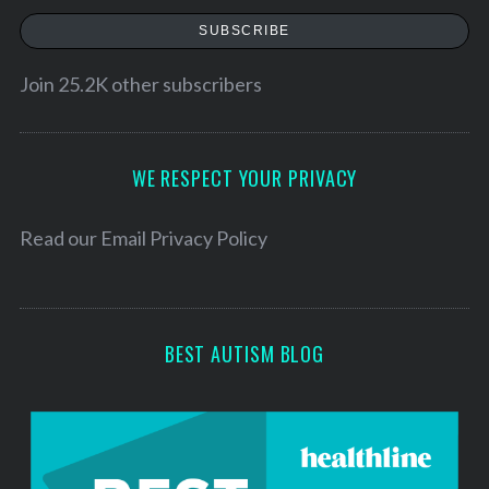
a
SUBSCRIBE
i
l
Join 25.2K other subscribers
A
d
d
WE RESPECT YOUR PRIVACY
r
e
Read our
Email Privacy Policy
s
s
BEST AUTISM BLOG