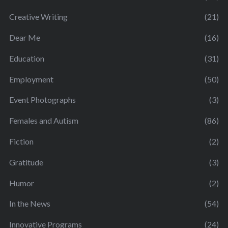
Creative Writing
(21)
Dear Me
(16)
Education
(31)
Employment
(50)
Event Photographs
(3)
Females and Autism
(86)
Fiction
(2)
Gratitude
(3)
Humor
(2)
In the News
(54)
Innovative Programs
(24)