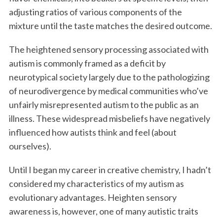
adjusting ratios of various components of the
mixture until the taste matches the desired outcome.
The heightened sensory processing associated with
autism is commonly framed as a deficit by
neurotypical society largely due to the pathologizing
of neurodivergence by medical communities who’ve
unfairly misrepresented autism to the public as an
illness. These widespread misbeliefs have negatively
influenced how autists think and feel (about
ourselves).
Until I began my career in creative chemistry, I hadn’t
considered my characteristics of my autism as
evolutionary advantages. Heighten sensory
awareness is, however, one of many autistic traits