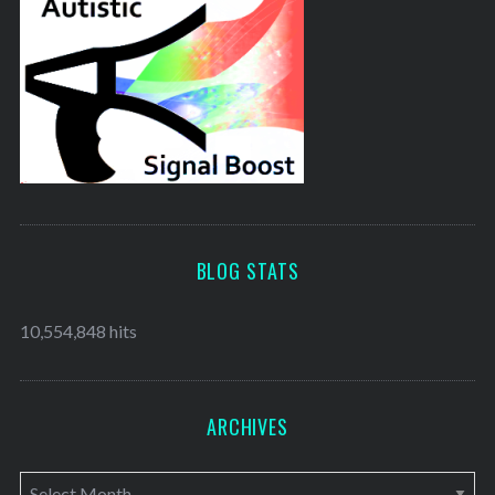
BLOG STATS
10,554,848 hits
ARCHIVES
A