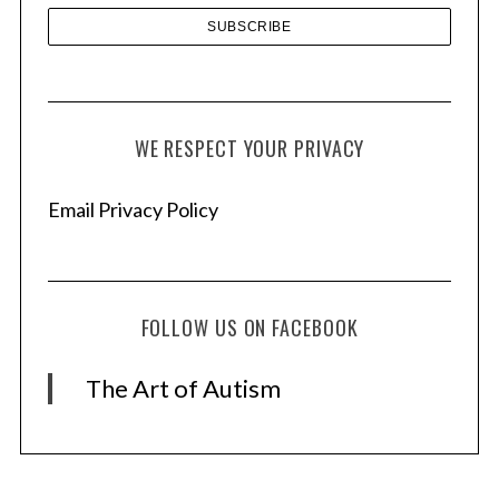
WE RESPECT YOUR PRIVACY
Email Privacy Policy
FOLLOW US ON FACEBOOK
The Art of Autism