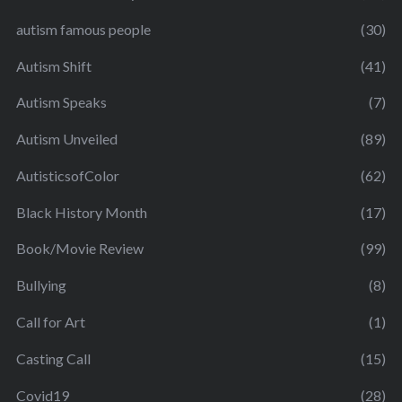
autism famous people
(30)
Autism Shift
(41)
Autism Speaks
(7)
Autism Unveiled
(89)
AutisticsofColor
(62)
Black History Month
(17)
Book/Movie Review
(99)
Bullying
(8)
Call for Art
(1)
Casting Call
(15)
Covid19
(28)