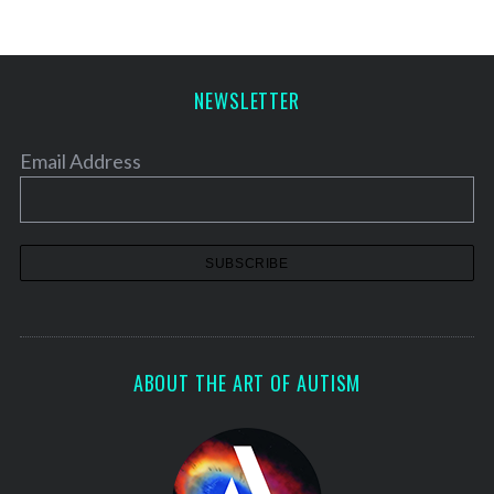
NEWSLETTER
Email Address
ABOUT THE ART OF AUTISM