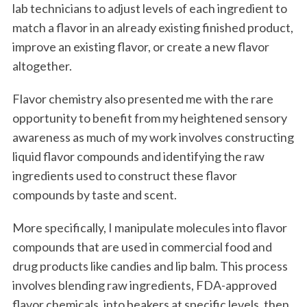
lab technicians to adjust levels of each ingredient to
match a flavor in an already existing finished product,
improve an existing flavor, or create a new flavor
altogether.
Flavor chemistry also presented me with the rare
opportunity to benefit from my heightened sensory
awareness as much of my work involves constructing
liquid flavor compounds and identifying the raw
ingredients used to construct these flavor
compounds by taste and scent.
More specifically, I manipulate molecules into flavor
compounds that are used in commercial food and
drug products like candies and lip balm. This process
involves blending raw ingredients, FDA-approved
flavor chemicals, into beakers at specific levels, then