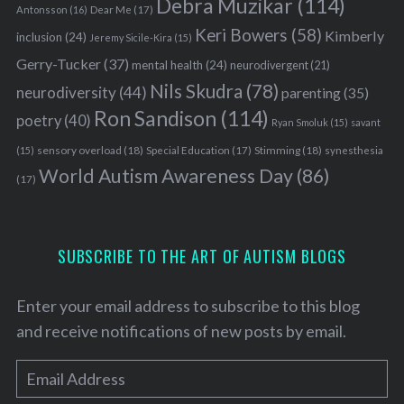
Debra Muzikar
(114)
Antonsson
(16)
Dear Me
(17)
Keri Bowers
(58)
Kimberly
inclusion
(24)
Jeremy Sicile-Kira
(15)
Gerry-Tucker
(37)
mental health
(24)
neurodivergent
(21)
Nils Skudra
(78)
neurodiversity
(44)
parenting
(35)
Ron Sandison
(114)
poetry
(40)
Ryan Smoluk
(15)
savant
sensory overload
(18)
Stimming
(18)
(15)
Special Education
(17)
synesthesia
World Autism Awareness Day
(86)
(17)
SUBSCRIBE TO THE ART OF AUTISM BLOGS
Enter your email address to subscribe to this blog
and receive notifications of new posts by email.
E
m