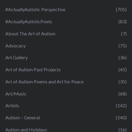
#ActuallyAutistic Perspective
(705)
#ActuallyAutisticPoets
(83)
About The Art of Autism
(7)
Advocacy
(75)
Art Gallery
(36)
Art of Autism Past Projects
(45)
Art of Autism Poems and Art for Peace
(35)
Art/Music
(68)
Artists
(142)
Autism – General
(140)
Autism and Holidays
(16)