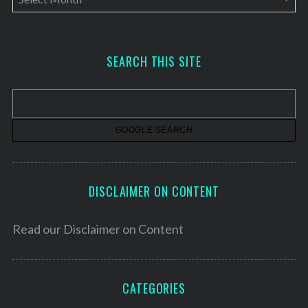
r
c
h
SEARCH THIS SITE
i
v
e
s
DISCLAIMER ON CONTENT
Read our
Disclaimer on Content
CATEGORIES