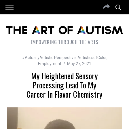
EMPOWERING THROUGH THE ARTS
#ActuallyAutistic Perspective
,
AutisticsofColor
,
Employment
May 27, 2021
My Heightened Sensory
Processing Lead To My
Career In Flavor Chemistry