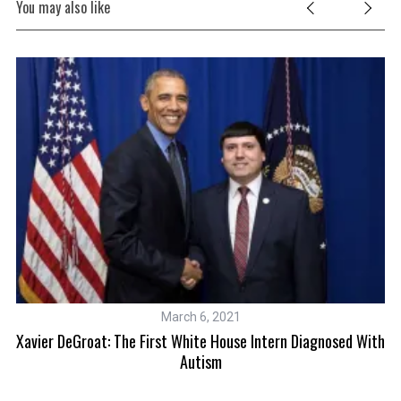
You may also like
March 6, 2021
Xavier DeGroat: The First White House Intern Diagnosed With
Autism