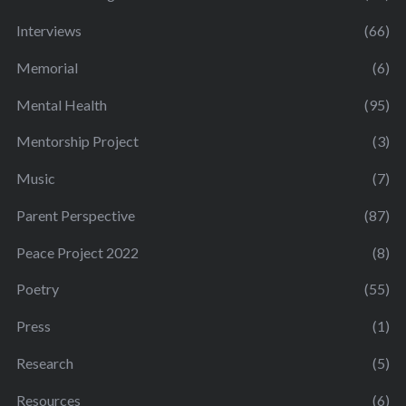
Interviews
(66)
Memorial
(6)
Mental Health
(95)
Mentorship Project
(3)
Music
(7)
Parent Perspective
(87)
Peace Project 2022
(8)
Poetry
(55)
Press
(1)
Research
(5)
Resources
(6)