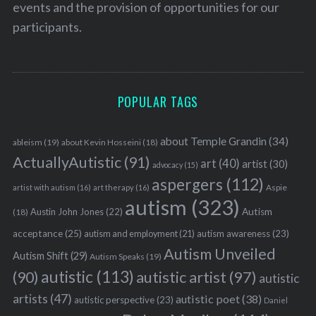
events and the provision of opportunities for our
participants.
POPULAR TAGS
about Temple Grandin
(34)
ableism
(19)
about Kevin Hosseini
(18)
ActuallyAutistic
(91)
art
(40)
artist
(30)
advocacy
(15)
aspergers
(112)
Aspie
artist with autism
(16)
art therapy
(16)
autism
(323)
Austin John Jones
(22)
Autism
(18)
acceptance
(25)
autism awareness
(23)
autism and employment
(21)
Autism Unveiled
Autism Shift
(29)
Autism Speaks
(19)
autistic
(113)
autistic artist
(97)
(90)
autistic
artists
(47)
autistic poet
(38)
autistic perspective
(23)
Daniel