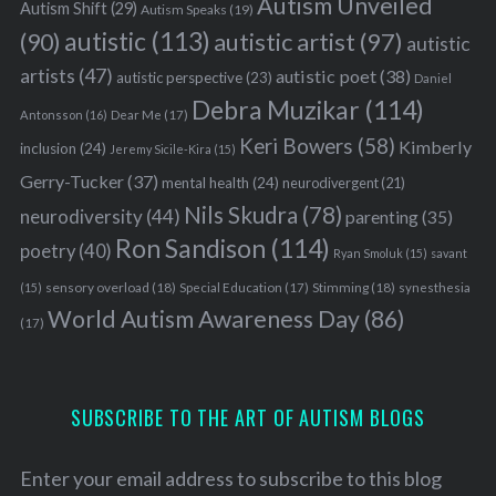
Autism Unveiled
Autism Shift
(29)
Autism Speaks
(19)
autistic
(113)
autistic artist
(97)
(90)
autistic
artists
(47)
autistic poet
(38)
autistic perspective
(23)
Daniel
Debra Muzikar
(114)
Antonsson
(16)
Dear Me
(17)
Keri Bowers
(58)
Kimberly
inclusion
(24)
Jeremy Sicile-Kira
(15)
Gerry-Tucker
(37)
mental health
(24)
neurodivergent
(21)
Nils Skudra
(78)
neurodiversity
(44)
parenting
(35)
Ron Sandison
(114)
poetry
(40)
Ryan Smoluk
(15)
savant
sensory overload
(18)
Stimming
(18)
(15)
Special Education
(17)
synesthesia
World Autism Awareness Day
(86)
(17)
SUBSCRIBE TO THE ART OF AUTISM BLOGS
Enter your email address to subscribe to this blog