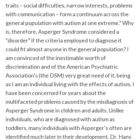
traits – social difficulties, narrow interests, problems
with communication – form a continuum across the
general population with autism at one extreme.” Why
is, therefore, Asperger Syndrome considered a
“disorder” if the criteria employed to diagnose it
could fit almost anyone in the general population? I
am convinced of the inestimable worth of
discrimination and of the American Psychiatric
Association’s (the DSM) very great need of it, being
as I am an individual living with the effects of autism. I
have been concerned for years about the
multifaceted problems caused by the misdiagnosis of
Asperger Syndrome in children and adults. Unlike
individuals, who are diagnosed with autism as
toddlers, many individuals with Asperger’s often are
identified much later in their development. Dr. Hans