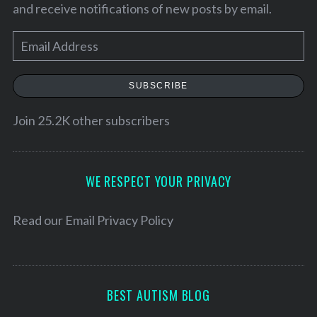
and receive notifications of new posts by email.
E
m
a
SUBSCRIBE
i
l
Join 25.2K other subscribers
A
d
d
WE RESPECT YOUR PRIVACY
r
e
Read our
Email Privacy Policy
s
s
BEST AUTISM BLOG