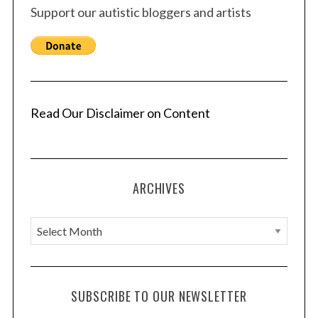
Support our autistic bloggers and artists
Read Our Disclaimer on Content
ARCHIVES
A
r
c
h
SUBSCRIBE TO OUR NEWSLETTER
i