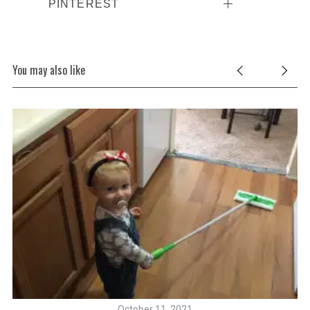
PINTEREST
You may also like
October 11, 2021