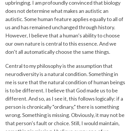
upbringing. I am profoundly convinced that biology
does not determine what makes an autistic an
autistic. Some human feature applies equally to all of
us and has remained unchanged through history.
However, I believe that a human’s ability to choose
our own nature is central to this essence. And we
don’t all automatically choose the same things.
Central to my philosophy is the assumption that
neurodiversity is a natural condition. Something in
me is sure that the natural condition of human beings
is to be different. I believe that God made us to be
different. And so, as I see it, this follows logically: if a
person is chronically “ordinary,” there is something
wrong. Something is missing. Obviously, it may not be
that person’s fault or choice. Still, I would maintain,