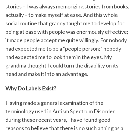
stories – I was always memorizing stories from books,
actually – to make myself at ease. And this whole
social routine that granny taught me to develop for
being at ease with people was enormously effective;
it made people accept me quite willingly. For nobody
had expected me to be a “people person;” nobody
had expected me to look them in the eyes. My
grandma thought I could turn the disability on its
head and make it into an advantage.
Why Do Labels Exist?
Having made a general examination of the
terminology used in Autism Spectrum Disorder
during these recent years, I have found good
reasons to believe that there is no such a thing as a