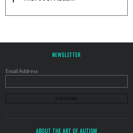
NEWSLETTER
Email Address
ABOUT THE ART OF AUTISM