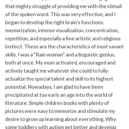
that mighty struggle of providing me with the stimuli
of the spoken word. This was very effective, and I
began to develop the right brain’s functions:
memorization, intense visualization, concentration,
repetition, and especially a fine artistic and religious
instinct. These are the characteristics of most savant
skills. I was a “Rain woman” and a linguistic genius,
both at once. My mom activated, encouraged and
actively taught me whatever she could to fully
actualize the special talent and skill to its highest
potential. Nowadays, I am glad to have been
precipitated at too early an age into the world of
literature. Simple children books with plenty of
pictures were easy to memorize and stimulate my
desire to grow up learning about everything. Why
some toddlers with autism get better and develop