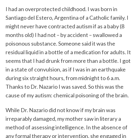
I had an overprotected childhood. I was born in
Santiago del Estero, Argentina of a Catholic family. I
might never have contracted autism if as a baby (8
months old) I had not – by accident – swallowed a
poisonous substance. Someone said it was the
residual liquid in a bottle of a medication for adults. It
seems that I had drunk from more than a bottle. I got
in a state of convulsion, as if I was in an earthquake
during six straight hours, from midnight to 6 a.m.
Thanks to Dr. Nazario I was saved. So this was the
cause of my autism: chemical poisoning of the brain.
While Dr. Nazario did not know if my brain was
irreparably damaged, my mother saw in literary a
method of assessing intelligence. In the absence of
any formal therapy or intervention, she engaged in