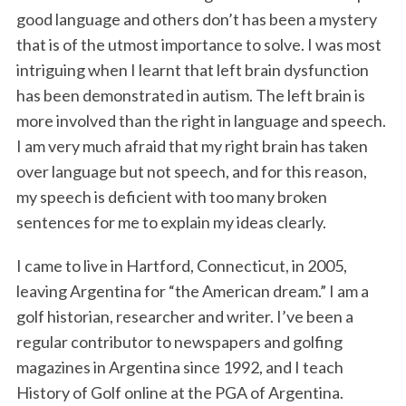
good language and others don’t has been a mystery
that is of the utmost importance to solve. I was most
intriguing when I learnt that left brain dysfunction
has been demonstrated in autism. The left brain is
more involved than the right in language and speech.
I am very much afraid that my right brain has taken
over language but not speech, and for this reason,
my speech is deficient with too many broken
sentences for me to explain my ideas clearly.
I came to live in Hartford, Connecticut, in 2005,
leaving Argentina for “the American dream.” I am a
golf historian, researcher and writer. I’ve been a
regular contributor to newspapers and golfing
magazines in Argentina since 1992, and I teach
History of Golf online at the PGA of Argentina.