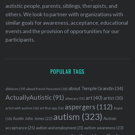
autistic people, parents, siblings, therapists, and
others. We look to partner with organizations with
similar goals for awareness, acceptance, educational
events and the provision of opportunities for our
participants.
POPULAR TAGS
about Temple Grandin
(34)
ableism
(19)
about Kevin Hosseini
(18)
ActuallyAutistic
(91)
art
(40)
artist
(30)
advocacy
(15)
aspergers
(112)
Aspie
artist with autism
(16)
art therapy
(16)
autism
(323)
Austin John Jones
(22)
Autism
(18)
acceptance
(25)
autism awareness
(23)
autism and employment
(21)