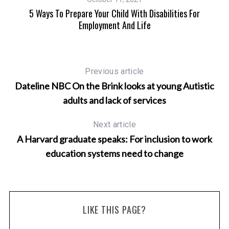
e
5 Ways To Prepare Your Child With Disabilities For
5 
Employment And Life
Previous article
Dateline NBC On the Brink looks at young Autistic
adults and lack of services
Next article
A Harvard graduate speaks: For inclusion to work
education systems need to change
LIKE THIS PAGE?