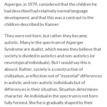
Asperger, in 1979, considered that the children he
had described had relatively normal language
development, and that this was a contrast to the
children described by Kanner.
They were not born, but rather they became,
autistic. Many in the spectrum of Asperger
Syndrome are dualist, which means they believe that
society is divided in autistics and non-autistics (or
neurotypical individuals). But I would say this is
absurd. Rather, society is a construction of
civilization, a reflection not of “essential” differences
in autistic and non-autistic individuals but of
differences in their situation. Situation determines
character. An individual in the spectrum is not born
fully formed. She/he is gradually shaped by their