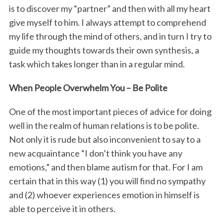
is to discover my “partner” and then with all my heart
give myself to him. I always attempt to comprehend
my life through the mind of others, and in turn I try to
guide my thoughts towards their own synthesis, a
task which takes longer than in a regular mind.
When People Overwhelm You – Be Polite
One of the most important pieces of advice for doing
well in the realm of human relations is to be polite.
Not only it is rude but also inconvenient to say to a
new acquaintance “I don’t think you have any
emotions,” and then blame autism for that. For I am
certain that in this way (1) you will find no sympathy
and (2) whoever experiences emotion in himself is
able to perceive it in others.