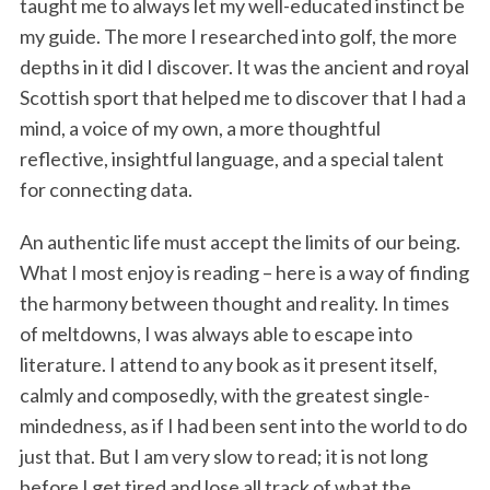
taught me to always let my well-educated instinct be
my guide. The more I researched into golf, the more
depths in it did I discover. It was the ancient and royal
Scottish sport that helped me to discover that I had a
mind, a voice of my own, a more thoughtful
reflective, insightful language, and a special talent
for connecting data.
An authentic life must accept the limits of our being.
What I most enjoy is reading – here is a way of finding
the harmony between thought and reality. In times
of meltdowns, I was always able to escape into
literature. I attend to any book as it present itself,
calmly and composedly, with the greatest single-
mindedness, as if I had been sent into the world to do
just that. But I am very slow to read; it is not long
before I get tired and lose all track of what the