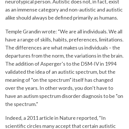
neurotypical person. Autistic does not, in fact, exist
as an immense category and non-autistic and autistic
alike should always be defined primarily as humans.
Temple Grandin wrote: “We are all individuals. We all
have a range of skills, habits, preferences, limitations.
The differences are what makes us individuals – the
departures from the norm, the variations in the brain.
The addition of Asperger’s to the DSM-IV in 1994
validated the idea of an autistic spectrum, but the
meaning of “on the spectrum” itself has changed
over the years. In other words, you don’t have to
have an autism spectrum disorder diagnosis to be “on
the spectrum.”
Indeed, a 2011 article in Nature reported, “In
scientific circles many accept that certain autistic