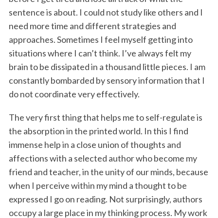
sentence is about. I could not study like others and I
need more time and different strategies and
approaches. Sometimes I feel myself getting into
situations where I can’t think. I’ve always felt my
brain to be dissipated in a thousand little pieces. I am
constantly bombarded by sensory information that I
do not coordinate very effectively.
The very first thing that helps me to self-regulate is
the absorption in the printed world. In this I find
immense help in a close union of thoughts and
affections with a selected author who become my
friend and teacher, in the unity of our minds, because
when I perceive within my mind a thought to be
expressed I go on reading. Not surprisingly, authors
occupy a large place in my thinking process. My work