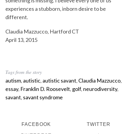
something is missing. I believe every one of us
experiences a stubborn, inborn desire to be
different.
Claudia Mazzucco, Hartford CT
April 13, 2015
Tags from the story
autism
,
autistic
,
autistic savant
,
Claudia Mazzucco
,
essay
,
Franklin D. Roosevelt
,
golf
,
neurodiversity
,
savant
,
savant syndrome
FACEBOOK
TWITTER