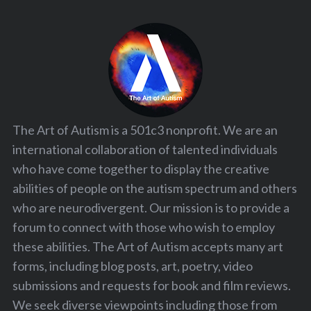
The Art of Autism is a 501c3 nonprofit. We are an
international collaboration of talented individuals
who have come together to display the creative
abilities of people on the autism spectrum and others
who are neurodivergent. Our mission is to provide a
forum to connect with those who wish to employ
these abilities. The Art of Autism accepts many art
forms, including blog posts, art, poetry, video
submissions and requests for book and film reviews.
We seek diverse viewpoints including those from