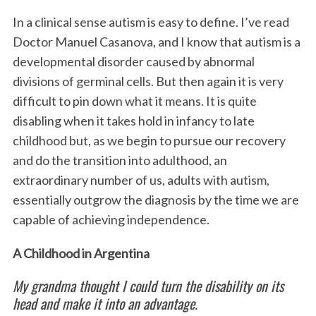
In a clinical sense autism is easy to define. I’ve read
Doctor Manuel Casanova, and I know that autism is a
developmental disorder caused by abnormal
divisions of germinal cells. But then again it is very
difficult to pin down what it means. It is quite
disabling when it takes hold in infancy to late
childhood but, as we begin to pursue our recovery
and do the transition into adulthood, an
extraordinary number of us, adults with autism,
essentially outgrow the diagnosis by the time we are
capable of achieving independence.
A Childhood in Argentina
My grandma thought I could turn the disability on its
head and make it into an advantage.