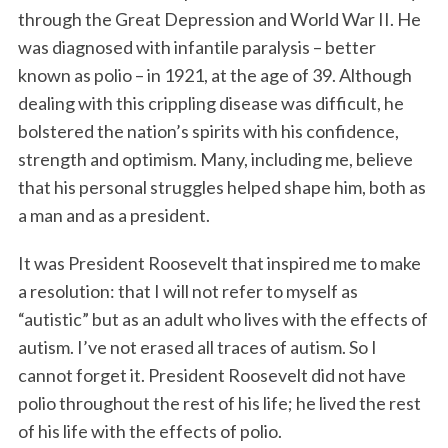
through the Great Depression and World War II. He
was diagnosed with infantile paralysis – better
known as polio – in 1921, at the age of 39. Although
dealing with this crippling disease was difficult, he
bolstered the nation’s spirits with his confidence,
strength and optimism. Many, including me, believe
that his personal struggles helped shape him, both as
a man and as a president.
It was President Roosevelt that inspired me to make
a resolution: that I will not refer to myself as
“autistic” but as an adult who lives with the effects of
autism. I’ve not erased all traces of autism. So I
cannot forget it. President Roosevelt did not have
polio throughout the rest of his life; he lived the rest
of his life with the effects of polio.