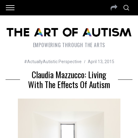
EMPOWERING THROUGH THE ARTS
#ActuallyAutistic Perspective
April 13, 2015
Claudia Mazzucco: Living
With The Effects Of Autism