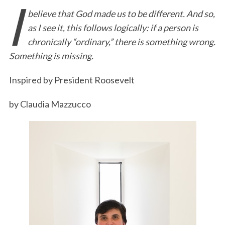
I
believe that God made us to be different. And so,
c
i
n
a
i
a
as I see it, this follows logically: if a person is
e
t
k
i
n
r
chronically “ordinary,” there is something wrong.
b
t
e
l
t
e
Something is missing.
o
e
d
o
r
I
Inspired by President Roosevelt
k
n
by Claudia Mazzucco