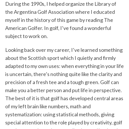
During the 1990s, I helped organize the Library of
the Argentina Golf Association where I educated
myself in the history of this game by reading The
American Golfer. In golf, I’ve found a wonderful
subject to work on.
Looking back over my career, I’ve learned something
about the Scottish sport which I quietly and firmly
adapted to my own uses: when everything in your life
is uncertain, there’s nothing quite like the clarity and
precision of a fresh tee and a tough green. Golf can
make you a better person and put life in perspective.
The best of it is that golf has developed central areas
of my left brain like numbers, math and
systematization: using statistical methods, giving
special attention to the role played by creativity, golf