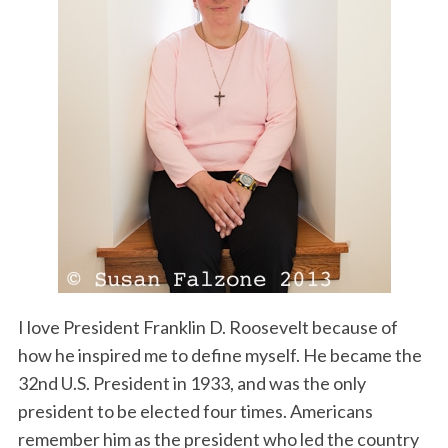
I love President Franklin D. Roosevelt because of
how he inspired me to define myself. He became the
32nd U.S. President in 1933, and was the only
president to be elected four times. Americans
remember him as the president who led the country