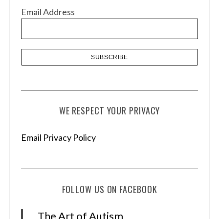
v
Email Address
e
s
WE RESPECT YOUR PRIVACY
Email Privacy Policy
FOLLOW US ON FACEBOOK
The Art of Autism