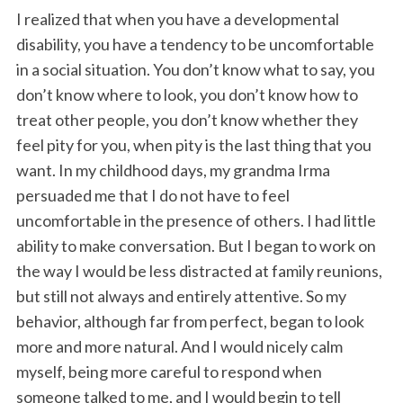
I realized that when you have a developmental
disability, you have a tendency to be uncomfortable
in a social situation. You don’t know what to say, you
don’t know where to look, you don’t know how to
treat other people, you don’t know whether they
feel pity for you, when pity is the last thing that you
want. In my childhood days, my grandma Irma
S
persuaded me that I do not have to feel
e
uncomfortable in the presence of others. I had little
a
ability to make conversation. But I began to work on
r
c
the way I would be less distracted at family reunions,
h
but still not always and entirely attentive. So my
f
behavior, although far from perfect, began to look
o
more and more natural. And I would nicely calm
r
:
myself, being more careful to respond when
someone talked to me, and I would begin to tell