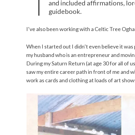
and included affirmations, lo
guidebook.
I’ve also been working with a Celtic Tree Ogh
When I started out I didn’t even believe it was 
my husband who is an entrepreneur and moving
During my Saturn Return (at age 30 for all of u
saw my entire career path in front of me and wi
work as cards and clothing at loads of art show