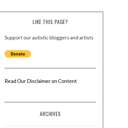
LIKE THIS PAGE?
Support our autistic bloggers and artists
Read Our Disclaimer on Content
ARCHIVES