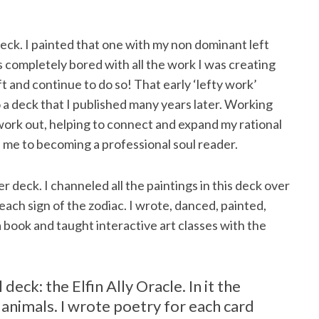
deck. I painted that one with my non dominant left
as completely bored with all the work I was creating
t and continue to do so! That early ‘lefty work’
 a deck that I published many years later. Working
work out, helping to connect and expand my rational
ed me to becoming a professional soul reader.
eck. I channeled all the paintings in this deck over
ch sign of the zodiac. I wrote, danced, painted,
 book and taught interactive art classes with the
 deck: the Elfin Ally Oracle. In it the
t animals. I wrote poetry for each card