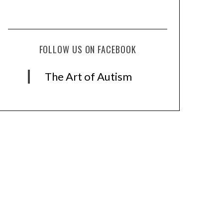
FOLLOW US ON FACEBOOK
The Art of Autism