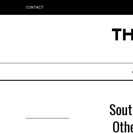
CONTACT
Sout
Othe