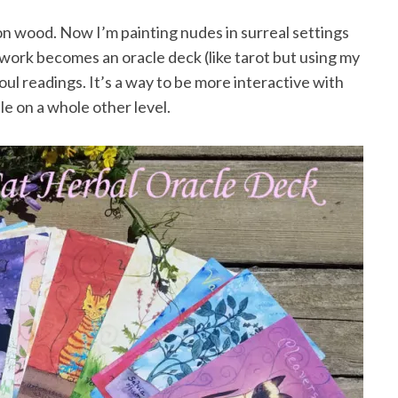
 on wood. Now I’m painting nudes in surreal settings
work becomes an oracle deck (like tarot but using my
oul readings. It’s a way to be more interactive with
e on a whole other level.