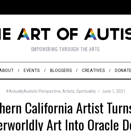
EMPOWERING THROUGH THE ARTS
ABOUT
EVENTS
BLOGGERS
CREATIVES
DONAT
#ActuallyAutistic Perspective
,
Artists
,
Spirituality
June 1, 2021
hern California Artist Turn
rworldly Art Into Oracle 