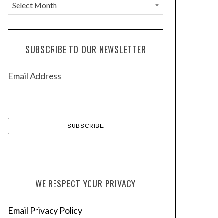
A
r
c
h
SUBSCRIBE TO OUR NEWSLETTER
i
v
Email Address
e
s
WE RESPECT YOUR PRIVACY
Email Privacy Policy