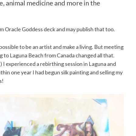
re, animal medicine and more in the
am Oracle Goddess deck and may publish that too.
possible to be an artist and make a living. But meeting
 to Laguna Beach from Canada changed all that.
s) I experienced a rebirthing session in Laguna and
thin one year I had begun silk painting and selling my
s!