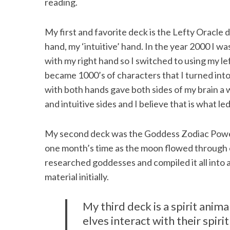
reading.
My first and favorite deck is the Lefty Oracle 
hand, my ‘intuitive’ hand. In the year 2000 I w
with my right hand so I switched to using my lef
became 1000’s of characters that I turned into
with both hands gave both sides of my brain a 
and intuitive sides and I believe that is what l
My second deck was the Goddess Zodiac Power d
one month’s time as the moon flowed through ea
researched goddesses and compiled it all into a
material initially.
My third deck is a spirit animal
elves interact with their spiri