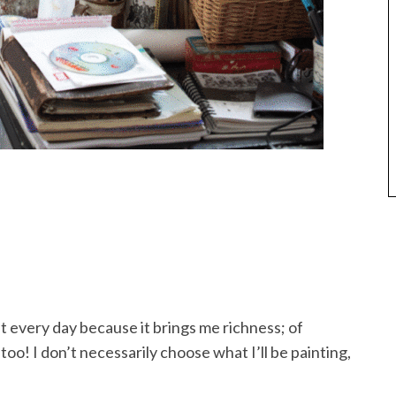
int every day because it brings me richness; of
oo! I don’t necessarily choose what I’ll be painting,