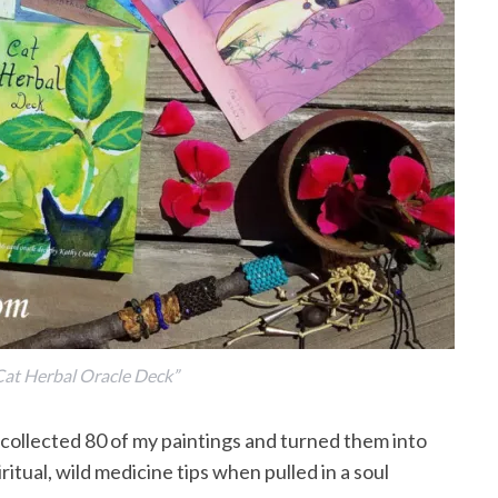
at Herbal Oracle Deck”
 collected 80 of my paintings and turned them into
itual, wild medicine tips when pulled in a soul