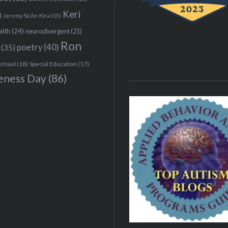
Keri
)
Jeremy Sicile-Kira
(15)
alth
(24)
neurodivergent
(21)
Ron
(35)
poetry
(40)
erload
(18)
Special Education
(17)
eness Day
(86)