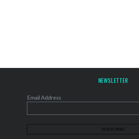
NEWSLETTER
Email Address