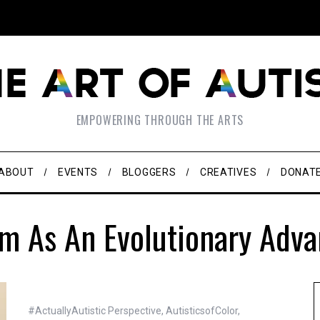
EMPOWERING THROUGH THE ARTS
ABOUT
EVENTS
BLOGGERS
CREATIVES
DONAT
m As An Evolutionary Adv
#ActuallyAutistic Perspective
,
AutisticsofColor
,