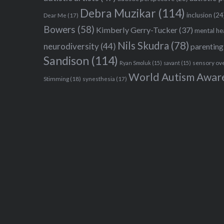
Debra Muzikar
(114)
inclusion
(24
Dear Me
(17)
Bowers
(58)
Kimberly Gerry-Tucker
(37)
mental he
Nils Skudra
(78)
neurodiversity
(44)
parenting
Sandison
(114)
sensory ov
Ryan Smoluk
(15)
savant
(15)
World Autism Awar
Stimming
(18)
synesthesia
(17)