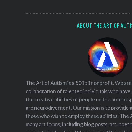
S
e
a
r
ABOUT THE ART OF AUT
c
h
f
o
r
:
The Art of Autism is a 501c3 nonprofit. We are
collaboration of talented individuals who have
the creative abilities of people on the autism
are neurodivergent. Our mission is to provide 
those who wish to employ these abilities. The 
many art forms, including blog posts, art, poet