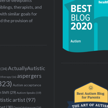
iverse viewpoints
iblings, therapists, and
ith similar goals for
 the provision of
ActuallyAutistic
(34)
aspergers
t therapy
(16)
323)
Autism acceptance
 Shift
(29)
Autism Speaks
(19)
tistic artist
(97)
poet
(38)
Daniel Antonsson
(16)