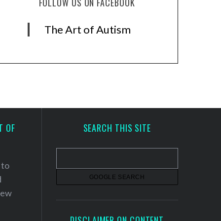
FOLLOW US ON FACEBOOK
The Art of Autism
T OF
SEARCH THIS SITE
 to
d
 new
DISCLAIMER ON CONTENT