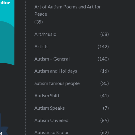
Art of Autism Poems and Art for
Peace
(35)
Art/Music
(68)
Artists
(142)
Autism – General
(140)
Autism and Holidays
(16)
autism famous people
(30)
Autism Shift
(41)
Autism Speaks
(7)
Autism Unveiled
(89)
AutisticsofColor
(62)