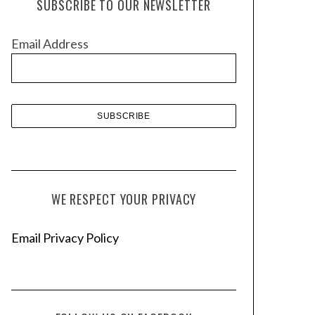
SUBSCRIBE TO OUR NEWSLETTER
i
v
Email Address
e
s
WE RESPECT YOUR PRIVACY
Email Privacy Policy