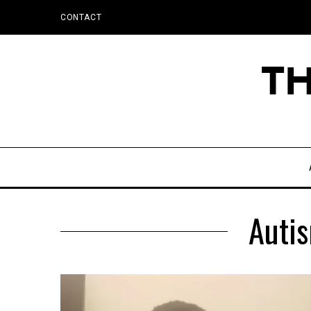
CONTACT
Autis