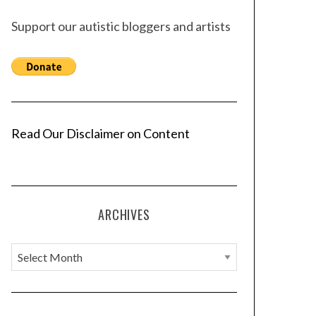
Support our autistic bloggers and artists
Read Our Disclaimer on Content
ARCHIVES
A
r
c
h