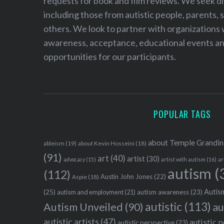
requests for book and film reviews. We seek d
including those from autistic people, parents, s
others. We look to partner with organizations w
awareness, acceptance, educational events and
opportunities for our participants.
POPULAR TAGS
about Temple Grandin
ableism
(19)
about Kevin Hosseini
(18)
(91)
art
(40)
artist
(30)
advocacy
(15)
artist with autism
(16)
ar
autism
(
(112)
Austin John Jones
(22)
Aspie
(18)
Autism
(25)
autism awareness
(23)
autism and employment
(21)
autistic
(113)
au
Autism Unveiled
(90)
autistic artists
(47)
autistic 
autistic perspective
(23)