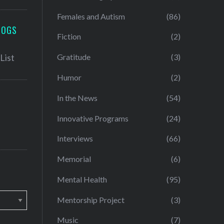
Females and Autism
(86)
LOGS
Fiction
(2)
Gratitude
(3)
Humor
(2)
In the News
(54)
Innovative Programs
(24)
Interviews
(66)
Memorial
(6)
Mental Health
(95)
Mentorship Project
(3)
Music
(7)