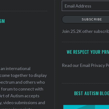
E
m
a
SUBSCRIBE
ISM
i
l
Join 25.2K other subscri
A
d
WE RESPECT YOUR PRI
d
r
e
Read our
Email Privacy P
 an international
s
 come together to display
s
 spectrum and others who
a forum to connect with
BEST AUTISM BLO
Art of Autism accepts
ry, video submissions and