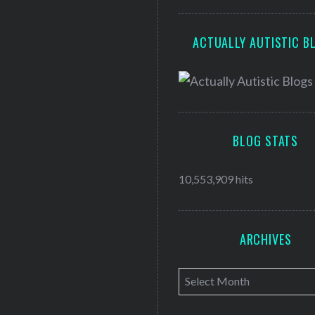
ACTUALLY AUTISTIC B
BLOG STATS
10,553,909 hits
ARCHIVES
A
r