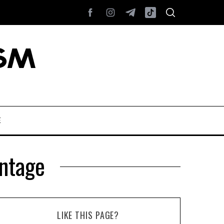
E
antage
LIKE THIS PAGE?