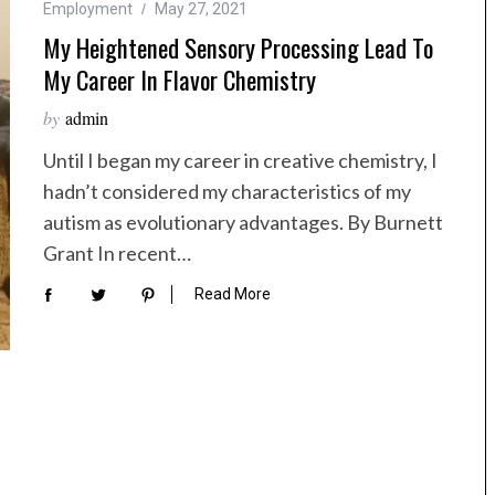
Employment
May 27, 2021
My Heightened Sensory Processing Lead To
My Career In Flavor Chemistry
by
admin
Until I began my career in creative chemistry, I
hadn’t considered my characteristics of my
autism as evolutionary advantages. By Burnett
Grant In recent…
Read More