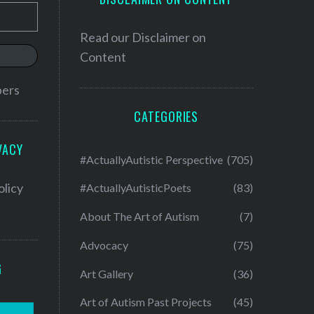
Read our
Disclaimer on
Content
bers
CATEGORIES
VACY
#ActuallyAutistic Perspective
(705)
olicy
#ActuallyAutisticPoets
(83)
About The Art of Autism
(7)
Advocacy
(75)
G
Art Gallery
(36)
Art of Autism Past Projects
(45)