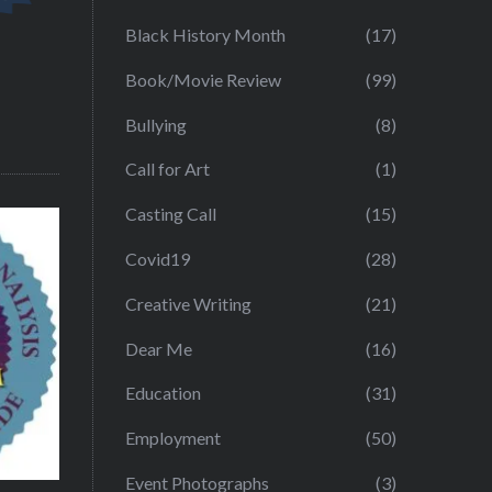
Black History Month
(17)
Book/Movie Review
(99)
Bullying
(8)
Call for Art
(1)
Casting Call
(15)
Covid19
(28)
Creative Writing
(21)
Dear Me
(16)
Education
(31)
Employment
(50)
Event Photographs
(3)