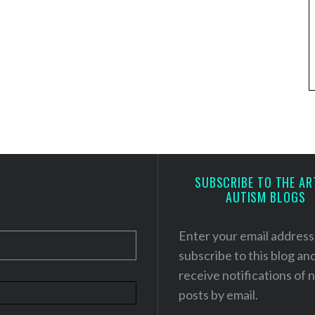
SUBSCRIBE TO THE AR
AUTISM BLOGS
Enter your email address
subscribe to this blog an
receive notifications of
posts by email.