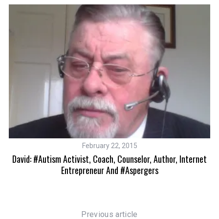
February 22, 2015
David: #autism Activist, Coach, Counselor, Author, Internet
9
In
Entrepreneur And #Aspergers
Previous article