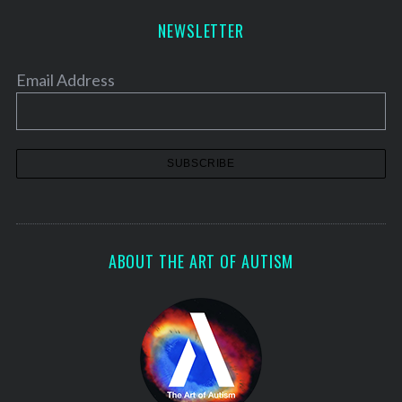
h
NEWSLETTER
f
o
r
Email Address
:
ABOUT THE ART OF AUTISM