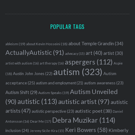
POPULAR TAGS
about Temple Grandin
(34)
ableism
(19)
about Kevin Hosseini
(18)
ActuallyAutistic
(91)
art
(40)
artist
(30)
advocacy
(15)
aspergers
(112)
Aspie
artist with autism
(16)
art therapy
(16)
autism
(323)
Austin John Jones
(22)
Autism
(18)
acceptance
(25)
autism awareness
(23)
autism and employment
(21)
Autism Unveiled
Autism Shift
(29)
Autism Speaks
(19)
autistic
(113)
autistic artist
(97)
(90)
autistic
artists
(47)
autistic poet
(38)
autistic perspective
(23)
Daniel
Debra Muzikar
(114)
Antonsson
(16)
Dear Me
(17)
Keri Bowers
(58)
Kimberly
inclusion
(24)
Jeremy Sicile-Kira
(15)