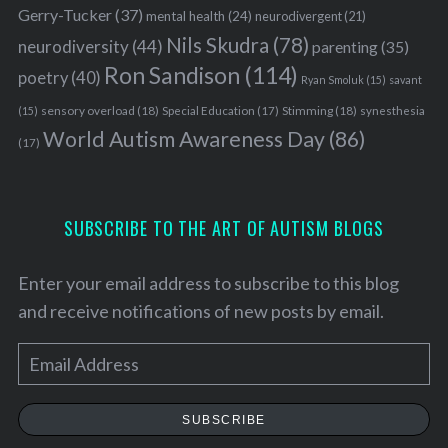
Gerry-Tucker
(37)
mental health
(24)
neurodivergent
(21)
Nils Skudra
(78)
neurodiversity
(44)
parenting
(35)
Ron Sandison
(114)
poetry
(40)
Ryan Smoluk
(15)
savant
sensory overload
(18)
Stimming
(18)
(15)
Special Education
(17)
synesthesia
World Autism Awareness Day
(86)
(17)
SUBSCRIBE TO THE ART OF AUTISM BLOGS
Enter your email address to subscribe to this blog
and receive notifications of new posts by email.
E
m
a
SUBSCRIBE
i