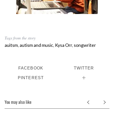
Tags from the story
auitsm
,
autism and music
,
Kysa Orr
,
songwriter
FACEBOOK
TWITTER
PINTEREST
You may also like