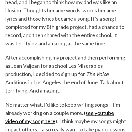
head, and I began to think how my dad was like an
illusion. Thoughts became words, words became
lyrics and those lyrics became a song. It’s a song I
completed for my 8th grade project, had a chance to
record, and then shared with the entire school. It
was terrifying and amazing at the same time.
After accomplishing my project and then performing
as Jean Valjean for a school Les Miserables
production, I decided to sign up for
The Voice
Auditions in Los Angeles the end of June. Talk about
terrifying. And amazing.
No matter what, I’d like to keep writing songs – I’m
already working on a couple more.
(see youtube
video of my song here
). I think maybe my songs might
impact others. I also really want to take piano lessons