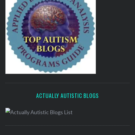
ACTUALLY AUTISTIC BLOGS