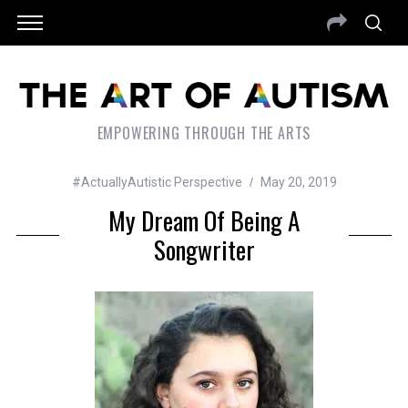
EMPOWERING THROUGH THE ARTS
#ActuallyAutistic Perspective
May 20, 2019
My Dream Of Being A
Songwriter