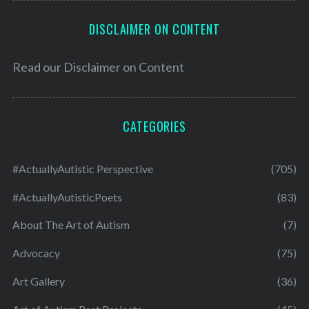
DISCLAIMER ON CONTENT
Read our
Disclaimer on Content
CATEGORIES
#ActuallyAutistic Perspective
(705)
#ActuallyAutisticPoets
(83)
About The Art of Autism
(7)
Advocacy
(75)
Art Gallery
(36)