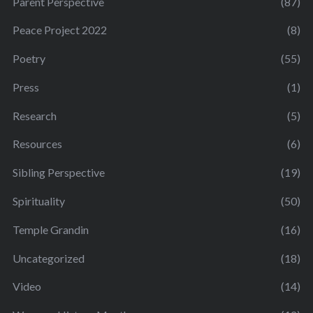
Parent Perspective
(87)
Peace Project 2022
(8)
Poetry
(55)
Press
(1)
Research
(5)
Resources
(6)
Sibling Perspective
(19)
Spirituality
(50)
Temple Grandin
(16)
Uncategorized
(18)
Video
(14)