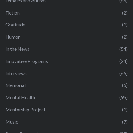
Females and Autism
(86)
Fiction
(2)
Gratitude
(3)
Humor
(2)
In the News
(54)
Innovative Programs
(24)
Interviews
(66)
Memorial
(6)
Mental Health
(95)
Mentorship Project
(3)
Music
(7)