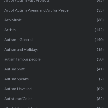
Art of Autism Past Projects
(45)
Art of Autism Poems and Art for Peace
(35)
Art/Music
(68)
Artists
(142)
Autism – General
(140)
Autism and Holidays
(16)
autism famous people
(30)
Autism Shift
(41)
Autism Speaks
(7)
Autism Unveiled
(89)
AutisticsofColor
(62)