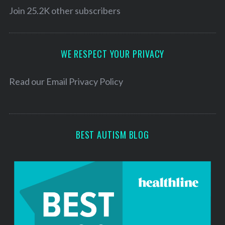
l
Join 25.2K other subscribers
A
d
d
WE RESPECT YOUR PRIVACY
r
e
Read our
Email Privacy Policy
s
s
BEST AUTISM BLOG