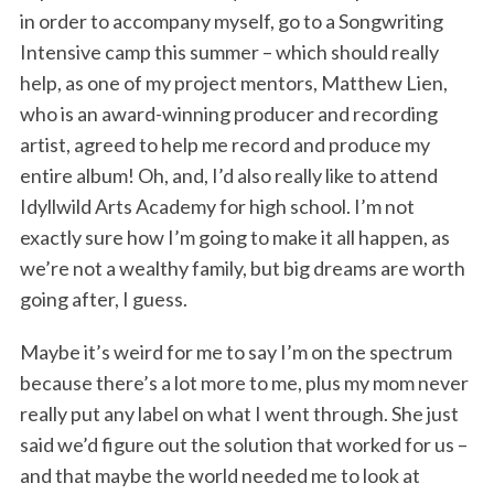
in order to accompany myself, go to a Songwriting
Intensive camp this summer – which should really
help, as one of my project mentors, Matthew Lien,
who is an award-winning producer and recording
artist, agreed to help me record and produce my
entire album! Oh, and, I’d also really like to attend
Idyllwild Arts Academy for high school. I’m not
exactly sure how I’m going to make it all happen, as
we’re not a wealthy family, but big dreams are worth
going after, I guess.
Maybe it’s weird for me to say I’m on the spectrum
because there’s a lot more to me, plus my mom never
really put any label on what I went through. She just
said we’d figure out the solution that worked for us –
and that maybe the world needed me to look at