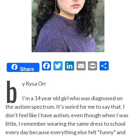
F
T
L
E
P
S
Share
b
a
w
i
m
r
h
y Kysa Orr
c
i
n
a
i
a
e
t
k
i
n
r
I’m a 14 year old girl who was diagnosed on
b
t
e
l
t
e
the autism spectrum. It’s weird for me to say that. I
o
e
d
don’t feel like I have autism, even though when I was
o
r
I
little, I remember wearing the same dress to school
k
n
every day because everything else felt “funny” and