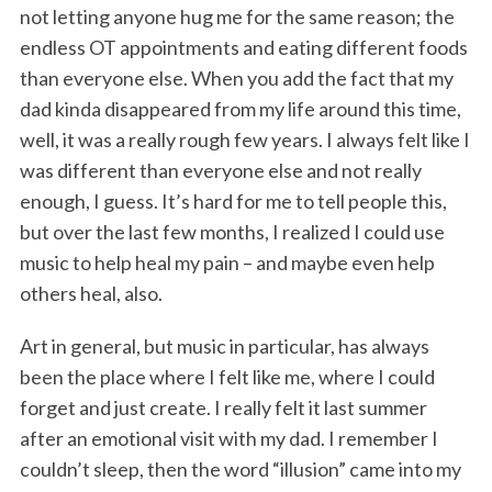
not letting anyone hug me for the same reason; the
endless OT appointments and eating different foods
than everyone else. When you add the fact that my
dad kinda disappeared from my life around this time,
well, it was a really rough few years. I always felt like I
was different than everyone else and not really
enough, I guess. It’s hard for me to tell people this,
but over the last few months, I realized I could use
music to help heal my pain – and maybe even help
others heal, also.
Art in general, but music in particular, has always
been the place where I felt like me, where I could
forget and just create. I really felt it last summer
after an emotional visit with my dad. I remember I
couldn’t sleep, then the word “illusion” came into my