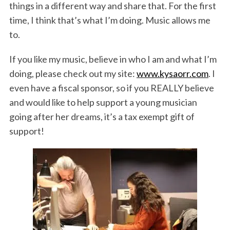
things in a different way and share that. For the first
time, I think that’s what I’m doing. Music allows me
to.
If you like my music, believe in who I am and what I’m
doing, please check out my site:
www.kysaorr.com
. I
even have a fiscal sponsor, so if you REALLY believe
and would like to help support a young musician
going after her dreams, it’s a tax exempt gift of
support!