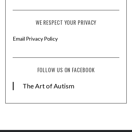
WE RESPECT YOUR PRIVACY
Email Privacy Policy
FOLLOW US ON FACEBOOK
The Art of Autism
S
e
a
r
c