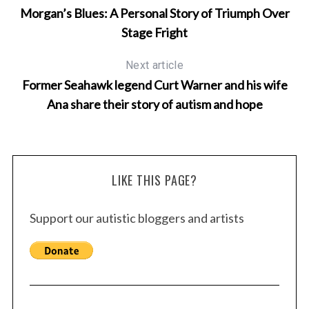
Morgan’s Blues: A Personal Story of Triumph Over
Stage Fright
Next article
Former Seahawk legend Curt Warner and his wife
Ana share their story of autism and hope
LIKE THIS PAGE?
Support our autistic bloggers and artists