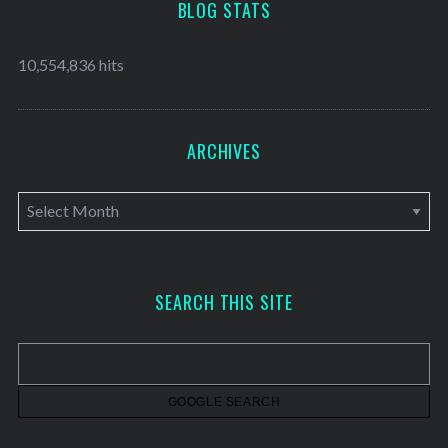
BLOG STATS
10,554,836 hits
ARCHIVES
A
r
c
h
SEARCH THIS SITE
i
v
e
s