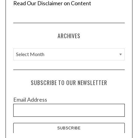
Read Our Disclaimer on Content
ARCHIVES
A
r
c
h
SUBSCRIBE TO OUR NEWSLETTER
i
v
Email Address
e
s