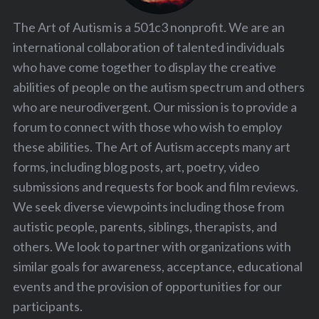
The Art of Autism is a 501c3 nonprofit. We are an
international collaboration of talented individuals
who have come together to display the creative
abilities of people on the autism spectrum and others
who are neurodivergent. Our mission is to provide a
forum to connect with those who wish to employ
these abilities. The Art of Autism accepts many art
forms, including blog posts, art, poetry, video
submissions and requests for book and film reviews.
We seek diverse viewpoints including those from
autistic people, parents, siblings, therapists, and
others. We look to partner with organizations with
similar goals for awareness, acceptance, educational
events and the provision of opportunities for our
participants.