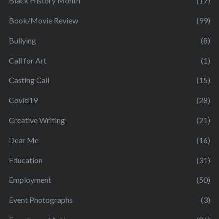
Black History Month
(17)
Book/Movie Review
(99)
Bullying
(8)
Call for Art
(1)
Casting Call
(15)
Covid19
(28)
Creative Writing
(21)
Dear Me
(16)
Education
(31)
Employment
(50)
Event Photographs
(3)