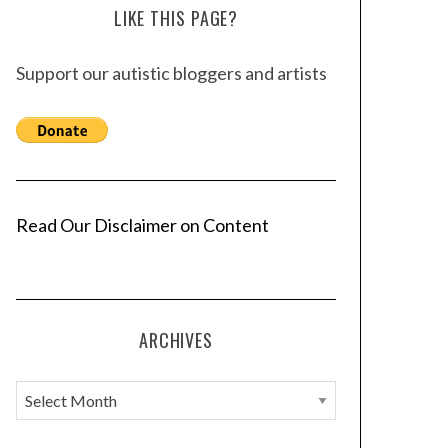
LIKE THIS PAGE?
Support our autistic bloggers and artists
Read Our Disclaimer on Content
ARCHIVES
A
r