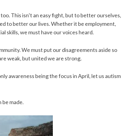
. This isn’t an easy fight, but to better ourselves,
d to better our lives. Whether it be employment,
ial skills, we must have our voices heard.
community. We must put our disagreements aside so
are weak, but united we are strong.
 only awareness being the focus in April, let us autism
.
n be made.