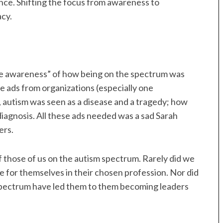
nce. Shifting the focus from awareness to
cy.
“the awareness” of how being on the spectrum was
e ads from organizations (especially one
), autism was seen as a disease and a tragedy; how
diagnosis. All these ads needed was a sad Sarah
ers.
f those of us on the autism spectrum. Rarely did we
 for themselves in their chosen profession. Nor did
 spectrum have led them to them becoming leaders