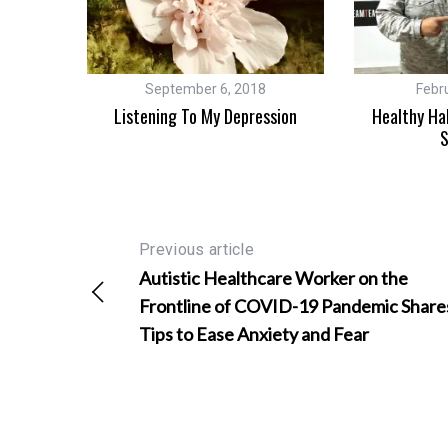
3
September 6, 2018
Febr
atest
Listening To My Depression
Healthy Ha
y
S
Previous article
Autistic Healthcare Worker on the
Frontline of COVID-19 Pandemic Share
Tips to Ease Anxiety and Fear