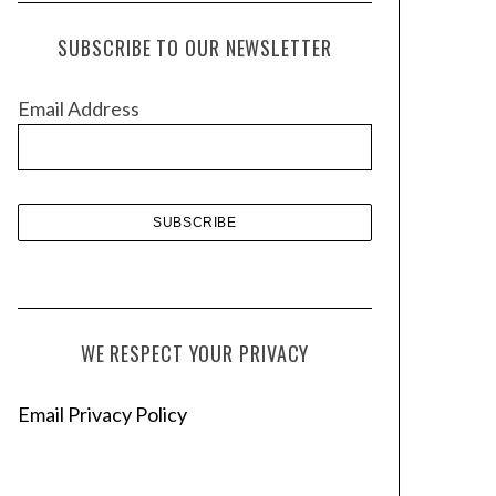
c
h
SUBSCRIBE TO OUR NEWSLETTER
i
v
Email Address
e
s
WE RESPECT YOUR PRIVACY
Email Privacy Policy