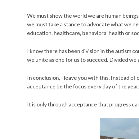
We must show the world we are human beings too
we must take a stance to advocate what we nee
S
education, healthcare, behavioral health or soc
e
a
I know there has been division in the autism 
r
c
we unite as one for us to succeed. Divided we 
h
f
In conclusion, I leave you with this. Instead of
o
acceptance be the focus every day of the year
r
:
It is only through acceptance that progress ca