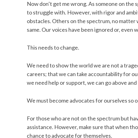
Now don’t get me wrong. As someone on the sp
to struggle with. However, with rigor and ambi
obstacles. Others on the spectrum, no matter 
same. Our voices have been ignored or, even w
This needs to change.
We need to show the world we are not a trag
careers; that we can take accountability for o
we need help or support, we can go above and
We must become advocates for ourselves so o
For those who are not on the spectrum but hav
assistance. However, make sure that when thos
chance to advocate for themselves.