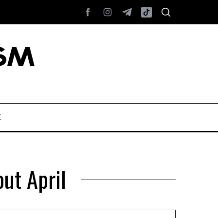
E
ut April