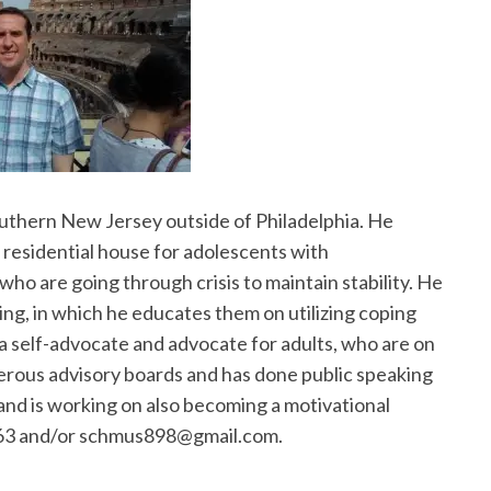
outhern New Jersey outside of Philadelphia. He
a residential house for adolescents with
who are going through crisis to maintain stability. He
ing, in which he educates them on utilizing coping
o a self-advocate and advocate for adults, who are on
erous advisory boards and has done public speaking
and is working on also becoming a motivational
863 and/or schmus898@gmail.com.