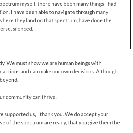
ectrum myself, there have been many things I had
tion, I have been able to navigate through many
where they land on that spectrum, have done the
orse, silenced.
edy. We must show we are human beings with
ur actions and can make our own decisions. Although
 beyond.
ur community can thrive.
e supported us, I thank you. We do accept your
e of the spectrum are ready, that you give them the