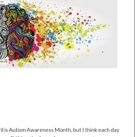
il is Autism Awareness Month, but I think each day