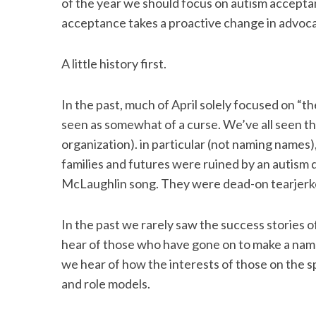
of the year we should focus on autism accepta
o
r
I
acceptance takes a proactive change in advoca
k
n
A little history first.
In the past, much of April solely focused on 
seen as somewhat of a curse. We’ve all seen th
organization). in particular (not naming names
families and futures were ruined by an autism 
McLaughlin song. They were dead-on tearjerk
In the past we rarely saw the success stories o
hear of those who have gone on to make a name
we hear of how the interests of those on the
and role models.