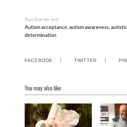
Tags from the story
Autism acceptance
,
autism awareness
,
autisti
determination
FACEBOOK
TWITTER
PI
You may also like