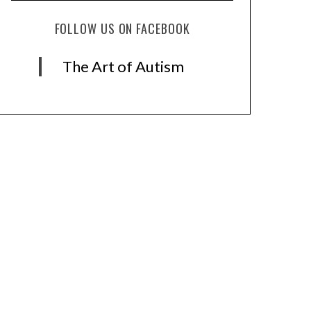
FOLLOW US ON FACEBOOK
The Art of Autism