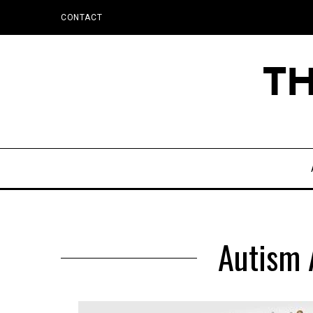
CONTACT
Autism 