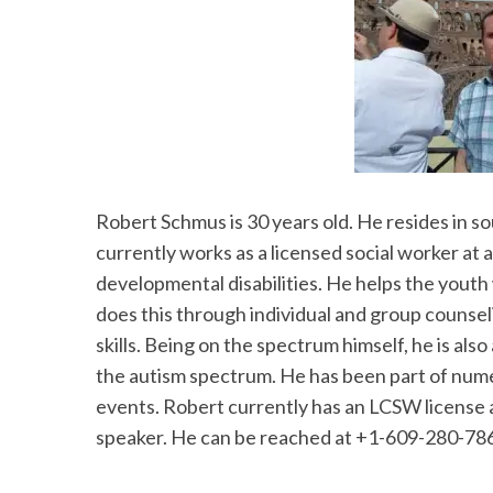
Robert Schmus is 30 years old. He resides in s
currently works as a licensed social worker at 
developmental disabilities. He helps the youth 
does this through individual and group counsel
skills. Being on the spectrum himself, he is als
the autism spectrum. He has been part of num
events. Robert currently has an LCSW license 
speaker. He can be reached at +1-609-280-7