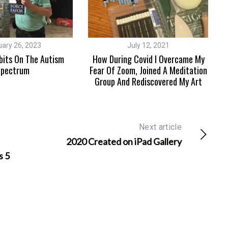
uary 26, 2023
July 12, 2021
bits On The Autism
How During Covid I Overcame My
pectrum
Fear Of Zoom, Joined A Meditation
Group And Rediscovered My Art
Next article
2020 Created on iPad Gallery
s 5