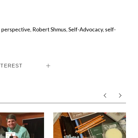
c perspective
,
Robert Shmus
,
Self-Advocacy
,
self-
NTEREST