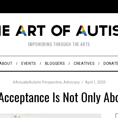
EMPOWERING THROUGH THE ARTS
ABOUT
EVENTS
BLOGGERS
CREATIVES
DONAT
#ActuallyAutistic Perspective
,
Advocacy
April 1, 2020
Acceptance Is Not Only Abo