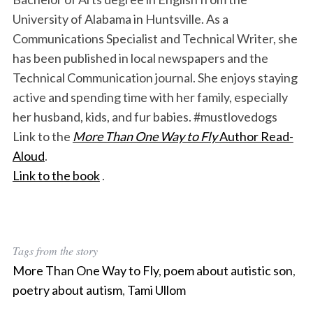
University of Alabama in Huntsville. As a
Communications Specialist and Technical Writer, she
has been published in local newspapers and the
Technical Communication journal. She enjoys staying
active and spending time with her family, especially
her husband, kids, and fur babies. #mustlovedogs
Link to the
More Than One Way to Fly
Author Read-
Aloud
.
Link to the book
.
Tags from the story
More Than One Way to Fly
,
poem about autistic son
,
poetry about autism
,
Tami Ullom