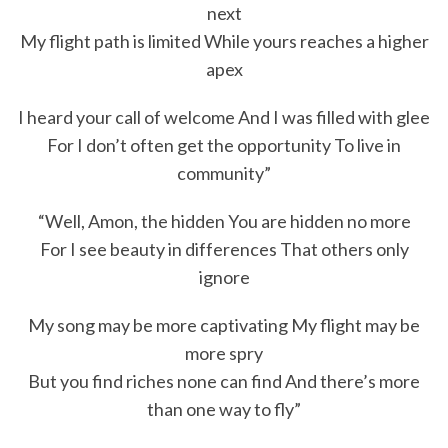
next
My flight path is limited While yours reaches a higher
apex
I heard your call of welcome And I was filled with glee
For I don’t often get the opportunity To live in
community”
“Well, Amon, the hidden You are hidden no more
For I see beauty in differences That others only
ignore
My song may be more captivating My flight may be
more spry
But you find riches none can find And there’s more
than one way to fly”