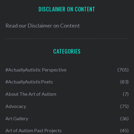
DISCLAIMER ON CONTENT
Read our
Disclaimer on Content
CATEGORIES
#ActuallyAutistic Perspective
(705)
#ActuallyAutisticPoets
(83)
About The Art of Autism
(7)
Advocacy
(75)
Art Gallery
(36)
Art of Autism Past Projects
(45)