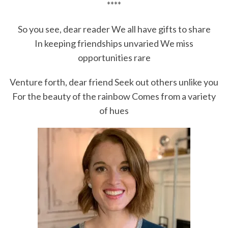
****
So you see, dear reader We all have gifts to share
In keeping friendships unvaried We miss
opportunities rare
Venture forth, dear friend Seek out others unlike you
For the beauty of the rainbow Comes from a variety
of hues