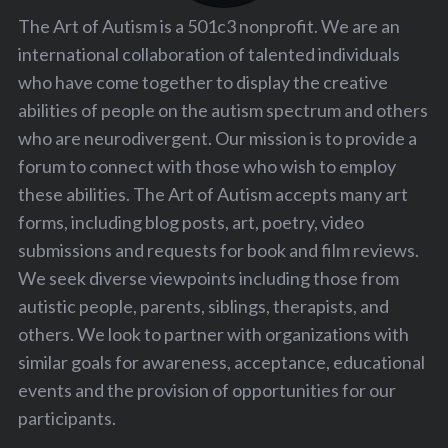
The Art of Autism is a 501c3 nonprofit. We are an
international collaboration of talented individuals
who have come together to display the creative
abilities of people on the autism spectrum and others
who are neurodivergent. Our mission is to provide a
forum to connect with those who wish to employ
these abilities. The Art of Autism accepts many art
forms, including blog posts, art, poetry, video
submissions and requests for book and film reviews.
We seek diverse viewpoints including those from
autistic people, parents, siblings, therapists, and
others. We look to partner with organizations with
similar goals for awareness, acceptance, educational
events and the provision of opportunities for our
participants.