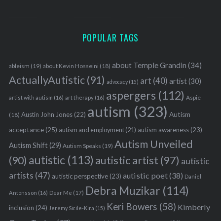
POPULAR TAGS
about Temple Grandin
(34)
ableism
(19)
about Kevin Hosseini
(18)
ActuallyAutistic
(91)
art
(40)
artist
(30)
advocacy
(15)
aspergers
(112)
Aspie
artist with autism
(16)
art therapy
(16)
autism
(323)
Austin John Jones
(22)
Autism
(18)
acceptance
(25)
autism awareness
(23)
autism and employment
(21)
Autism Unveiled
Autism Shift
(29)
Autism Speaks
(19)
autistic
(113)
autistic artist
(97)
(90)
autistic
artists
(47)
autistic poet
(38)
autistic perspective
(23)
Daniel
Debra Muzikar
(114)
Antonsson
(16)
Dear Me
(17)
Keri Bowers
(58)
Kimberly
inclusion
(24)
Jeremy Sicile-Kira
(15)