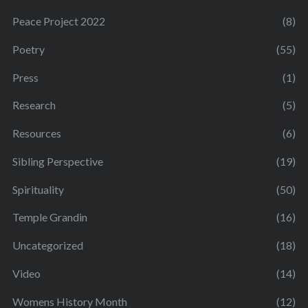
Peace Project 2022
(8)
Poetry
(55)
Press
(1)
Research
(5)
Resources
(6)
Sibling Perspective
(19)
Spirituality
(50)
Temple Grandin
(16)
Uncategorized
(18)
Video
(14)
Womens History Month
(12)