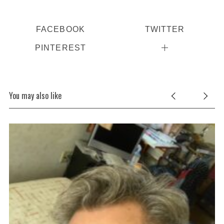
FACEBOOK
TWITTER
PINTEREST
You may also like