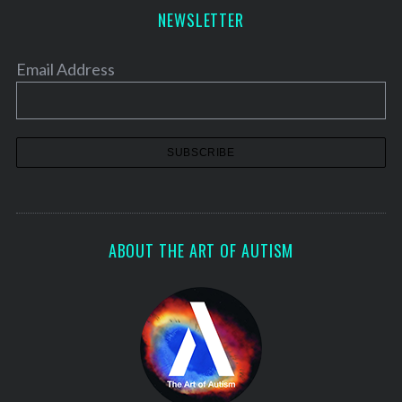
NEWSLETTER
Email Address
ABOUT THE ART OF AUTISM