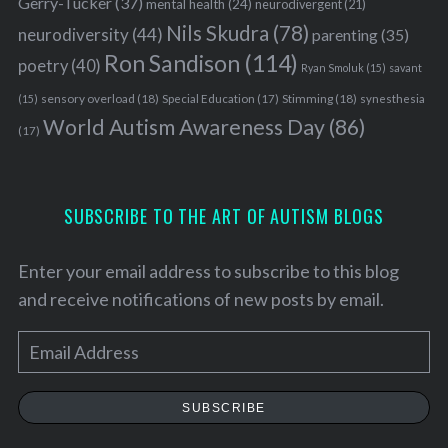
Gerry-Tucker
(37)
mental health
(24)
neurodivergent
(21)
Nils Skudra
(78)
neurodiversity
(44)
parenting
(35)
Ron Sandison
(114)
poetry
(40)
Ryan Smoluk
(15)
savant
sensory overload
(18)
Stimming
(18)
(15)
Special Education
(17)
synesthesia
World Autism Awareness Day
(86)
(17)
SUBSCRIBE TO THE ART OF AUTISM BLOGS
Enter your email address to subscribe to this blog
and receive notifications of new posts by email.
E
m
a
SUBSCRIBE
i