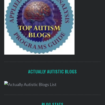
ACTUALLY AUTISTIC BLOGS
BLOG STATS