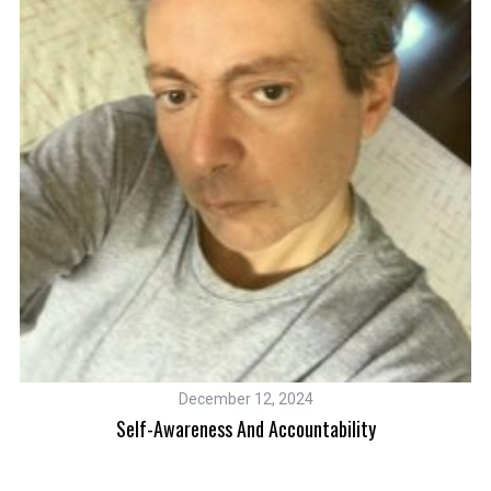
December 12, 2024
Self-Awareness And Accountability