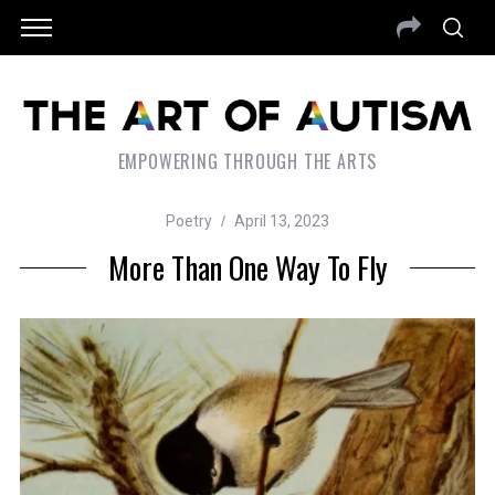
EMPOWERING THROUGH THE ARTS
Poetry
April 13, 2023
More Than One Way To Fly