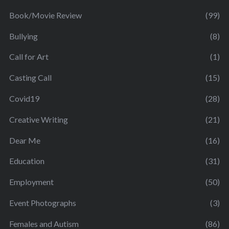
Book/Movie Review
(99)
Bullying
(8)
Call for Art
(1)
Casting Call
(15)
Covid19
(28)
Creative Writing
(21)
Dear Me
(16)
Education
(31)
Employment
(50)
Event Photographs
(3)
Females and Autism
(86)