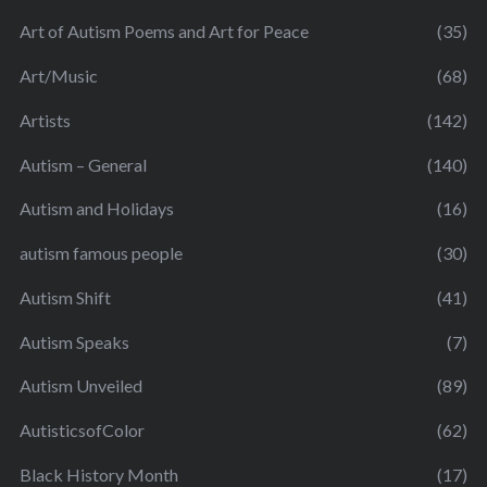
Art of Autism Poems and Art for Peace
(35)
Art/Music
(68)
Artists
(142)
Autism – General
(140)
Autism and Holidays
(16)
autism famous people
(30)
Autism Shift
(41)
Autism Speaks
(7)
Autism Unveiled
(89)
AutisticsofColor
(62)
Black History Month
(17)