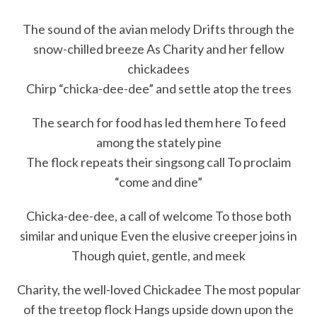
The sound of the avian melody Drifts through the
snow-chilled breeze As Charity and her fellow
chickadees
Chirp “chicka-dee-dee” and settle atop the trees
The search for food has led them here To feed
among the stately pine
The flock repeats their singsong call To proclaim
“come and dine”
Chicka-dee-dee, a call of welcome To those both
similar and unique Even the elusive creeper joins in
Though quiet, gentle, and meek
Charity, the well-loved Chickadee The most popular
of the treetop flock Hangs upside down upon the