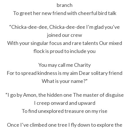
branch
To greet her new friend with cheerful bird talk
“Chicka-dee-dee, Chicka-dee-dee I’m glad you’ve
joined our crew
With your singular focus and rare talents Our mixed
flock is proud to include you
You may call me Charity
For to spread kindness is my aim Dear solitary friend
What is your name?”
“I go by Amon, the hidden one The master of disguise
I creep onward and upward
To find unexplored treasure on my rise
Once I’ve climbed one tree I fly down to explore the