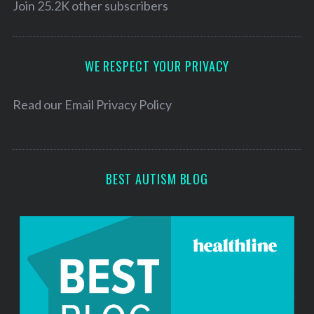
l
Join 25.2K other subscribers
A
d
d
WE RESPECT YOUR PRIVACY
r
e
Read our
Email Privacy Policy
s
s
BEST AUTISM BLOG