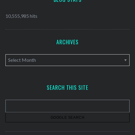
10,555,985 hits
ARCHIVES
A
r
c
h
SEARCH THIS SITE
i
v
e
s