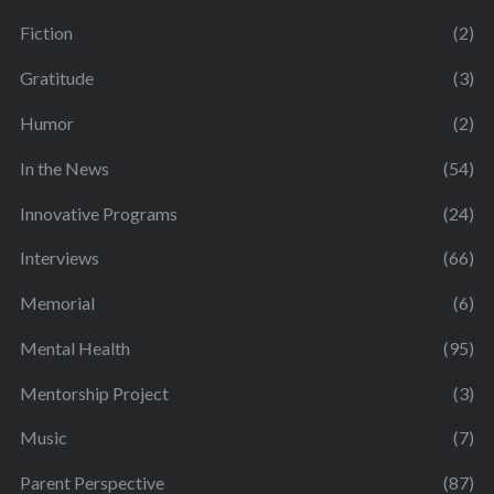
Fiction
(2)
Gratitude
(3)
Humor
(2)
In the News
(54)
Innovative Programs
(24)
Interviews
(66)
Memorial
(6)
Mental Health
(95)
Mentorship Project
(3)
Music
(7)
Parent Perspective
(87)