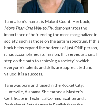
Tami Ullom’s mantra is Make it Count. Her book,
More Than One Way to Fly
, demonstrates the
importance of befriending the more marginalized in
society, such as those on the autism spectrum. If this
book helps expand the horizons of just ONE person,
it has accomplished its mission. If it serves as a small
step on the path to achieving a society in which
everyone’s talents and skills are appreciated and
valued, it is a success.
Tami was born and raised in the Rocket City:
Huntsville, Alabama. She earned a Master’s
Certificate in Technical Communication and a
Bachelor of Arts degree in English from the