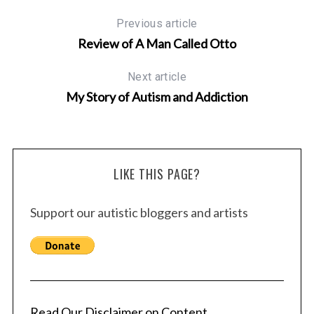
Previous article
Review of A Man Called Otto
Next article
My Story of Autism and Addiction
LIKE THIS PAGE?
Support our autistic bloggers and artists
Read Our Disclaimer on Content