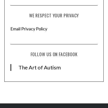
WE RESPECT YOUR PRIVACY
Email Privacy Policy
FOLLOW US ON FACEBOOK
The Art of Autism