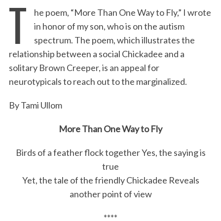
T
he poem, “More Than One Way to Fly,” I wrote
c
i
n
a
i
a
in honor of my son, who is on the autism
e
t
k
i
n
r
spectrum. The poem, which illustrates the
b
t
e
l
t
e
relationship between a social Chickadee and a
o
e
d
solitary Brown Creeper, is an appeal for
o
r
I
neurotypicals to reach out to the marginalized.
k
n
By Tami Ullom
More Than One Way to Fly
Birds of a feather flock together Yes, the saying is
true
Yet, the tale of the friendly Chickadee Reveals
another point of view
****