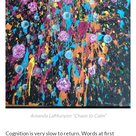
Amanda LaMunyon “Chaos to Calm”
Cognition is very slow to return. Words at first