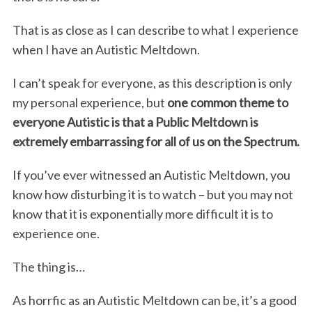
That is as close as I can describe to what I experience
when I have an Autistic Meltdown.
I can’t speak for everyone, as this description is only
my personal experience, but
one common theme to
everyone Autistic is that a Public Meltdown is
extremely embarrassing for all of us on the Spectrum.
If you’ve ever witnessed an Autistic Meltdown, you
know how disturbing it is to watch – but you may not
know that it is exponentially more difficult it is to
experience one.
The thing is…
As horrfic as an Autistic Meltdown can be, it’s a good