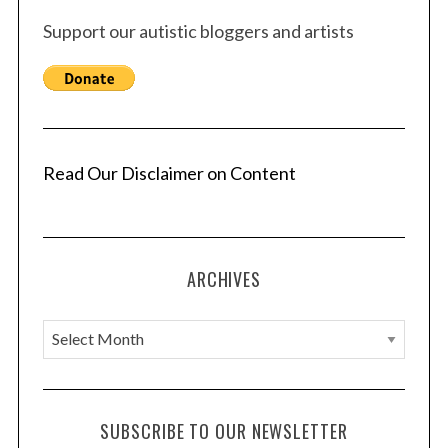
Support our autistic bloggers and artists
Read Our Disclaimer on Content
ARCHIVES
A
r
c
h
SUBSCRIBE TO OUR NEWSLETTER
i