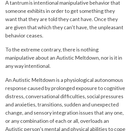
A tantrum is intentional manipulative behavior that
someone exhibits in order to get something they
want that they are told they cant have. Once they
are given that which they can’t have, the unpleasant
behavior ceases.
To the extreme contrary, there is nothing
manipulative about an Autistic Meltdown, nor is it in
any way intentional.
An Autistic Meltdown is a physiological autonomous
response caused by prolonged exposure to cognitive
distress, conversational difficulties, social pressures
and anxieties, transitions, sudden and unexpected
change, and sensory integration issues that any one,
or any combination of each or all, overloads an
Autistic person’s mental and physical abilities to cope