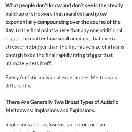
What people don’t know and don’t see is the steady
build-up of stressors that manifest and grow
exponentially compounding over the course of the
day
, to the final point where that any one additional
trigger, no matter how small or minor, that even a
stressor no bigger than the figurative size of a hair is
enough to be the final rapidly firing trigger that
ultimately sets it off.
Every Autistic individual experiences Meltdowns
differently.
There Are Generally Two Broad Types of Autistic
Meltdowns: Implosions and Explosions.
Implosions and explosions can co-occur – an