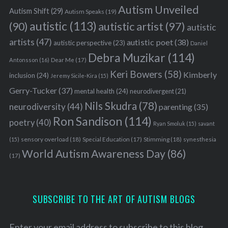
Autism Unveiled
Autism Shift
(29)
Autism Speaks
(19)
autistic
(113)
autistic artist
(97)
(90)
autistic
artists
(47)
autistic poet
(38)
autistic perspective
(23)
Daniel
Debra Muzikar
(114)
Antonsson
(16)
Dear Me
(17)
Keri Bowers
(58)
Kimberly
inclusion
(24)
Jeremy Sicile-Kira
(15)
Gerry-Tucker
(37)
mental health
(24)
neurodivergent
(21)
Nils Skudra
(78)
neurodiversity
(44)
parenting
(35)
Ron Sandison
(114)
poetry
(40)
Ryan Smoluk
(15)
savant
sensory overload
(18)
Stimming
(18)
(15)
Special Education
(17)
synesthesia
World Autism Awareness Day
(86)
(17)
SUBSCRIBE TO THE ART OF AUTISM BLOGS
Enter your email address to subscribe to this blog