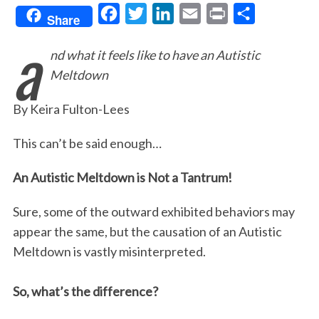
F
T
L
E
P
S
Share
a
a
w
i
m
r
h
nd what it feels like to have an Autistic
c
i
n
a
i
a
Meltdown
e
t
k
i
n
r
b
t
e
l
t
e
By Keira Fulton-Lees
o
e
d
o
r
I
This can’t be said enough…
k
n
An Autistic Meltdown is Not a Tantrum!
Sure, some of the outward exhibited behaviors may
appear the same, but the causation of an Autistic
Meltdown is vastly misinterpreted.
So, what’s the difference?