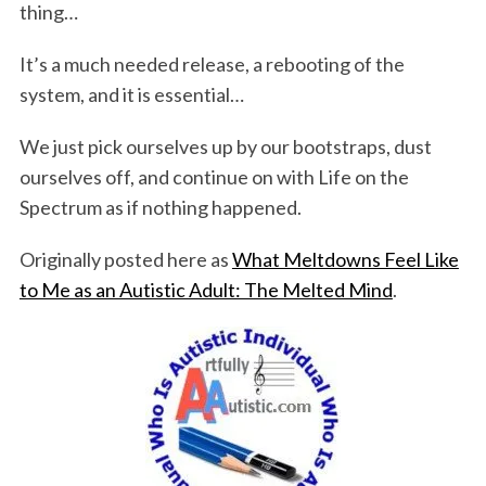
thing…
It’s a much needed release, a rebooting of the
system, and it is essential…
We just pick ourselves up by our bootstraps, dust
ourselves off, and continue on with Life on the
Spectrum as if nothing happened.
Originally posted here as
What Meltdowns Feel Like
to Me as an Autistic Adult: The Melted Mind
.