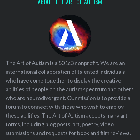
ABOUT THE ART OF AUTISM
The Art of Autism is a 501c3 nonprofit. We are an
international collaboration of talented individuals
who have come together to display the creative
abilities of people on the autism spectrum and others
who are neurodivergent. Our mission is to provide a
forum to connect with those who wish to employ
these abilities. The Art of Autism accepts many art
forms, including blog posts, art, poetry, video
submissions and requests for book and film reviews.