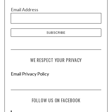
v
Email Address
e
s
WE RESPECT YOUR PRIVACY
Email Privacy Policy
FOLLOW US ON FACEBOOK