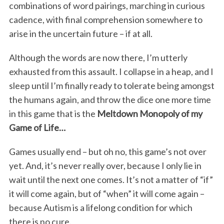
combinations of word pairings, marching in curious
cadence, with final comprehension somewhere to
arise in the uncertain future – if at all.
Although the words are now there, I’m utterly
exhausted from this assault. I collapse in a heap, and I
sleep until I’m finally ready to tolerate being amongst
the humans again, and throw the dice one more time
in this game that is the
Meltdown Monopoly of my
Game of Life…
Games usually end – but oh no, this game’s not over
yet. And, it’s never really over, because I only lie in
wait until the next one comes. It’s not a matter of “if”
it will come again, but of “when” it will come again –
because Autism is a lifelong condition for which
there is no cure.