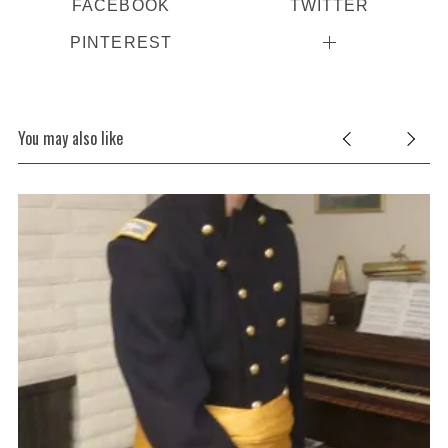
FACEBOOK
TWITTER
PINTEREST
You may also like