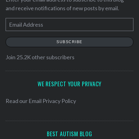
and receive notifications of new posts by email.
E
m
a
SUBSCRIBE
i
l
Join 25.2K other subscribers
A
d
d
WE RESPECT YOUR PRIVACY
r
e
Read our
Email Privacy Policy
s
s
BEST AUTISM BLOG