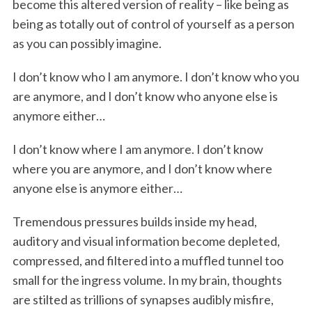
become this altered version of reality – like being as
being as totally out of control of yourself as a person
as you can possibly imagine.
I don’t know who I am anymore. I don’t know who you
are anymore, and I don’t know who anyone else is
anymore either…
I don’t know where I am anymore. I don’t know
where you are anymore, and I don’t know where
anyone else is anymore either…
Tremendous pressures builds inside my head,
auditory and visual information become depleted,
compressed, and filtered into a muffled tunnel too
small for the ingress volume. In my brain, thoughts
are stilted as trillions of synapses audibly misfire,