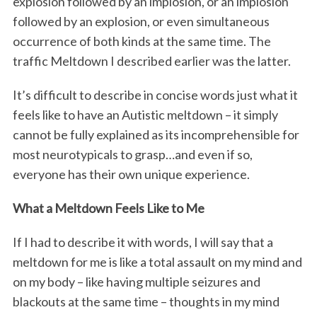
explosion followed by an implosion, or an implosion
followed by an explosion, or even simultaneous
occurrence of both kinds at the same time. The
traffic Meltdown I described earlier was the latter.
It’s difficult to describe in concise words just what it
feels like to have an Autistic meltdown – it simply
cannot be fully explained as its incomprehensible for
most neurotypicals to grasp…and even if so,
everyone has their own unique experience.
What a Meltdown Feels Like to Me
If I had to describe it with words, I will say that a
meltdown for me is like a total assault on my mind and
on my body – like having multiple seizures and
blackouts at the same time – thoughts in my mind