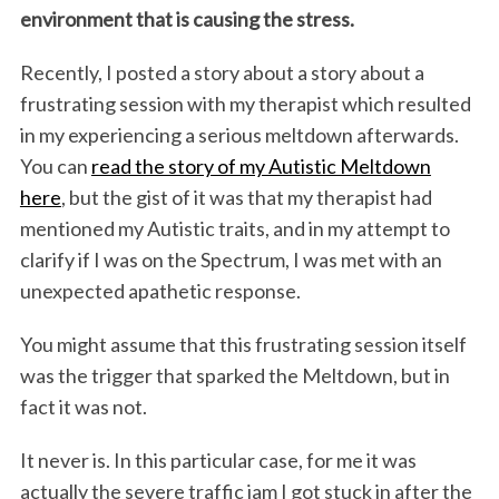
environment that is causing the stress.
Recently, I posted a story about a story about a
frustrating session with my therapist which resulted
in my experiencing a serious meltdown afterwards.
You can
read the story of my Autistic Meltdown
here
, but the gist of it was that my therapist had
mentioned my Autistic traits, and in my attempt to
clarify if I was on the Spectrum, I was met with an
unexpected apathetic response.
You might assume that this frustrating session itself
was the trigger that sparked the Meltdown, but in
fact it was not.
It never is. In this particular case, for me it was
actually the severe traffic jam I got stuck in after the