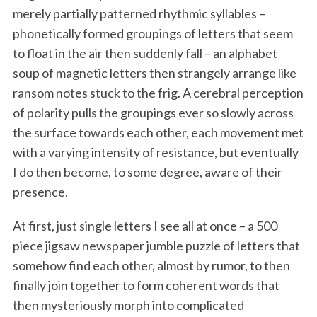
merely partially patterned rhythmic syllables –
phonetically formed groupings of letters that seem
to float in the air then suddenly fall – an alphabet
soup of magnetic letters then strangely arrange like
ransom notes stuck to the frig. A cerebral perception
of polarity pulls the groupings ever so slowly across
the surface towards each other, each movement met
with a varying intensity of resistance, but eventually
I do then become, to some degree, aware of their
presence.
At first, just single letters I see all at once – a 500
piece jigsaw newspaper jumble puzzle of letters that
somehow find each other, almost by rumor, to then
finally join together to form coherent words that
then mysteriously morph into complicated