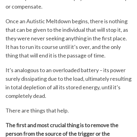
or compensate.
Once an Autistic Meltdown begins, there is nothing
that can be given to the individual that will stop it, as
they were never seeking anything in the first place.
It has to run its course until it’s over, and the only
thing that will end it is the passage of time.
It’s analogous to an overloaded battery – its power
surely dissipating due to the load, ultimately resulting
in total depletion of all its stored energy, until it’s
completely dead.
There are things that help.
The first and most crucial thing is to remove the
person from the source of the trigger or the