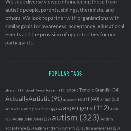
We seek diverse viewpoints including those from
autistic people, parents, siblings, therapists, and
others. We look to partner with organizations with
similar goals for awareness, acceptance, educational
events and the provision of opportunities for our
participants.
POPULAR TAGS
about Temple Grandin
(34)
ableism
(19)
about Kevin Hosseini
(18)
ActuallyAutistic
(91)
art
(40)
artist
(30)
advocacy
(15)
aspergers
(112)
Aspie
artist with autism
(16)
art therapy
(16)
autism
(323)
Austin John Jones
(22)
Autism
(18)
acceptance
(25)
autism awareness
(23)
autism and employment
(21)