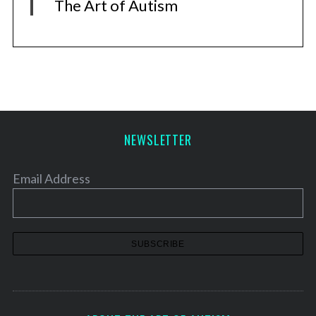
The Art of Autism
NEWSLETTER
Email Address