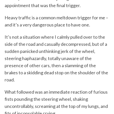
appointment that was the final trigger.
Heavy traffic is a common meltdown trigger for me –
and it’s a very dangerous place to have one.
It’s not a situation where I calmly pulled over to the
side of the road and casually decompressed, but of a
sudden panicked unthinking jerk of the wheel,
steering haphazardly, totally unaware of the
presence of other cars, then a slamming of the
brakes to a skidding dead stop on the shoulder of the
road.
What followed was an immediate reaction of furious
fists pounding the steering wheel, shaking
uncontrollably, screaming at the top of my lungs, and
fits of inconsolable crying.