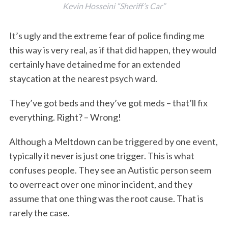
Kevin Hosseini “Sheriff’s Car”
It’s ugly and the extreme fear of police finding me
this way is very real, as if that did happen, they would
certainly have detained me for an extended
staycation at the nearest psych ward.
They’ve got beds and they’ve got meds – that’ll fix
everything. Right? – Wrong!
Although a Meltdown can be triggered by one event,
typically it never is just one trigger. This is what
confuses people. They see an Autistic person seem
to overreact over one minor incident, and they
assume that one thing was the root cause. That is
rarely the case.