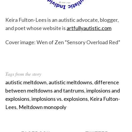
Keira Fulton-Lees is an autistic advocate, blogger,
and poet whose website is
artfullyautistic.com
Cover image: Wen of Zen “Sensory Overload Red”
Tags from the story
autistic meltdown
,
autistic meltdowns
,
difference
between meltdowns and tantrums
,
implosions and
explosions
,
implosions vs. explosions
,
Keira Fulton-
Lees
,
Meltdown monopoly