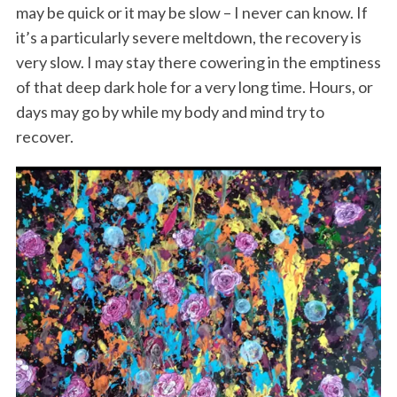
may be quick or it may be slow – I never can know. If
it’s a particularly severe meltdown, the recovery is
very slow. I may stay there cowering in the emptiness
of that deep dark hole for a very long time. Hours, or
days may go by while my body and mind try to
recover.
S
e
a
r
c
h
f
o
r
: