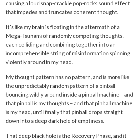
causing a loud snap-crackle pop-rocks sound effect
that impedes and truncates coherent thought.
It’s like my brain is floating in the aftermath of a
Mega-Tsunami of randomly competing thoughts,
each colliding and combining together into an
incomprehensible string of misinformation spinning
violently around in my head.
My thought pattern has no pattern, and is more like
the unpredictably random pattern of a pinball
bouncing wildly around inside a pinball machine – and
that pinball is my thoughts – and that pinball machine
is my head, until finally that pinball drops straight
down into a deep dark hole of emptiness.
That deep black hole is the Recovery Phase, and it