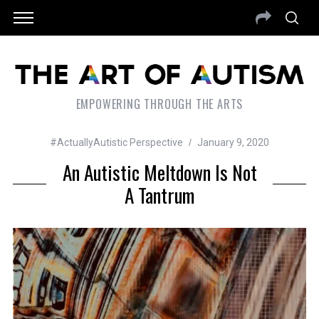
EMPOWERING THROUGH THE ARTS
#ActuallyAutistic Perspective
January 9, 2020
An Autistic Meltdown Is Not
A Tantrum