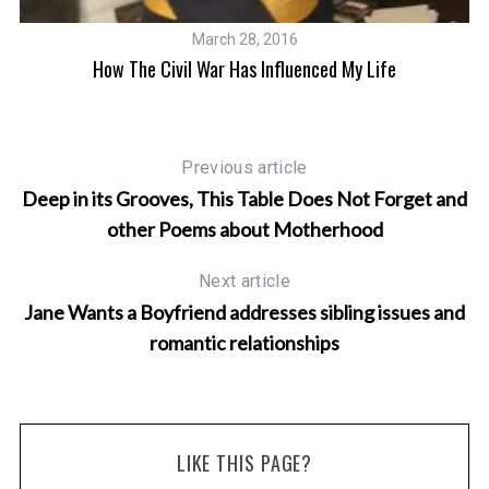
March 28, 2016
How The Civil War Has Influenced My Life
Previous article
Deep in its Grooves, This Table Does Not Forget and
other Poems about Motherhood
Next article
Jane Wants a Boyfriend addresses sibling issues and
romantic relationships
LIKE THIS PAGE?