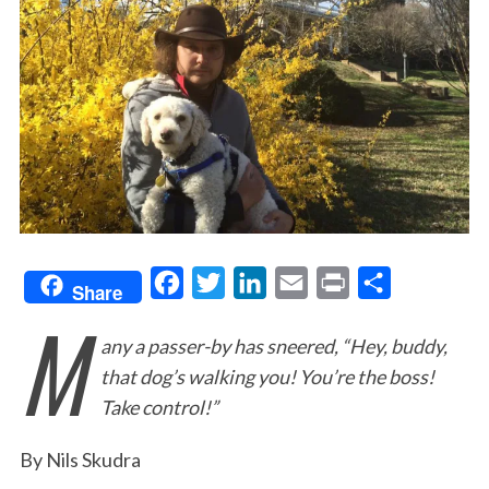
F
T
L
E
P
S
Share
M
a
w
i
m
r
h
any a passer-by has sneered, “Hey, buddy,
c
i
n
a
i
a
that dog’s walking you! You’re the boss!
e
t
k
i
n
r
Take control!”
b
t
e
l
t
e
o
e
d
By Nils Skudra
o
r
I