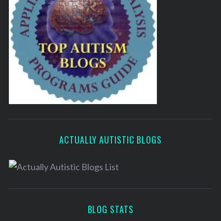
ACTUALLY AUTISTIC BLOGS
BLOG STATS