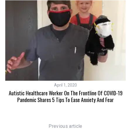
April 1, 2020
re
Autistic Healthcare Worker On The Frontline Of COVID-19
Pandemic Shares 5 Tips To Ease Anxiety And Fear
S
e
a
Previous article