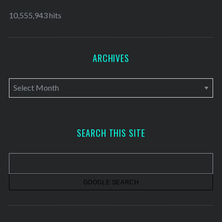
10,555,943 hits
ARCHIVES
A
r
c
h
SEARCH THIS SITE
i
v
e
s