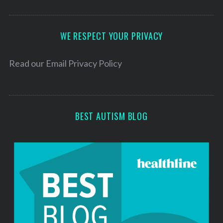
A
d
d
WE RESPECT YOUR PRIVACY
r
e
Read our
Email Privacy Policy
s
s
BEST AUTISM BLOG