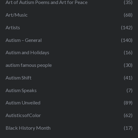
Art of Autism Poems and Art for Peace
(35)
Art/Music
(68)
Artists
(142)
Autism – General
(140)
Autism and Holidays
(16)
autism famous people
(30)
Autism Shift
(41)
Autism Speaks
(7)
Autism Unveiled
(89)
AutisticsofColor
(62)
Black History Month
(17)