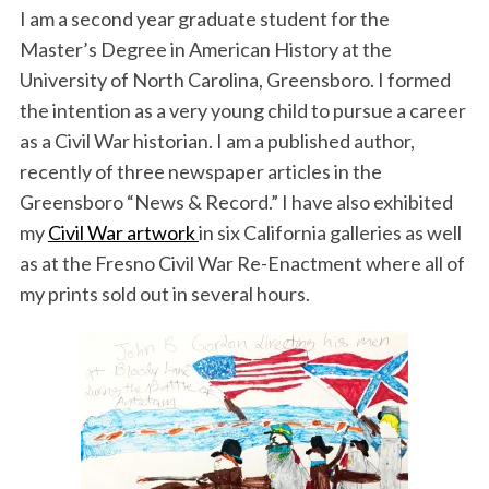
I am a second year graduate student for the
Master’s Degree in American History at the
University of North Carolina, Greensboro. I formed
the intention as a very young child to pursue a career
as a Civil War historian. I am a published author,
recently of three newspaper articles in the
Greensboro “News & Record.” I have also exhibited
my
Civil War artwork
in six California galleries as well
as at the Fresno Civil War Re-Enactment where all of
my prints sold out in several hours.