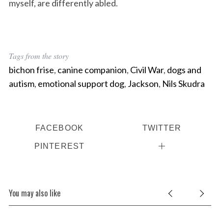
myself, are differently abled.
Tags from the story
bichon frise
,
canine companion
,
Civil War
,
dogs and
autism
,
emotional support dog
,
Jackson
,
Nils Skudra
FACEBOOK
TWITTER
PINTEREST
You may also like