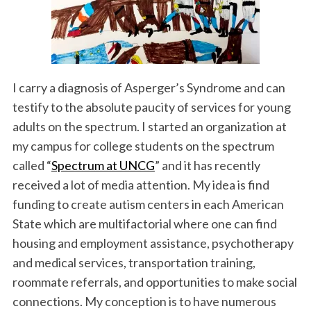
I carry a diagnosis of Asperger’s Syndrome and can
testify to the absolute paucity of services for young
adults on the spectrum. I started an organization at
my campus for college students on the spectrum
called “
Spectrum at UNCG
” and it has recently
received a lot of media attention. My idea is find
funding to create autism centers in each American
State which are multifactorial where one can find
housing and employment assistance, psychotherapy
and medical services, transportation training,
roommate referrals, and opportunities to make social
connections. My conception is to have numerous