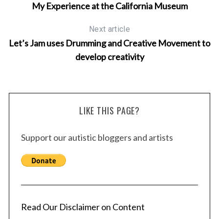
r
My Experience at the California Museum
c
h
Next article
f
Let’s Jam uses Drumming and Creative Movement to
o
r
develop creativity
:
LIKE THIS PAGE?
Support our autistic bloggers and artists
Read Our Disclaimer on Content