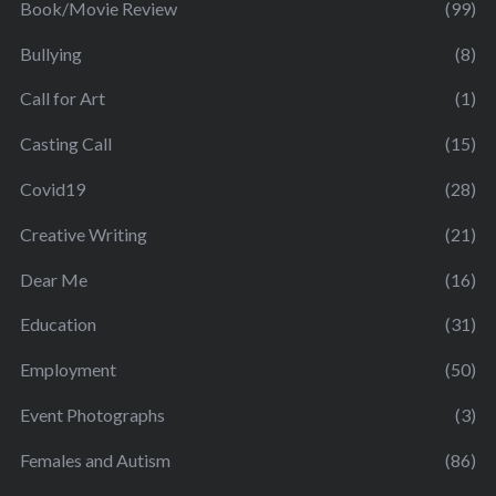
Book/Movie Review
(99)
Bullying
(8)
Call for Art
(1)
Casting Call
(15)
Covid19
(28)
Creative Writing
(21)
Dear Me
(16)
Education
(31)
Employment
(50)
Event Photographs
(3)
Females and Autism
(86)