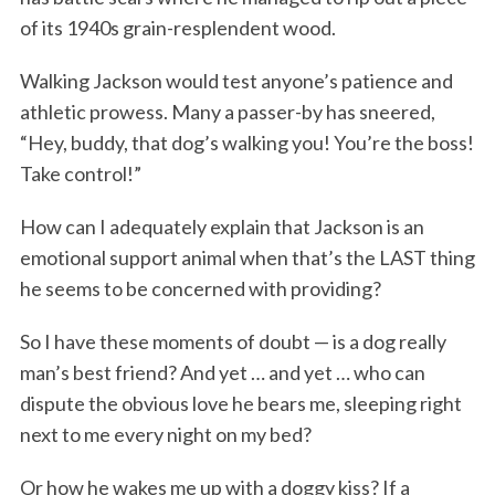
of its 1940s grain-resplendent wood.
Walking Jackson would test anyone’s patience and
athletic prowess. Many a passer-by has sneered,
“Hey, buddy, that dog’s walking you! You’re the boss!
Take control!”
How can I adequately explain that Jackson is an
emotional support animal when that’s the LAST thing
he seems to be concerned with providing?
So I have these moments of doubt — is a dog really
man’s best friend? And yet … and yet … who can
dispute the obvious love he bears me, sleeping right
next to me every night on my bed?
Or how he wakes me up with a doggy kiss? If a