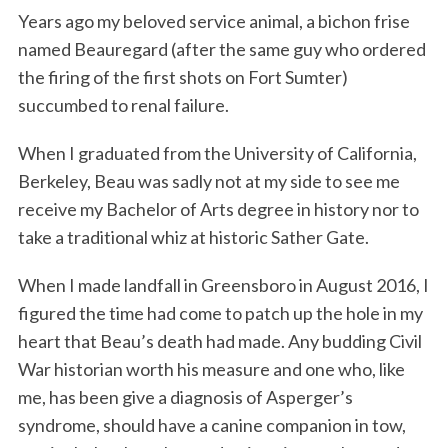
Years ago my beloved service animal, a bichon frise
k
n
named Beauregard (after the same guy who ordered
the firing of the first shots on Fort Sumter)
succumbed to renal failure.
When I graduated from the University of California,
Berkeley, Beau was sadly not at my side to see me
receive my Bachelor of Arts degree in history nor to
take a traditional whiz at historic Sather Gate.
When I made landfall in Greensboro in August 2016, I
figured the time had come to patch up the hole in my
heart that Beau’s death had made. Any budding Civil
War historian worth his measure and one who, like
me, has been give a diagnosis of Asperger’s
syndrome, should have a canine companion in tow,