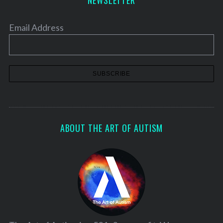
NEWSLETTER
Email Address
ABOUT THE ART OF AUTISM