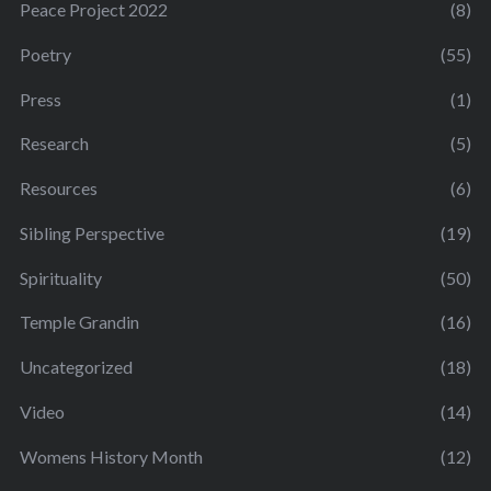
Peace Project 2022
(8)
Poetry
(55)
Press
(1)
Research
(5)
Resources
(6)
Sibling Perspective
(19)
Spirituality
(50)
Temple Grandin
(16)
Uncategorized
(18)
Video
(14)
Womens History Month
(12)