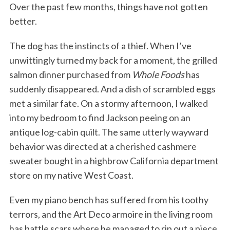
Over the past few months, things have not gotten
better.
The dog has the instincts of a thief. When I’ve
unwittingly turned my back for a moment, the grilled
salmon dinner purchased from
Whole Foods
has
suddenly disappeared. And a dish of scrambled eggs
met a similar fate. On a stormy afternoon, I walked
into my bedroom to find Jackson peeing on an
antique log-cabin quilt. The same utterly wayward
behavior was directed at a cherished cashmere
sweater bought in a highbrow California department
store on my native West Coast.
Even my piano bench has suffered from his toothy
terrors, and the Art Deco armoire in the living room
has battle scars where he managed to rip out a piece