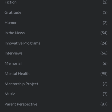
Fiction
(2)
Gratitude
(3)
Humor
(2)
In the News
(54)
Innovative Programs
(24)
Interviews
(66)
Memorial
(6)
Mental Health
(95)
Mentorship Project
(3)
Music
(7)
Parent Perspective
(87)