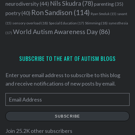
Nils Skudra
(78)
neurodiversity
(44)
parenting
(35)
Ron Sandison
(114)
poetry
(40)
Ryan Smoluk
(15)
savant
sensory overload
(18)
Stimming
(18)
(15)
Special Education
(17)
synesthesia
World Autism Awareness Day
(86)
(17)
SUBSCRIBE TO THE ART OF AUTISM BLOGS
Enter your email address to subscribe to this blog
and receive notifications of new posts by email.
E
m
a
SUBSCRIBE
i
l
Join 25.2K other subscribers