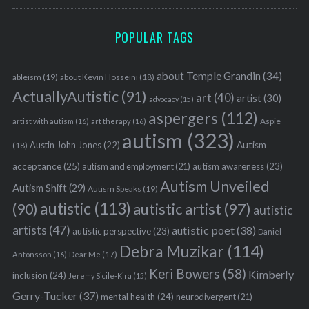
POPULAR TAGS
about Temple Grandin
(34)
ableism
(19)
about Kevin Hosseini
(18)
ActuallyAutistic
(91)
art
(40)
artist
(30)
advocacy
(15)
aspergers
(112)
Aspie
artist with autism
(16)
art therapy
(16)
autism
(323)
Austin John Jones
(22)
Autism
(18)
acceptance
(25)
autism awareness
(23)
autism and employment
(21)
Autism Unveiled
Autism Shift
(29)
Autism Speaks
(19)
autistic
(113)
autistic artist
(97)
(90)
autistic
artists
(47)
autistic poet
(38)
autistic perspective
(23)
Daniel
Debra Muzikar
(114)
Antonsson
(16)
Dear Me
(17)
Keri Bowers
(58)
Kimberly
inclusion
(24)
Jeremy Sicile-Kira
(15)
Gerry-Tucker
(37)
mental health
(24)
neurodivergent
(21)