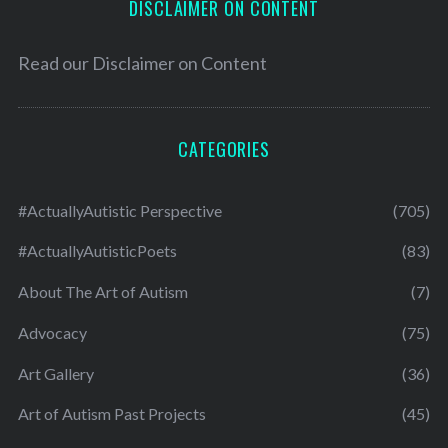
DISCLAIMER ON CONTENT
Read our
Disclaimer on Content
CATEGORIES
#ActuallyAutistic Perspective
(705)
#ActuallyAutisticPoets
(83)
About The Art of Autism
(7)
Advocacy
(75)
Art Gallery
(36)
Art of Autism Past Projects
(45)