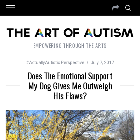
EMPOWERING THROUGH THE ARTS
#ActuallyAutistic Perspective
July 7, 2017
Does The Emotional Support
My Dog Gives Me Outweigh
His Flaws?