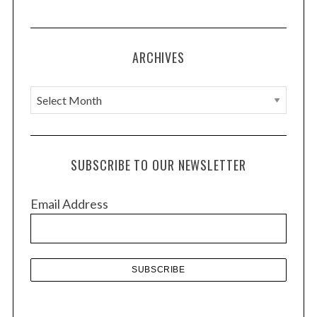
ARCHIVES
A
r
c
h
SUBSCRIBE TO OUR NEWSLETTER
i
v
Email Address
e
s