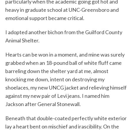
particularly when the academic going got hot and
heavy in graduate school at UNC-Greensboro and
emotional support became critical.
I adopted another bichon from the Guilford County
Animal Shelter.
Hearts can be won in a moment, and mine was surely
grabbed when an 18-pound ball of white fluff came
barreling down the shelter yard at me, almost
knocking me down, intent on destroying my
shoelaces, my new UNCG jacket and relieving himself
against my new pair of Levi jeans. I named him
Jackson after General Stonewall.
Beneath that double-coated perfectly white exterior
lay a heart bent on mischief and irascibility. On the