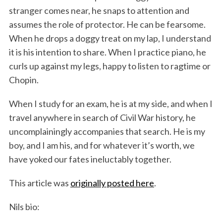
stranger comes near, he snaps to attention and
assumes the role of protector. He can be fearsome.
When he drops a doggy treat on my lap, I understand
it is his intention to share. When I practice piano, he
curls up against my legs, happy to listen to ragtime or
Chopin.
When I study for an exam, he is at my side, and when I
travel anywhere in search of Civil War history, he
uncomplainingly accompanies that search. He is my
boy, and I am his, and for whatever it’s worth, we
have yoked our fates ineluctably together.
This article was
originally posted here
.
Nils bio: