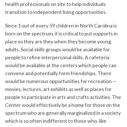
health professionals on site to help individuals
transition to independent living opportunities.
Since 1 out of every 59 children in North Carolina is
born on the spectrum, it is critical to put supports in
place so they are they when they become young
adults. Social skills groups would be available for
people to refine interpersonal skills. A cafeteria
would be available at the centers which people can
convene and potentially form friendships. There
would be numerous opportunities for recreation —
movies, lectures, art exhibits as well as places for
people to participate in arts and crafts activities. The
Center would effectively be a home for those on the
spectrum who are generally marginalized in a society
which is so often indifferent to those who, like