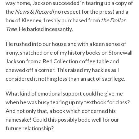
way home, Jackson succeeded in tearing up a copy of
the
News & Record
(no respect for the press) and a
box of Kleenex, freshly purchased from
the Dollar
Tree
. He barked incessantly.
He rushed into our house and with a keen sense of
irony, snatched one of my history books on Stonewall
Jackson from a Red Collection coffee table and
chewed off a corner. This raised my hackles as I
considered it nothing less than an act of sacrilege.
What kind of emotional support could he give me
when he was busy tearing up my textbook for class?
And not only that, a book which concerned his
namesake! Could this possibly bode well for our
future relationship?