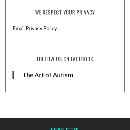
WE RESPECT YOUR PRIVACY
Email Privacy Policy
FOLLOW US ON FACEBOOK
The Art of Autism