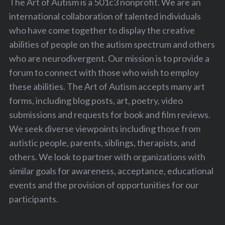
The Art of Autism is a 501c3 nonprofit. We are an
international collaboration of talented individuals
who have come together to display the creative
abilities of people on the autism spectrum and others
who are neurodivergent. Our mission is to provide a
forum to connect with those who wish to employ
these abilities. The Art of Autism accepts many art
forms, including blog posts, art, poetry, video
submissions and requests for book and film reviews.
We seek diverse viewpoints including those from
autistic people, parents, siblings, therapists, and
others. We look to partner with organizations with
similar goals for awareness, acceptance, educational
events and the provision of opportunities for our
participants.