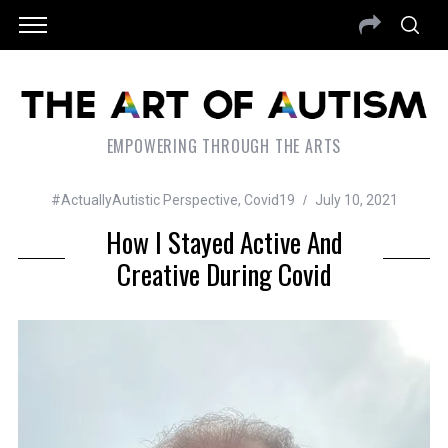
EMPOWERING THROUGH THE ARTS
#ActuallyAutistic Perspective
,
Covid19
July 10, 2021
How I Stayed Active And
Creative During Covid