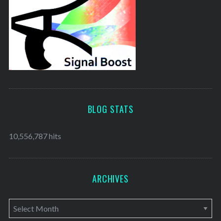
BLOG STATS
10,556,787 hits
ARCHIVES
A
r