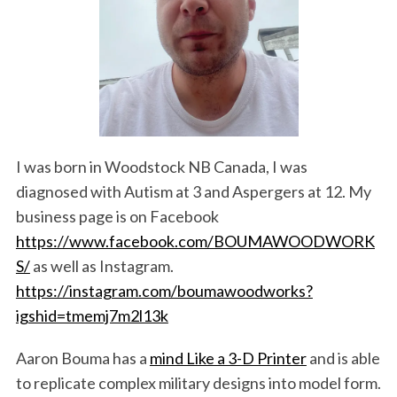
I was born in Woodstock NB Canada, I was
diagnosed with Autism at 3 and Aspergers at 12. My
business page is on Facebook
https://www.facebook.com/BOUMAWOODWORK
S/
as well as Instagram.
https://instagram.com/boumawoodworks?
igshid=tmemj7m2l13k
Aaron Bouma has a
mind Like a 3-D Printer
and is able
to replicate complex military designs into model form.