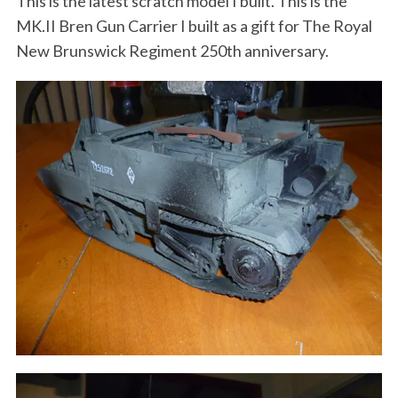
This is the latest scratch model I built. This is the
MK.II Bren Gun Carrier I built as a gift for The Royal
New Brunswick Regiment 250th anniversary.