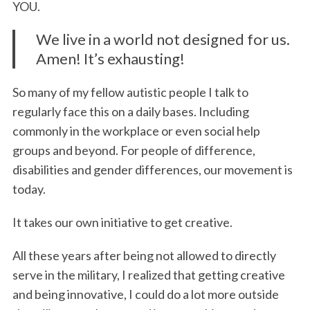
YOU.
We live in a world not designed for us.
Amen! It’s exhausting!
So many of my fellow autistic people I talk to
regularly face this on a daily bases. Including
commonly in the workplace or even social help
groups and beyond. For people of difference,
disabilities and gender differences, our movement is
today.
It takes our own initiative to get creative.
All these years after being not allowed to directly
serve in the military, I realized that getting creative
and being innovative, I could do a lot more outside