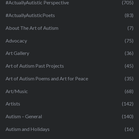
#ActuallyAutistic Perspective
(705)
#ActuallyAutisticPoets
(83)
About The Art of Autism
(7)
Advocacy
(75)
Art Gallery
(36)
Art of Autism Past Projects
(45)
Art of Autism Poems and Art for Peace
(35)
Art/Music
(68)
Artists
(142)
Autism – General
(140)
Autism and Holidays
(16)