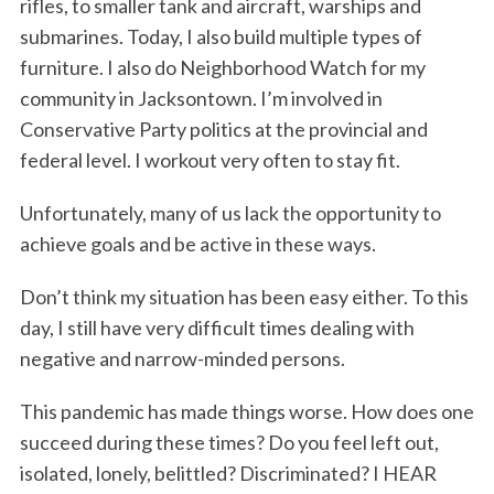
rifles, to smaller tank and aircraft, warships and
submarines. Today, I also build multiple types of
furniture. I also do Neighborhood Watch for my
community in Jacksontown. I’m involved in
Conservative Party politics at the provincial and
federal level. I workout very often to stay fit.
Unfortunately, many of us lack the opportunity to
achieve goals and be active in these ways.
Don’t think my situation has been easy either. To this
day, I still have very difficult times dealing with
negative and narrow-minded persons.
This pandemic has made things worse. How does one
succeed during these times? Do you feel left out,
isolated, lonely, belittled? Discriminated? I HEAR