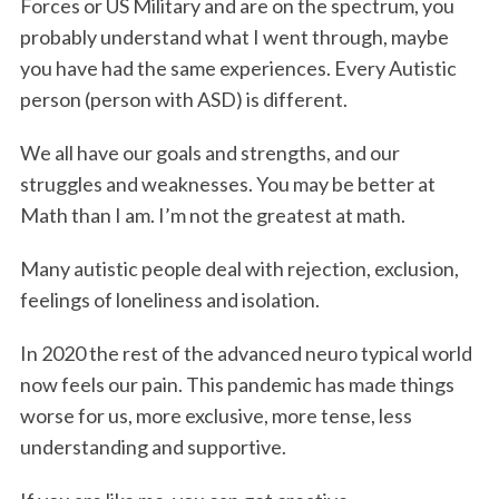
Forces or US Military and are on the spectrum, you
probably understand what I went through, maybe
you have had the same experiences. Every Autistic
person (person with ASD) is different.
We all have our goals and strengths, and our
struggles and weaknesses. You may be better at
Math than I am. I’m not the greatest at math.
Many autistic people deal with rejection, exclusion,
feelings of loneliness and isolation.
In 2020 the rest of the advanced neuro typical world
now feels our pain. This pandemic has made things
worse for us, more exclusive, more tense, less
understanding and supportive.