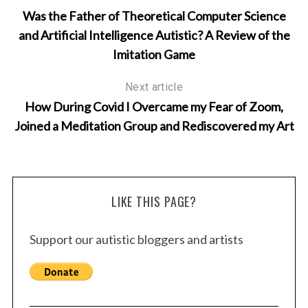
Was the Father of Theoretical Computer Science
and Artificial Intelligence Autistic? A Review of the
Imitation Game
Next article
How During Covid I Overcame my Fear of Zoom,
Joined a Meditation Group and Rediscovered my Art
LIKE THIS PAGE?
Support our autistic bloggers and artists