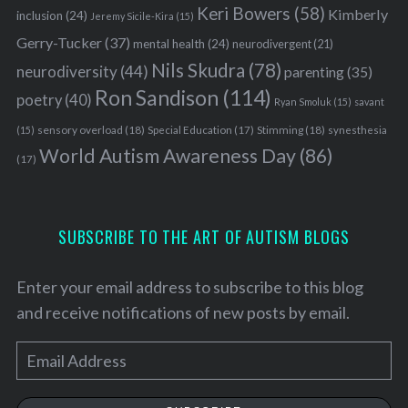
Keri Bowers
(58)
Kimberly
inclusion
(24)
Jeremy Sicile-Kira
(15)
Gerry-Tucker
(37)
mental health
(24)
neurodivergent
(21)
Nils Skudra
(78)
neurodiversity
(44)
parenting
(35)
Ron Sandison
(114)
poetry
(40)
Ryan Smoluk
(15)
savant
sensory overload
(18)
Stimming
(18)
(15)
Special Education
(17)
synesthesia
World Autism Awareness Day
(86)
(17)
SUBSCRIBE TO THE ART OF AUTISM BLOGS
Enter your email address to subscribe to this blog
and receive notifications of new posts by email.
E
m
a