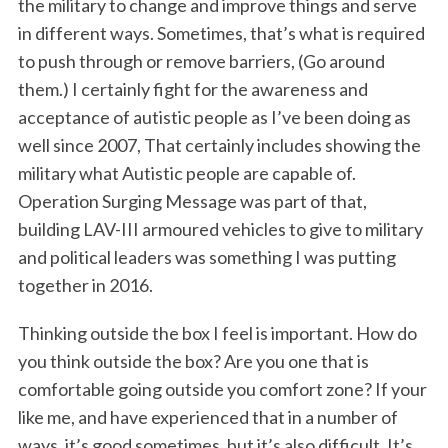
the military to change and improve things and serve
in different ways. Sometimes, that’s what is required
to push through or remove barriers, (Go around
them.) I certainly fight for the awareness and
acceptance of autistic people as I’ve been doing as
well since 2007, That certainly includes showing the
military what Autistic people are capable of.
Operation Surging Message was part of that,
building LAV-III armoured vehicles to give to military
and political leaders was something I was putting
together in 2016.
Thinking outside the box I feel is important. How do
you think outside the box? Are you one that is
comfortable going outside you comfort zone? If your
like me, and have experienced that in a number of
ways, it’s good sometimes, but it’s also difficult. It’s