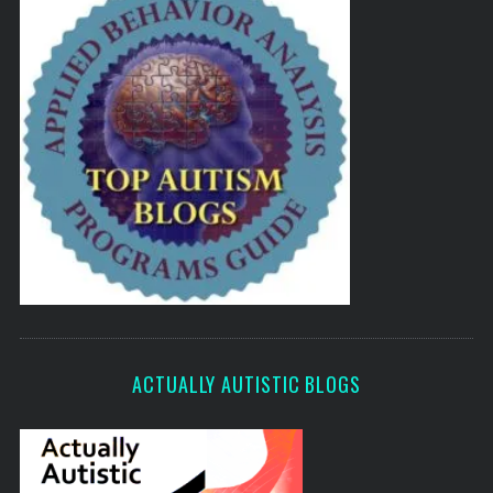
ACTUALLY AUTISTIC BLOGS