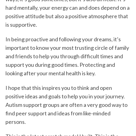
hard mentally, your energy can and does depend on a
positive attitude but also a positive atmosphere that
is supportive.
In being proactive and following your dreams, it’s
important to know your most trusting circle of family
and friends to help you through difficult times and
support you during good times. Protecting and
looking after your mental health is key.
I hope that this inspires you to think and open
positive ideas and goals to help you in your journey.
Autism support groups are often a very good way to
find peer support and ideas from like-minded
persons.