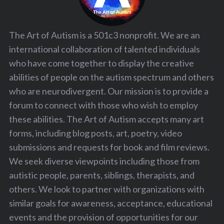
The Art of Autism is a 501c3 nonprofit. We are an
international collaboration of talented individuals
who have come together to display the creative
abilities of people on the autism spectrum and others
who are neurodivergent. Our mission is to provide a
forum to connect with those who wish to employ
these abilities. The Art of Autism accepts many art
forms, including blog posts, art, poetry, video
submissions and requests for book and film reviews.
We seek diverse viewpoints including those from
autistic people, parents, siblings, therapists, and
others. We look to partner with organizations with
similar goals for awareness, acceptance, educational
events and the provision of opportunities for our