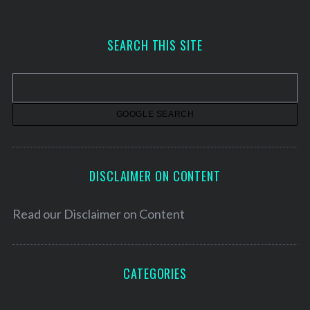
c
h
SEARCH THIS SITE
i
v
e
s
DISCLAIMER ON CONTENT
Read our
Disclaimer on Content
CATEGORIES