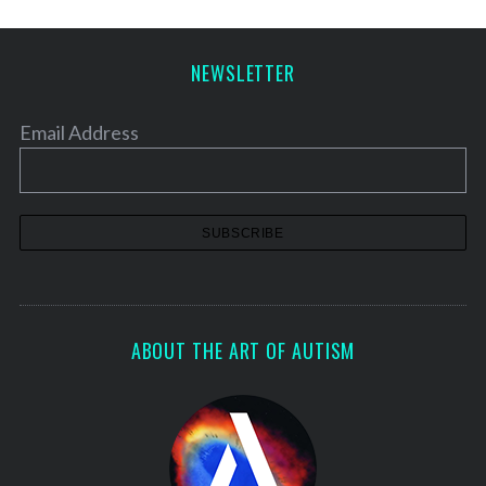
NEWSLETTER
Email Address
ABOUT THE ART OF AUTISM