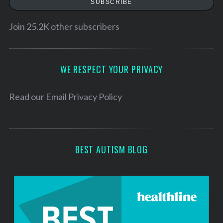
SUBSCRIBE
i
l
Join 25.2K other subscribers
A
d
d
WE RESPECT YOUR PRIVACY
r
e
Read our
Email Privacy Policy
s
s
BEST AUTISM BLOG