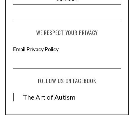
WE RESPECT YOUR PRIVACY
Email Privacy Policy
FOLLOW US ON FACEBOOK
The Art of Autism