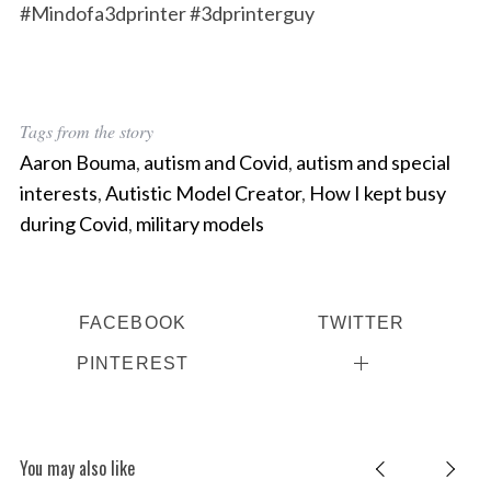
#Mindofa3dprinter #3dprinterguy
Tags from the story
Aaron Bouma
,
autism and Covid
,
autism and special
interests
,
Autistic Model Creator
,
How I kept busy
during Covid
,
military models
FACEBOOK
TWITTER
PINTEREST
You may also like