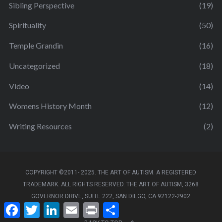
Sibling Perspective
(19)
Spirituality
(50)
Temple Grandin
(16)
Uncategorized
(18)
Video
(14)
Womens History Month
(12)
Writing Resources
(2)
COPYRIGHT ©2011- 2025. THE ART OF AUTISM. A REGISTERED
TRADEMARK. ALL RIGHTS RESERVED. THE ART OF AUTISM, 3268
GOVERNOR DRIVE, SUITE 222, SAN DIEGO, CA 92122-2902
F
T
L
E
P
S
a
w
i
m
r
h