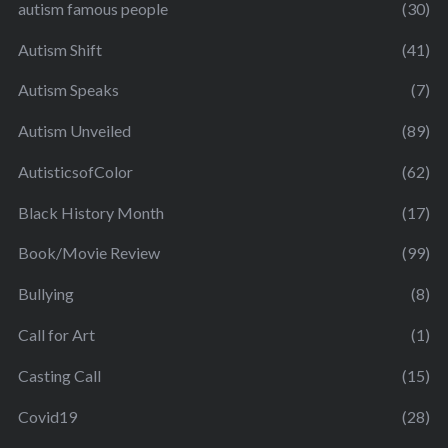
autism famous people
(30)
Autism Shift
(41)
Autism Speaks
(7)
Autism Unveiled
(89)
AutisticsofColor
(62)
Black History Month
(17)
Book/Movie Review
(99)
Bullying
(8)
Call for Art
(1)
Casting Call
(15)
Covid19
(28)