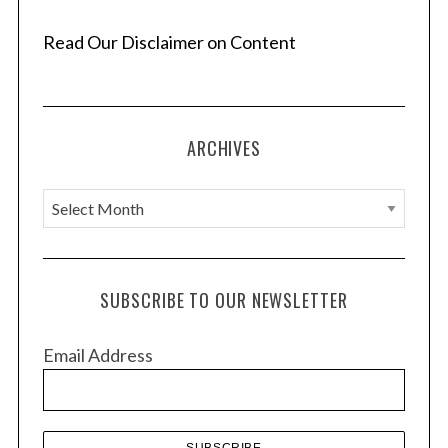
Read Our Disclaimer on Content
ARCHIVES
A
r
c
h
SUBSCRIBE TO OUR NEWSLETTER
i
v
Email Address
e
s