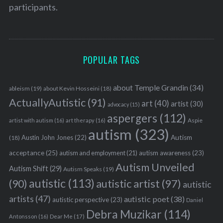
participants.
POPULAR TAGS
about Temple Grandin
(34)
ableism
(19)
about Kevin Hosseini
(18)
ActuallyAutistic
(91)
art
(40)
artist
(30)
advocacy
(15)
aspergers
(112)
Aspie
artist with autism
(16)
art therapy
(16)
autism
(323)
Austin John Jones
(22)
Autism
(18)
acceptance
(25)
autism awareness
(23)
autism and employment
(21)
Autism Unveiled
Autism Shift
(29)
Autism Speaks
(19)
autistic
(113)
autistic artist
(97)
(90)
autistic
artists
(47)
autistic poet
(38)
autistic perspective
(23)
Daniel
Debra Muzikar
(114)
Antonsson
(16)
Dear Me
(17)