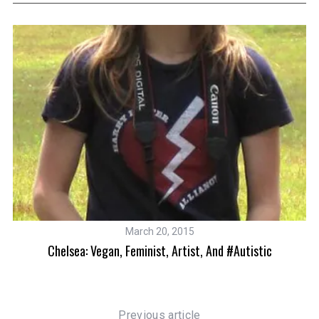
S
e
a
r
c
h
March 20, 2015
f
Chelsea: Vegan, Feminist, Artist, And #Autistic
o
r
:
Previous article