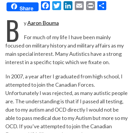
F
T
L
E
P
S
Share
B
a
w
i
m
r
h
y
Aaron Bouma
c
i
n
a
i
a
e
t
k
i
n
r
For much of my life I have been mainly
b
t
e
l
t
e
focused on military history and military affairs as my
o
e
d
main special interest. Many Autistics have a strong
o
r
I
interest in a specific topic which we fixate on.
k
n
In 2007, a year after I graduated from high school, I
attempted to join the Canadian Forces.
Unfortunately I was rejected, as many autistic people
are. The understanding is that if I passed all testing,
due to my autism and OCD directly I would not be
able to pass medical due to my Autism but more so my
OCD. If you’ve attempted to join the Canadian