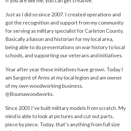
If you are like me, you can get creative.
Just as I did so since 2007. I created operations and
got the recognition and support from my community
for serving as military specialist for Carleton County.
Basically a liaison and historian for my local area,
being able to do presentations on war history to local
schools, and supporting our veterans and initiatives.
Year after year these initiatives have grown. Today I
am Sargent of Arms at my local legion and am owner
of my own woodworking business,
@Boumawoodworks.
Since 2005 I’ve built military models from scratch. My
mind is able to look at pictures and cut out parts,
piece by piece. Today, that’s anything from full size