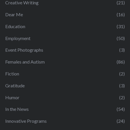
Creative Writing
(21)
Dear Me
(16)
Education
(31)
Employment
(50)
Event Photographs
(3)
Females and Autism
(86)
Fiction
(2)
Gratitude
(3)
Humor
(2)
In the News
(54)
Innovative Programs
(24)