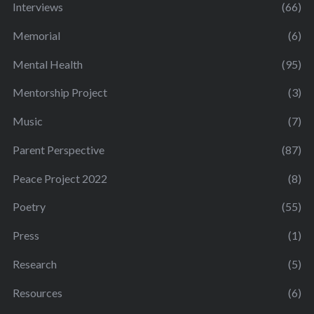
Interviews
(66)
Memorial
(6)
Mental Health
(95)
Mentorship Project
(3)
Music
(7)
Parent Perspective
(87)
Peace Project 2022
(8)
Poetry
(55)
Press
(1)
Research
(5)
Resources
(6)