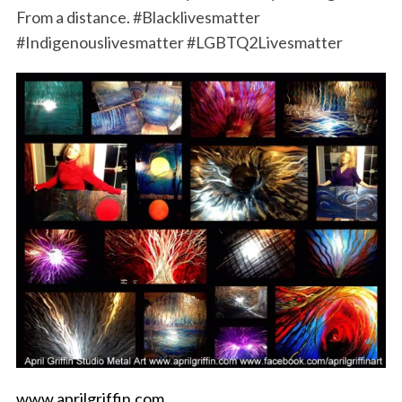
From a distance. #Blacklivesmatter
#Indigenouslivesmatter #LGBTQ2Livesmatter
www.aprilgriffin.com