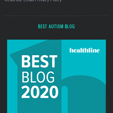
s
s
BEST AUTISM BLOG