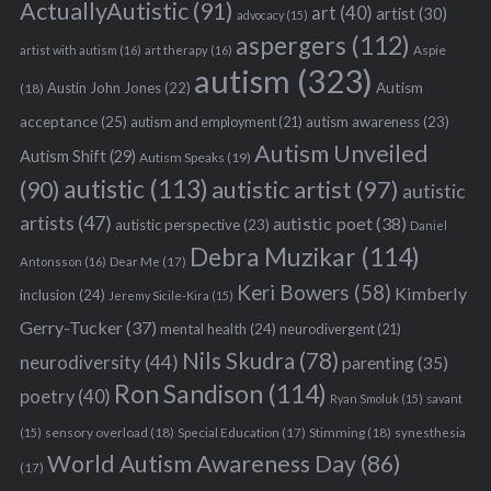
ActuallyAutistic
(91)
art
(40)
artist
(30)
advocacy
(15)
aspergers
(112)
Aspie
artist with autism
(16)
art therapy
(16)
autism
(323)
Austin John Jones
(22)
Autism
(18)
acceptance
(25)
autism awareness
(23)
autism and employment
(21)
Autism Unveiled
Autism Shift
(29)
Autism Speaks
(19)
autistic
(113)
autistic artist
(97)
(90)
autistic
artists
(47)
autistic poet
(38)
autistic perspective
(23)
Daniel
Debra Muzikar
(114)
Antonsson
(16)
Dear Me
(17)
Keri Bowers
(58)
Kimberly
inclusion
(24)
Jeremy Sicile-Kira
(15)
Gerry-Tucker
(37)
mental health
(24)
neurodivergent
(21)
Nils Skudra
(78)
neurodiversity
(44)
parenting
(35)
Ron Sandison
(114)
poetry
(40)
Ryan Smoluk
(15)
savant
sensory overload
(18)
Stimming
(18)
(15)
Special Education
(17)
synesthesia
World Autism Awareness Day
(86)
(17)