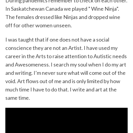
During pandemics remember to check on each other.
In Saskatchewan Canada we played ” Wine Ninja”.
The females dressed like Ninjas and dropped wine
off for other women unseen.
I was taught that if one does not have a social
conscience they are not an Artist. I have used my
career in the Arts to raise attention to Autistic needs
and Awesomeness. I search my soul when I do my art
and writing. I’m never sure what will come out of the
void. Art flows out of me and is only limited by how
much time I have to do that. I write and art at the
same time.