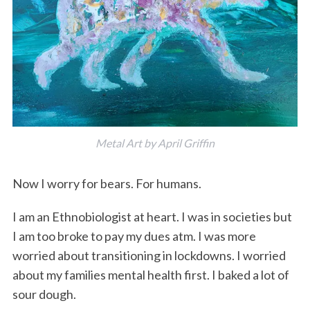
Metal Art by April Griffin
Now I worry for bears. For humans.
I am an Ethnobiologist at heart. I was in societies but
I am too broke to pay my dues atm. I was more
worried about transitioning in lockdowns. I worried
about my families mental health first. I baked a lot of
sour dough.