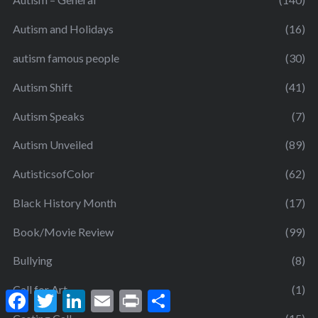
Autism and Holidays
(16)
autism famous people
(30)
Autism Shift
(41)
Autism Speaks
(7)
Autism Unveiled
(89)
AutisticsofColor
(62)
Black History Month
(17)
Book/Movie Review
(99)
Bullying
(8)
Call for Art
(1)
F
T
L
E
P
S
a
w
i
m
r
h