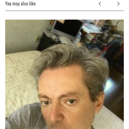
You may also like
oet