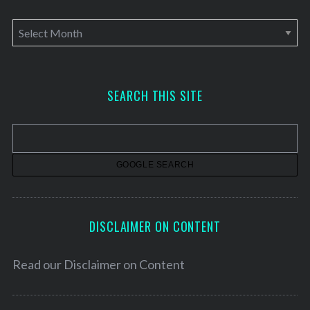
A
r
c
h
SEARCH THIS SITE
i
v
e
s
DISCLAIMER ON CONTENT
Read our
Disclaimer on Content