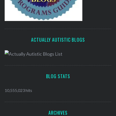
ACTUALLY AUTISTIC BLOGS
BLOG STATS
10,555,023 hits
ARCHIVES