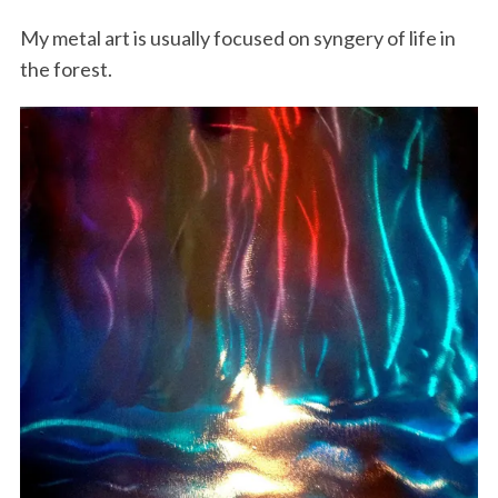
My metal art is usually focused on syngery of life in
the forest.