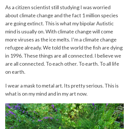
As a citizen scientist still studying I was worried
about climate change and the fact 1 million species
are going extinct. This is what my bipolar Autistic
mind is usually on. With climate change will come
more viruses as the ice melts. I’m a climate change
refugee already. We told the world the fish are dying
in 1996. These things are all connected. I believe we
are all connected. To each other. To earth. To all life
on earth.
I wear a mask to metal art. Its pretty serious. This is
what is on my mind and in my art now.