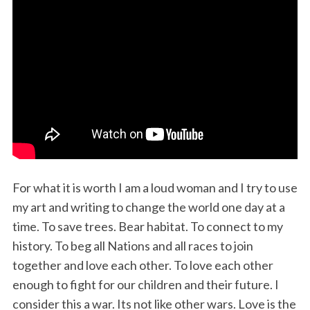
For what it is worth I am a loud woman and I try to use
my art and writing to change the world one day at a
time. To save trees. Bear habitat. To connect to my
history. To beg all Nations and all races to join
together and love each other. To love each other
enough to fight for our children and their future. I
consider this a war. Its not like other wars. Love is the