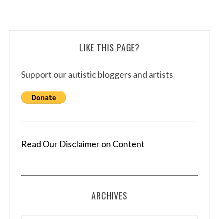
LIKE THIS PAGE?
Support our autistic bloggers and artists
Read Our Disclaimer on Content
ARCHIVES