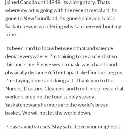
joined Canada until 1949. Its a long story. Thats
where my art is going with the recent metal art. Its
gone to Newfoundland. Its gone home and I am in
Saskatchewan wondering why I am here without my
tribe.
Its been hard to focus between that and science
denial everywhere. I’m training to be a scientist so
S
this hurts me. Please wear a mask, wash hands and
e
physically distance 6.5 feet apart like Doctors beg us.
a
r
I’m staying home and doing art. Thank you to the
c
Nurses, Doctors, Cleaners, and front line of essential
h
workers keeping the food supply steady.
f
Saskatchewans Farmers are the world’s bread
o
r
basket. We will not let the world down.
:
Please avoid viruses. Stay safe. Love your neighbors.