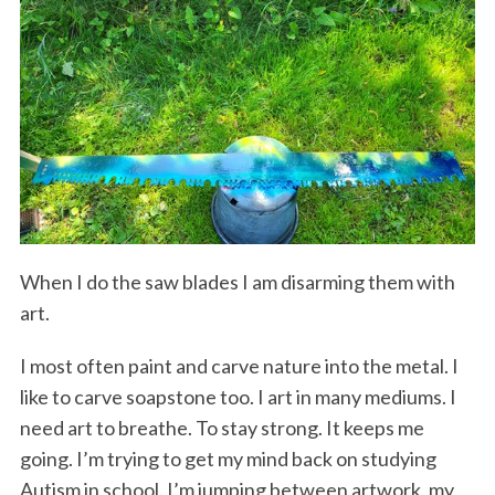
When I do the saw blades I am disarming them with
art.
I most often paint and carve nature into the metal. I
like to carve soapstone too. I art in many mediums. I
need art to breathe. To stay strong. It keeps me
going. I’m trying to get my mind back on studying
Autism in school. I’m jumping between artwork, my