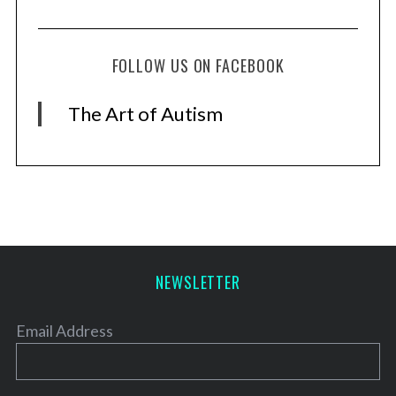
FOLLOW US ON FACEBOOK
The Art of Autism
NEWSLETTER
Email Address