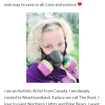
only way to save us all. Love and science
.
I am an Autistic Artist from Canada. I am deeply
rooted to Newfoundland. A place we call The Rock. I
love to paint Northern Lights and Polar Bears. I want