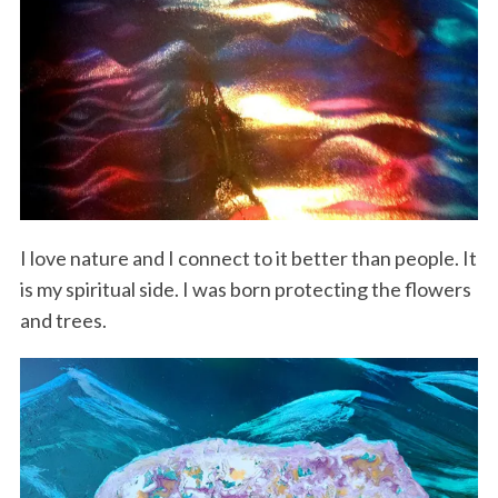
I love nature and I connect to it better than people. It
is my spiritual side. I was born protecting the flowers
and trees.