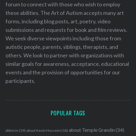
forum to connect with those who wish to employ
these abilities. The Art of Autism accepts many art
forms, including blog posts, art, poetry, video
submissions and requests for book and film reviews.
We seek diverse viewpoints including those from
autistic people, parents, siblings, therapists, and
others. We look to partner with organizations with
similar goals for awareness, acceptance, educational
events and the provision of opportunities for our
participants.
POPULAR TAGS
about Temple Grandin
(34)
ableism
(19)
about Kevin Hosseini
(18)