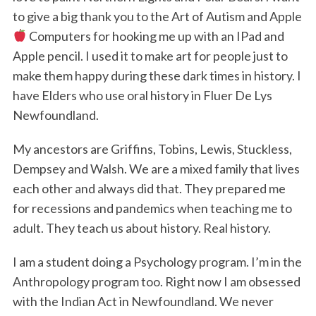
to give a big thank you to the Art of Autism and Apple
Computers for hooking me up with an IPad and
Apple pencil. I used it to make art for people just to
make them happy during these dark times in history. I
have Elders who use oral history in Fluer De Lys
Newfoundland.
My ancestors are Griffins, Tobins, Lewis, Stuckless,
Dempsey and Walsh. We are a mixed family that lives
each other and always did that. They prepared me
for recessions and pandemics when teaching me to
adult. They teach us about history. Real history.
I am a student doing a Psychology program. I’m in the
Anthropology program too. Right now I am obsessed
with the Indian Act in Newfoundland. We never