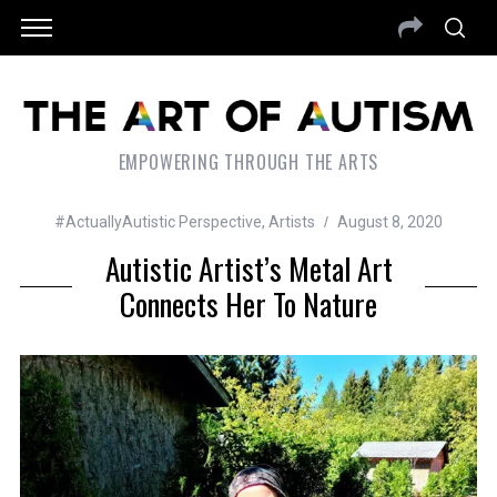
EMPOWERING THROUGH THE ARTS
#ActuallyAutistic Perspective
,
Artists
August 8, 2020
Autistic Artist’s Metal Art
Connects Her To Nature