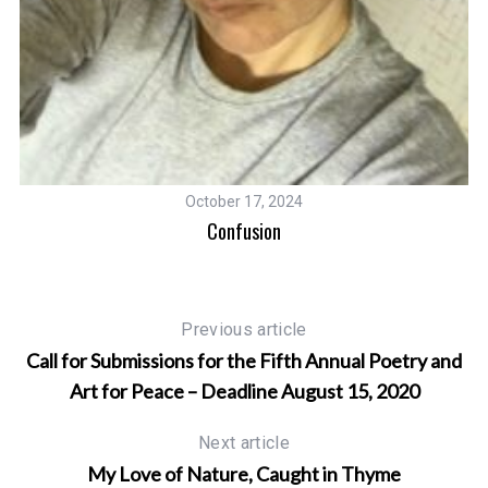
October 17, 2024
Confusion
Previous article
Call for Submissions for the Fifth Annual Poetry and
Art for Peace – Deadline August 15, 2020
Next article
My Love of Nature, Caught in Thyme