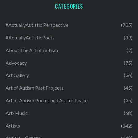
CATEGORIES
#ActuallyAutistic Perspective
(705)
#ActuallyAutisticPoets
(83)
About The Art of Autism
(7)
Advocacy
(75)
Art Gallery
(36)
Art of Autism Past Projects
(45)
Art of Autism Poems and Art for Peace
(35)
Art/Music
(68)
Artists
(142)
Autism – General
(140)