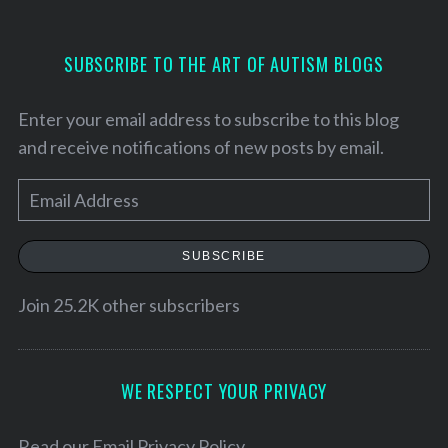
SUBSCRIBE TO THE ART OF AUTISM BLOGS
Enter your email address to subscribe to this blog
and receive notifications of new posts by email.
E
m
a
SUBSCRIBE
i
l
Join 25.2K other subscribers
A
d
d
WE RESPECT YOUR PRIVACY
r
e
Read our
Email Privacy Policy