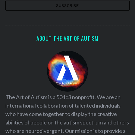
ABOUT THE ART OF AUTISM
The Art of Autism is a 501c3 nonprofit. We are an
international collaboration of talented individuals
who have come together to display the creative
abilities of people on the autism spectrum and others
who are neurodivergent. Our mission is to provide a