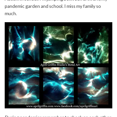
pandemic garden and school. I miss my family so
much.