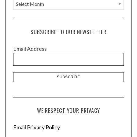
A
r
c
h
SUBSCRIBE TO OUR NEWSLETTER
i
v
Email Address
e
s
WE RESPECT YOUR PRIVACY
Email Privacy Policy