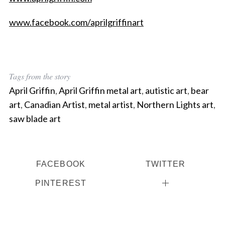
www.facebook.com/aprilgriffinart
Tags from the story
April Griffin
,
April Griffin metal art
,
autistic art
,
bear
art
,
Canadian Artist
,
metal artist
,
Northern Lights art
,
saw blade art
FACEBOOK
TWITTER
PINTEREST