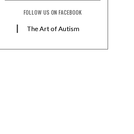
FOLLOW US ON FACEBOOK
The Art of Autism