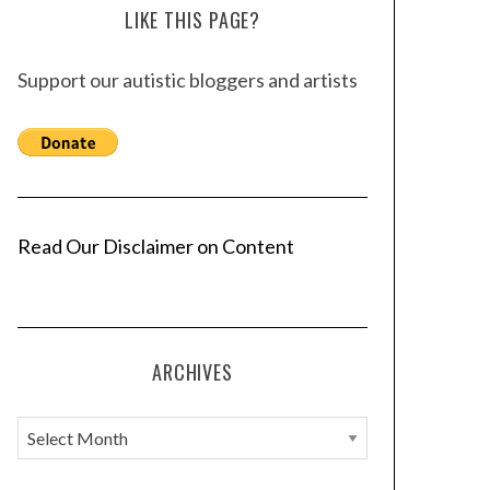
LIKE THIS PAGE?
Support our autistic bloggers and artists
Read Our Disclaimer on Content
ARCHIVES
A
r