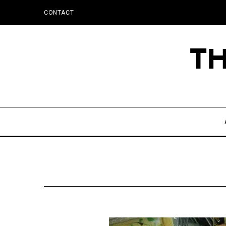
CONTACT