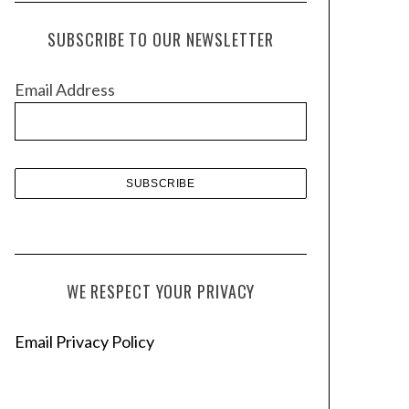
c
h
SUBSCRIBE TO OUR NEWSLETTER
i
v
Email Address
e
s
WE RESPECT YOUR PRIVACY
Email Privacy Policy