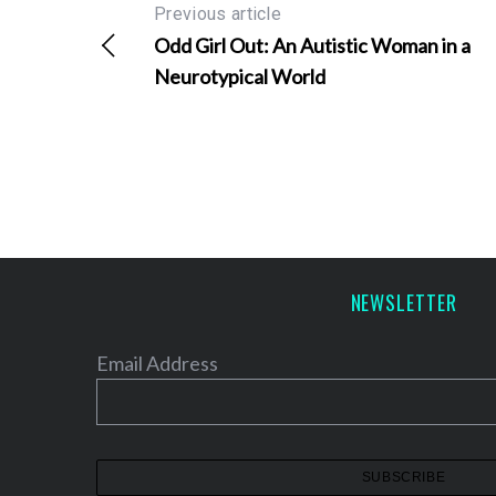
Previous article
Odd Girl Out: An Autistic Woman in a
Neurotypical World
NEWSLETTER
Email Address