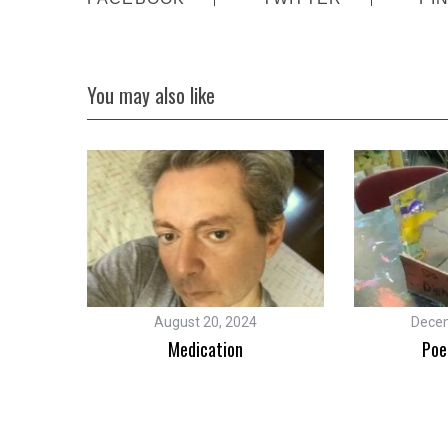
You may also like
August 20, 2024
Decem
Other
Medication
Poe
ck