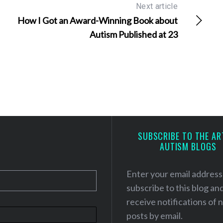
Next article
How I Got an Award-Winning Book about
Autism Published at 23
SUBSCRIBE TO THE AR
AUTISM BLOGS
Enter your email address
subscribe to this blog an
receive notifications of
posts by email.