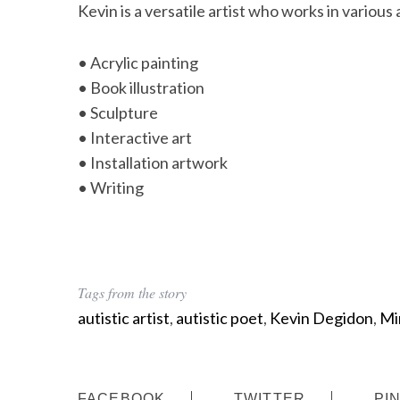
Kevin is a versatile artist who works in various 
• Acrylic painting
• Book illustration
• Sculpture
• Interactive art
• Installation artwork
• Writing
Tags from the story
autistic artist
,
autistic poet
,
Kevin Degidon
,
Mi
FACEBOOK
TWITTER
PI