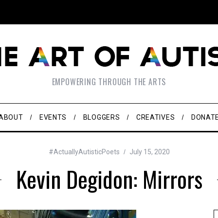
EMPOWERING THROUGH THE ARTS
ABOUT
EVENTS
BLOGGERS
CREATIVES
DONAT
#ActuallyAutisticPoets
July 15, 2020
Kevin Degidon: Mirrors