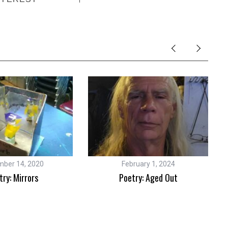
ber 14, 2020
February 1, 2024
try: Mirrors
Poetry: Aged Out