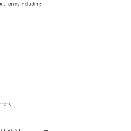
art forms including:
rrors
NTEREST