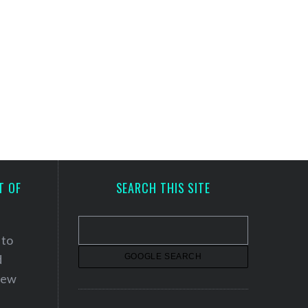
T OF
SEARCH THIS SITE
 to
d
 new