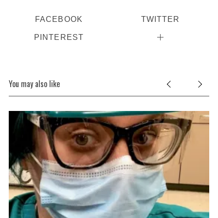
FACEBOOK
TWITTER
PINTEREST
You may also like