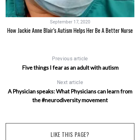
September 17, 2020
e
How Jackie Anne Blair’s Autism Helps Her Be A Better Nurse
J
Previous article
Five things I fear as an adult with autism
Next article
A Physician speaks: What Physicians can learn from
the #neurodiversity movement
LIKE THIS PAGE?