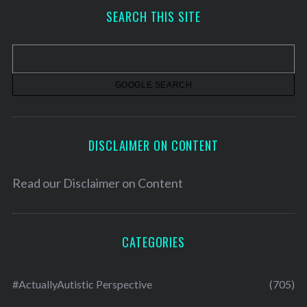
h
SEARCH THIS SITE
i
v
e
s
DISCLAIMER ON CONTENT
Read our
Disclaimer on Content
CATEGORIES
#ActuallyAutistic Perspective
(705)