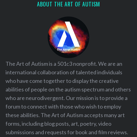
ABOUT THE ART OF AUTISM
The Art of Autism is a 501c3 nonprofit. We are an
international collaboration of talented individuals
who have come together to display the creative
abilities of people on the autism spectrum and others
who are neurodivergent. Our mission is to provide a
forum to connect with those who wish to employ
these abilities. The Art of Autism accepts many art
forms, including blog posts, art, poetry, video
submissions and requests for book and film reviews.