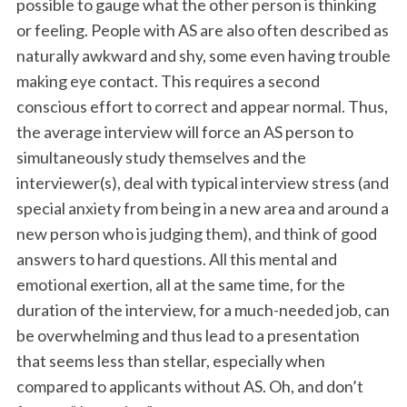
possible to gauge what the other person is thinking
or feeling. People with AS are also often described as
naturally awkward and shy, some even having trouble
making eye contact. This requires a second
conscious effort to correct and appear normal. Thus,
the average interview will force an AS person to
simultaneously study themselves and the
interviewer(s), deal with typical interview stress (and
special anxiety from being in a new area and around a
new person who is judging them), and think of good
answers to hard questions. All this mental and
emotional exertion, all at the same time, for the
duration of the interview, for a much-needed job, can
be overwhelming and thus lead to a presentation
that seems less than stellar, especially when
compared to applicants without AS. Oh, and don’t