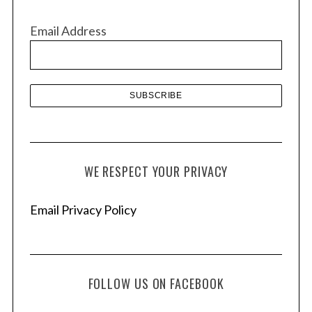
i
v
Email Address
e
s
S
e
a
r
WE RESPECT YOUR PRIVACY
c
h
f
Email Privacy Policy
o
r
:
FOLLOW US ON FACEBOOK