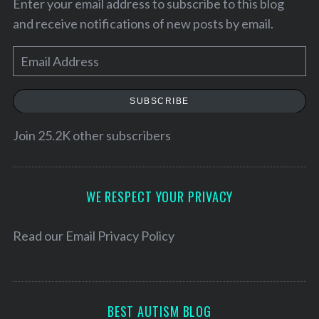
Enter your email address to subscribe to this blog
and receive notifications of new posts by email.
E
m
a
SUBSCRIBE
i
l
Join 25.2K other subscribers
A
d
d
WE RESPECT YOUR PRIVACY
r
e
Read our
Email Privacy Policy
s
s
BEST AUTISM BLOG