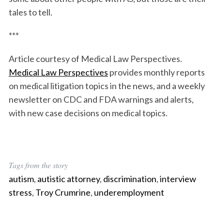
tales to tell.
***
Article courtesy of Medical Law Perspectives.
Medical Law Perspectives
provides monthly reports
on medical litigation topics in the news, and a weekly
newsletter on CDC and FDA warnings and alerts,
with new case decisions on medical topics.
Tags from the story
autism
,
autistic attorney
,
discrimination
,
interview
stress
,
Troy Crumrine
,
underemployment