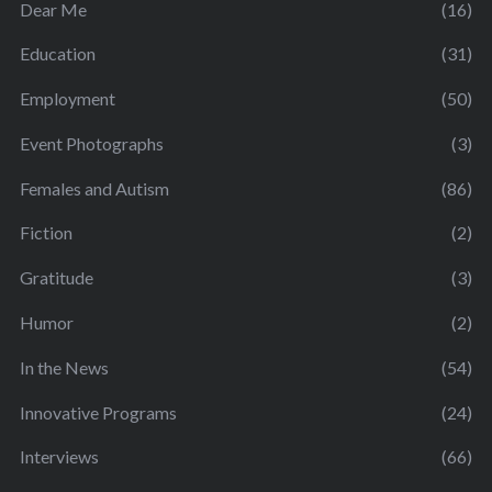
Dear Me
(16)
Education
(31)
Employment
(50)
Event Photographs
(3)
Females and Autism
(86)
Fiction
(2)
Gratitude
(3)
Humor
(2)
In the News
(54)
Innovative Programs
(24)
Interviews
(66)