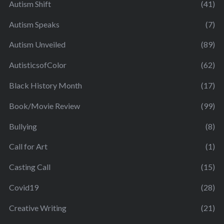
Autism Shift
(41)
Autism Speaks
(7)
Autism Unveiled
(89)
AutisticsofColor
(62)
Black History Month
(17)
Book/Movie Review
(99)
Bullying
(8)
Call for Art
(1)
Casting Call
(15)
Covid19
(28)
Creative Writing
(21)