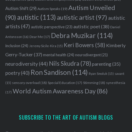
Autism Unveiled
Autism Shift
(29)
Autism Speaks
(19)
autistic
(113)
autistic artist
(97)
(90)
autistic
artists
(47)
autistic poet
(38)
autistic perspective
(23)
Daniel
Debra Muzikar
(114)
Antonsson
(16)
Dear Me
(17)
Keri Bowers
(58)
Kimberly
inclusion
(24)
Jeremy Sicile-Kira
(15)
Gerry-Tucker
(37)
mental health
(24)
neurodivergent
(21)
Nils Skudra
(78)
neurodiversity
(44)
parenting
(35)
Ron Sandison
(114)
poetry
(40)
Ryan Smoluk
(15)
savant
sensory overload
(18)
Stimming
(18)
(15)
Special Education
(17)
synesthesia
World Autism Awareness Day
(86)
(17)
SUBSCRIBE TO THE ART OF AUTISM BLOGS