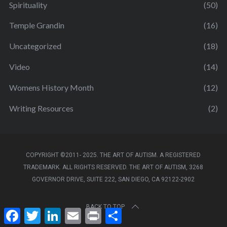
Spirituality
(50)
Temple Grandin
(16)
Uncategorized
(18)
Video
(14)
Womens History Month
(12)
Writing Resources
(2)
COPYRIGHT ©2011- 2025. THE ART OF AUTISM. A REGISTERED
TRADEMARK. ALL RIGHTS RESERVED. THE ART OF AUTISM, 3268
GOVERNOR DRIVE, SUITE 222, SAN DIEGO, CA 92122-2902
BACK TO TOP
F
T
L
E
P
S
a
w
i
m
r
h