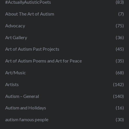
#ActuallyAutisticPoets
(83)
About The Art of Autism
(7)
Advocacy
(75)
Art Gallery
(36)
Art of Autism Past Projects
(45)
Art of Autism Poems and Art for Peace
(35)
Art/Music
(68)
Artists
(142)
Autism – General
(140)
Autism and Holidays
(16)
autism famous people
(30)