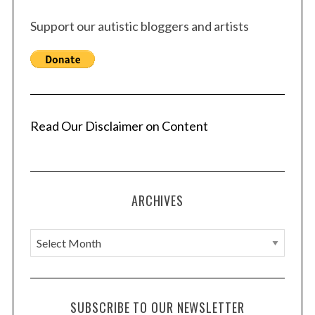
Support our autistic bloggers and artists
Read Our Disclaimer on Content
ARCHIVES
A
r
c
h
SUBSCRIBE TO OUR NEWSLETTER