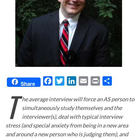
F
T
L
E
P
S
Share
T
a
w
i
m
r
h
he average interview will force an AS person to
c
i
n
a
i
a
simultaneously study themselves and the
e
t
k
i
n
r
interviewer(s), deal with typical interview
b
t
e
l
t
e
stress (and special anxiety from being in a new area
o
e
d
and around a new person who is judging them), and
o
r
I