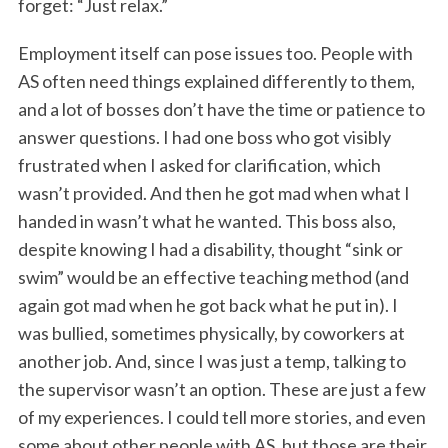
forget: “Just relax.”
Employment itself can pose issues too. People with
AS often need things explained differently to them,
and a lot of bosses don’t have the time or patience to
answer questions. I had one boss who got visibly
frustrated when I asked for clarification, which
wasn’t provided. And then he got mad when what I
handed in wasn’t what he wanted. This boss also,
despite knowing I had a disability, thought “sink or
swim” would be an effective teaching method (and
again got mad when he got back what he put in). I
was bullied, sometimes physically, by coworkers at
another job. And, since I was just a temp, talking to
the supervisor wasn’t an option. These are just a few
of my experiences. I could tell more stories, and even
some about other people with AS, but those are their