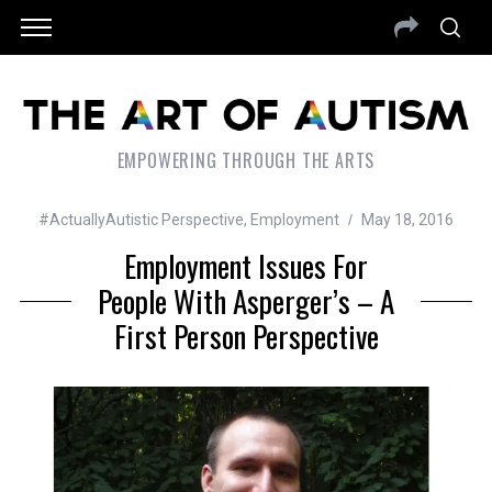
EMPOWERING THROUGH THE ARTS
#ActuallyAutistic Perspective
,
Employment
May 18, 2016
Employment Issues For
People With Asperger’s – A
First Person Perspective