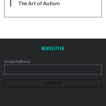
The Art of Autism
NEWSLETTER
Email Address