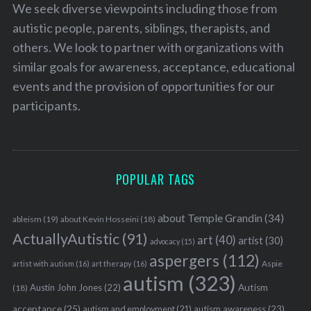
We seek diverse viewpoints including those from
autistic people, parents, siblings, therapists, and
others. We look to partner with organizations with
similar goals for awareness, acceptance, educational
events and the provision of opportunities for our
participants.
POPULAR TAGS
about Temple Grandin
(34)
ableism
(19)
about Kevin Hosseini
(18)
ActuallyAutistic
(91)
art
(40)
artist
(30)
advocacy
(15)
aspergers
(112)
Aspie
artist with autism
(16)
art therapy
(16)
autism
(323)
Austin John Jones
(22)
Autism
(18)
acceptance
(25)
autism awareness
(23)
autism and employment
(21)