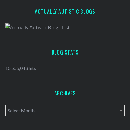
ACTUALLY AUTISTIC BLOGS
BLOG STATS
10,555,043 hits
ARCHIVES
A
r
c