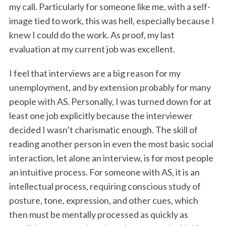
my call. Particularly for someone like me, with a self-
image tied to work, this was hell, especially because I
knew I could do the work. As proof, my last
evaluation at my current job was excellent.
I feel that interviews are a big reason for my
unemployment, and by extension probably for many
people with AS. Personally, I was turned down for at
least one job explicitly because the interviewer
decided I wasn’t charismatic enough. The skill of
reading another person in even the most basic social
interaction, let alone an interview, is for most people
an intuitive process. For someone with AS, it is an
intellectual process, requiring conscious study of
posture, tone, expression, and other cues, which
then must be mentally processed as quickly as