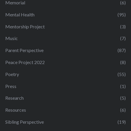
Memorial
(6)
Mental Health
(95)
Mentorship Project
(3)
Music
(7)
Parent Perspective
(87)
Peace Project 2022
(8)
Poetry
(55)
Press
(1)
Research
(5)
Resources
(6)
Sibling Perspective
(19)