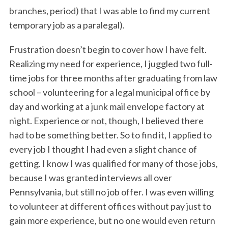
branches, period) that I was able to find my current
temporary job as a paralegal).
Frustration doesn’t begin to cover how I have felt.
Realizing my need for experience, I juggled two full-
time jobs for three months after graduating from law
school – volunteering for a legal municipal office by
day and working at a junk mail envelope factory at
night. Experience or not, though, I believed there
had to be something better. So to find it, I applied to
every job I thought I had even a slight chance of
getting. I know I was qualified for many of those jobs,
because I was granted interviews all over
Pennsylvania, but still no job offer. I was even willing
to volunteer at different offices without pay just to
gain more experience, but no one would even return