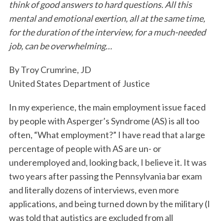
think of good answers to hard questions. All this
k
n
mental and emotional exertion, all at the same time,
for the duration of the interview, for a much-needed
job, can be overwhelming…
By Troy Crumrine, JD
United States Department of Justice
In my experience, the main employment issue faced
by people with Asperger’s Syndrome (AS) is all too
often, “What employment?” I have read that a large
percentage of people with AS are un- or
underemployed and, looking back, I believe it. It was
two years after passing the Pennsylvania bar exam
and literally dozens of interviews, even more
applications, and being turned down by the military (I
was told that autistics are excluded from all