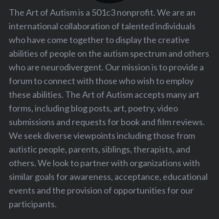
The Art of Autism is a 501c3 nonprofit. We are an
international collaboration of talented individuals
who have come together to display the creative
abilities of people on the autism spectrum and others
who are neurodivergent. Our mission is to provide a
forum to connect with those who wish to employ
these abilities. The Art of Autism accepts many art
forms, including blog posts, art, poetry, video
submissions and requests for book and film reviews.
We seek diverse viewpoints including those from
autistic people, parents, siblings, therapists, and
others. We look to partner with organizations with
similar goals for awareness, acceptance, educational
events and the provision of opportunities for our
participants.