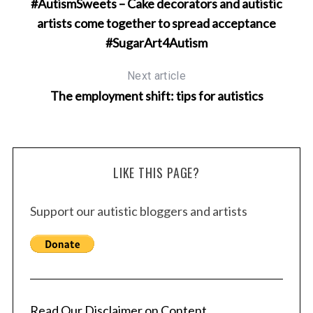
#AutismSweets – Cake decorators and autistic
artists come together to spread acceptance
#SugarArt4Autism
Next article
The employment shift: tips for autistics
LIKE THIS PAGE?
Support our autistic bloggers and artists
Read Our Disclaimer on Content