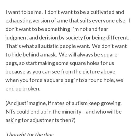
I want to be me. I don’t want to be a cultivated and
exhausting version of a me that suits everyone else. I
don’t want to be something I’m not and fear
judgment and derision by society for being different.
That’s what all autistic people want. We don’t want
to hide behind a mask. We will always be square
pegs, so start making some square holes for us
because as you can see from the picture above,
when you force a square peg into a round hole, we
end up broken.
(And just imagine, if rates of autism keep growing,
NTs could end up in the minority – and who will be
asking for adjustments then?)
Thought for the day: