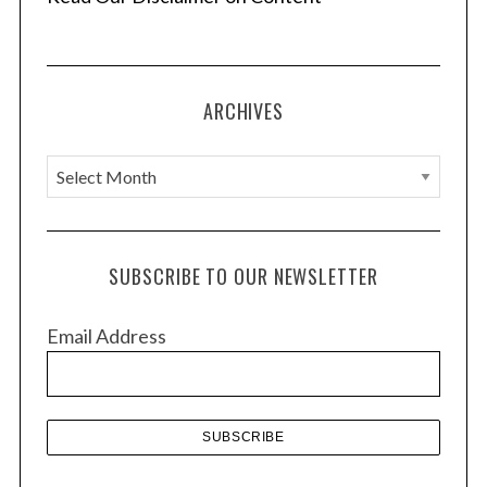
ARCHIVES
A
r
c
h
SUBSCRIBE TO OUR NEWSLETTER
i
v
Email Address
e
s