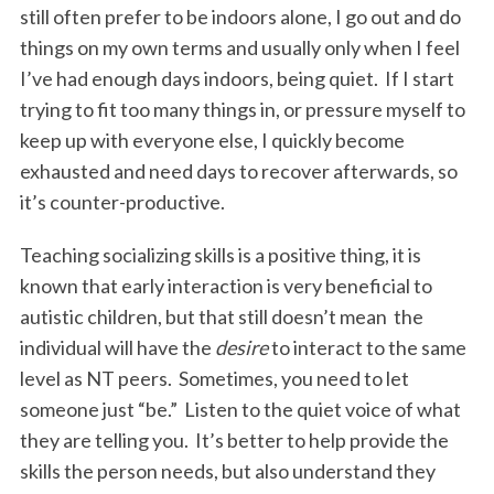
still often prefer to be indoors alone, I go out and do
things on my own terms and usually only when I feel
I’ve had enough days indoors, being quiet. If I start
trying to fit too many things in, or pressure myself to
keep up with everyone else, I quickly become
exhausted and need days to recover afterwards, so
it’s counter-productive.
Teaching socializing skills is a positive thing, it is
known that early interaction is very beneficial to
autistic children, but that still doesn’t mean the
individual will have the
desire
to interact to the same
level as NT peers. Sometimes, you need to let
someone just “be.” Listen to the quiet voice of what
they are telling you. It’s better to help provide the
skills the person needs, but also understand they