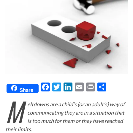
F
T
L
E
P
S
Share
M
a
w
i
m
r
h
eltdowns are a child’s (or an adult’s) way of
c
i
n
a
i
a
communicating they are in a situation that
e
t
k
i
n
r
is too much for them or they have reached
b
t
e
l
t
e
their limits.
o
e
d