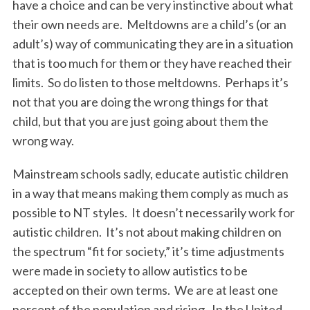
have a choice and can be very instinctive about what
their own needs are. Meltdowns are a child’s (or an
adult’s) way of communicating they are in a situation
that is too much for them or they have reached their
limits. So do listen to those meltdowns. Perhaps it’s
not that you are doing the wrong things for that
child, but that you are just going about them the
wrong way.
Mainstream schools sadly, educate autistic children
in a way that means making them comply as much as
possible to NT styles. It doesn’t necessarily work for
autistic children. It’s not about making children on
the spectrum “fit for society,” it’s time adjustments
were made in society to allow autistics to be
accepted on their own terms. We are at least one
percent of the population and rising. In the United