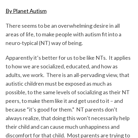
o
r
I
By Planet Autism
k
n
There seems to be an overwhelming desire in all
areas of life, to make people with autism fit into a
neuro-typical (NT) way of being.
Apparently it’s better for us to be like NTs. It applies
to how we are socialized, educated, and how as
adults, we work. There is an all-pervading view, that
autistic children must be exposed as much as
possible, to the same levels of socializing as their NT
peers, to make them like it and get used to it – and
because “it’s good for them.” NT parents don’t
always realize, that doing this won’t necessarily help
their child and can cause much unhappiness and
discomfort for that child. Most parents are trying to