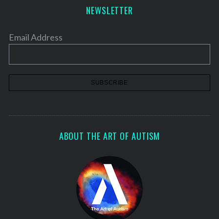
NEWSLETTER
Email Address
ABOUT THE ART OF AUTISM