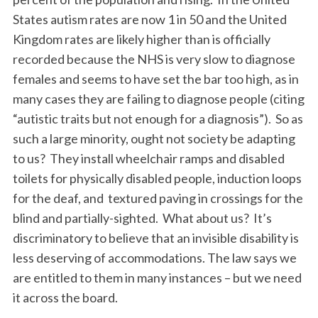
States autism rates are now 1 in 50 and the United
Kingdom rates are likely higher than is officially
recorded because the NHS is very slow to diagnose
females and seems to have set the bar too high, as in
many cases they are failing to diagnose people (citing
“autistic traits but not enough for a diagnosis”). So as
such a large minority, ought not society be adapting
to us? They install wheelchair ramps and disabled
toilets for physically disabled people, induction loops
for the deaf, and textured paving in crossings for the
blind and partially-sighted. What about us? It’s
discriminatory to believe that an invisible disability is
less deserving of accommodations. The law says we
are entitled to them in many instances – but we need
it across the board.