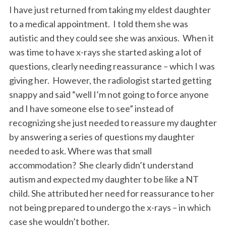
I have just returned from taking my eldest daughter
to a medical appointment. I told them she was
autistic and they could see she was anxious. When it
was time to have x-rays she started asking a lot of
questions, clearly needing reassurance – which I was
giving her. However, the radiologist started getting
snappy and said “well I’m not going to force anyone
and I have someone else to see” instead of
recognizing she just needed to reassure my daughter
by answering a series of questions my daughter
needed to ask. Where was that small
accommodation? She clearly didn’t understand
autism and expected my daughter to be like a NT
child. She attributed her need for reassurance to her
not being prepared to undergo the x-rays – in which
case she wouldn’t bother.