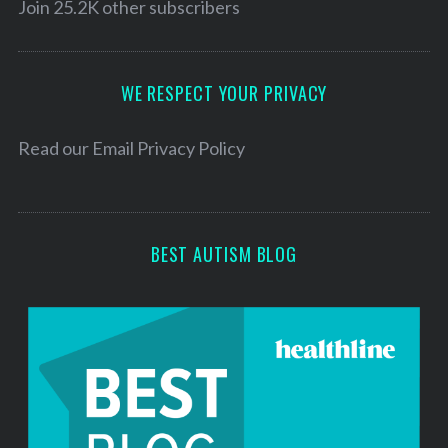
l
Join 25.2K other subscribers
A
d
d
WE RESPECT YOUR PRIVACY
r
e
Read our
Email Privacy Policy
s
s
BEST AUTISM BLOG