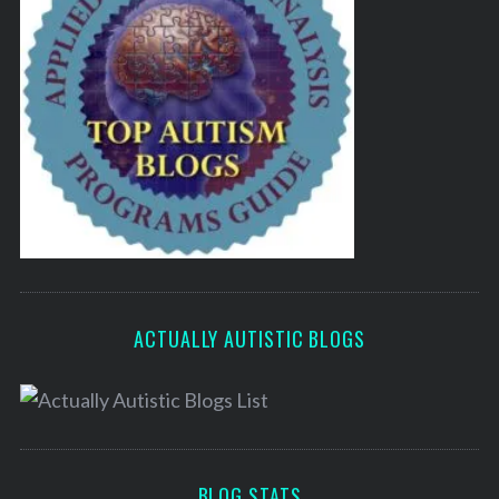
ACTUALLY AUTISTIC BLOGS
BLOG STATS