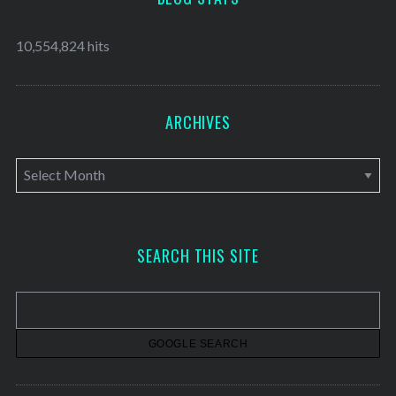
10,554,824 hits
ARCHIVES
A
r
c
h
SEARCH THIS SITE
i
v
e
s