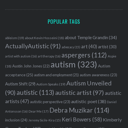
POPULAR TAGS
about Temple Grandin
(34)
ableism
(19)
about Kevin Hosseini
(18)
ActuallyAutistic
(91)
art
(40)
artist
(30)
advocacy
(15)
aspergers
(112)
Aspie
artist with autism
(16)
art therapy
(16)
autism
(323)
Austin John Jones
(22)
Autism
(18)
acceptance
(25)
autism awareness
(23)
autism and employment
(21)
Autism Unveiled
Autism Shift
(29)
Autism Speaks
(19)
autistic
(113)
autistic artist
(97)
(90)
autistic
artists
(47)
autistic poet
(38)
autistic perspective
(23)
Daniel
Debra Muzikar
(114)
Antonsson
(16)
Dear Me
(17)
Keri Bowers
(58)
Kimberly
inclusion
(24)
Jeremy Sicile-Kira
(15)