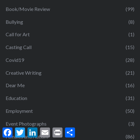
Book/Movie Review
(99)
Bullying
(8)
Call for Art
(1)
Casting Call
(15)
Covid19
(28)
Creative Writing
(21)
Dear Me
(16)
Education
(31)
Employment
(50)
Event Photographs
(3)
F
T
L
E
P
S
a
w
i
m
r
h
Females and Autism
(86)