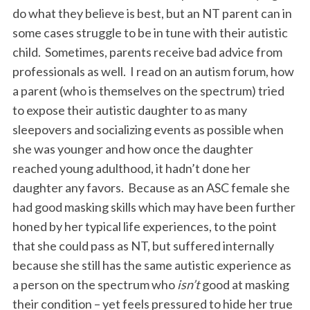
do what they believe is best, but an NT parent can in
some cases struggle to be in tune with their autistic
child. Sometimes, parents receive bad advice from
professionals as well. I read on an autism forum, how
a parent (who is themselves on the spectrum) tried
to expose their autistic daughter to as many
sleepovers and socializing events as possible when
she was younger and how once the daughter
reached young adulthood, it hadn’t done her
daughter any favors. Because as an ASC female she
had good masking skills which may have been further
honed by her typical life experiences, to the point
that she could pass as NT, but suffered internally
because she still has the same autistic experience as
a person on the spectrum who
isn’t
good at masking
their condition – yet feels pressured to hide her true