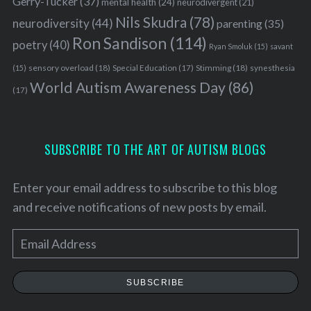
Gerry-Tucker
(37)
mental health
(24)
neurodivergent
(21)
Nils Skudra
(78)
neurodiversity
(44)
parenting
(35)
Ron Sandison
(114)
poetry
(40)
Ryan Smoluk
(15)
savant
sensory overload
(18)
Stimming
(18)
(15)
Special Education
(17)
synesthesia
World Autism Awareness Day
(86)
(17)
SUBSCRIBE TO THE ART OF AUTISM BLOGS
Enter your email address to subscribe to this blog
and receive notifications of new posts by email.
E
m
a
SUBSCRIBE
i