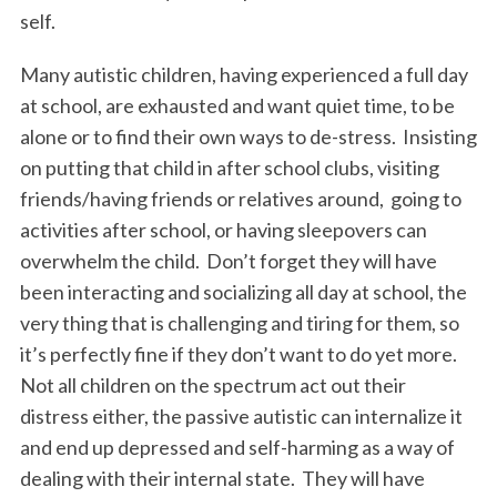
self.
Many autistic children, having experienced a full day
at school, are exhausted and want quiet time, to be
alone or to find their own ways to de-stress. Insisting
on putting that child in after school clubs, visiting
friends/having friends or relatives around, going to
activities after school, or having sleepovers can
overwhelm the child. Don’t forget they will have
been interacting and socializing all day at school, the
very thing that is challenging and tiring for them, so
it’s perfectly fine if they don’t want to do yet more.
Not all children on the spectrum act out their
distress either, the passive autistic can internalize it
and end up depressed and self-harming as a way of
dealing with their internal state. They will have