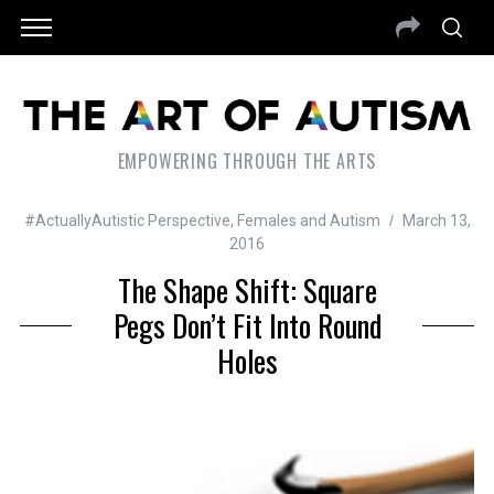
EMPOWERING THROUGH THE ARTS
#ActuallyAutistic Perspective
,
Females and Autism
March 13,
2016
The Shape Shift: Square
Pegs Don’t Fit Into Round
Holes