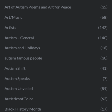
Art of Autism Poems and Art for Peace
(35)
Art/Music
(68)
Artists
(142)
Autism – General
(140)
Autism and Holidays
(16)
autism famous people
(30)
Autism Shift
(41)
Autism Speaks
(7)
Autism Unveiled
(89)
AutisticsofColor
(62)
Black History Month
(17)