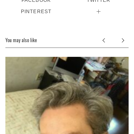
FACEBOOK
TWITTER
PINTEREST
You may also like