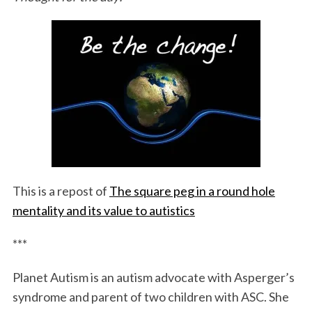
S
e
a
This is a repost of
The square peg in a round hole
r
c
mentality and its value to autistics
h
f
***
o
r
Planet Autism is an autism advocate with Asperger’s
:
syndrome and parent of two children with ASC. She