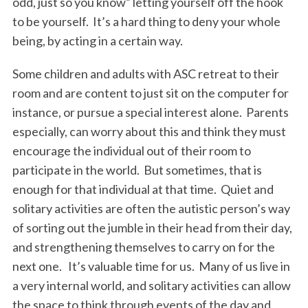
odd, just so you know” letting yourself off the hook
to be yourself. It’s a hard thing to deny your whole
being, by acting in a certain way.
Some children and adults with ASC retreat to their
room and are content to just sit on the computer for
instance, or pursue a special interest alone. Parents
especially, can worry about this and think they must
encourage the individual out of their room to
participate in the world. But sometimes, that is
enough for that individual at that time. Quiet and
solitary activities are often the autistic person’s way
of sorting out the jumble in their head from their day,
and strengthening themselves to carry on for the
next one. It’s valuable time for us. Many of us live in
a very internal world, and solitary activities can allow
the space to think through events of the day and