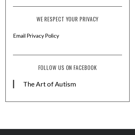
WE RESPECT YOUR PRIVACY
Email Privacy Policy
FOLLOW US ON FACEBOOK
The Art of Autism