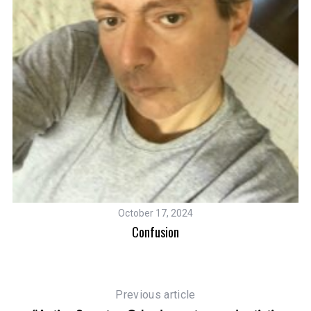
M
October 17, 2024
Confusion
Previous article