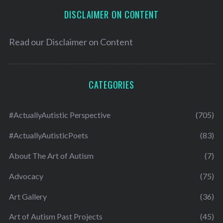
DISCLAIMER ON CONTENT
Read our
Disclaimer on Content
CATEGORIES
#ActuallyAutistic Perspective
(705)
#ActuallyAutisticPoets
(83)
About The Art of Autism
(7)
Advocacy
(75)
Art Gallery
(36)
Art of Autism Past Projects
(45)