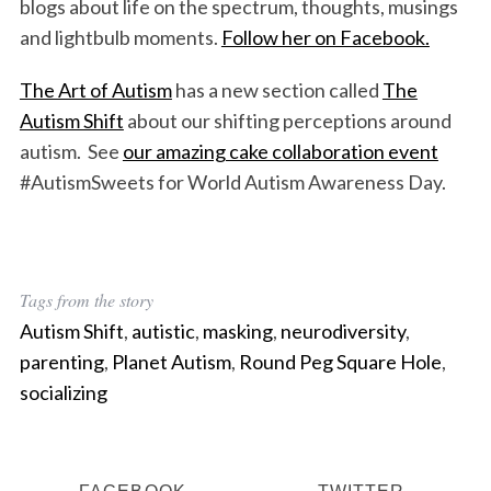
blogs about life on the spectrum, thoughts, musings
and lightbulb moments.
Follow her on Facebook.
The Art of Autism
has a new section called
The
Autism Shift
about our shifting perceptions around
autism. See
our amazing cake collaboration event
#AutismSweets for World Autism Awareness Day.
Tags from the story
Autism Shift
,
autistic
,
masking
,
neurodiversity
,
parenting
,
Planet Autism
,
Round Peg Square Hole
,
socializing