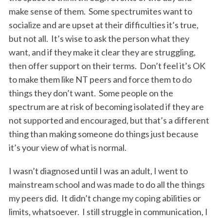
make sense of them. Some spectrumites want to
socialize and are upset at their difficulties it’s true,
but not all. It’s wise to ask the person what they
want, and if they make it clear they are struggling,
then offer support on their terms. Don’t feel it’s OK
to make them like NT peers and force them to do
things they don’t want. Some people on the
spectrum are at risk of becoming isolated if they are
not supported and encouraged, but that’s a different
thing than making someone do things just because
it’s your view of what is normal.
I wasn’t diagnosed until I was an adult, I went to
mainstream school and was made to do all the things
my peers did. It didn’t change my coping abilities or
limits, whatsoever. I still struggle in communication, I