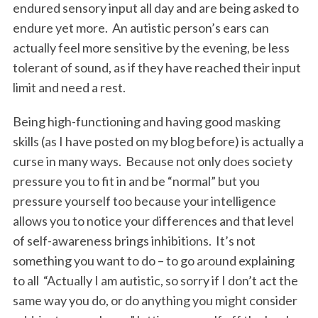
endured sensory input all day and are being asked to
endure yet more. An autistic person’s ears can
actually feel more sensitive by the evening, be less
tolerant of sound, as if they have reached their input
limit and need a rest.
Being high-functioning and having good masking
skills (as I have posted on my blog before) is actually a
curse in many ways. Because not only does society
pressure you to fit in and be “normal” but you
pressure yourself too because your intelligence
allows you to notice your differences and that level
of self-awareness brings inhibitions. It’s not
something you want to do – to go around explaining
to all “Actually I am autistic, so sorry if I don’t act the
same way you do, or do anything you might consider