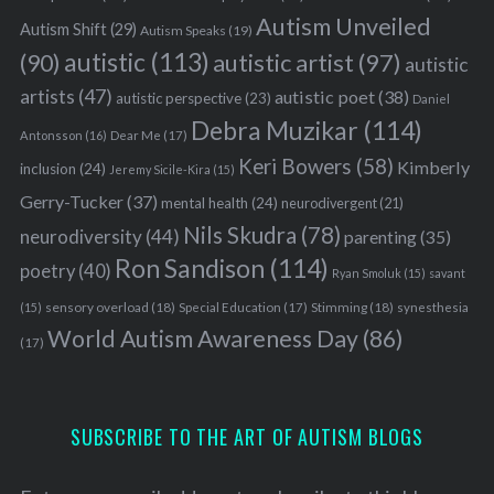
Autism Unveiled
Autism Shift
(29)
Autism Speaks
(19)
autistic
(113)
autistic artist
(97)
(90)
autistic
artists
(47)
autistic poet
(38)
autistic perspective
(23)
Daniel
Debra Muzikar
(114)
Antonsson
(16)
Dear Me
(17)
Keri Bowers
(58)
Kimberly
inclusion
(24)
Jeremy Sicile-Kira
(15)
Gerry-Tucker
(37)
mental health
(24)
neurodivergent
(21)
Nils Skudra
(78)
neurodiversity
(44)
parenting
(35)
Ron Sandison
(114)
poetry
(40)
Ryan Smoluk
(15)
savant
sensory overload
(18)
Stimming
(18)
(15)
Special Education
(17)
synesthesia
World Autism Awareness Day
(86)
(17)
SUBSCRIBE TO THE ART OF AUTISM BLOGS