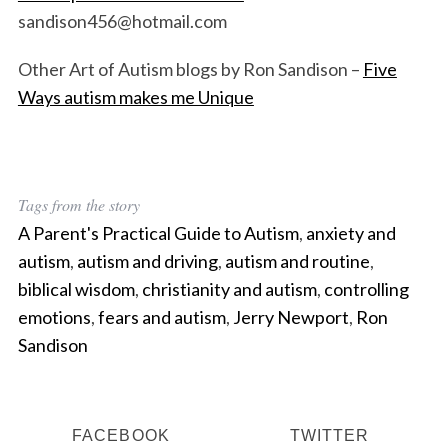
sandison456@hotmail.com
Other Art of Autism blogs by Ron Sandison –
Five
Ways autism makes me Unique
Tags from the story
A Parent's Practical Guide to Autism
,
anxiety and
autism
,
autism and driving
,
autism and routine
,
biblical wisdom
,
christianity and autism
,
controlling
emotions
,
fears and autism
,
Jerry Newport
,
Ron
Sandison
FACEBOOK
TWITTER