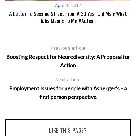
April 18, 2017
A Letter To Sesame Street From A 30 Year Old Man: What
Julia Means To Me #autism
Previous article
Boosting Respect for Neurodiversity: A Proposal for
Action
Next article
Employment Issues for people with Asperger’s – a
first person perspective
LIKE THIS PAGE?