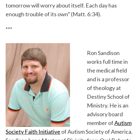
tomorrow will worry about itself. Each day has
enough trouble of its own” (Matt. 6:34).
***
Ron Sandison
works full time in
the medical field
and is a professor
of theology at
Destiny School of
Ministry. He is an
advisory board
member of
Autism
Society Faith Initiative
of Autism Society of America.