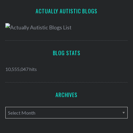
ACTUALLY AUTISTIC BLOGS
BLOG STATS
10,555,047 hits
ARCHIVES
A
r
c