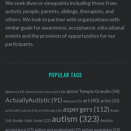
We seek diverse viewpoints including those from
autistic people, parents, siblings, therapists, and
others. We look to partner with organizations with
similar goals for awareness, acceptance, educational
events and the provision of opportunities for our
participants.
POPULAR TAGS
about Temple Grandin
(34)
ableism
(19)
about Kevin Hosseini
(18)
ActuallyAutistic
(91)
art
(40)
artist
(30)
advocacy
(15)
aspergers
(112)
Aspie
artist with autism
(16)
art therapy
(16)
autism
(323)
Austin John Jones
(22)
Autism
(18)
acceptance
(25)
autism awareness
(23)
autism and employment
(21)