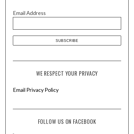
i
h
v
f
Email Address
e
o
r
s
:
WE RESPECT YOUR PRIVACY
Email Privacy Policy
FOLLOW US ON FACEBOOK