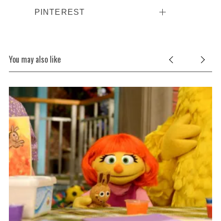
PINTEREST
You may also like