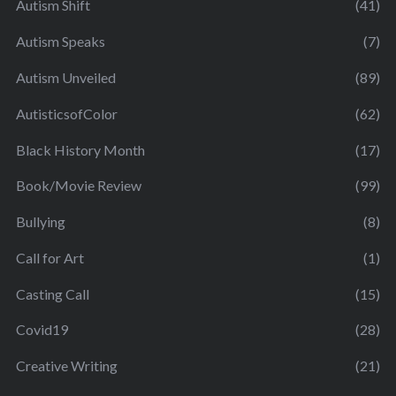
Autism Shift
(41)
Autism Speaks
(7)
Autism Unveiled
(89)
AutisticsofColor
(62)
Black History Month
(17)
Book/Movie Review
(99)
Bullying
(8)
Call for Art
(1)
Casting Call
(15)
Covid19
(28)
Creative Writing
(21)