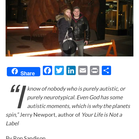
F
T
L
E
P
S
Share
“I
a
w
i
m
r
h
know of nobody who is purely autistic, or
c
i
n
a
i
a
purely neurotypical. Even God has some
e
t
k
i
n
r
autistic moments, which is why the planets
b
t
e
l
t
e
spin,”
Jerry Newport, author of
Your Life is Not a
o
e
d
Label
o
r
I
k
n
By Ron Sandison