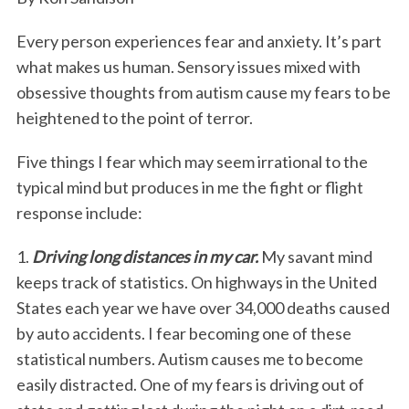
Every person experiences fear and anxiety. It’s part
what makes us human. Sensory issues mixed with
obsessive thoughts from autism cause my fears to be
heightened to the point of terror.
Five things I fear which may seem irrational to the
typical mind but produces in me the fight or flight
response include:
1.
Driving long distances in my car.
My savant mind
keeps track of statistics. On highways in the United
States each year we have over 34,000 deaths caused
by auto accidents. I fear becoming one of these
statistical numbers. Autism causes me to become
easily distracted. One of my fears is driving out of