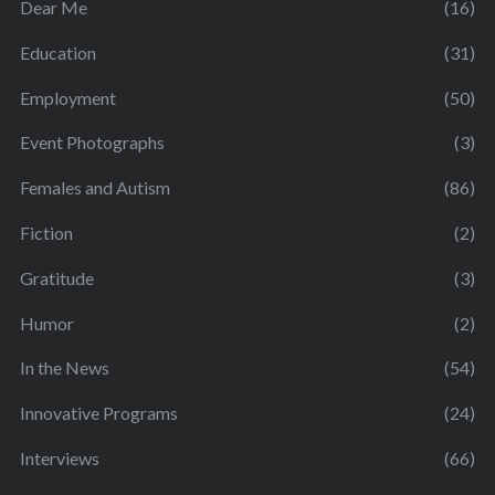
Dear Me
(16)
Education
(31)
Employment
(50)
Event Photographs
(3)
Females and Autism
(86)
Fiction
(2)
Gratitude
(3)
Humor
(2)
In the News
(54)
Innovative Programs
(24)
Interviews
(66)