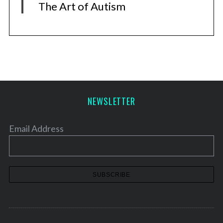
The Art of Autism
NEWSLETTER
Email Address