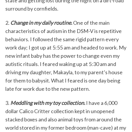
state and getting lost during the night on a dirt-road
surround by cornfields.
2.
Change in my daily routine.
One of the main
characteristics of autism in the DSM-V is repetitive
behaviors. I followed the same rigid pattern every
work day; I got up at 5:55 am and headed to work. My
new infant baby has the power to change even my
autistic rituals. I feared waking up at 5:30 am and
driving my daughter, Makayla, to my parent’s house
for them to babysit. What I feared is one day being
late for work due to the new pattern.
3.
Meddling with my toy collection.
I have a 6,000
dollar Calico Critter collection kept in unopened
stacked boxes and also animal toys from around the
world stored in my former bedroom (man-cave) at my