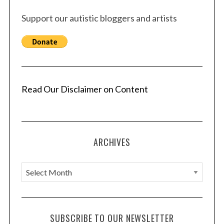
Support our autistic bloggers and artists
Read Our Disclaimer on Content
ARCHIVES
A
S
r
e
c
a
r
h
SUBSCRIBE TO OUR NEWSLETTER
c