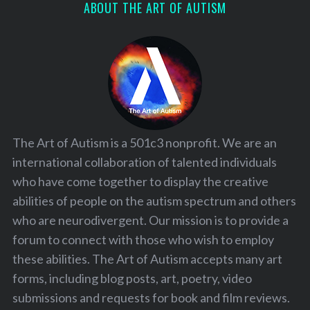
ABOUT THE ART OF AUTISM
The Art of Autism is a 501c3 nonprofit. We are an
international collaboration of talented individuals
who have come together to display the creative
abilities of people on the autism spectrum and others
who are neurodivergent. Our mission is to provide a
forum to connect with those who wish to employ
these abilities. The Art of Autism accepts many art
forms, including blog posts, art, poetry, video
submissions and requests for book and film reviews.