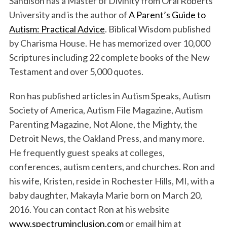
Sandison has a Master of Divinity from Oral Roberts
University and is the author of
A Parent’s Guide to
Autism: Practical Advice
. Biblical Wisdom published
by Charisma House. He has memorized over 10,000
Scriptures including 22 complete books of the New
Testament and over 5,000 quotes.
Ron has published articles in Autism Speaks, Autism
Society of America, Autism File Magazine, Autism
Parenting Magazine, Not Alone, the Mighty, the
Detroit News, the Oakland Press, and many more.
He frequently guest speaks at colleges,
conferences, autism centers, and churches. Ron and
his wife, Kristen, reside in Rochester Hills, MI, with a
baby daughter, Makayla Marie born on March 20,
2016. You can contact Ron at his website
www.spectruminclusion.com
or email him at