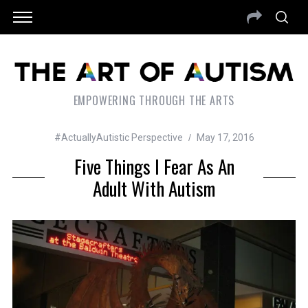
EMPOWERING THROUGH THE ARTS
#ActuallyAutistic Perspective
May 17, 2016
Five Things I Fear As An
Adult With Autism