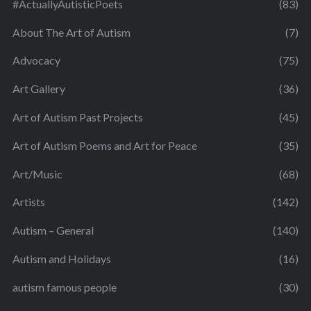
#ActuallyAutisticPoets
(83)
About The Art of Autism
(7)
Advocacy
(75)
Art Gallery
(36)
Art of Autism Past Projects
(45)
Art of Autism Poems and Art for Peace
(35)
Art/Music
(68)
Artists
(142)
Autism – General
(140)
Autism and Holidays
(16)
autism famous people
(30)