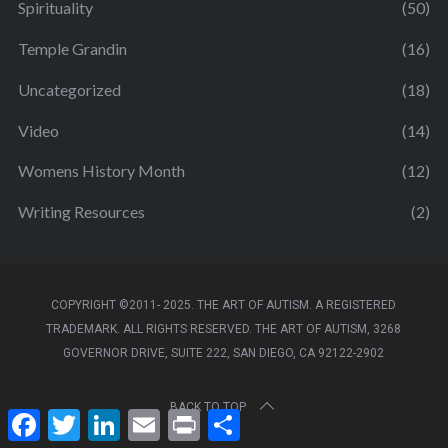
Spirituality
(50)
Temple Grandin
(16)
Uncategorized
(18)
Video
(14)
Womens History Month
(12)
Writing Resources
(2)
COPYRIGHT ©2011- 2025. THE ART OF AUTISM. A REGISTERED
TRADEMARK. ALL RIGHTS RESERVED. THE ART OF AUTISM, 3268
GOVERNOR DRIVE, SUITE 222, SAN DIEGO, CA 92122-2902
BACK TO TOP
F
T
L
E
P
S
a
w
i
m
r
h