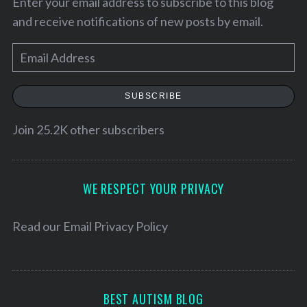
Enter your email address to subscribe to this blog
and receive notifications of new posts by email.
E
m
a
SUBSCRIBE
i
l
Join 25.2K other subscribers
A
d
d
WE RESPECT YOUR PRIVACY
r
e
Read our
Email Privacy Policy
s
s
BEST AUTISM BLOG