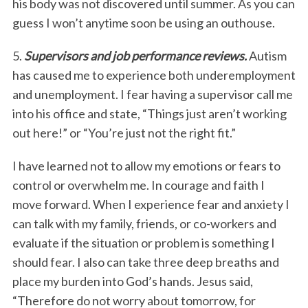
his body was not discovered until summer. As you can
guess I won’t anytime soon be using an outhouse.
5.
Supervisors and job performance reviews.
Autism
has caused me to experience both underemployment
and unemployment. I fear having a supervisor call me
into his office and state, “Things just aren’t working
out here!” or “You’re just not the right fit.”
I have learned not to allow my emotions or fears to
control or overwhelm me. In courage and faith I
move forward. When I experience fear and anxiety I
can talk with my family, friends, or co-workers and
evaluate if the situation or problem is something I
should fear. I also can take three deep breaths and
place my burden into God’s hands. Jesus said,
“Therefore do not worry about tomorrow, for