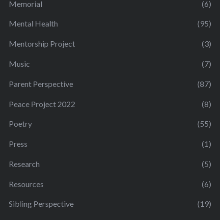
Memorial
(6)
Mental Health
(95)
Mentorship Project
(3)
Music
(7)
Parent Perspective
(87)
Peace Project 2022
(8)
Poetry
(55)
Press
(1)
Research
(5)
Resources
(6)
Sibling Perspective
(19)