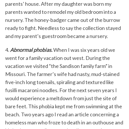
parents’ house. After my daughter was born my
parents wanted to remodel my old bedroom into a
nursery. The honey-badger came out of the burrow
ready to fight. Needless to say the collection stayed
and my parent’s guestroom became a nursery.
4.
Abnormal phobias
.
When I was six years old we
went for a family vacation out west. During the
vacation we visited “the Sandison family farm” in
Missouri. The farmer’s wife had nasty, mud-stained
five-inch long toenails, spiraling and textured like
fusilli macaroni noodles. For the next seven years I
would experience a meltdown from just the site of
bare feet. This phobia kept me from swimming at the
beach. Two years ago I read an article concerning a
homeless man who froze to death in an outhouse and