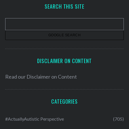
h
SEARCH THIS SITE
i
v
e
s
DISCLAIMER ON CONTENT
Read our
Disclaimer on Content
CATEGORIES
#ActuallyAutistic Perspective
(705)