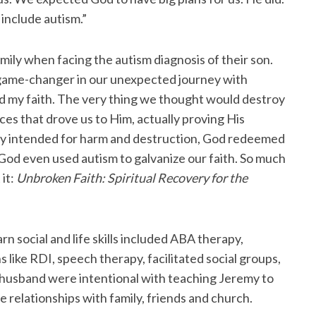
 include autism.”
ily when facing the autism diagnosis of their son.
e game-changer in our unexpected journey with
ted my faith. The very thing we thought would destroy
ces that drove us to Him, actually proving His
emy intended for harm and destruction, God redeemed
 God even used autism to galvanize our faith. So much
 it:
Unbroken Faith: Spiritual Recovery for the
 social and life skills included ABA therapy,
ns like RDI, speech therapy, facilitated social groups,
 husband were intentional with teaching Jeremy to
 relationships with family, friends and church.