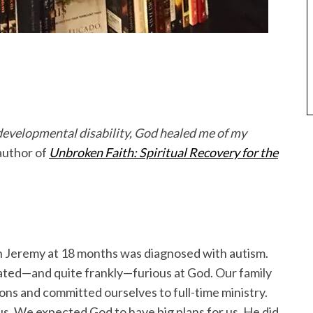
s developmental disability, God healed me of my
author of
Unbroken Faith: Spiritual Recovery for the
 Jeremy at 18 months was diagnosed with autism.
ated—and quite frankly—furious at God. Our family
ons and committed ourselves to full-time ministry.
 us. We expected God to have big plans for us. He did.