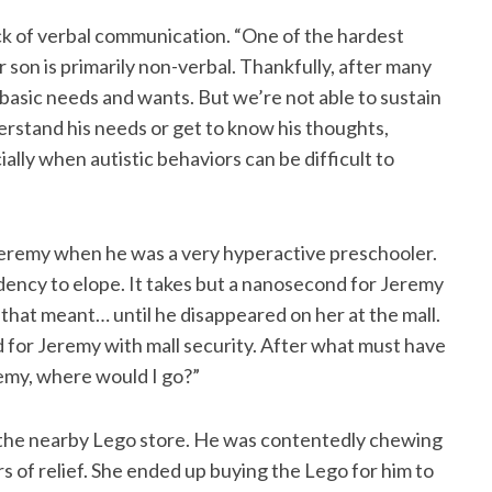
ack of verbal communication. “One of the hardest
 son is primarily non-verbal. Thankfully, after many
 basic needs and wants. But we’re not able to sustain
erstand his needs or get to know his thoughts,
ially when autistic behaviors can be difficult to
 Jeremy when he was a very hyperactive preschooler.
dency to elope. It takes but a nanosecond for Jeremy
t that meant… until he disappeared on her at the mall.
d for Jeremy with mall security. After what must have
eremy, where would I go?”
t the nearby Lego store. He was contentedly chewing
rs of relief. She ended up buying the Lego for him to