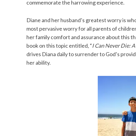
commemorate the harrowing experience.
Diane and her husband’s greatest worry is who w
most pervasive worry for all parents of childr
her family comfort and assurance about this t
book on this topic entitled, “
I Can Never Die: A
drives Diana daily to surrender to God’s provid
her ability.