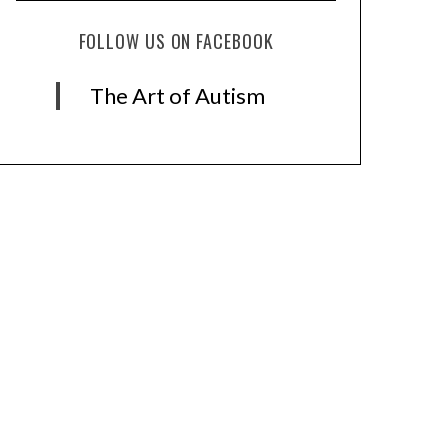
FOLLOW US ON FACEBOOK
The Art of Autism