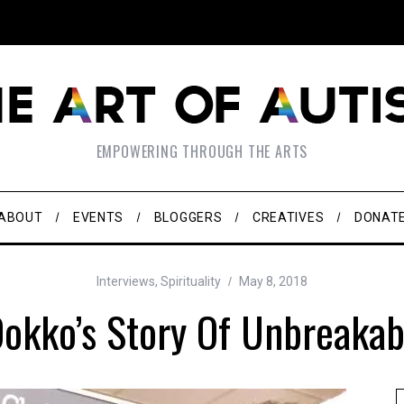
EMPOWERING THROUGH THE ARTS
ABOUT
EVENTS
BLOGGERS
CREATIVES
DONAT
Interviews
,
Spirituality
May 8, 2018
okko’s Story Of Unbreakab