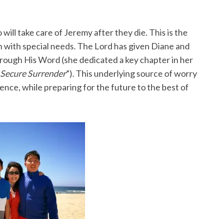
ill take care of Jeremy after they die. This is the
en with special needs. The Lord has given Diane and
hrough His Word (she dedicated a key chapter in her
 Secure Surrender
”). This underlying source of worry
ence, while preparing for the future to the best of