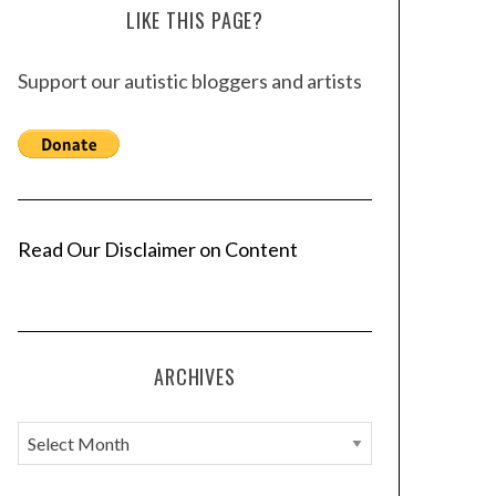
LIKE THIS PAGE?
Support our autistic bloggers and artists
Read Our Disclaimer on Content
ARCHIVES
A
r