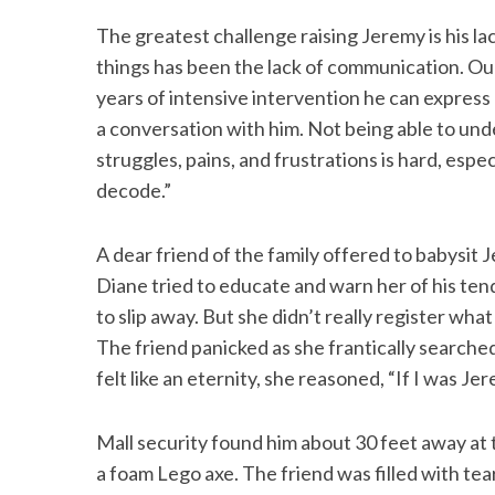
The greatest challenge raising Jeremy is his l
things has been the lack of communication. Our
years of intensive intervention he can express
a conversation with him. Not being able to und
struggles, pains, and frustrations is hard, espec
decode.”
A dear friend of the family offered to babysit
Diane tried to educate and warn her of his ten
to slip away. But she didn’t really register wha
The friend panicked as she frantically searche
felt like an eternity, she reasoned, “If I was J
Mall security found him about 30 feet away a
a foam Lego axe. The friend was filled with tea