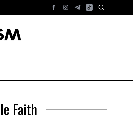
E
le Faith