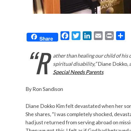
F
T
L
E
P
S
Share
a
w
i
m
r
h
“R
c
i
n
a
i
a
ather than healing our child of hi
e
t
k
i
n
r
spiritual disability,”
Diane Dokko, 
b
t
e
l
t
e
Special Needs Parents
o
e
d
o
r
I
By Ron Sandison
k
n
Diane Dokko Kim felt devastated when her son
She shares, “I was completely shocked, devast
had just returned from serving abroad on missi
Then we got
this.
I felt as if God had betrayed