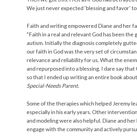
We just never expected ‘blessing and favor’ to
Faith and writing empowered Diane and her fam
S
“Faith in a real and relevant God has been th
e
autism. Initially the diagnosis completely gut
a
our faith in God was the very set of circumstan
r
c
relevance and reliability for us. What the en
h
and repurposed into a blessing. I dare say that
f
so that I ended up writing an entire book about
o
Special-Needs Parent
.
r
:
Some of the therapies which helped Jeremy learn
especially in his early years. Other interventio
and modeling were also helpful. Diane and her
engage with the community and actively pursue