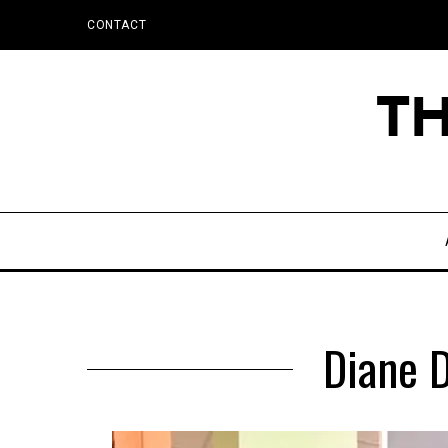
CONTACT
Diane D