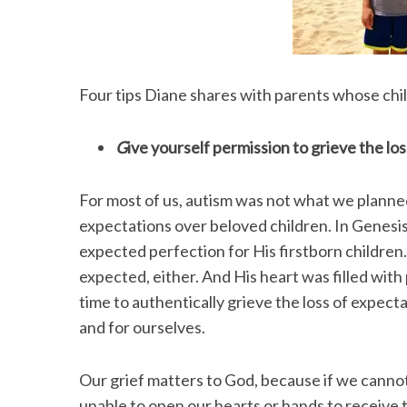
Four tips Diane shares with parents whose chi
G
ive yourself permission to grieve the lo
For most of us, autism was not what we planne
expectations over beloved children. In Genesis
expected perfection for His firstborn children
expected, either. And His heart was filled with
time to authentically grieve the loss of expecta
and for ourselves.
Our grief matters to God, because if we cannot
unable to open our hearts or hands to receive 