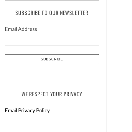
c
h
SUBSCRIBE TO OUR NEWSLETTER
i
v
Email Address
e
s
WE RESPECT YOUR PRIVACY
Email Privacy Policy