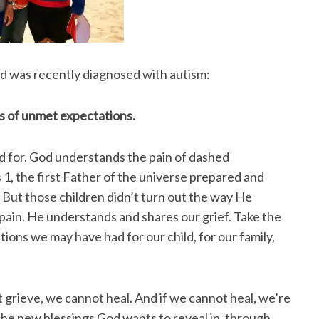
ld was recently diagnosed with autism:
ss of unmet expectations.
d for. God understands the pain of dashed
 1, the first Father of the universe prepared and
. But those children didn’t turn out the way He
 pain. He understands and shares our grief. Take the
tions we may have had for our child, for our family,
 grieve, we cannot heal. And if we cannot heal, we’re
the new blessings God wants to reveal in, through