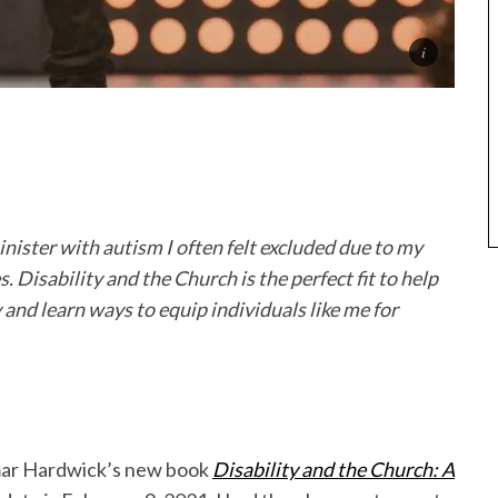
inister with autism I often felt excluded due to my
s. Disability and the Church is the perfect fit to help
and learn ways to equip individuals like me for
amar Hardwick’s new book
Disability and the Church: A