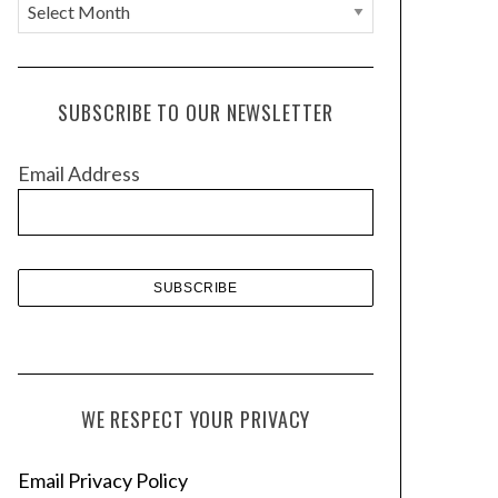
A
r
c
h
SUBSCRIBE TO OUR NEWSLETTER
i
v
Email Address
e
s
WE RESPECT YOUR PRIVACY
Email Privacy Policy