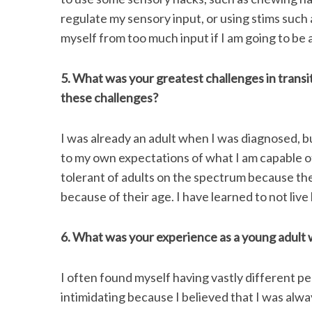
regulate my sensory input, or using stims such 
myself from too much input if I am going to be 
5. What was your greatest challenges in trans
these challenges?
I was already an adult when I was diagnosed, but
to my own expectations of what I am capable of
tolerant of adults on the spectrum because the
because of their age. I have learned to not live
6. What was your experience as a young adult w
I often found myself having vastly different pe
intimidating because I believed that I was alwa