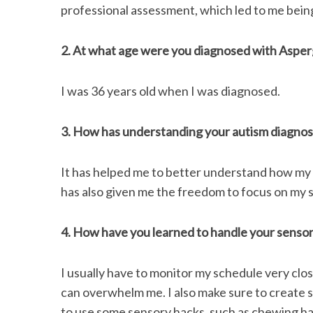
professional assessment, which led to me bein
2. At what age were you diagnosed with Asper
I was 36 years old when I was diagnosed.
3. How has understanding your autism diagno
It has helped me to better understand how my br
has also given me the freedom to focus on my 
4. How have you learned to handle your sensor
I usually have to monitor my schedule very closel
can overwhelm me. I also make sure to create s
to use some sensory hacks, such as chewing ha