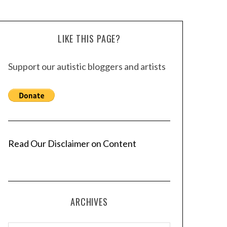
LIKE THIS PAGE?
Support our autistic bloggers and artists
Read Our Disclaimer on Content
ARCHIVES