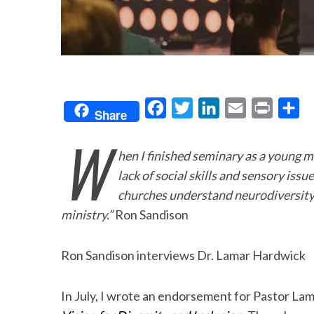
F
T
L
E
P
S
Share
a
w
i
m
r
h
W
c
i
n
a
i
a
hen I finished seminary as a young m
e
t
k
i
n
r
lack of social skills and sensory issue
b
t
e
l
t
e
churches understand neurodiversity 
o
e
d
ministry.”
Ron Sandison
o
r
I
Ron Sandison interviews Dr. Lamar Hardwick
k
n
In July, I wrote an endorsement for Pastor L