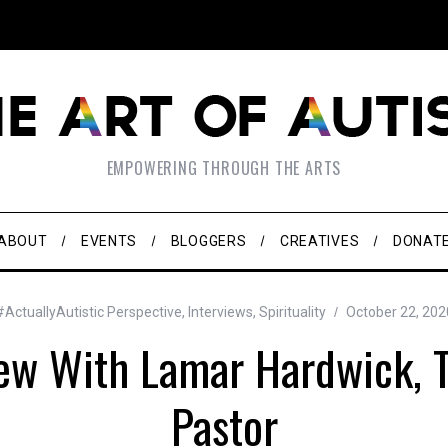
EMPOWERING THROUGH THE ARTS
ABOUT
EVENTS
BLOGGERS
CREATIVES
DONAT
#ActuallyAutistic Perspective
,
Interviews
,
Spirituality
October 22, 202
iew With Lamar Hardwick, 
Pastor