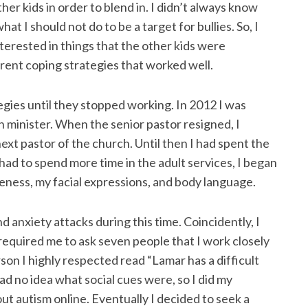
her kids in order to blend in. I didn’t always know
at I should not do to be a target for bullies. So, I
terested in things that the other kids were
erent coping strategies that worked well.
gies until they stopped working. In 2012 I was
h minister. When the senior pastor resigned, I
ext pastor of the church. Until then I had spent the
had to spend more time in the adult services, I began
eness, my facial expressions, and body language.
d anxiety attacks during this time. Coincidently, I
 required me to ask seven people that I work closely
son I highly respected read “Lamar has a difficult
had no idea what social cues were, so I did my
t autism online. Eventually I decided to seek a