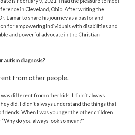
 date is February 9, 2021. I had the pleasure to meet
nference in Cleveland, Ohio. After writing the
r. Lamar to share his journey as a pastor and
ion for empowering individuals with disabilities and
umble and powerful advocate in the Christian
r autism diagnosis?
erent from other people.
 I was different from other kids. I didn’t always
hey did. I didn’t always understand the things that
ep friends. When I was younger the other children
 or “Why do you always look so mean?”