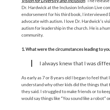
Vision for Diversity and Inclusion
. The release
Dr. Hardwick at the Inclusion Infusion Live co
endorsement for his third book, I interviewed D
advocate with autism. I love Dr. Hardwick’s vis
S
autism for leadership in the church. He is a h
e
community.
a
r
c
1. What were the circumstances leading to you
h
f
I always knew that I was diff
o
r
:
As early as 7 or 8 years old I began to feel that
understand why other kids did the things that t
they said. I struggled to make friends or to ke
would say things like “You sound like a robot”