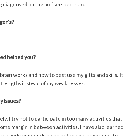
g diagnosed on the autism spectrum.
ger’s?
sed helped you?
ain works and how to best use my gifts and skills. It
strengths instead of my weaknesses.
y issues?
y. I try not to participate in too many activities that
ome margin in between activities. I have also learned
rd candy or gum, drinking hot or cold beverages to