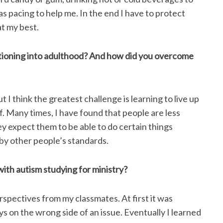
as pacing to help me. In the end I have to protect
at my best.
itioning into adulthood? And how did you overcome
 I think the greatest challenge is learning to live up
. Many times, I have found that people are less
y expect them to be able to do certain things
 by other people’s standards.
ith autism studying for ministry?
rspectives from my classmates. At first it was
ys on the wrong side of an issue. Eventually I learned