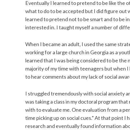
Eventually I learned to pretend to be like the ot
what to do to be accepted but I did figure out wh
learned to pretend not to be smart and to be in
interested in. I taught myself a number of diff
When I became an adult, I used the same strate
working for a large church in Georgia as a yout
learned that I was being considered to be the n
majority of my time with teenagers but when I 
to hear comments about my lack of social awar
I struggled tremendously with social anxiety an
was taking a class in my doctoral program that
with to evaluate me. One evaluation from a per
time picking up on social cues.” At that point I 
research and eventually found information abou