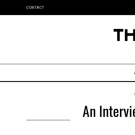
CONTACT
An Interv