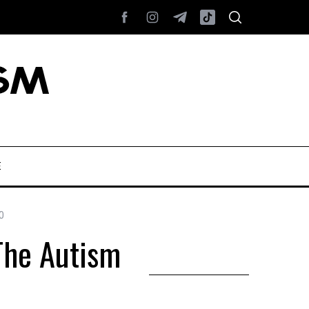
E
0
The Autism