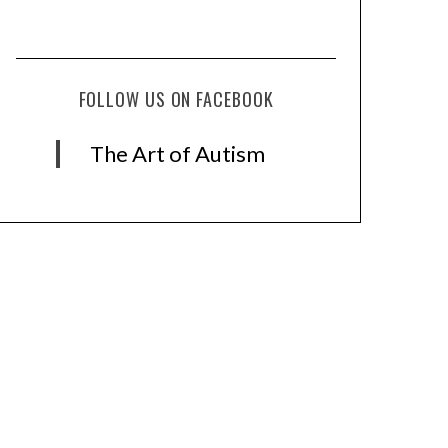
FOLLOW US ON FACEBOOK
The Art of Autism