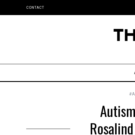
CONTACT
#Ac
Autism
Rosalind