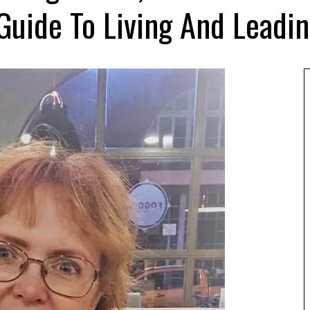
 Guide To Living And Leadi