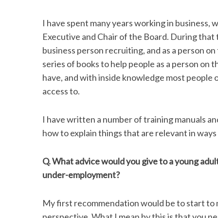
I have spent many years working in business, w
Executive and Chair of the Board. During that 
business person recruiting, and as a person on
series of books to help people as a person on 
have, and with inside knowledge most people
access to.
I have written a number of training manuals an
how to explain things that are relevant in way
Q. What advice would you give to a young adul
under-employment?
My first recommendation would be to start to m
perspective. What I mean by this is that you 