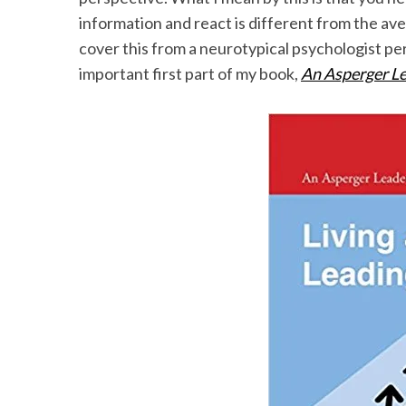
information and react is different from the av
cover this from a neurotypical psychologist per
important first part of my book,
An Asperger Le