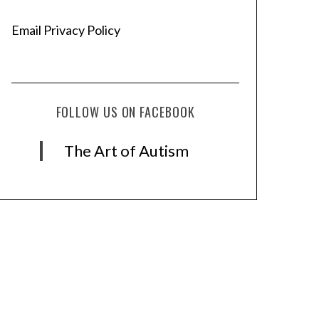
Email Privacy Policy
FOLLOW US ON FACEBOOK
The Art of Autism