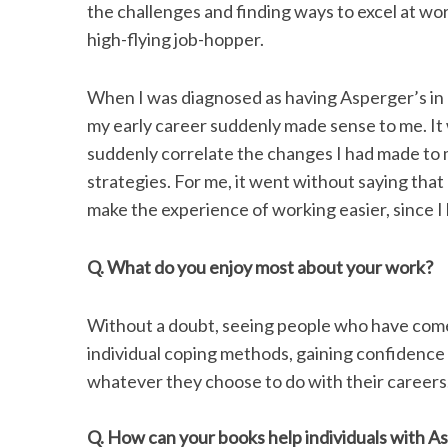
the challenges and finding ways to excel at w
high-flying job-hopper.
When I was diagnosed as having Asperger’s in m
S
e
my early career suddenly made sense to me. It 
a
suddenly correlate the changes I had made to 
r
strategies. For me, it went without saying that
c
make the experience of working easier, since I
h
f
o
Q. What do you enjoy most about your work?
r
:
Without a doubt, seeing people who have come to
individual coping methods, gaining confidence
whatever they choose to do with their careers
Q. How can your books help individuals with 