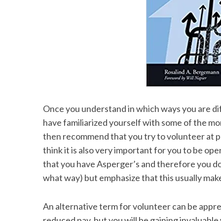
Once you understand in which ways you are dif
have familiarized yourself with some of the mor
then recommend that you try to volunteer at p
think it is also very important for you to be 
that you have Asperger’s and therefore you do 
what way) but emphasize that this usually mak
An alternative term for volunteer can be appren
reduced pay, but you will be gaining invaluable