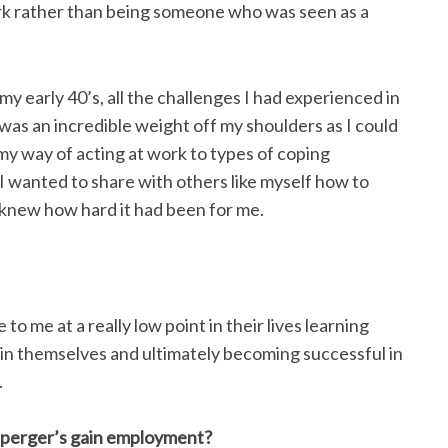
ork rather than being someone who was seen as a
y early 40’s, all the challenges I had experienced in
was an incredible weight off my shoulders as I could
my way of acting at work to types of coping
 I wanted to share with others like myself how to
 knew how hard it had been for me.
 me at a really low point in their lives learning
 in themselves and ultimately becoming successful in
.
Asperger’s gain employment?