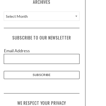
ARCHIVES
A
r
c
h
SUBSCRIBE TO OUR NEWSLETTER
i
v
Email Address
e
s
WE RESPECT YOUR PRIVACY