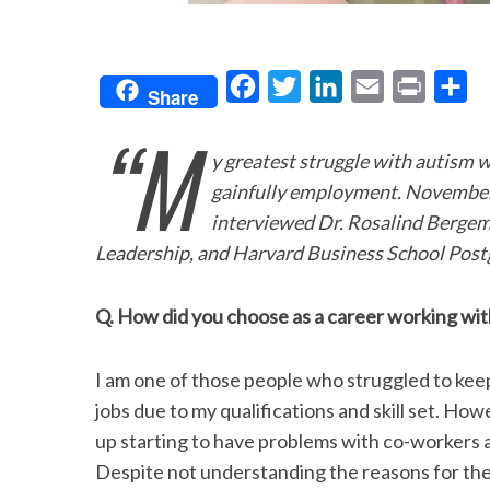
F
T
L
E
P
S
Share
a
w
i
m
r
h
“M
c
i
n
a
i
a
y greatest struggle with autism 
e
t
k
i
n
r
gainfully employment. November
b
t
e
l
t
e
interviewed Dr. Rosalind Bergema
o
e
d
Leadership, and Harvard Business School Post
o
r
I
Q. How did you choose as a career working wit
k
n
I am one of those people who struggled to kee
jobs due to my qualifications and skill set. How
up starting to have problems with co-workers
Despite not understanding the reasons for the