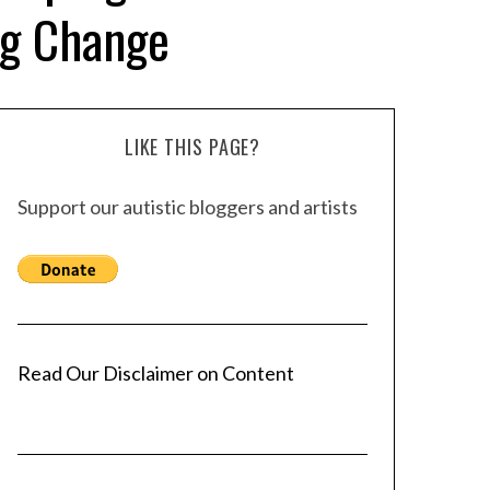
ng Change
LIKE THIS PAGE?
Support our autistic bloggers and artists
Read Our Disclaimer on Content