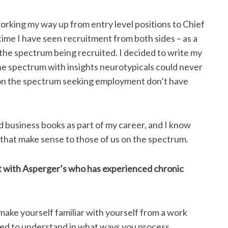
orking my way up from entry level positions to Chief
time I have seen recruitment from both sides – as a
 the spectrum being recruited. I decided to write my
the spectrum with insights neurotypicals could never
 on the spectrum seeking employment don’t have
d business books as part of my career, and I know
s that make sense to those of us on the spectrum.
t with Asperger’s who has experienced chronic
ake yourself familiar with yourself from a work
need to understand in what ways you process