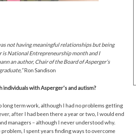
was not having meaningful relationships but being
 is National Entrepreneurship month and I
nn an author, Chair of the Board of Asperger’s
graduate,”
Ron Sandison
h individuals with Asperger’s and autism?
p long term work, although I had no problems getting
ever, after I had been there a year or two, I would end
 and managers – although I never understood why.
 problem, I spent years finding ways to overcome