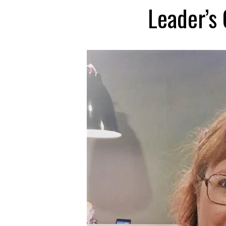
Leader’s