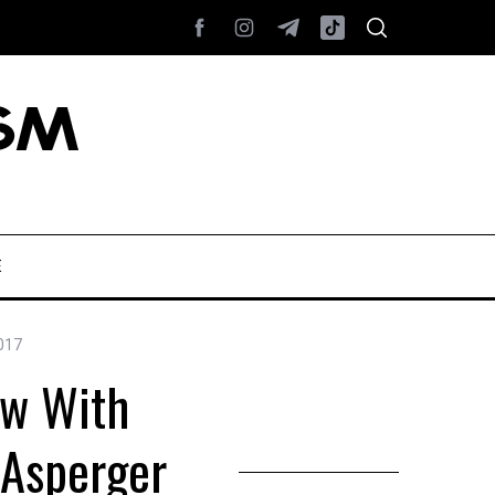
E
017
ew With
 Asperger