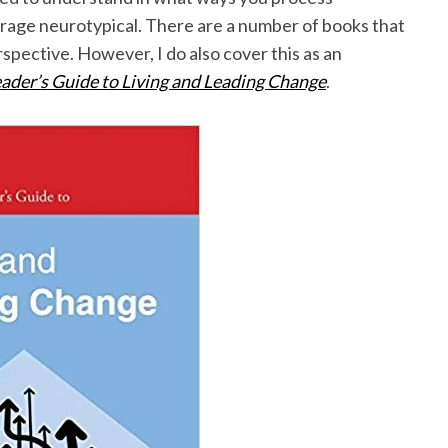
erage neurotypical. There are a number of books that
spective. However, I do also cover this as an
ader’s Guide to Living and Leading Change
.