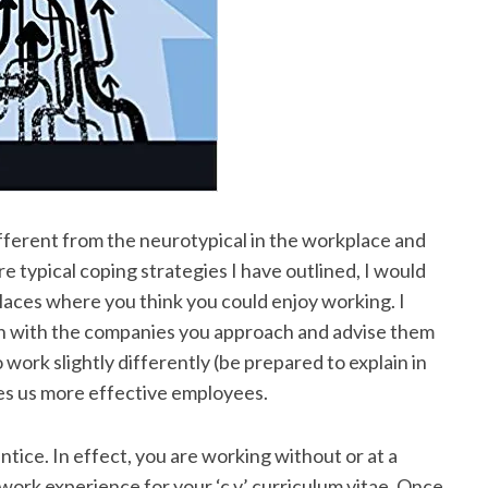
ferent from the neurotypical in the workplace and
e typical coping strategies I have outlined, I would
laces where you think you could enjoy working. I
open with the companies you approach and advise them
work slightly differently (be prepared to explain in
es us more effective employees.
tice. In effect, you are working without or at a
 work experience for your ‘c.v’ curriculum vitae. Once