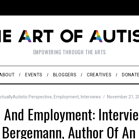
EMPOWERING THROUGH THE ARTS
ABOUT
EVENTS
BLOGGERS
CREATIVES
DONAT
tuallyAutistic Perspective
,
Employment
,
Interviews
November 21, 2
 And Employment: Intervi
 Bergemann, Author Of An