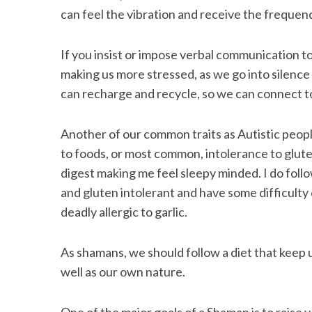
can feel the vibration and receive the frequenc
If you insist or impose verbal communication to
making us more stressed, as we go into silenc
can recharge and recycle, so we can connect t
Another of our common traits as Autistic peopl
to foods, or most common, intolerance to gluten,
digest making me feel sleepy minded. I do follow
and gluten intolerant and have some difficulty d
deadly allergic to garlic.
As shamans, we should follow a diet that keep u
well as our own nature.