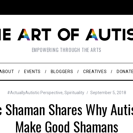
EMPOWERING THROUGH THE ARTS
ABOUT
EVENTS
BLOGGERS
CREATIVES
DONAT
#ActuallyAutistic Perspective
,
Spirituality
September 5, 2018
ic Shaman Shares Why Autis
Make Good Shamans