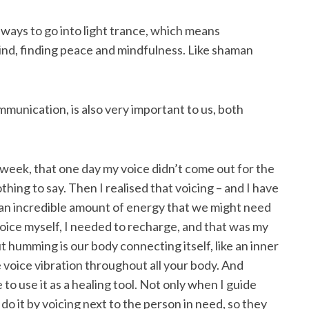
ays to go into light trance, which means
mind, finding peace and mindfulness. Like shaman
munication, is also very important to us, both
a week, that one day my voice didn’t come out for the
nothing to say. Then I realised that voicing – and I have
 an incredible amount of energy that we might need
voice myself, I needed to recharge, and that was my
humming is our body connecting itself, like an inner
voice vibration throughout all your body. And
e to use it as a healing tool. Not only when I guide
do it by voicing next to the person in need, so they