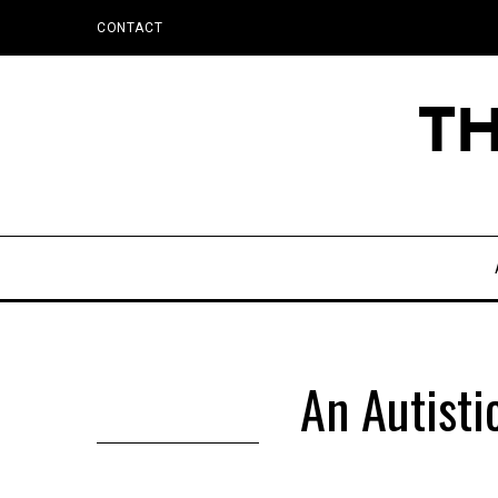
CONTACT
An Autist