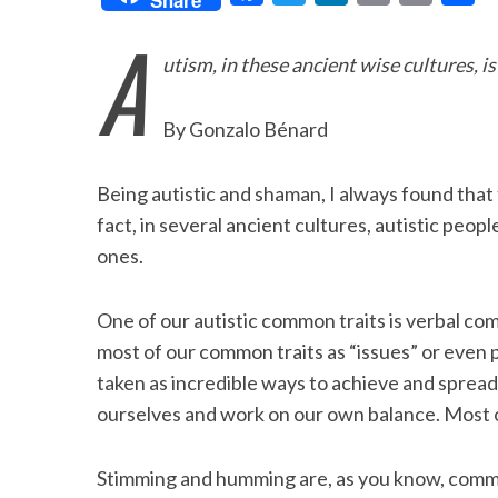
a
w
i
m
r
h
A
c
i
n
a
i
a
utism, in these ancient wise cultures, i
e
t
k
i
n
r
b
t
e
l
t
e
By Gonzalo Bénard
o
e
d
o
r
I
Being autistic and shaman, I always found that
k
n
fact, in several ancient cultures, autistic peo
ones.
One of our autistic common traits is verbal co
most of our common traits as “issues” or even p
taken as incredible ways to achieve and spread
ourselves and work on our own balance. Most of 
Stimming and humming are, as you know, commo