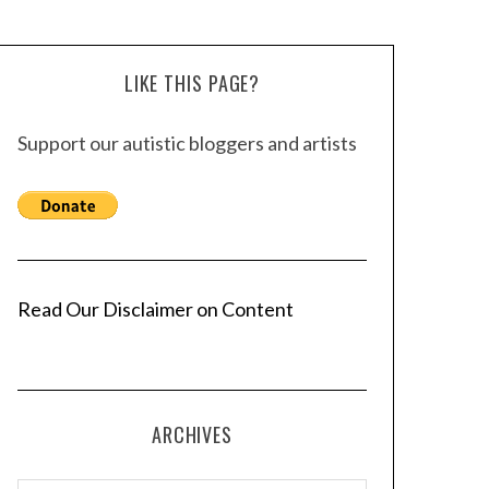
LIKE THIS PAGE?
Support our autistic bloggers and artists
Read Our Disclaimer on Content
ARCHIVES