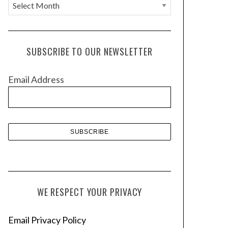
A
r
c
h
SUBSCRIBE TO OUR NEWSLETTER
i
v
Email Address
e
s
WE RESPECT YOUR PRIVACY
Email Privacy Policy