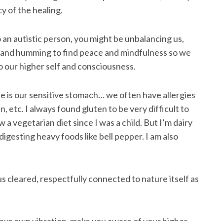
y of the healing.
 an autistic person, you might be unbalancing us,
e and humming to find peace and mindfulness so we
o our higher self and consciousness.
e is our sensitive stomach… we often have allergies
 etc. I always found gluten to be very difficult to
 a vegetarian diet since I was a child. But I’m dairy
igesting heavy foods like bell pepper. I am also
s cleared, respectfully connected to nature itself as