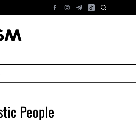
E
tic People