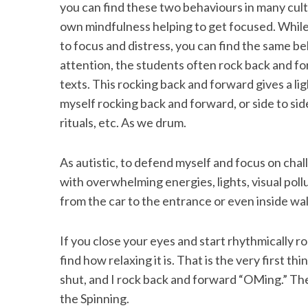
you can find these two behaviours in many cultu
own mindfulness helping to get focused. While
to focus and distress, you can find the same be
attention, the students often rock back and f
S
texts. This rocking back and forward gives a lig
e
a
myself rocking back and forward, or side to sid
r
rituals, etc. As we drum.
c
h
As autistic, to defend myself and focus on chall
f
o
with overwhelming energies, lights, visual poll
r
from the car to the entrance or even inside wa
:
If you close your eyes and start rhythmically 
find how relaxing it is. That is the very first thi
shut, and I rock back and forward “OMing.” The
the Spinning.