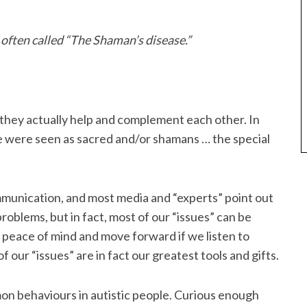
s often called “The Shaman’s disease.”
 they actually help and complement each other. In
ple were seen as sacred and/or shamans … the special
mmunication, and most media and “experts” point out
roblems, but in fact, most of our “issues” can be
 peace of mind and move forward if we listen to
our “issues” are in fact our greatest tools and gifts.
n behaviours in autistic people. Curious enough