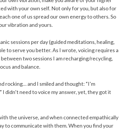
 your own vibration, make you aware of your higher
d with your own self. Not only for you, but also for
 each one of us spread our own energy to others. So
our vibration and yours.
nic sessions per day (guided meditations, healing,
able to serve you better. As I wrote, voicing requires a
 between two sessions I am recharging/recycling,
 focus and balance.
 rocking… and I smiled and thought: “I’m
 I didn’t need to voice my answer, yet, they got it
with the universe, and when connected empathically
way to communicate with them. When you find your