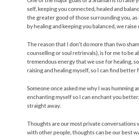
One of the major goals of a Shaman is to raise
self, keeping you connected, healed and balance
the greater good of those surrounding you, as
by healing and keeping you balanced, we raise 
The reason that I don’t do more than two shama
counselling or soul retrievals), is for me to be 
tremendous energy that we use for healing, so
raising and healing myself, so I can find better
Someone once asked me why I was humming and
enchanting myself so I can enchant you better.”
straight away.
Thoughts are our most private conversations 
with other people, thoughts can be our best 