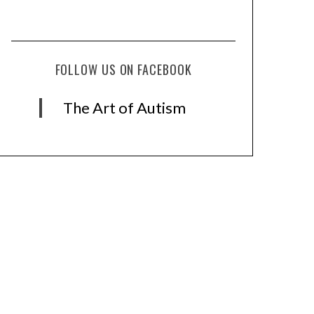
FOLLOW US ON FACEBOOK
The Art of Autism