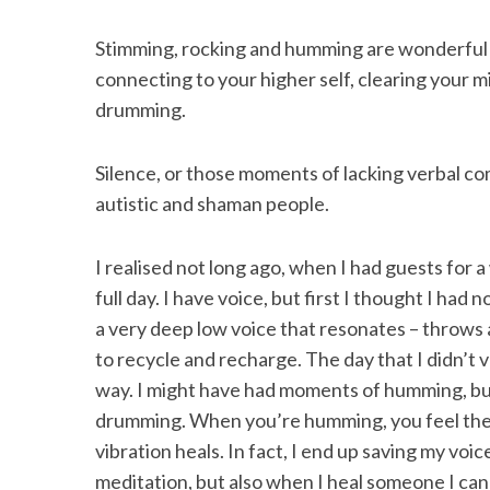
Stimming, rocking and humming are wonderful w
connecting to your higher self, clearing your 
drumming.
Silence, or those moments of lacking verbal com
autistic and shaman people.
I realised not long ago, when I had guests for 
full day. I have voice, but first I thought I had 
a very deep low voice that resonates – throws
to recycle and recharge. The day that I didn’t 
way. I might have had moments of humming, but 
drumming. When you’re humming, you feel the 
vibration heals. In fact, I end up saving my voic
meditation, but also when I heal someone I can 