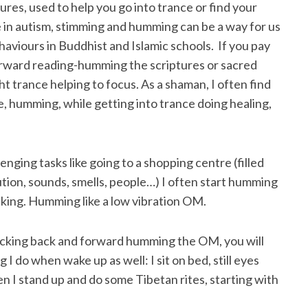
res, used to help you go into trance or find your
 in autism, stimming and humming can be a way for us
haviours in Buddhist and Islamic schools. If you pay
orward reading-humming the scriptures or sacred
ht trance helping to focus. As a shaman, I often find
e, humming, while getting into trance doing healing,
enging tasks like going to a shopping centre (filled
ution, sounds, smells, people…) I often start humming
lking. Humming like a low vibration OM.
rocking back and forward humming the OM, you will
ng I do when wake up as well: I sit on bed, still eyes
n I stand up and do some Tibetan rites, starting with