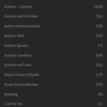
Autism – General
(140)
Autism and Holidays
(16)
autism famous people
(30)
Autism Shift
(41)
Autism Speaks
(7)
Autism Unveiled
(89)
AutisticsofColor
(62)
Black History Month
(17)
Book/Movie Review
(99)
Bullying
(8)
Call for Art
(1)