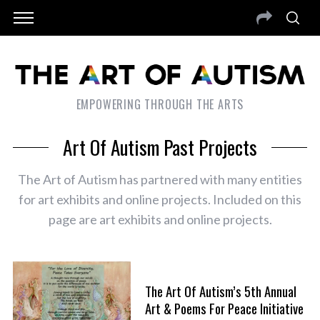
EMPOWERING THROUGH THE ARTS
Art Of Autism Past Projects
The Art of Autism has partnered with many entities
for art exhibits and online projects. Included on this
page are art exhibits and online projects.
The Art Of Autism’s 5th Annual
Art & Poems For Peace Initiative