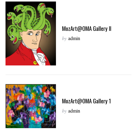
MozArt@OMA Gallery II
by
admin
MozArt@OMA Gallery 1
by
admin