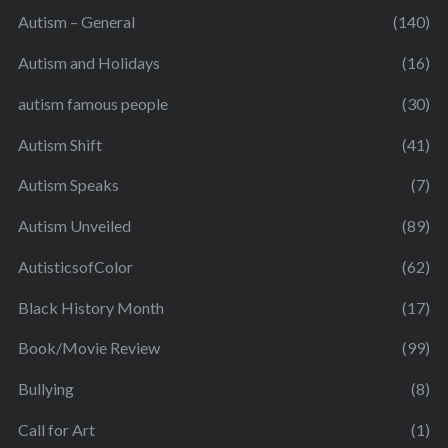
Autism – General
(140)
Autism and Holidays
(16)
autism famous people
(30)
Autism Shift
(41)
Autism Speaks
(7)
Autism Unveiled
(89)
AutisticsofColor
(62)
Black History Month
(17)
Book/Movie Review
(99)
Bullying
(8)
Call for Art
(1)