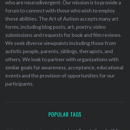
who are neurodivergent. Our mission is to provide a
forum to connect with those who wish to employ
these abilities. The Art of Autism accepts many art
forms, including blog posts, art, poetry, video
submissions and requests for book and film reviews.
We seek diverse viewpoints including those from
autistic people, parents, siblings, therapists, and
others. We look to partner with organizations with
similar goals for awareness, acceptance, educational
events and the provision of opportunities for our
participants.
POPULAR TAGS