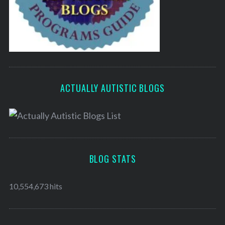
ACTUALLY AUTISTIC BLOGS
BLOG STATS
10,554,673 hits