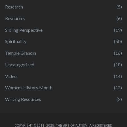
Research
(5)
Resources
(6)
Sibling Perspective
(19)
Spirituality
(50)
Temple Grandin
(16)
Uncategorized
(18)
Video
(14)
Womens History Month
(12)
Writing Resources
(2)
COPYRIGHT ©2011- 2025. THE ART OF AUTISM. A REGISTERED