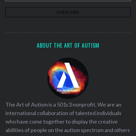
t
i
o
n
ABOUT THE ART OF AUTISM
The Art of Autism is a 501c3 nonprofit. We are an
international collaboration of talented individuals
who have come together to display the creative
abilities of people on the autism spectrum and others