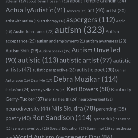
about Temple Grandin
(34)
ableism
(19)
about Kevin Hosseini
(18)
ActuallyAutistic
(91)
art
(40)
artist
(30)
advocacy
(15)
aspergers
(112)
Aspie
artist with autism
(16)
art therapy
(16)
autism
(323)
Austin John Jones
(22)
Autism
(18)
acceptance
(25)
autism awareness
(23)
autism and employment
(21)
Autism Unveiled
Autism Shift
(29)
Autism Speaks
(19)
autistic
(113)
autistic artist
(97)
(90)
autistic
artists
(47)
autistic poet
(38)
autistic perspective
(23)
Daniel
Debra Muzikar
(114)
Antonsson
(16)
Dear Me
(17)
Keri Bowers
(58)
Kimberly
inclusion
(24)
Jeremy Sicile-Kira
(15)
Gerry-Tucker
(37)
mental health
(24)
neurodivergent
(21)
Nils Skudra
(78)
neurodiversity
(44)
parenting
(35)
Ron Sandison
(114)
poetry
(40)
Ryan Smoluk
(15)
savant
sensory overload
(18)
Stimming
(18)
(15)
Special Education
(17)
synesthesia
World Autism Awareness Day
(86)