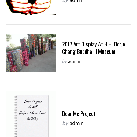
2017 Art Display At H.H. Dorje
Chang Buddha III Museum
by
admin
Dear Me Project
by
admin