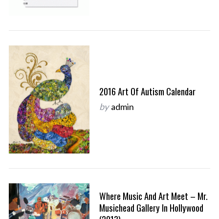
2016 Art Of Autism Calendar
by
admin
Where Music And Art Meet – Mr.
Musichead Gallery In Hollywood