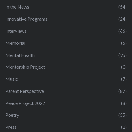
In the News
(54)
Innovative Programs
(24)
Interviews
(66)
Memorial
(6)
Mental Health
(95)
Mentorship Project
(3)
Music
(7)
Parent Perspective
(87)
Peace Project 2022
(8)
Poetry
(55)
Press
(1)