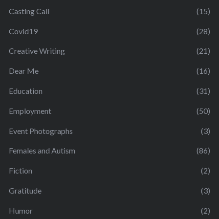
Casting Call
(15)
Covid19
(28)
Creative Writing
(21)
Dear Me
(16)
Education
(31)
Employment
(50)
Event Photographs
(3)
Females and Autism
(86)
Fiction
(2)
Gratitude
(3)
Humor
(2)