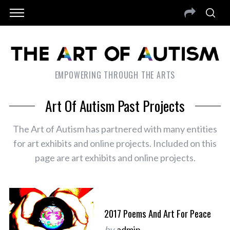
EMPOWERING THROUGH THE ARTS
Art Of Autism Past Projects
The Art of Autism has partnered with many entities
for art exhibits and online projects. Included on this
page are art exhibits and online projects.
2017 Poems And Art For Peace
by
admin