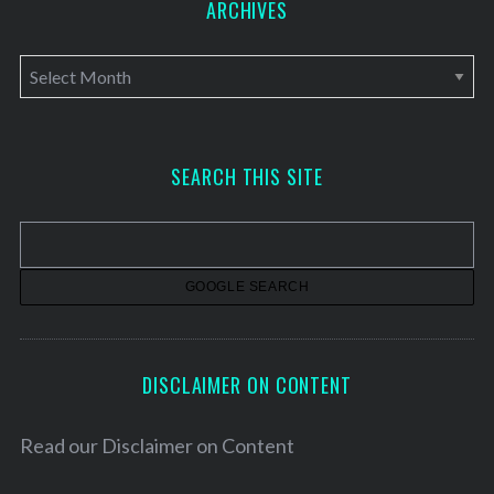
ARCHIVES
A
r
c
h
SEARCH THIS SITE
i
v
e
s
DISCLAIMER ON CONTENT
Read our
Disclaimer on Content