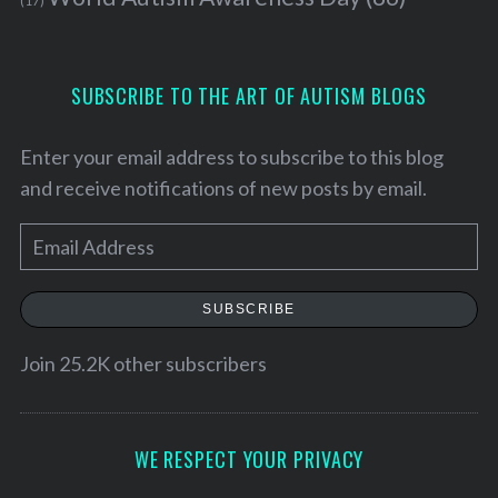
(17)
SUBSCRIBE TO THE ART OF AUTISM BLOGS
Enter your email address to subscribe to this blog
and receive notifications of new posts by email.
E
m
a
SUBSCRIBE
i
S
l
Join 25.2K other subscribers
e
A
a
d
r
d
WE RESPECT YOUR PRIVACY
c
h
r