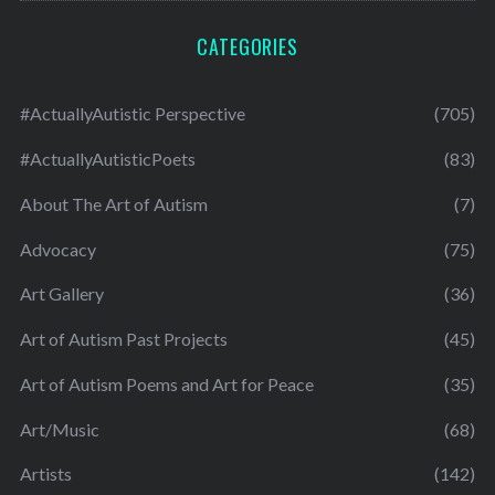
CATEGORIES
#ActuallyAutistic Perspective
(705)
#ActuallyAutisticPoets
(83)
About The Art of Autism
(7)
Advocacy
(75)
Art Gallery
(36)
Art of Autism Past Projects
(45)
Art of Autism Poems and Art for Peace
(35)
Art/Music
(68)
Artists
(142)