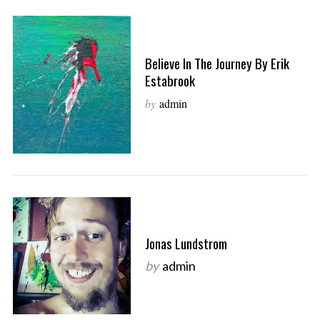
Believe In The Journey By Erik
Estabrook
by
admin
Jonas Lundstrom
by
admin