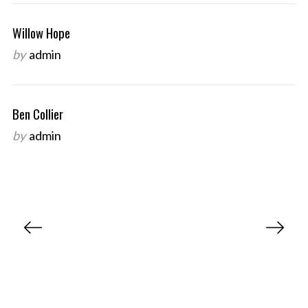
Willow Hope
by
admin
Ben Collier
by
admin
P
o
s
t
s