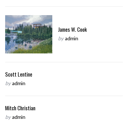
James W. Cook
by
admin
Scott Lentine
by
admin
Mitch Christian
by
admin