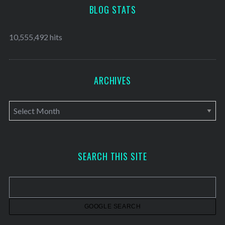
BLOG STATS
10,555,492 hits
ARCHIVES
A
r
c
h
SEARCH THIS SITE
i
v
e
s