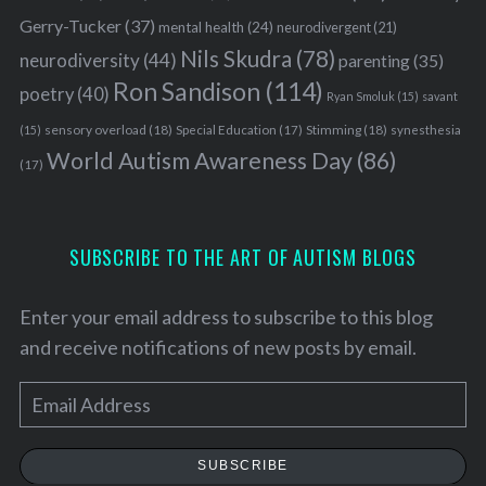
Gerry-Tucker
(37)
mental health
(24)
neurodivergent
(21)
Nils Skudra
(78)
neurodiversity
(44)
parenting
(35)
Ron Sandison
(114)
poetry
(40)
Ryan Smoluk
(15)
savant
sensory overload
(18)
Stimming
(18)
(15)
Special Education
(17)
synesthesia
World Autism Awareness Day
(86)
(17)
SUBSCRIBE TO THE ART OF AUTISM BLOGS
Enter your email address to subscribe to this blog
and receive notifications of new posts by email.
E
S
m
e
a
a
SUBSCRIBE