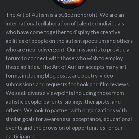
The Art of Autism is a 501c3 nonprofit. We are an
international collaboration of talented individuals
who have come together to display the creative
abilities of people on the autism spectrum and others
who are neurodivergent. Our mission is to provide a
forum to connect with those who wish to employ
these abilities. The Art of Autism accepts many art
forms, including blog posts, art, poetry, video
submissions and requests for book and film reviews.
We seek diverse viewpoints including those from
autistic people, parents, siblings, therapists, and
others. We look to partner with organizations with
similar goals for awareness, acceptance, educational
events and the provision of opportunities for our
participants.