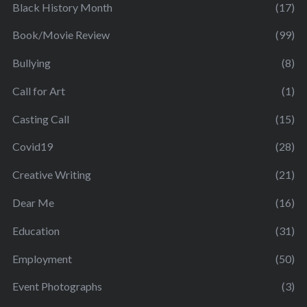
Black History Month
(17)
Book/Movie Review
(99)
Bullying
(8)
Call for Art
(1)
Casting Call
(15)
Covid19
(28)
Creative Writing
(21)
Dear Me
(16)
Education
(31)
Employment
(50)
Event Photographs
(3)