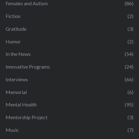
Females and Autism
(86)
Fiction
(2)
Gratitude
(3)
Humor
(2)
In the News
(54)
Innovative Programs
(24)
Interviews
(66)
Memorial
(6)
Mental Health
(95)
Mentorship Project
(3)
Music
(7)