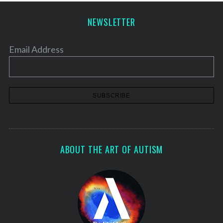
p
a
NEWSLETTER
g
i
Email Address
n
a
t
i
o
n
ABOUT THE ART OF AUTISM