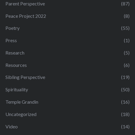
Parent Perspective
(87)
Peace Project 2022
(8)
Poetry
(55)
Press
(1)
Research
(5)
Resources
(6)
Sibling Perspective
(19)
Spirituality
(50)
Temple Grandin
(16)
Uncategorized
(18)
Video
(14)