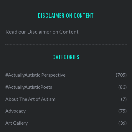
DISCLAIMER ON CONTENT
Read our
Disclaimer on Content
CATEGORIES
#ActuallyAutistic Perspective
(705)
#ActuallyAutisticPoets
(83)
About The Art of Autism
(7)
Advocacy
(75)
Art Gallery
(36)