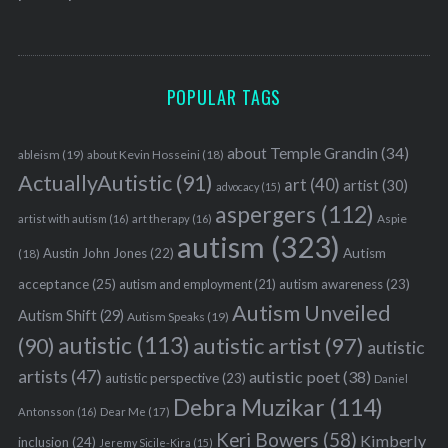
POPULAR TAGS
about Temple Grandin
(34)
ableism
(19)
about Kevin Hosseini
(18)
ActuallyAutistic
(91)
art
(40)
artist
(30)
advocacy
(15)
aspergers
(112)
Aspie
artist with autism
(16)
art therapy
(16)
autism
(323)
Austin John Jones
(22)
Autism
(18)
acceptance
(25)
autism awareness
(23)
autism and employment
(21)
Autism Unveiled
Autism Shift
(29)
Autism Speaks
(19)
autistic
(113)
autistic artist
(97)
(90)
autistic
artists
(47)
autistic poet
(38)
autistic perspective
(23)
Daniel
Debra Muzikar
(114)
Antonsson
(16)
Dear Me
(17)
Keri Bowers
(58)
Kimberly
inclusion
(24)
Jeremy Sicile-Kira
(15)