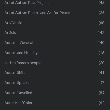
Art of Autism Past Projects
(45)
Art of Autism Poems and Art for Peace
(35)
Art/Music
(68)
Artists
(142)
Autism – General
(140)
Autism and Holidays
(16)
autism famous people
(30)
Autism Shift
(41)
Autism Speaks
(7)
Autism Unveiled
(89)
AutisticsofColor
(62)