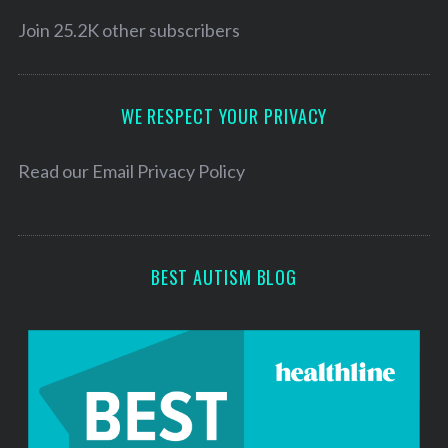
i
r
c
l
Join 25.2K other subscribers
h
A
f
d
o
d
WE RESPECT YOUR PRIVACY
r
:
r
e
Read our
Email Privacy Policy
s
s
BEST AUTISM BLOG