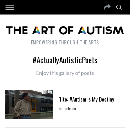
EMPOWERING THROUGH THE ARTS
#ActuallyAutisticPoets
Enjoy this gallery of poets
Tito: #Autism Is My Destiny
by
admin