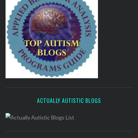
ACTUALLY AUTISTIC BLOGS