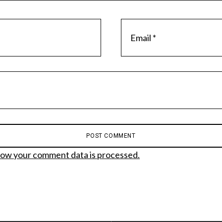
ow your comment data is processed.