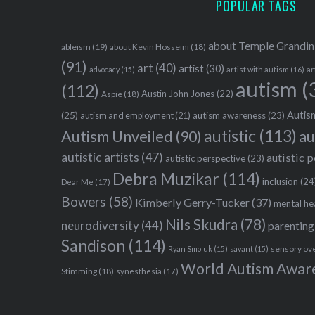
POPULAR TAGS
about Temple Grandin
ableism
(19)
about Kevin Hosseini
(18)
(91)
art
(40)
artist
(30)
advocacy
(15)
artist with autism
(16)
ar
autism
(
(112)
Austin John Jones
(22)
Aspie
(18)
Autism
(25)
autism awareness
(23)
autism and employment
(21)
autistic
(113)
au
Autism Unveiled
(90)
autistic artists
(47)
autistic 
autistic perspective
(23)
Debra Muzikar
(114)
inclusion
(24
Dear Me
(17)
Bowers
(58)
Kimberly Gerry-Tucker
(37)
mental he
Nils Skudra
(78)
neurodiversity
(44)
parenting
Sandison
(114)
sensory ov
Ryan Smoluk
(15)
savant
(15)
World Autism Awar
Stimming
(18)
synesthesia
(17)