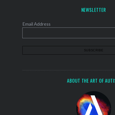
NEWSLETTER
Email Address
ABOUT THE ART OF AUT