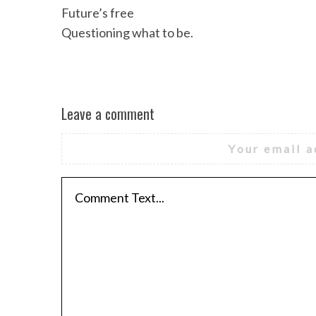
Future’s free
Questioning what to be.
Leave a comment
Your email a