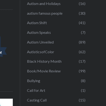
Autism and Holidays
(16)
autism famous people
(30)
Autism Shift
(41)
Autism Speaks
(7)
Autism Unveiled
(89)
AutisticsofColor
(62)
Black History Month
(17)
Book/Movie Review
(99)
Bullying
(8)
Call for Art
(1)
Casting Call
(15)