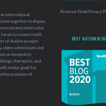
r
e
Read our
Email Privacy P
 an international
s
 come together to display
s
 spectrum and others who
a forum to connect with
BEST AUTISM BLO
Art of Autism accepts
ry, video submissions and
iverse viewpoints
iblings, therapists, and
ith similar goals for
 the provision of