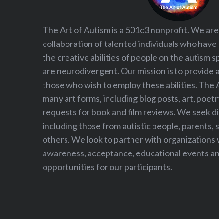
The Art of Autism is a 501c3 nonprofit. We are
collaboration of talented individuals who have
the creative abilities of people on the autism
are neurodivergent. Our mission is to provide 
those who wish to employ these abilities. The 
many art forms, including blog posts, art, poet
requests for book and film reviews. We seek d
including those from autistic people, parents, s
others. We look to partner with organizations w
awareness, acceptance, educational events and
opportunities for our participants.