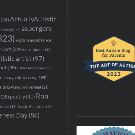
ActuallyAutistic
(34)
aspergers
t therapy
(16)
323)
Autism acceptance
 Shift
(29)
Autism Speaks
(19)
tistic artist
(97)
poet
(38)
Daniel Antonsson
(16)
Keri
)
Jeremy Sicile-Kira
(15)
alth
(24)
neurodivergent
(21)
Ron
(35)
poetry
(40)
erload
(18)
Special Education
(17)
eness Day
(86)