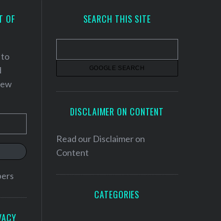
T OF
SEARCH THIS SITE
 to
d
 new
DISCLAIMER ON CONTENT
Read our
Disclaimer on
Content
bers
CATEGORIES
VACY