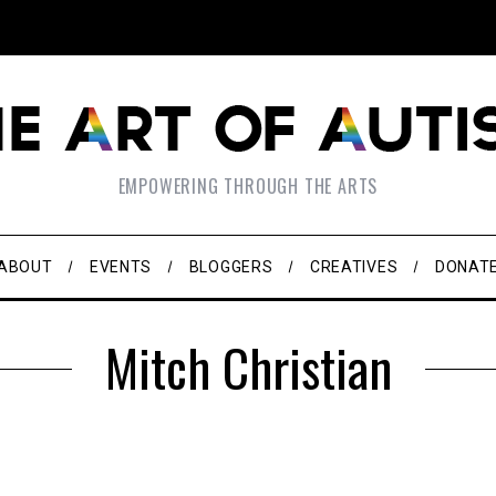
EMPOWERING THROUGH THE ARTS
ABOUT
EVENTS
BLOGGERS
CREATIVES
DONAT
Mitch Christian