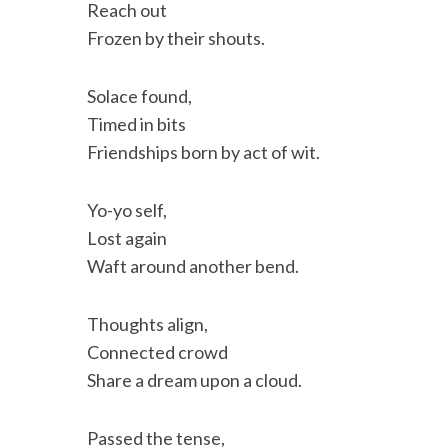
Reach out
Frozen by their shouts.
Solace found,
Timed in bits
Friendships born by act of wit.
Yo-yo self,
Lost again
Waft around another bend.
Thoughts align,
Connected crowd
Share a dream upon a cloud.
Passed the tense,