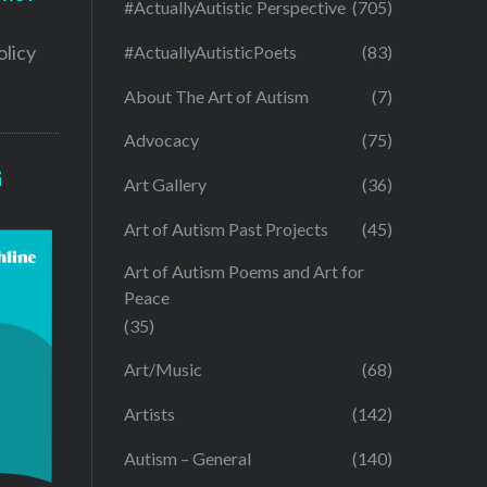
#ActuallyAutistic Perspective
(705)
olicy
#ActuallyAutisticPoets
(83)
About The Art of Autism
(7)
Advocacy
(75)
G
Art Gallery
(36)
Art of Autism Past Projects
(45)
Art of Autism Poems and Art for
Peace
(35)
Art/Music
(68)
Artists
(142)
Autism – General
(140)