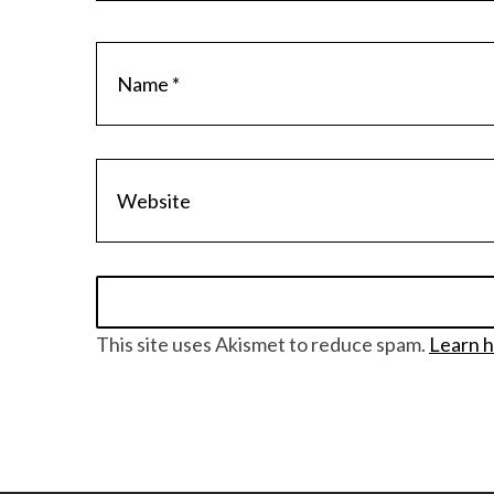
S
e
a
r
c
h
f
o
r
:
This site uses Akismet to reduce spam.
Learn h