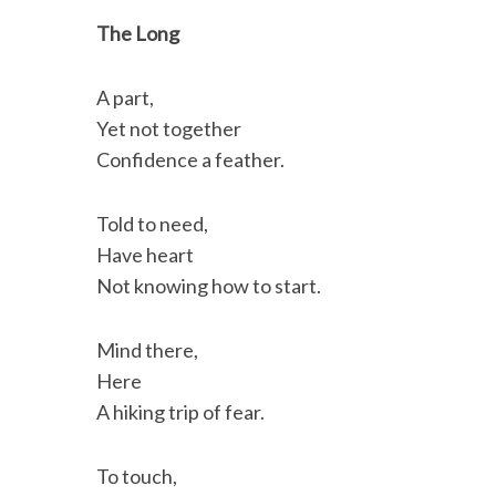
c
i
n
a
i
a
The Long
e
t
k
i
n
r
b
t
e
l
t
e
A part,
o
e
d
Yet not together
o
r
I
Confidence a feather.
k
n
Told to need,
Have heart
Not knowing how to start.
Mind there,
Here
A hiking trip of fear.
To touch,