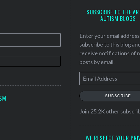
SUBSCRIBE TO THE AR
AUTISM BLOGS
Enter your email address
subscribe to this blog an
receive notifications of
posts by email.
E
m
a
SUBSCRIBE
ISM
i
l
Join 25.2K other subscri
A
d
WE RESPECT YOUR PRI
d