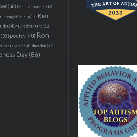
poet
(38)
Daniel Antonsson
(16)
Keri
)
Jeremy Sicile-Kira
(15)
alth
(24)
neurodivergent
(21)
Ron
(35)
poetry
(40)
erload
(18)
Special Education
(17)
eness Day
(86)