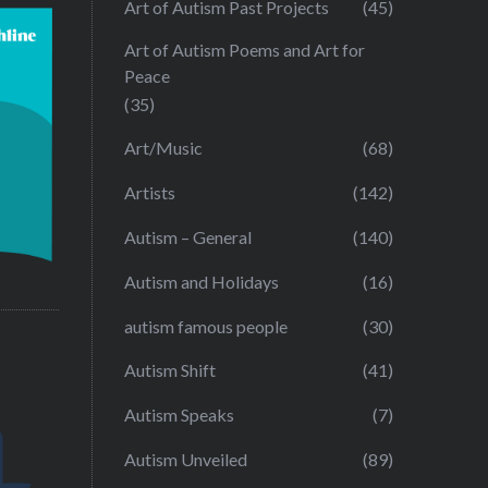
Art of Autism Past Projects
(45)
Art of Autism Poems and Art for
Peace
(35)
Art/Music
(68)
Artists
(142)
Autism – General
(140)
Autism and Holidays
(16)
autism famous people
(30)
Autism Shift
(41)
Autism Speaks
(7)
Autism Unveiled
(89)