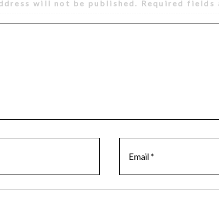
ddress will not be published.
Required fields