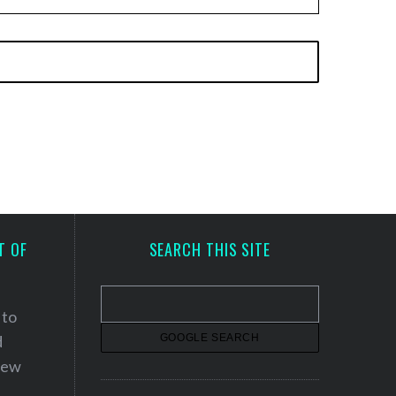
T OF
SEARCH THIS SITE
 to
d
 new