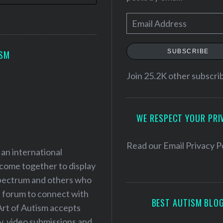
E
m
a
SUBSCRIBE
ISM
i
l
Join 25.2K other subscri
A
d
WE RESPECT YOUR PRI
d
r
e
Read our
Email Privacy P
 an international
s
 come together to display
s
 spectrum and others who
a forum to connect with
BEST AUTISM BLO
Art of Autism accepts
ry, video submissions and