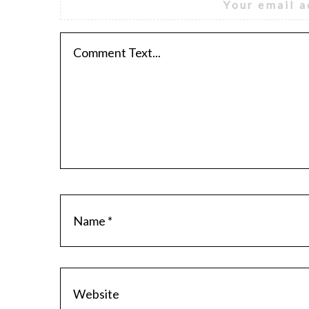
Your email a