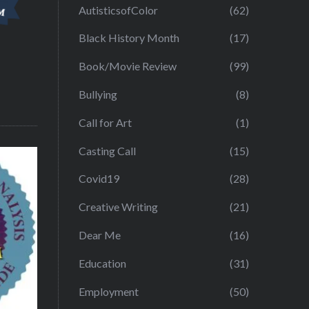
AutisticsofColor
(62)
Black History Month
(17)
Book/Movie Review
(99)
Bullying
(8)
Call for Art
(1)
Casting Call
(15)
Covid19
(28)
Creative Writing
(21)
Dear Me
(16)
Education
(31)
Employment
(50)