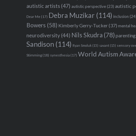
autistic artists
(47)
autistic 
autistic perspective
(23)
Debra Muzikar
(114)
inclusion
(24
Dear Me
(17)
Bowers
(58)
Kimberly Gerry-Tucker
(37)
mental he
Nils Skudra
(78)
neurodiversity
(44)
parenting
Sandison
(114)
sensory ov
Ryan Smoluk
(15)
savant
(15)
World Autism Awar
Stimming
(18)
synesthesia
(17)