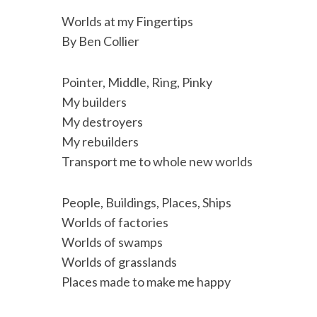
c
i
n
a
i
a
Worlds at my Fingertips
e
t
k
i
n
r
By Ben Collier
b
t
e
l
t
e
o
e
d
Pointer, Middle, Ring, Pinky
o
r
I
My builders
My destroyers
k
n
My rebuilders
Transport me to whole new worlds
People, Buildings, Places, Ships
Worlds of factories
Worlds of swamps
Worlds of grasslands
Places made to make me happy