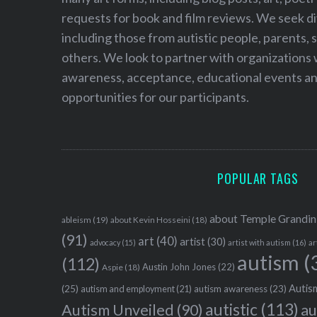
requests for book and film reviews. We seek d
including those from autistic people, parents, s
others. We look to partner with organizations w
awareness, acceptance, educational events and
opportunities for our participants.
POPULAR TAGS
about Temple Grandin
ableism
(19)
about Kevin Hosseini
(18)
(91)
art
(40)
artist
(30)
advocacy
(15)
artist with autism
(16)
ar
autism
(
(112)
Austin John Jones
(22)
Aspie
(18)
Autism
(25)
autism awareness
(23)
autism and employment
(21)
autistic
(113)
au
Autism Unveiled
(90)