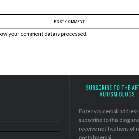
ow your comment data is processed.
SUBSCRIBE TO THE AR
AUTISM BLOGS
Enter your email address
subscribe to this blog an
receive notifications of
posts by email.