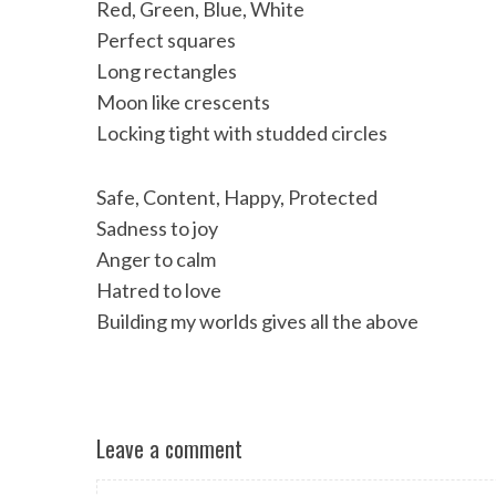
Red, Green, Blue, White
Perfect squares
Long rectangles
Moon like crescents
Locking tight with studded circles
Safe, Content, Happy, Protected
Sadness to joy
Anger to calm
Hatred to love
Building my worlds gives all the above
Leave a comment