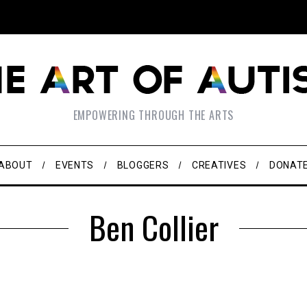
EMPOWERING THROUGH THE ARTS
ABOUT
EVENTS
BLOGGERS
CREATIVES
DONAT
Ben Collier