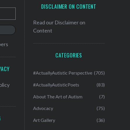
DISCLAIMER ON CONTENT
Read our
Disclaimer on
Content
bers
CATEGORIES
VACY
#ActuallyAutistic Perspective
(705)
olicy
#ActuallyAutisticPoets
(83)
About The Art of Autism
(7)
Advocacy
(75)
G
Art Gallery
(36)