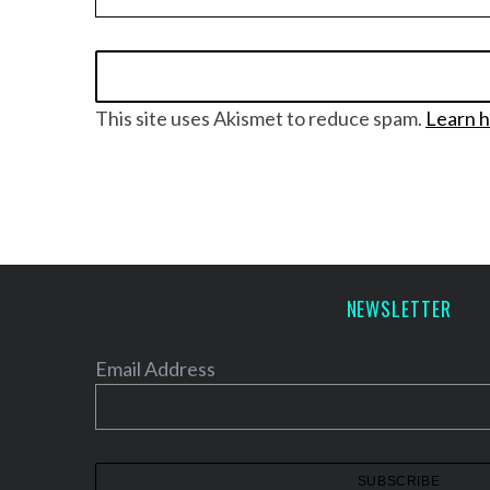
S
This site uses Akismet to reduce spam.
Learn h
e
a
r
c
h
f
o
NEWSLETTER
r
:
Email Address