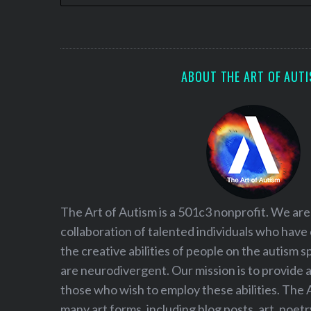
ABOUT THE ART OF AUT
The Art of Autism is a 501c3 nonprofit. We are
collaboration of talented individuals who have
the creative abilities of people on the autism
are neurodivergent. Our mission is to provide 
those who wish to employ these abilities. The 
many art forms, including blog posts, art, poet