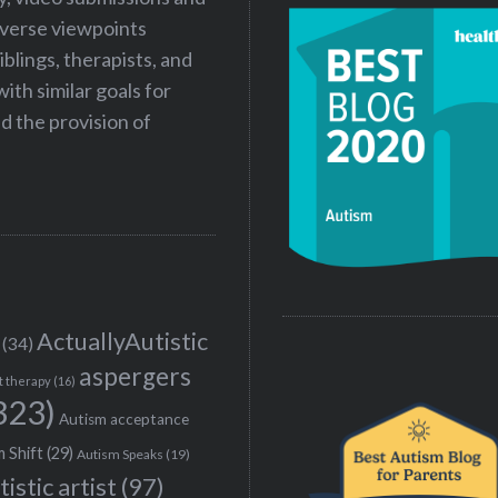
iverse viewpoints
iblings, therapists, and
ith similar goals for
 the provision of
ActuallyAutistic
(34)
aspergers
t therapy
(16)
323)
Autism acceptance
 Shift
(29)
Autism Speaks
(19)
tistic artist
(97)