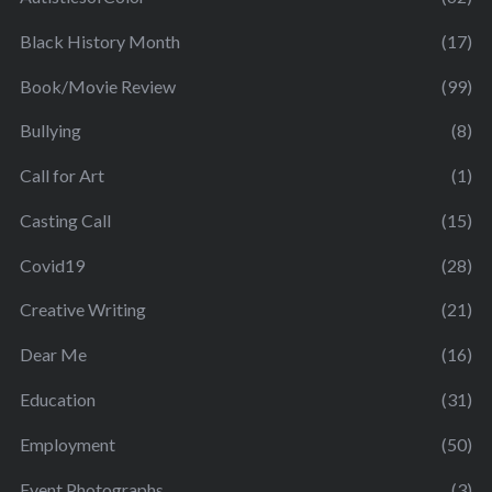
Black History Month
(17)
Book/Movie Review
(99)
Bullying
(8)
Call for Art
(1)
Casting Call
(15)
Covid19
(28)
Creative Writing
(21)
Dear Me
(16)
Education
(31)
Employment
(50)
Event Photographs
(3)