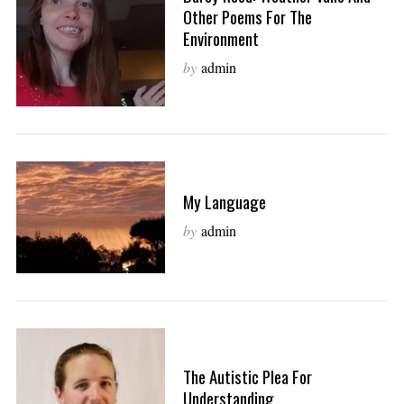
Other Poems For The
Environment
by
admin
My Language
by
admin
The Autistic Plea For
Understanding