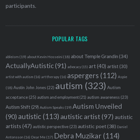
participants.
POPULAR TAGS
about Temple Grandin
(34)
ableism
(19)
about Kevin Hosseini
(18)
ActuallyAutistic
(91)
art
(40)
artist
(30)
advocacy
(15)
aspergers
(112)
Aspie
artist with autism
(16)
art therapy
(16)
autism
(323)
Austin John Jones
(22)
Autism
(18)
acceptance
(25)
autism awareness
(23)
autism and employment
(21)
Autism Unveiled
Autism Shift
(29)
Autism Speaks
(19)
autistic
(113)
autistic artist
(97)
(90)
autistic
artists
(47)
autistic poet
(38)
autistic perspective
(23)
Daniel
Debra Muzikar
(114)
Antonsson
(16)
Dear Me
(17)