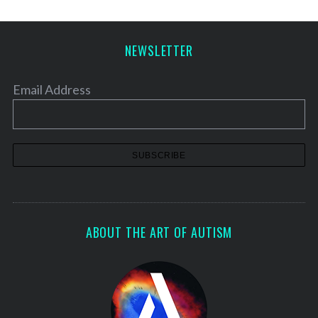
s
p
a
NEWSLETTER
g
i
Email Address
n
a
t
i
o
n
ABOUT THE ART OF AUTISM