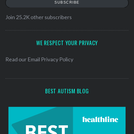
a
SUBSCRIBE
i
l
Join 25.2K other subscribers
A
d
d
WE RESPECT YOUR PRIVACY
r
e
Read our
Email Privacy Policy
s
s
BEST AUTISM BLOG