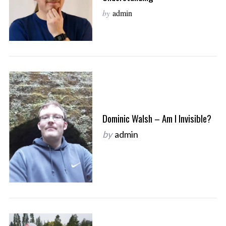
by
admin
Dominic Walsh – Am I Invisible?
by
admin