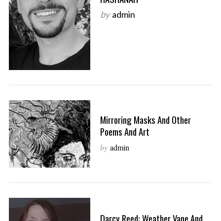
by
admin
Mirroring Masks And Other
Poems And Art
by
admin
Darcy Reed: Weather Vane And