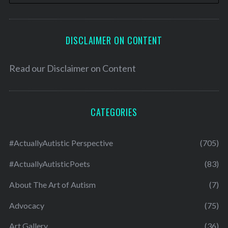
DISCLAIMER ON CONTENT
Read our
Disclaimer on Content
CATEGORIES
#ActuallyAutistic Perspective
(705)
#ActuallyAutisticPoets
(83)
About The Art of Autism
(7)
Advocacy
(75)
Art Gallery
(36)