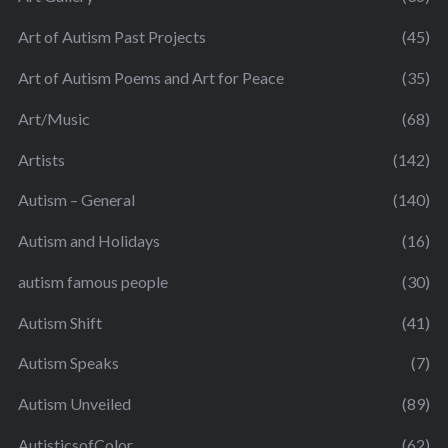
Art of Autism Past Projects
(45)
Art of Autism Poems and Art for Peace
(35)
Art/Music
(68)
Artists
(142)
Autism – General
(140)
Autism and Holidays
(16)
autism famous people
(30)
Autism Shift
(41)
Autism Speaks
(7)
Autism Unveiled
(89)
AutisticsofColor
(62)