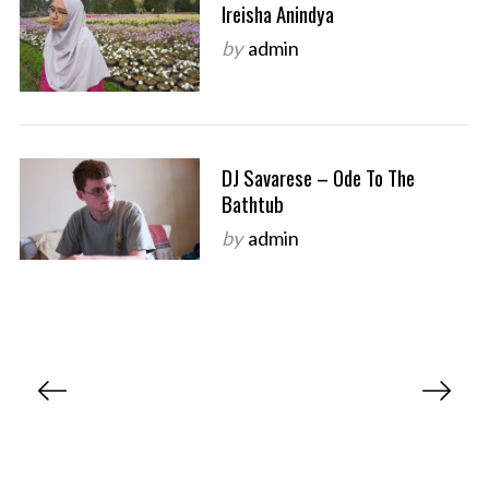
Ireisha Anindya
by
admin
DJ Savarese – Ode To The
Bathtub
by
admin
P
o
s
t