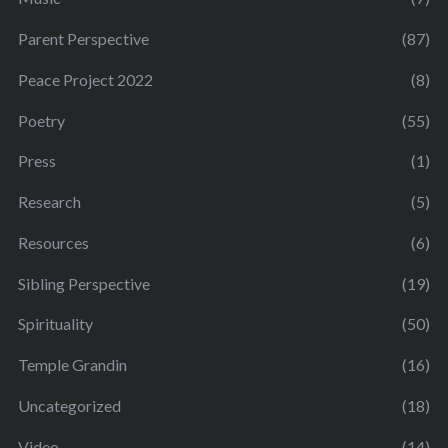
Parent Perspective
(87)
Peace Project 2022
(8)
Poetry
(55)
Press
(1)
Research
(5)
Resources
(6)
Sibling Perspective
(19)
Spirituality
(50)
Temple Grandin
(16)
Uncategorized
(18)
Video
(14)