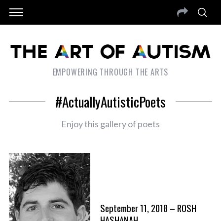
EMPOWERING THROUGH THE ARTS
#ActuallyAutisticPoets
Enjoy this gallery of poets
September 11, 2018 – ROSH
HASHANAH