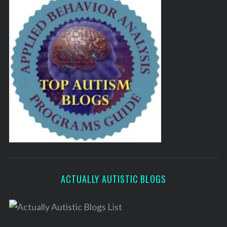
ACTUALLY AUTISTIC BLOGS