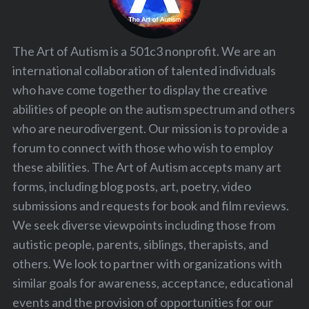
The Art of Autism is a 501c3 nonprofit. We are an
international collaboration of talented individuals
who have come together to display the creative
abilities of people on the autism spectrum and others
who are neurodivergent. Our mission is to provide a
forum to connect with those who wish to employ
these abilities. The Art of Autism accepts many art
forms, including blog posts, art, poetry, video
submissions and requests for book and film reviews.
We seek diverse viewpoints including those from
autistic people, parents, siblings, therapists, and
others. We look to partner with organizations with
similar goals for awareness, acceptance, educational
events and the provision of opportunities for our