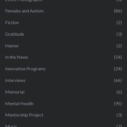
Females and Autism
(86)
Fiction
(2)
Gratitude
(3)
Humor
(2)
In the News
(54)
Innovative Programs
(24)
Interviews
(66)
Memorial
(6)
Mental Health
(95)
Mentorship Project
(3)
Music
(7)