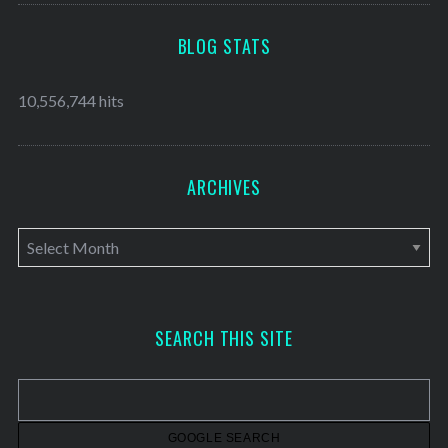
BLOG STATS
10,556,744 hits
ARCHIVES
A
r
c
h
SEARCH THIS SITE
i
v
e
s