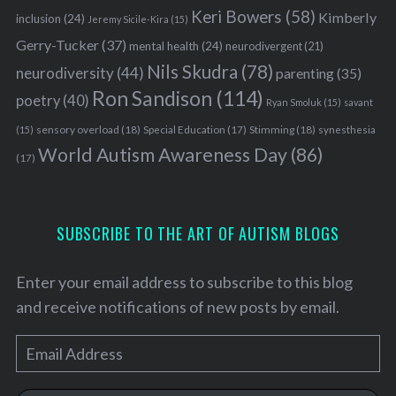
Keri Bowers
(58)
Kimberly
inclusion
(24)
Jeremy Sicile-Kira
(15)
Gerry-Tucker
(37)
mental health
(24)
neurodivergent
(21)
Nils Skudra
(78)
neurodiversity
(44)
parenting
(35)
Ron Sandison
(114)
poetry
(40)
Ryan Smoluk
(15)
savant
S
sensory overload
(18)
Stimming
(18)
(15)
Special Education
(17)
synesthesia
e
World Autism Awareness Day
(86)
a
(17)
r
c
h
SUBSCRIBE TO THE ART OF AUTISM BLOGS
f
o
r
Enter your email address to subscribe to this blog
:
and receive notifications of new posts by email.
E
m