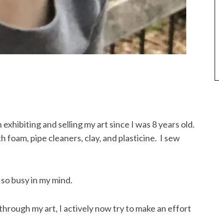
exhibiting and selling my art since I was 8 years old.
h foam, pipe cleaners, clay, and plasticine. I sew
so busy in my mind.
through my art, I actively now try to make an effort