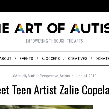
EMPOWERING THROUGH THE ARTS
ABOUT
EVENTS
BLOGGERS
CREATIVES
DONAT
#ActuallyAutistic Perspective
,
Artists
June 14, 2019
et Teen Artist Zalie Copel