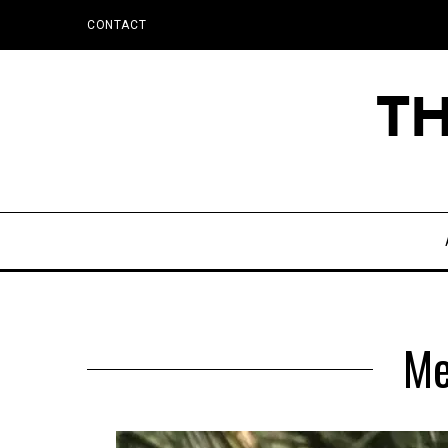
CONTACT
Me