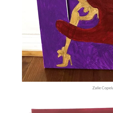
Zalie Copel