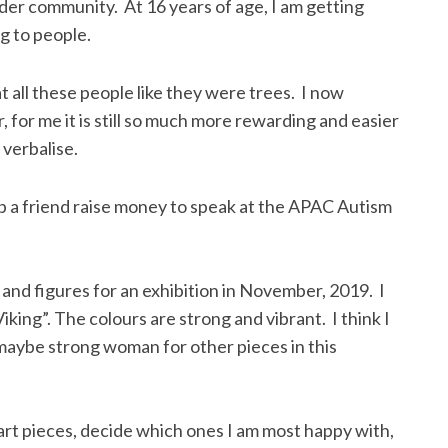
der community. At 16 years of age, I am getting
g to people.
t all these people like they were trees. I now
for me it is still so much more rewarding and easier
 verbalise.
lp a friend raise money to speak at the APAC Autism
 and figures for an exhibition in November, 2019. I
iking”. The colours are strong and vibrant. I think I
maybe strong woman for other pieces in this
of art pieces, decide which ones I am most happy with,