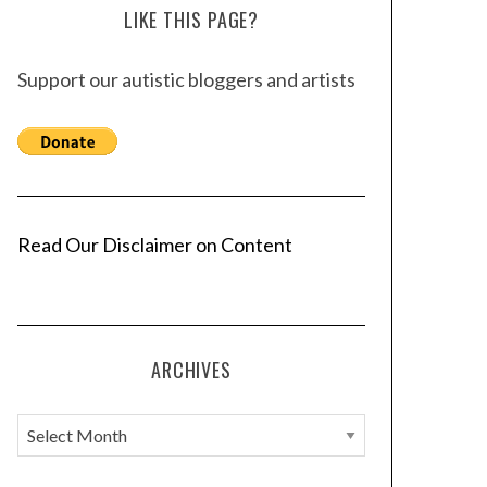
LIKE THIS PAGE?
Support our autistic bloggers and artists
Read Our Disclaimer on Content
ARCHIVES
A
r