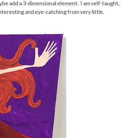
aybe add a 3-dimensional element. I am self-taught,
nteresting and eye-catching from very little.