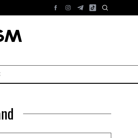
E
and