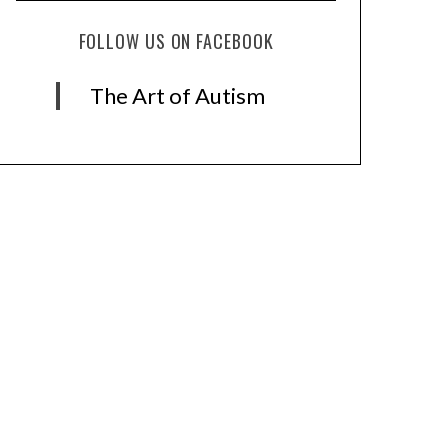
FOLLOW US ON FACEBOOK
The Art of Autism