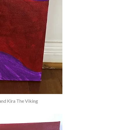
and Kira The Viking