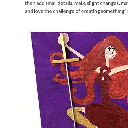
then add small details, make slight changes, m
and love the challenge of creating something i