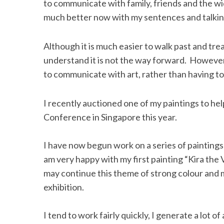
to communicate with family, friends and the wi
much better now with my sentences and talkin
Although it is much easier to walk past and trea
S
understand it is not the way forward. However, 
e
a
to communicate with art, rather than having to
r
c
I recently auctioned one of my paintings to he
h
Conference in Singapore this year.
f
o
r
I have now begun work on a series of paintings
:
am very happy with my first painting “Kira the V
may continue this theme of strong colour and 
exhibition.
I tend to work fairly quickly, I generate a lot 