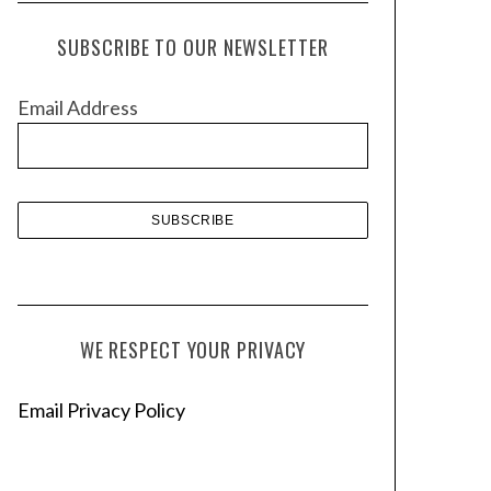
c
h
SUBSCRIBE TO OUR NEWSLETTER
i
v
Email Address
e
s
WE RESPECT YOUR PRIVACY
Email Privacy Policy