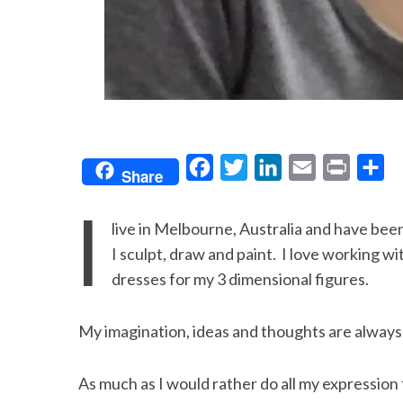
F
T
L
E
P
S
Share
a
w
i
m
r
h
I
c
i
n
a
i
a
live in Melbourne, Australia and have been 
e
t
k
i
n
r
I sculpt, draw and paint. I love working wit
b
t
e
l
t
e
dresses for my 3 dimensional figures.
o
e
d
o
r
I
My imagination, ideas and thoughts are always 
k
n
As much as I would rather do all my expression 