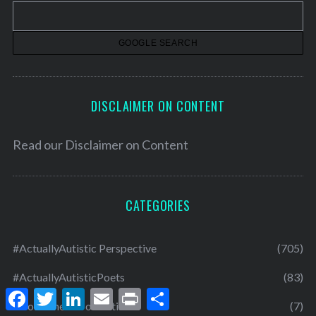
v
e
s
DISCLAIMER ON CONTENT
Read our
Disclaimer on Content
CATEGORIES
#ActuallyAutistic Perspective
(705)
#ActuallyAutisticPoets
(83)
F
T
L
E
P
S
a
w
i
m
r
h
About The Art of Autism
(7)