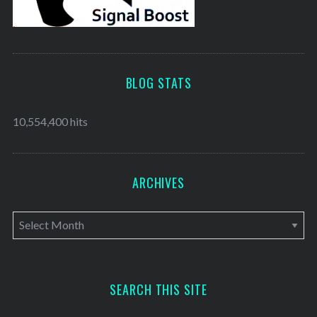
BLOG STATS
10,554,400 hits
ARCHIVES
A
r
c
h
SEARCH THIS SITE
i