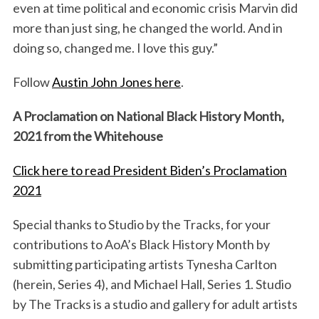
even at time political and economic crisis Marvin did
more than just sing, he changed the world. And in
doing so, changed me. I love this guy.”
Follow
Austin John Jones here
.
A Proclamation on National Black History Month,
2021 from the Whitehouse
Click here to read President Biden’s Proclamation
2021
Special thanks to Studio by the Tracks, for your
contributions to AoA’s Black History Month by
submitting participating artists Tynesha Carlton
(herein, Series 4), and Michael Hall, Series 1. Studio
by The Tracks is a studio and gallery for adult artists