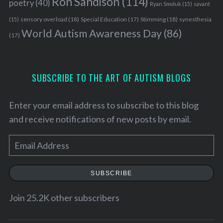
Ron Sandison
(114)
poetry
(40)
Ryan Smoluk
(15)
savant
sensory overload
(18)
Stimming
(18)
(15)
Special Education
(17)
synesthesia
World Autism Awareness Day
(86)
(17)
SUBSCRIBE TO THE ART OF AUTISM BLOGS
Enter your email address to subscribe to this blog
and receive notifications of new posts by email.
E
m
a
SUBSCRIBE
i
l
Join 25.2K other subscribers
A