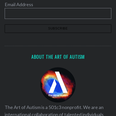
Email Address
ABOUT THE ART OF AUTISM
The Art of Autism is a 501c3 nonprofit. We are an
international collaboration of talented individuals