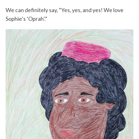
We can definitely say, “Yes, yes, and yes! We love
Sophie’s ‘Oprah’.”