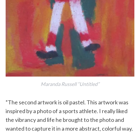
Maranda Russell “Untitled”
“The second artwork is oil pastel. This artwork was
inspired by a photo of a sports athlete. I really liked
the vibrancy and life he brought to the photo and
wanted to capture it in a more abstract, colorful way.