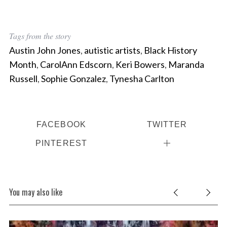
Tags from the story
Austin John Jones
,
autistic artists
,
Black History
Month
,
CarolAnn Edscorn
,
Keri Bowers
,
Maranda
Russell
,
Sophie Gonzalez
,
Tynesha Carlton
FACEBOOK
TWITTER
PINTEREST
You may also like