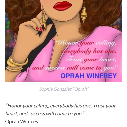
Sophie Gonzalez “Oprah”
“Honor your calling, everybody has one. Trust your
heart, and success will come to you.”
Oprah Winfrey