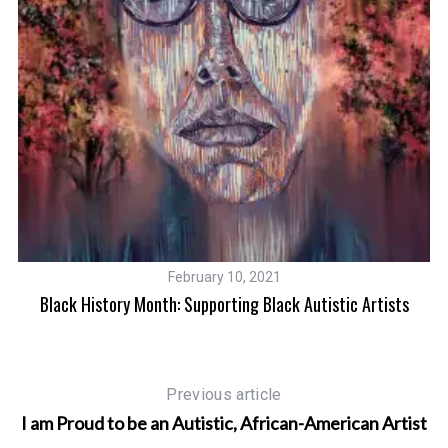
February 10, 2021
Black History Month: Supporting Black Autistic Artists
Af
Previous article
I am Proud to be an Autistic, African-American Artist