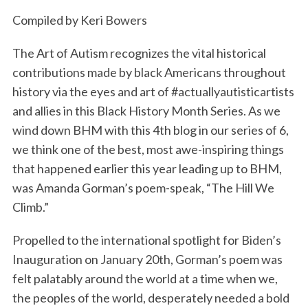
k
n
Compiled by Keri Bowers
The Art of Autism recognizes the vital historical
contributions made by black Americans throughout
history via the eyes and art of #actuallyautisticartists
and allies in this Black History Month Series. As we
wind down BHM with this 4th blog in our series of 6,
we think one of the best, most awe-inspiring things
that happened earlier this year leading up to BHM,
was Amanda Gorman’s poem-speak, “The Hill We
Climb.”
Propelled to the international spotlight for Biden’s
Inauguration on January 20th, Gorman’s poem was
felt palatably around the world at a time when we,
the peoples of the world, desperately needed a bold