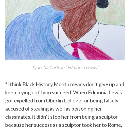
Tynesha Carlton “Edmonia Lewis”
“I think Black History Month means don’t give up and
keep trying until you succeed. When Edmonia Lewis
got expelled from Oberlin College for being falsely
accused of stealing as well as poisoning her
classmates, it didn’t stop her from being a sculptor
because her success as a sculptor took her to Rome,