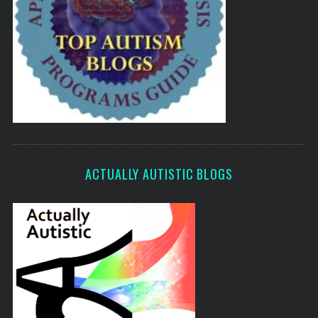
ACTUALLY AUTISTIC BLOGS