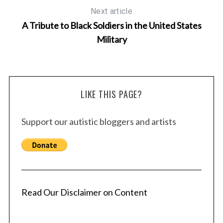
Next article
A Tribute to Black Soldiers in the United States
Military
LIKE THIS PAGE?
Support our autistic bloggers and artists
Read Our Disclaimer on Content