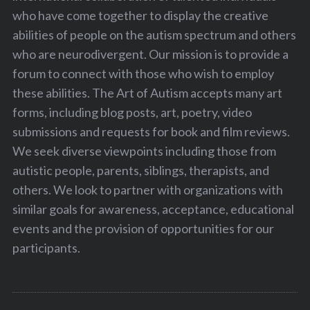
who have come together to display the creative
abilities of people on the autism spectrum and others
who are neurodivergent. Our mission is to provide a
forum to connect with those who wish to employ
these abilities. The Art of Autism accepts many art
forms, including blog posts, art, poetry, video
submissions and requests for book and film reviews.
We seek diverse viewpoints including those from
autistic people, parents, siblings, therapists, and
others. We look to partner with organizations with
similar goals for awareness, acceptance, educational
events and the provision of opportunities for our
participants.