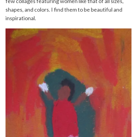
few collages featuring women like that of all sizes,
shapes, and colors. I find them to be beautiful and
inspirational.