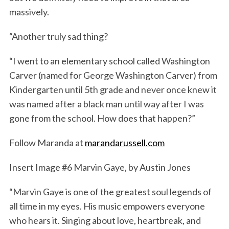
massively.
“Another truly sad thing?
“I went to an elementary school called Washington
Carver (named for George Washington Carver) from
Kindergarten until 5th grade and never once knew it
was named after a black man until way after I was
gone from the school. How does that happen?”
Follow Maranda at
marandarussell.com
Insert Image #6 Marvin Gaye, by Austin Jones
“Marvin Gaye is one of the greatest soul legends of
all time in my eyes. His music empowers everyone
who hears it. Singing about love, heartbreak, and