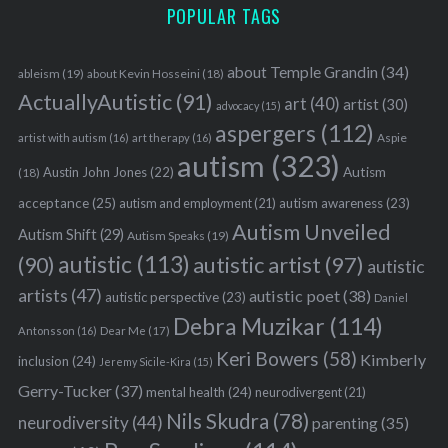
POPULAR TAGS
about Temple Grandin
(34)
ableism
(19)
about Kevin Hosseini
(18)
ActuallyAutistic
(91)
art
(40)
artist
(30)
advocacy
(15)
aspergers
(112)
Aspie
artist with autism
(16)
art therapy
(16)
autism
(323)
Austin John Jones
(22)
Autism
(18)
acceptance
(25)
autism awareness
(23)
autism and employment
(21)
Autism Unveiled
Autism Shift
(29)
Autism Speaks
(19)
autistic
(113)
autistic artist
(97)
(90)
autistic
artists
(47)
autistic poet
(38)
autistic perspective
(23)
Daniel
Debra Muzikar
(114)
Antonsson
(16)
Dear Me
(17)
Keri Bowers
(58)
Kimberly
inclusion
(24)
Jeremy Sicile-Kira
(15)
Gerry-Tucker
(37)
mental health
(24)
neurodivergent
(21)
Nils Skudra
(78)
neurodiversity
(44)
parenting
(35)