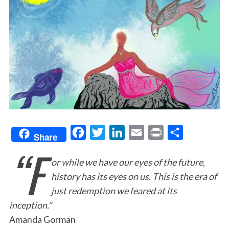
F
T
L
E
P
S
Share
“F
a
w
i
m
r
h
or while we have our eyes of the future,
c
i
n
a
i
a
history has its eyes on us. This is the era of
e
t
k
i
n
r
just redemption we feared at its
b
t
e
l
t
e
inception.”
o
e
d
Amanda Gorman
o
r
I