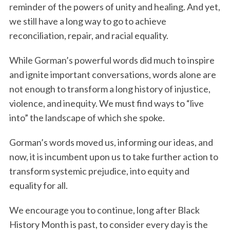
reminder of the powers of unity and healing. And yet,
we still have a long way to go to achieve
reconciliation, repair, and racial equality.
While Gorman’s powerful words did much to inspire
and ignite important conversations, words alone are
not enough to transform a long history of injustice,
violence, and inequity. We must find ways to “live
into” the landscape of which she spoke.
Gorman’s words moved us, informing our ideas, and
now, it is incumbent upon us to take further action to
transform systemic prejudice, into equity and
equality for all.
We encourage you to continue, long after Black
History Month is past, to consider every day is the