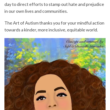
day to direct efforts to stamp out hate and prejudice
in our own lives and communities.
The Art of Autism thanks you for your mindful action
towards a kinder, more inclusive, equitable world.