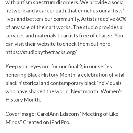
with autism spectrum disorders. We provide a social
network and a career path that enriches our artists’
lives and betters our community. Artists receive 60%
of any sale of their art works. The studio provides all
services and materials to artists free of charge. You
can visit their website to check them out here
https://studiobythetracks.org/
Keep your eyes out for our final 2, in our series
honoring Black History Month, a celebration of vital,
black historical and contemporary black individuals
who have shaped the world. Next month: Women’s
History Month.
Cover image: CarolAnn Edscorn “Meeting of Like
Minds” Created on iPad Pro.