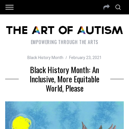
EMPOWERING THROUGH THE ARTS
Black History Month
February 23, 2021
Black History Month: An
Inclusive, More Equitable
World, Please