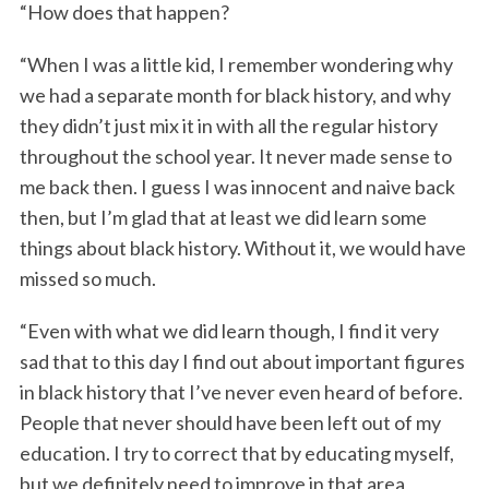
“How does that happen?
“When I was a little kid, I remember wondering why
we had a separate month for black history, and why
they didn’t just mix it in with all the regular history
throughout the school year. It never made sense to
me back then. I guess I was innocent and naive back
then, but I’m glad that at least we did learn some
S
things about black history. Without it, we would have
e
a
missed so much.
r
c
“Even with what we did learn though, I find it very
h
sad that to this day I find out about important figures
f
in black history that I’ve never even heard of before.
o
People that never should have been left out of my
r
:
education. I try to correct that by educating myself,
but we definitely need to improve in that area