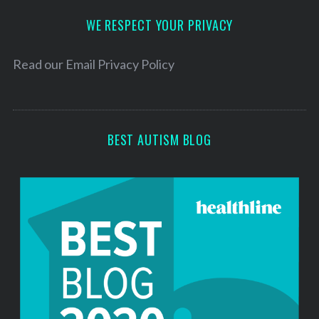
d
d
WE RESPECT YOUR PRIVACY
r
e
Read our
Email Privacy Policy
s
s
BEST AUTISM BLOG