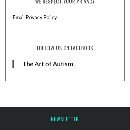
WE RESPECT YOUR PRIVACY
Email Privacy Policy
FOLLOW US ON FACEBOOK
The Art of Autism
NEWSLETTER