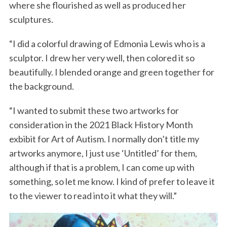
where she flourished as well as produced her
sculptures.
“I did a colorful drawing of Edmonia Lewis who is a
sculptor. I drew her very well, then colored it so
beautifully. I blended orange and green together for
the background.
“I wanted to submit these two artworks for
consideration in the 2021 Black History Month
exbibit for Art of Autism. I normally don’t title my
artworks anymore, I just use ‘Untitled’ for them,
although if that is a problem, I can come up with
something, so let me know. I kind of prefer to leave it
to the viewer to read into it what they will.”