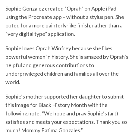
Sophie Gonzalez created “Oprah” on Apple iPad
using the Procreate app – without a stylus pen. She
opted for a more painterly-like finish, rather than a
“very digital type” application.
Sophie loves Oprah Winfrey because she likes
powerful women in history. She is amazed by Oprah’s
helpful and generous contributions to
underprivileged children and families all over the
world.
Sophie’s mother supported her daughter to submit
this image for Black History Month with the
following note: “We hope and pray Sophie’s (art)
satisfies and meets your expectations. Thank you so
much! Mommy Fatima Gonzales.”