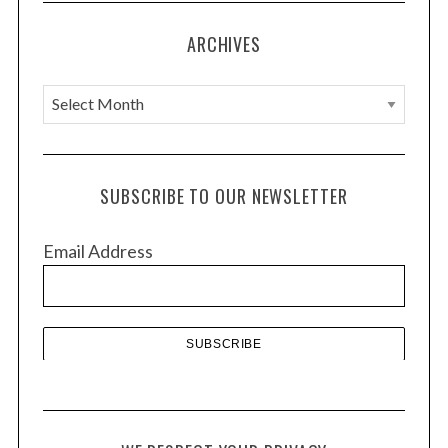
ARCHIVES
A
r
c
h
SUBSCRIBE TO OUR NEWSLETTER
i
v
Email Address
e
s