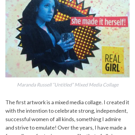
Maranda Russell “Untitled” Mixed Media Collage
The first artwork is a mixed media collage. I created it
with the intention to celebrate strong, independent,
successful women of all kinds, something I admire
and strive to emulate! Over the years, I have made a