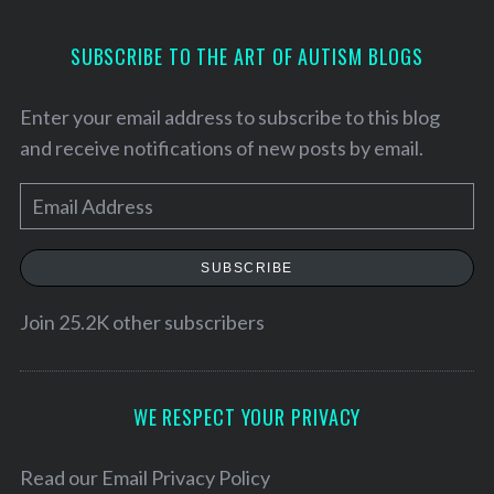
SUBSCRIBE TO THE ART OF AUTISM BLOGS
Enter your email address to subscribe to this blog
and receive notifications of new posts by email.
E
m
a
SUBSCRIBE
i
l
Join 25.2K other subscribers
A
d
d
WE RESPECT YOUR PRIVACY
r
e
Read our
Email Privacy Policy