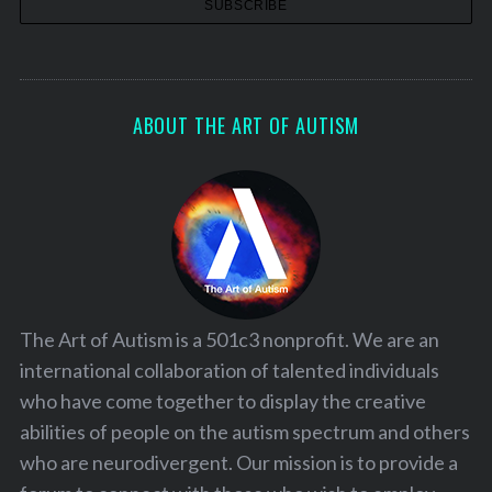
ABOUT THE ART OF AUTISM
The Art of Autism is a 501c3 nonprofit. We are an
international collaboration of talented individuals
who have come together to display the creative
abilities of people on the autism spectrum and others
who are neurodivergent. Our mission is to provide a