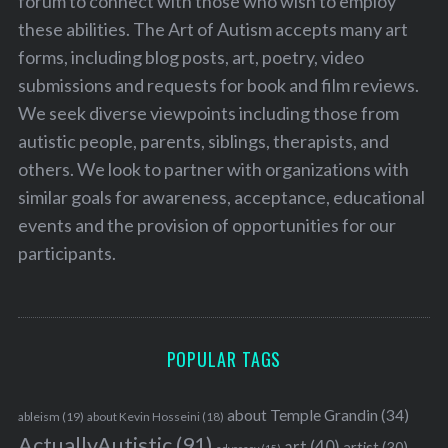
forum to connect with those who wish to employ
these abilities. The Art of Autism accepts many art
forms, including blog posts, art, poetry, video
submissions and requests for book and film reviews.
We seek diverse viewpoints including those from
autistic people, parents, siblings, therapists, and
others. We look to partner with organizations with
similar goals for awareness, acceptance, educational
events and the provision of opportunities for our
participants.
POPULAR TAGS
about Temple Grandin
(34)
ableism
(19)
about Kevin Hosseini
(18)
ActuallyAutistic
(91)
art
(40)
artist
(30)