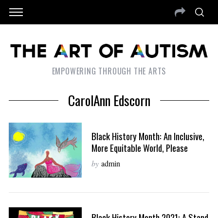
EMPOWERING THROUGH THE ARTS
CarolAnn Edscorn
Black History Month: An Inclusive,
More Equitable World, Please
by
admin
Black History Month 2021: A Stand