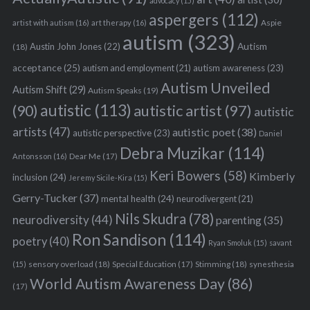
advocacy
(15)
aspergers
(112)
Aspie
artist with autism
(16)
art therapy
(16)
autism
(323)
Austin John Jones
(22)
Autism
(18)
acceptance
(25)
autism awareness
(23)
autism and employment
(21)
Autism Unveiled
Autism Shift
(29)
Autism Speaks
(19)
autistic
(113)
autistic artist
(97)
(90)
autistic
artists
(47)
autistic poet
(38)
autistic perspective
(23)
Daniel
Debra Muzikar
(114)
Antonsson
(16)
Dear Me
(17)
S
Keri Bowers
(58)
Kimberly
e
inclusion
(24)
Jeremy Sicile-Kira
(15)
a
Gerry-Tucker
(37)
mental health
(24)
neurodivergent
(21)
r
Nils Skudra
(78)
neurodiversity
(44)
parenting
(35)
c
Ron Sandison
(114)
h
poetry
(40)
Ryan Smoluk
(15)
savant
f
sensory overload
(18)
Stimming
(18)
(15)
Special Education
(17)
synesthesia
o
World Autism Awareness Day
(86)
r
(17)
: