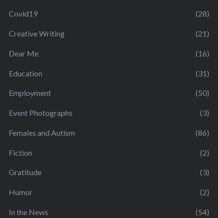
Covid19
(28)
Creative Writing
(21)
Dear Me
(16)
Education
(31)
Employment
(50)
Event Photographs
(3)
Females and Autism
(86)
Fiction
(2)
Gratitude
(3)
Humor
(2)
In the News
(54)