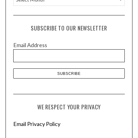
r
c
h
SUBSCRIBE TO OUR NEWSLETTER
i
v
Email Address
e
s
WE RESPECT YOUR PRIVACY
Email Privacy Policy