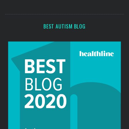
s
s
BEST AUTISM BLOG