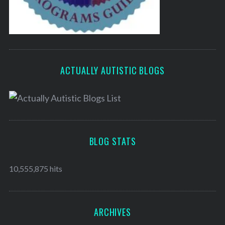
ACTUALLY AUTISTIC BLOGS
BLOG STATS
10,555,875 hits
ARCHIVES