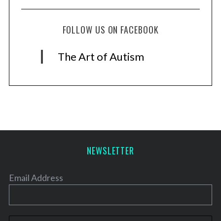
FOLLOW US ON FACEBOOK
The Art of Autism
NEWSLETTER
Email Address