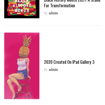
For Transformation
by
admin
2020 Created On IPad Gallery 3
by
admin