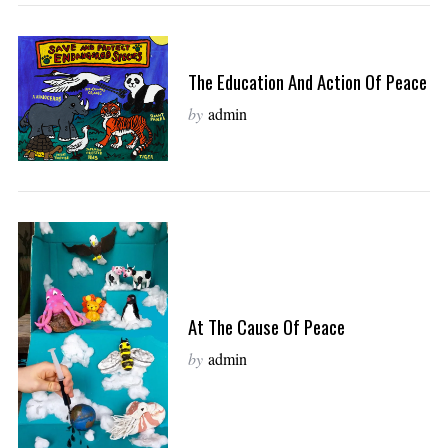
The Education And Action Of Peace
by
admin
At The Cause Of Peace
by
admin