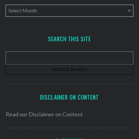
A
r
c
h
SEARCH THIS SITE
i
v
e
s
DISCLAIMER ON CONTENT
Read our
Disclaimer on Content