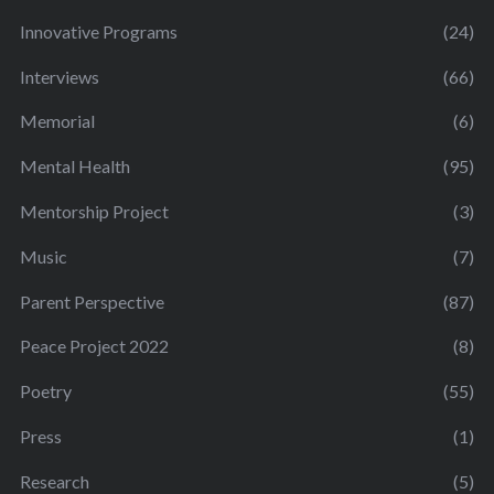
Innovative Programs
(24)
Interviews
(66)
Memorial
(6)
Mental Health
(95)
Mentorship Project
(3)
Music
(7)
Parent Perspective
(87)
Peace Project 2022
(8)
Poetry
(55)
Press
(1)
Research
(5)