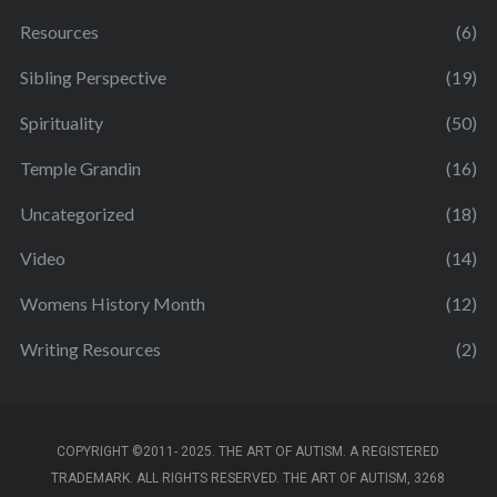
Resources
(6)
Sibling Perspective
(19)
Spirituality
(50)
Temple Grandin
(16)
Uncategorized
(18)
Video
(14)
Womens History Month
(12)
Writing Resources
(2)
COPYRIGHT ©2011- 2025. THE ART OF AUTISM. A REGISTERED
TRADEMARK. ALL RIGHTS RESERVED. THE ART OF AUTISM, 3268