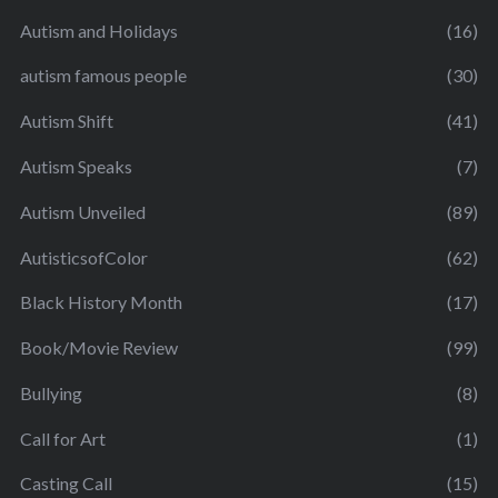
Autism and Holidays
(16)
autism famous people
(30)
Autism Shift
(41)
Autism Speaks
(7)
Autism Unveiled
(89)
AutisticsofColor
(62)
Black History Month
(17)
Book/Movie Review
(99)
Bullying
(8)
Call for Art
(1)
Casting Call
(15)