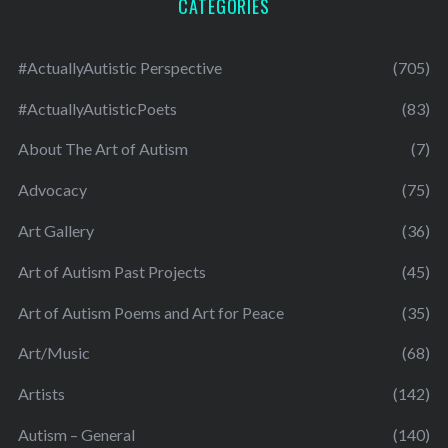
CATEGORIES
#ActuallyAutistic Perspective
(705)
#ActuallyAutisticPoets
(83)
About The Art of Autism
(7)
Advocacy
(75)
Art Gallery
(36)
Art of Autism Past Projects
(45)
Art of Autism Poems and Art for Peace
(35)
Art/Music
(68)
Artists
(142)
Autism – General
(140)