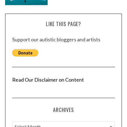
LIKE THIS PAGE?
Support our autistic bloggers and artists
Read Our Disclaimer on Content
ARCHIVES
A