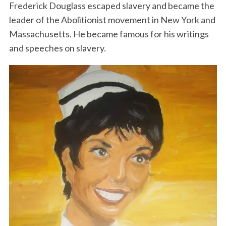
Frederick Douglass escaped slavery and became the
leader of the Abolitionist movement in New York and
Massachusetts. He became famous for his writings
and speeches on slavery.