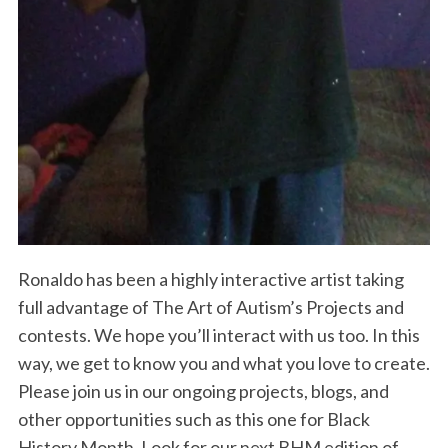
Ronaldo has been a highly interactive artist taking
full advantage of The Art of Autism’s Projects and
contests. We hope you’ll interact with us too. In this
way, we get to know you and what you love to create.
Please join us in our ongoing projects, blogs, and
other opportunities such as this one for Black
History Month. Look for our next BHM edition of