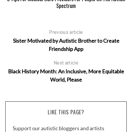
Spectrum
Previous article
Sister Motivated by Autistic Brother to Create
Friendship App
Next article
Black History Month: An Inclusive, More Equitable
World, Please
LIKE THIS PAGE?
Support our autistic bloggers and artists