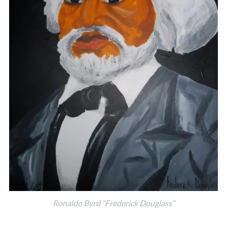
Ronaldo Byrd “Frederick Douglass”