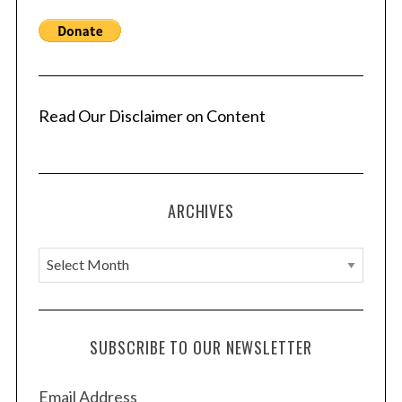
Read Our Disclaimer on Content
ARCHIVES
A
r
c
h
SUBSCRIBE TO OUR NEWSLETTER
i
v
Email Address