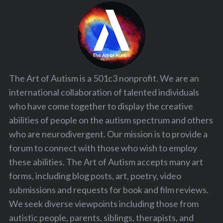
The Art of Autism is a 501c3 nonprofit. We are an
international collaboration of talented individuals
who have come together to display the creative
abilities of people on the autism spectrum and others
who are neurodivergent. Our mission is to provide a
forum to connect with those who wish to employ
these abilities. The Art of Autism accepts many art
forms, including blog posts, art, poetry, video
submissions and requests for book and film reviews.
We seek diverse viewpoints including those from
autistic people, parents, siblings, therapists, and