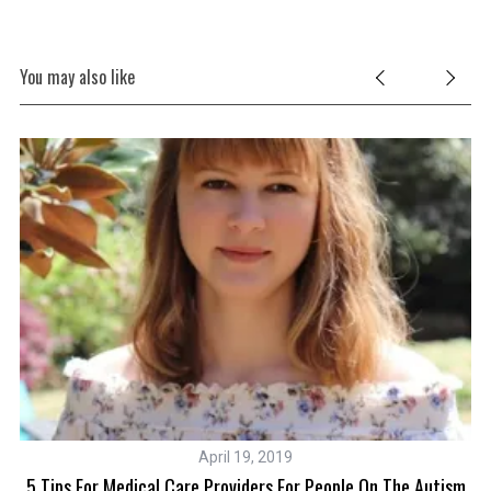
You may also like
April 19, 2019
s
5 Tips For Medical Care Providers For People On The Autism