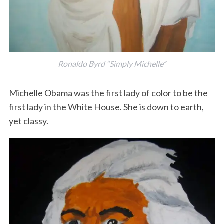
Ronaldo Byrd “Simply Michelle”
Michelle Obama was the first lady of color to be the
first lady in the White House. She is down to earth,
yet classy.