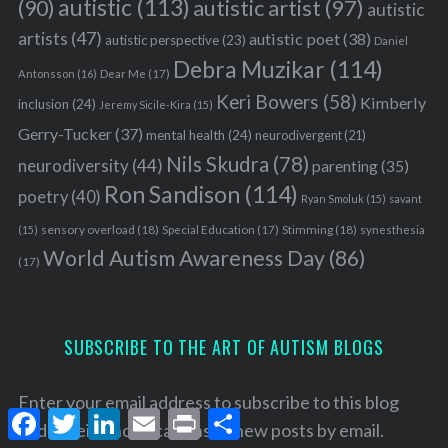
autistic
(113)
autistic artist
(97)
(90)
autistic
artists
(47)
autistic poet
(38)
autistic perspective
(23)
Daniel
Debra Muzikar
(114)
Antonsson
(16)
Dear Me
(17)
Keri Bowers
(58)
Kimberly
inclusion
(24)
Jeremy Sicile-Kira
(15)
Gerry-Tucker
(37)
mental health
(24)
neurodivergent
(21)
Nils Skudra
(78)
neurodiversity
(44)
parenting
(35)
Ron Sandison
(114)
poetry
(40)
Ryan Smoluk
(15)
savant
sensory overload
(18)
Stimming
(18)
(15)
Special Education
(17)
synesthesia
World Autism Awareness Day
(86)
(17)
SUBSCRIBE TO THE ART OF AUTISM BLOGS
Enter your email address to subscribe to this blog
F
T
L
E
P
S
and receive notifications of new posts by email.
a
w
i
m
r
h