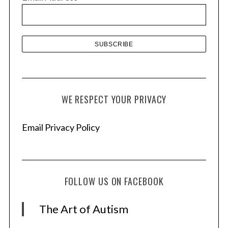
e
s
WE RESPECT YOUR PRIVACY
Email Privacy Policy
FOLLOW US ON FACEBOOK
The Art of Autism