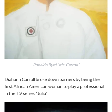
Ronaldo Byrd “Ms. Carroll”
Diahann Carroll broke down barriers by being the
first African American woman to play a professional
in the T.V series “Julia”