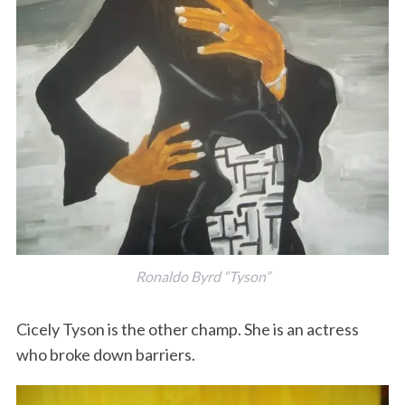
Ronaldo Byrd “Tyson”
Cicely Tyson is the other champ. She is an actress
who broke down barriers.