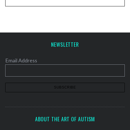
NEWSLETTER
Email Address
ABOUT THE ART OF AUTISM