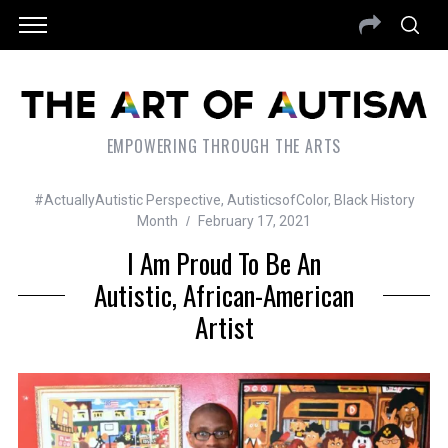
EMPOWERING THROUGH THE ARTS
#ActuallyAutistic Perspective
,
AutisticsofColor
,
Black History
Month
February 17, 2021
I Am Proud To Be An
Autistic, African-American
Artist