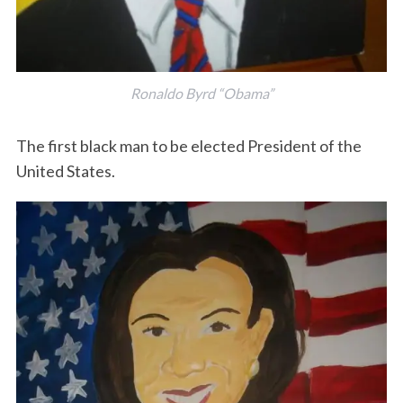
Ronaldo Byrd “Obama”
The first black man to be elected President of the
United States.