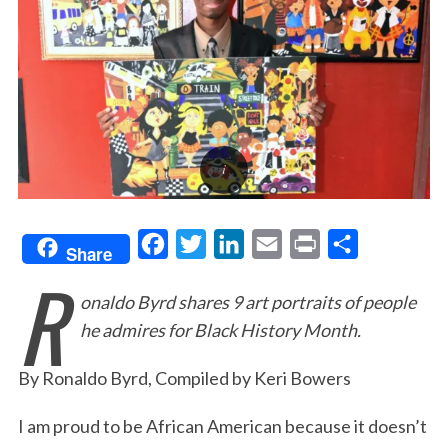
F
T
L
E
P
S
Share
R
a
w
i
m
r
h
onaldo Byrd shares 9 art portraits of people
c
i
n
a
i
a
he admires for Black History Month.
e
t
k
i
n
r
b
t
e
l
t
e
By Ronaldo Byrd, Compiled by Keri Bowers
o
e
d
o
r
I
I am proud to be African American because it doesn’t