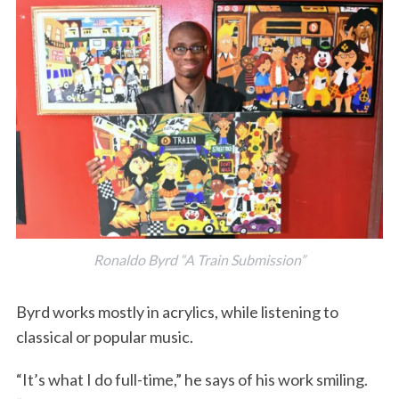
Ronaldo Byrd “A Train Submission”
Byrd works mostly in acrylics, while listening to
classical or popular music.
“It’s what I do full-time,” he says of his work smiling.