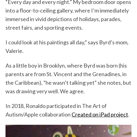
“Every day and every night.” My bedroom door opens
into a floor-to-ceiling gallery, where I’m immediately
immersed in vivid depictions of holidays, parades,
street fairs, and sporting events.
I could look at his paintings all day,” says Byrd’s mom,
Valerie.
As a little boy in Brooklyn, where Byrd was born (his
parents are from St. Vincent and the Grenadines, in
the Caribbean), “he wasn’t talking yet” she notes, but
was drawing very well. We agree.
In 2018, Ronaldo participated in The Art of
Autism/Apple collaboration
Created on iPad project
.