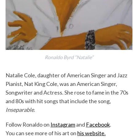
Ronaldo Byrd “Natalie”
Natalie Cole, daughter of American Singer and Jazz
Pianist, Nat King Cole, was an American Singer,
Songwriter and Actress. She rose to fame in the 70s
and 80s with hit songs that include the song,
Inseparable
.
Follow Ronaldo on
Instagram
and
Facebook
.
You can see more of his art on
his website.