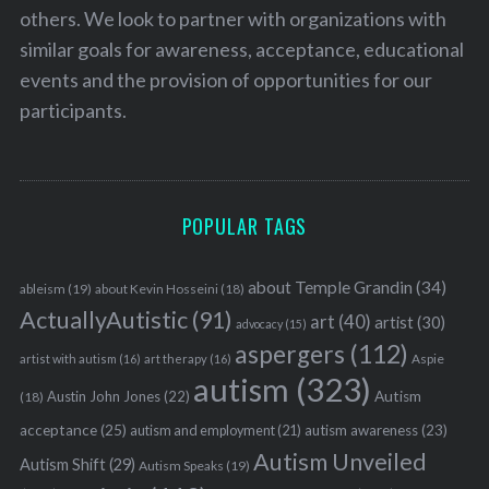
others. We look to partner with organizations with
similar goals for awareness, acceptance, educational
events and the provision of opportunities for our
participants.
POPULAR TAGS
about Temple Grandin
(34)
ableism
(19)
about Kevin Hosseini
(18)
ActuallyAutistic
(91)
art
(40)
artist
(30)
advocacy
(15)
aspergers
(112)
Aspie
artist with autism
(16)
art therapy
(16)
autism
(323)
Austin John Jones
(22)
Autism
(18)
acceptance
(25)
autism awareness
(23)
autism and employment
(21)
Autism Unveiled
Autism Shift
(29)
Autism Speaks
(19)