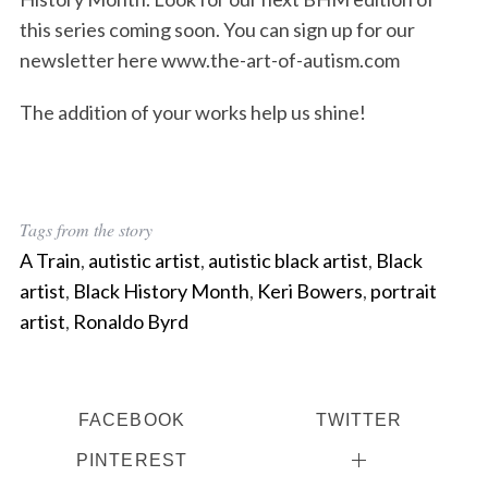
this series coming soon. You can sign up for our
newsletter here www.the-art-of-autism.com
The addition of your works help us shine!
Tags from the story
A Train
,
autistic artist
,
autistic black artist
,
Black
artist
,
Black History Month
,
Keri Bowers
,
portrait
artist
,
Ronaldo Byrd
FACEBOOK
TWITTER
PINTEREST