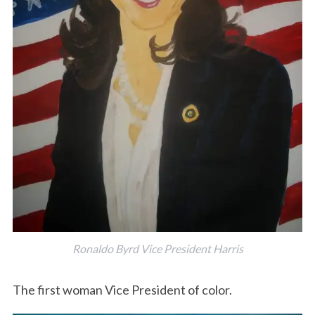
Ronaldo Byrd Vice President Harris
The first woman Vice President of color.