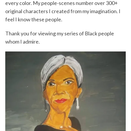
every color. My people-scenes number over 300+
original characters I created from my imagination. I
feel I know these people.
Thank you for viewing my series of Black people
whom I admire.