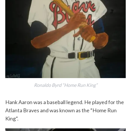
Ronaldo Byrd “Home Run King”
Hank Aaron was a baseball legend. He played for the
Atlanta Braves and was known as the “Home Run
King”.