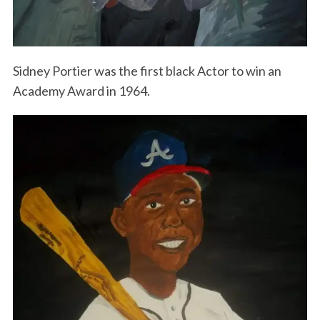
Sidney Portier was the first black Actor to win an
Academy Award in 1964.