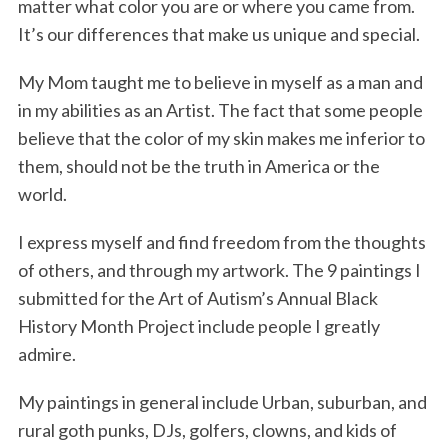
matter what color you are or where you came from.
k
n
It’s our differences that make us unique and special.
My Mom taught me to believe in myself as a man and
in my abilities as an Artist. The fact that some people
believe that the color of my skin makes me inferior to
them, should not be the truth in America or the
world.
I express myself and find freedom from the thoughts
of others, and through my artwork. The 9 paintings I
submitted for the Art of Autism’s Annual Black
History Month Project include people I greatly
admire.
My paintings in general include Urban, suburban, and
rural goth punks, DJs, golfers, clowns, and kids of