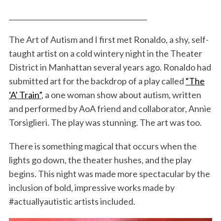
________________________________________
The Art of Autism and I first met Ronaldo, a shy, self-
taught artist on a cold wintery night in the Theater
District in Manhattan several years ago. Ronaldo had
submitted art for the backdrop of a play called
“The
‘A’ Train”
, a one woman show about autism, written
and performed by AoA friend and collaborator, Annie
Torsiglieri. The play was stunning. The art was too.
There is something magical that occurs when the
lights go down, the theater hushes, and the play
begins. This night was made more spectacular by the
inclusion of bold, impressive works made by
#actuallyautistic artists included.