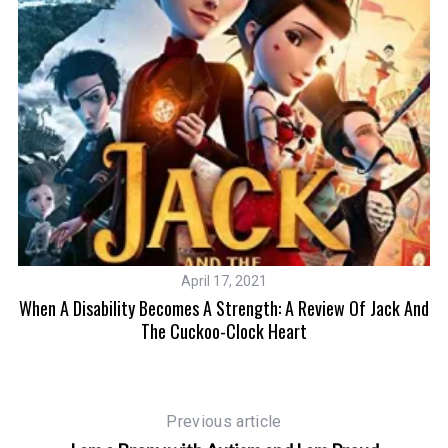
April 17, 2021
When A Disability Becomes A Strength: A Review Of Jack And
The Cuckoo-Clock Heart
Previous article