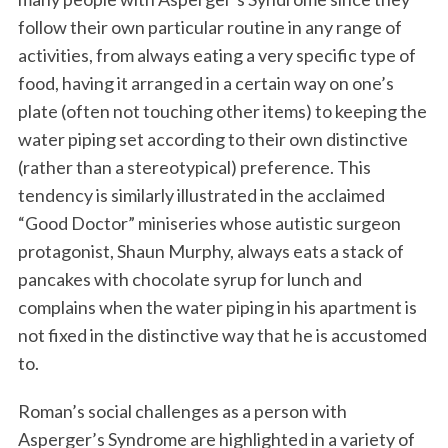
follow their own particular routine in any range of
activities, from always eating a very specific type of
food, having it arranged in a certain way on one’s
plate (often not touching other items) to keeping the
water piping set according to their own distinctive
(rather than a stereotypical) preference. This
tendency is similarly illustrated in the acclaimed
“Good Doctor” miniseries whose autistic surgeon
protagonist, Shaun Murphy, always eats a stack of
pancakes with chocolate syrup for lunch and
complains when the water piping in his apartment is
not fixed in the distinctive way that he is accustomed
to.
Roman’s social challenges as a person with
Asperger’s Syndrome are highlighted in a variety of