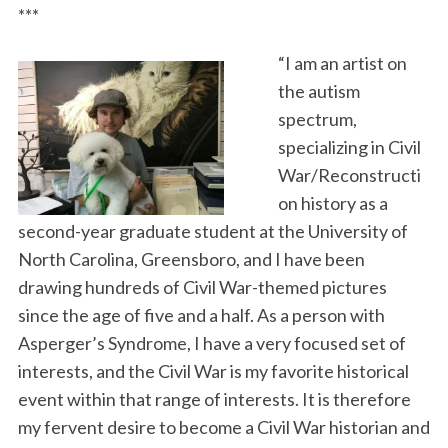
***
“I am an artist on
the autism
spectrum,
specializing in Civil
War/Reconstructi
on history as a
second-year graduate student at the University of
North Carolina, Greensboro, and I have been
drawing hundreds of Civil War-themed pictures
since the age of five and a half. As a person with
Asperger’s Syndrome, I have a very focused set of
interests, and the Civil War is my favorite historical
event within that range of interests. It is therefore
my fervent desire to become a Civil War historian and