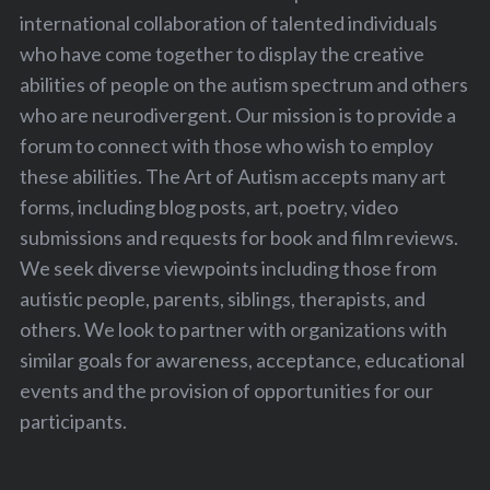
international collaboration of talented individuals
who have come together to display the creative
abilities of people on the autism spectrum and others
who are neurodivergent. Our mission is to provide a
forum to connect with those who wish to employ
these abilities. The Art of Autism accepts many art
forms, including blog posts, art, poetry, video
submissions and requests for book and film reviews.
We seek diverse viewpoints including those from
autistic people, parents, siblings, therapists, and
others. We look to partner with organizations with
similar goals for awareness, acceptance, educational
events and the provision of opportunities for our
participants.