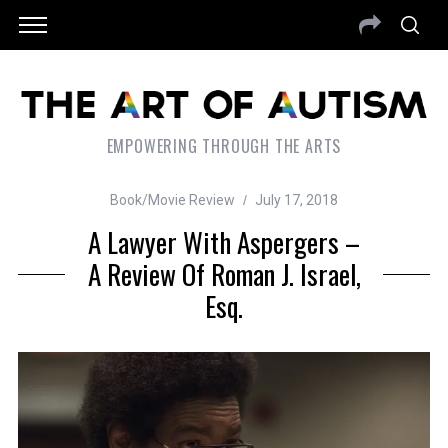
EMPOWERING THROUGH THE ARTS
Book/Movie Review
July 17, 2018
A Lawyer With Aspergers –
A Review Of Roman J. Israel,
Esq.