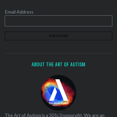
Email Address
ABOUT THE ART OF AUTISM
The Art of Autism is a 501c3 nonprofit. We are an