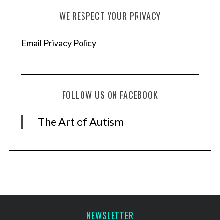
WE RESPECT YOUR PRIVACY
Email Privacy Policy
FOLLOW US ON FACEBOOK
The Art of Autism
NEWSLETTER