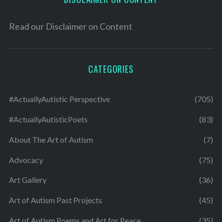
Read our
Disclaimer on Content
CATEGORIES
#ActuallyAutistic Perspective
(705)
#ActuallyAutisticPoets
(83)
About The Art of Autism
(7)
Advocacy
(75)
Art Gallery
(36)
Art of Autism Past Projects
(45)
Art of Autism Poems and Art for Peace
(35)