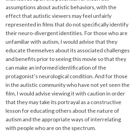
assumptions about autistic behaviors, with the
effect that autistic viewers may feel unfairly
represented in films that do not specifically identify
their neuro-divergent identities. For those who are
unfamiliar with autism, I would advise that they
educate themselves about its associated challenges
and benefits prior to seeing this movie so that they
can make an informed identification of the
protagonist’s neurological condition. And for those
in the autistic community who have not yet seen the
film, I would advise viewing it with caution in order
that they may take its portrayal as a constructive
lesson for educating others about the nature of
autism and the appropriate ways of interrelating
with people who are on the spectrum.