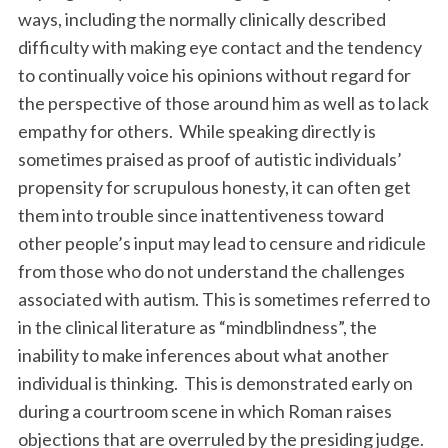
ways, including the normally clinically described
difficulty with making eye contact and the tendency
to continually voice his opinions without regard for
the perspective of those around him as well as to lack
empathy for others. While speaking directly is
sometimes praised as proof of autistic individuals’
propensity for scrupulous honesty, it can often get
them into trouble since inattentiveness toward
other people’s input may lead to censure and ridicule
from those who do not understand the challenges
associated with autism. This is sometimes referred to
in the clinical literature as “mindblindness”, the
inability to make inferences about what another
individual is thinking. This is demonstrated early on
during a courtroom scene in which Roman raises
objections that are overruled by the presiding judge.