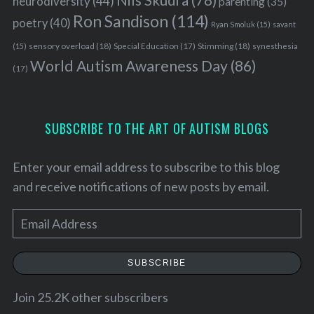
Nils Skudra
(78)
neurodiversity
(44)
parenting
(35)
Ron Sandison
(114)
poetry
(40)
Ryan Smoluk
(15)
savant
sensory overload
(18)
Stimming
(18)
(15)
Special Education
(17)
synesthesia
World Autism Awareness Day
(86)
(17)
SUBSCRIBE TO THE ART OF AUTISM BLOGS
Enter your email address to subscribe to this blog
and receive notifications of new posts by email.
E
m
a
SUBSCRIBE
i
l
Join 25.2K other subscribers