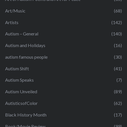
Art/Music
(68)
Artists
(142)
Autism – General
(140)
Autism and Holidays
(16)
autism famous people
(30)
Autism Shift
(41)
Autism Speaks
(7)
Autism Unveiled
(89)
AutisticsofColor
(62)
Black History Month
(17)
Book/Movie Review
(99)