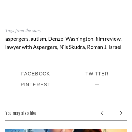
Tags from the story
aspergers
,
autism
,
Denzel Washington
,
film review
,
lawyer with Aspergers
,
Nils Skudra
,
Roman J. Israel
FACEBOOK
TWITTER
PINTEREST
You may also like