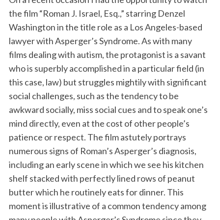
the film “Roman J. Israel, Esq.,” starring Denzel
Washington in the title role as a Los Angeles-based
lawyer with Asperger’s Syndrome. As with many
films dealing with autism, the protagonist is a savant
who is superbly accomplished in a particular field (in
this case, law) but struggles mightily with significant
social challenges, such as the tendency to be
awkward socially, miss social cues and to speak one’s
mind directly, even at the cost of other people’s
patience or respect. The film astutely portrays
numerous signs of Roman’s Asperger’s diagnosis,
including an early scene in which we see his kitchen
shelf stacked with perfectly lined rows of peanut
butter which he routinely eats for dinner. This
moment is illustrative of a common tendency among
many people with Asperger’s Syndrome since they