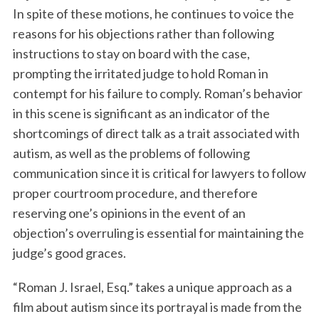
In spite of these motions, he continues to voice the
reasons for his objections rather than following
instructions to stay on board with the case,
prompting the irritated judge to hold Roman in
contempt for his failure to comply. Roman’s behavior
in this scene is significant as an indicator of the
shortcomings of direct talk as a trait associated with
autism, as well as the problems of following
communication since it is critical for lawyers to follow
proper courtroom procedure, and therefore
reserving one’s opinions in the event of an
objection’s overruling is essential for maintaining the
judge’s good graces.
“Roman J. Israel, Esq.” takes a unique approach as a
film about autism since its portrayal is made from the