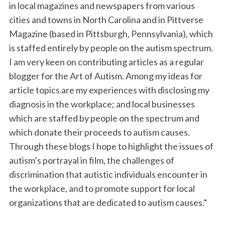
in local magazines and newspapers from various
cities and towns in North Carolina and in Pittverse
Magazine (based in Pittsburgh, Pennsylvania), which
is staffed entirely by people on the autism spectrum.
I am very keen on contributing articles as a regular
blogger for the Art of Autism. Among my ideas for
article topics are my experiences with disclosing my
diagnosis in the workplace; and local businesses
S
e
which are staffed by people on the spectrum and
a
which donate their proceeds to autism causes.
r
Through these blogs I hope to highlight the issues of
c
autism’s portrayal in film, the challenges of
h
f
discrimination that autistic individuals encounter in
o
the workplace, and to promote support for local
r
organizations that are dedicated to autism causes.”
: