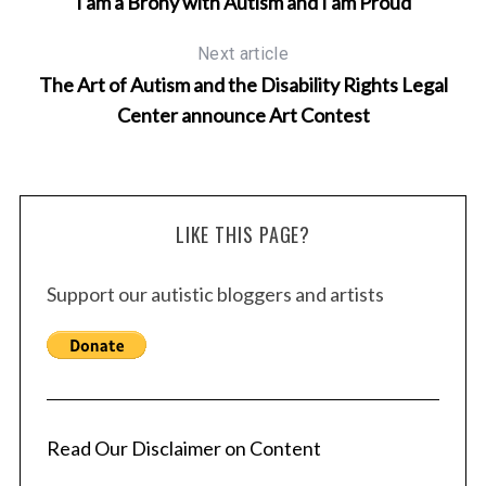
I am a Brony with Autism and I am Proud
Next article
The Art of Autism and the Disability Rights Legal
Center announce Art Contest
LIKE THIS PAGE?
Support our autistic bloggers and artists
Read Our Disclaimer on Content