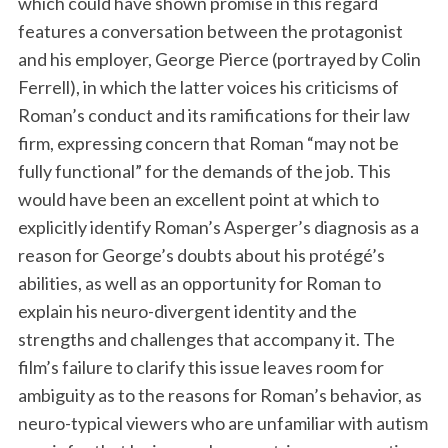
which could have shown promise in this regard
features a conversation between the protagonist
and his employer, George Pierce (portrayed by Colin
Ferrell), in which the latter voices his criticisms of
Roman’s conduct and its ramifications for their law
firm, expressing concern that Roman “may not be
fully functional” for the demands of the job. This
would have been an excellent point at which to
explicitly identify Roman’s Asperger’s diagnosis as a
reason for George’s doubts about his protégé’s
abilities, as well as an opportunity for Roman to
explain his neuro-divergent identity and the
strengths and challenges that accompany it. The
film’s failure to clarify this issue leaves room for
ambiguity as to the reasons for Roman’s behavior, as
neuro-typical viewers who are unfamiliar with autism