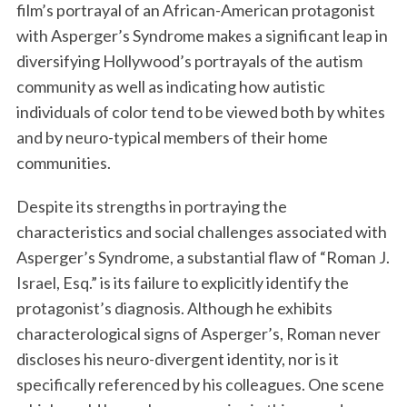
film’s portrayal of an African-American protagonist
with Asperger’s Syndrome makes a significant leap in
diversifying Hollywood’s portrayals of the autism
community as well as indicating how autistic
individuals of color tend to be viewed both by whites
and by neuro-typical members of their home
communities.
Despite its strengths in portraying the
characteristics and social challenges associated with
Asperger’s Syndrome, a substantial flaw of “Roman J.
Israel, Esq.” is its failure to explicitly identify the
protagonist’s diagnosis. Although he exhibits
characterological signs of Asperger’s, Roman never
discloses his neuro-divergent identity, nor is it
specifically referenced by his colleagues. One scene