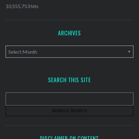
10,555,753 hits
ARCHIVES
A
r
c
h
SEARCH THIS SITE
i
v
e
s
DISCLAIMER ON CONTENT