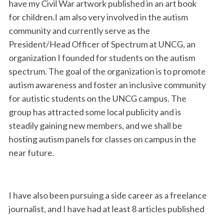
have my Civil War artwork published in an art book
for children.I am also very involved in the autism
community and currently serve as the
President/Head Officer of Spectrum at UNCG, an
organization I founded for students on the autism
spectrum. The goal of the organization is to promote
autism awareness and foster an inclusive community
for autistic students on the UNCG campus. The
group has attracted some local publicity and is
steadily gaining new members, and we shall be
hosting autism panels for classes on campus in the
near future.
I have also been pursuing a side career as a freelance
journalist, and I have had at least 8 articles published