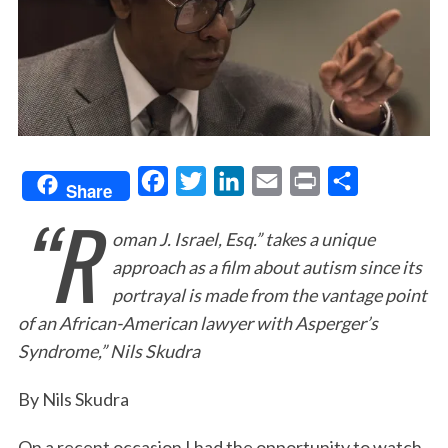
F
T
L
E
P
S
Share
“R
a
w
i
m
r
h
oman J. Israel, Esq.” takes a unique
c
i
n
a
i
a
approach as a film about autism since its
e
t
k
i
n
r
portrayal is made from the vantage point
b
t
e
l
t
e
of an African-American lawyer with Asperger’s
o
e
d
Syndrome,” Nils Skudra
o
r
I
k
n
By Nils Skudra
On a recent occasion I had the opportunity to watch