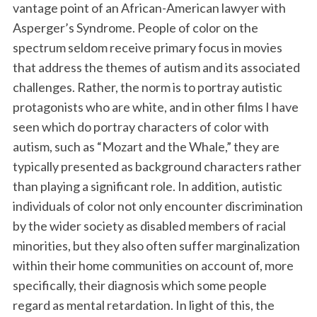
vantage point of an African-American lawyer with
Asperger’s Syndrome. People of color on the
spectrum seldom receive primary focus in movies
that address the themes of autism and its associated
challenges. Rather, the norm is to portray autistic
protagonists who are white, and in other films I have
seen which do portray characters of color with
autism, such as “Mozart and the Whale,” they are
typically presented as background characters rather
than playing a significant role. In addition, autistic
individuals of color not only encounter discrimination
by the wider society as disabled members of racial
minorities, but they also often suffer marginalization
within their home communities on account of, more
specifically, their diagnosis which some people
regard as mental retardation. In light of this, the