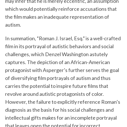
may infer that he is merely eccentric, an assumption
which would potentially reinforce accusations that
the film makes an inadequate representation of
autism.
In summation, “Roman J. Israel, Esq.” is a well-crafted
film in its portrayal of autistic behaviors and social
challenges, which Denzel Washington astutely
captures. The depiction of an African-American
protagonist with Asperger’s further serves the goal
of diversifying film portrayals of autism and thus
carries the potential to inspire future films that
revolve around autistic protagonists of color.
However, the failure to explicitly reference Roman’s
diagnosis as the basis for his social challenges and
intellectual gifts makes for an incomplete portrayal
that leaves open the potential for incorrect