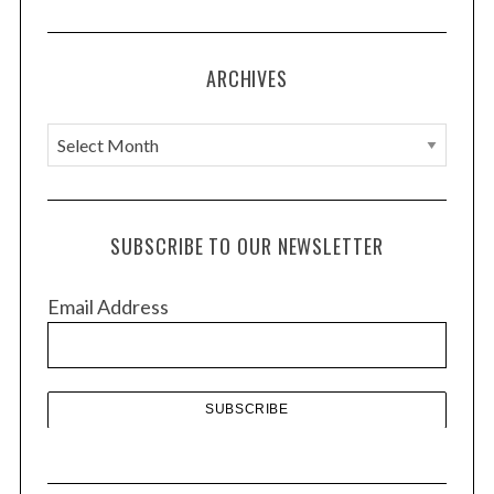
ARCHIVES
A
r
c
h
SUBSCRIBE TO OUR NEWSLETTER
i
v
Email Address
e
s