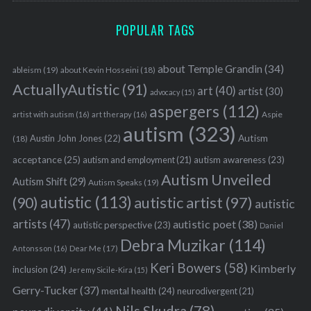
POPULAR TAGS
about Temple Grandin
(34)
ableism
(19)
about Kevin Hosseini
(18)
ActuallyAutistic
(91)
art
(40)
artist
(30)
advocacy
(15)
aspergers
(112)
Aspie
artist with autism
(16)
art therapy
(16)
autism
(323)
Austin John Jones
(22)
Autism
(18)
acceptance
(25)
autism awareness
(23)
autism and employment
(21)
Autism Unveiled
Autism Shift
(29)
Autism Speaks
(19)
autistic
(113)
autistic artist
(97)
(90)
autistic
artists
(47)
autistic poet
(38)
autistic perspective
(23)
Daniel
Debra Muzikar
(114)
Antonsson
(16)
Dear Me
(17)
Keri Bowers
(58)
Kimberly
inclusion
(24)
Jeremy Sicile-Kira
(15)
Gerry-Tucker
(37)
mental health
(24)
neurodivergent
(21)