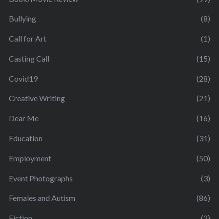
Bullying
(8)
Call for Art
(1)
Casting Call
(15)
Covid19
(28)
Creative Writing
(21)
Dear Me
(16)
Education
(31)
Employment
(50)
Event Photographs
(3)
Females and Autism
(86)
Fiction
(2)