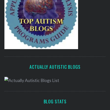
ACTUALLY AUTISTIC BLOGS
BLOG STATS